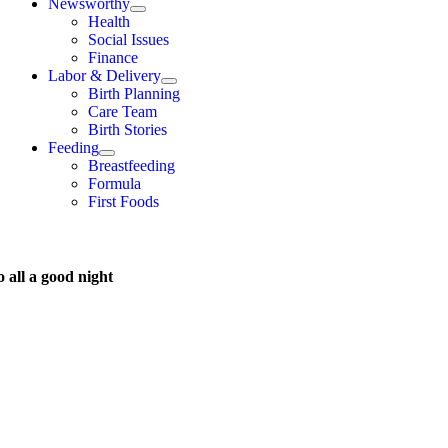
Newsworthy
Health
Social Issues
Finance
Labor & Delivery
Birth Planning
Care Team
Birth Stories
Feeding
Breastfeeding
Formula
First Foods
 all a good night