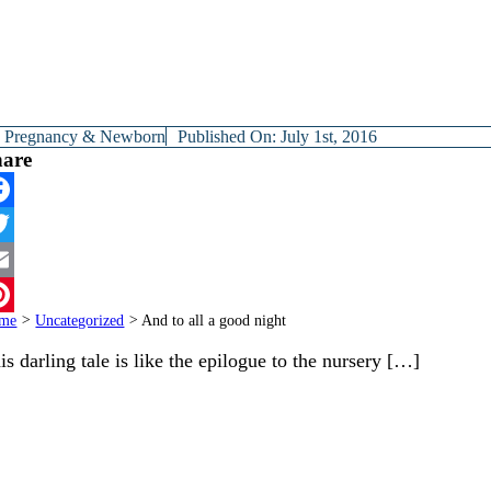
y
Pregnancy & Newborn
Published On: July 1st, 2016
hare
cebook
itter
ail
me
>
Uncategorized
>
And to all a good night
terest
is darling tale is like the epilogue to the nursery […]