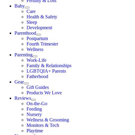
Fertility & Loss
Baby
Care
Health & Safety
Sleep
Development
Parenthood
Postpartum
Fourth Trimester
Wellness
Parenting
Work-Life
Family & Relationships
LGBTQIA+ Parents
Fatherhood
Gear
Gift Guides
Products We Love
Reviews
On-the-Go
Feeding
Nursery
Wellness & Grooming
Monitors & Tech
Playtime