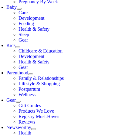
Pregnancy By Week
Baby
Care
Development
Feeding
Health & Safety
Sleep
Gear
Kids
Childcare & Education
Development
Health & Safety
Gear
Parenthood
Family & Relationships
Lifestyle & Shopping
Postpartum
Wellness
Gear
Gift Guides
Products We Love
Registry Must-Haves
Reviews
Newsworthy
Health