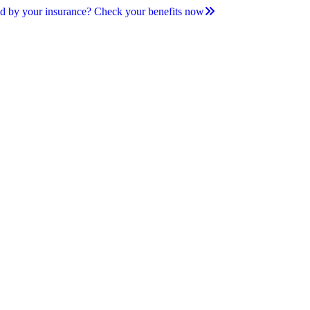
d by your insurance? Check your benefits now