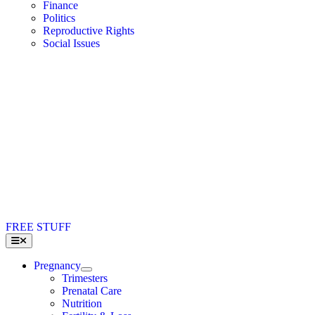
Finance
Politics
Reproductive Rights
Social Issues
FREE STUFF
Toggle
Navigation
Pregnancy
Trimesters
Prenatal Care
Nutrition