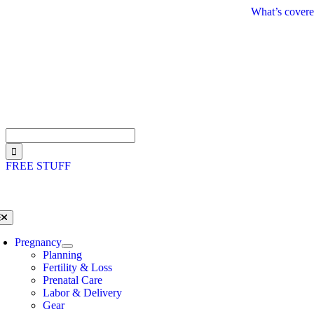
Skip
What’s covere
to
content
Search
for:
FREE STUFF
oggle
avigation
Pregnancy
Planning
Fertility & Loss
Prenatal Care
Labor & Delivery
Gear