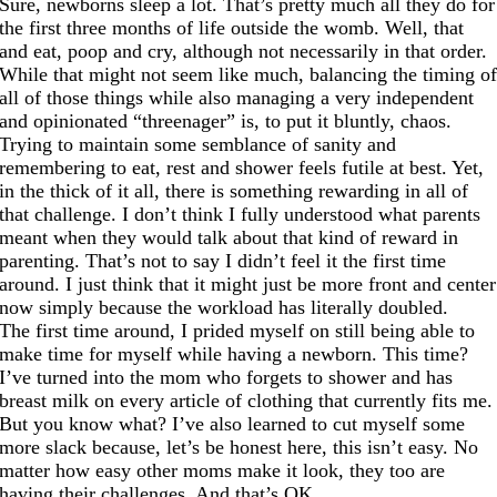
Sure, newborns sleep a lot. That’s pretty much all they do for
the first three months of life outside the womb. Well, that
and eat, poop and cry, although not necessarily in that order.
While that might not seem like much, balancing the timing o
all of those things while also managing a very independent
and opinionated “threenager” is, to put it bluntly, chaos.
Trying to maintain some semblance of sanity and
remembering to eat, rest and shower feels futile at best. Yet,
in the thick of it all, there is something rewarding in all of
that challenge. I don’t think I fully understood what parents
meant when they would talk about that kind of reward in
parenting. That’s not to say I didn’t feel it the first time
around. I just think that it might just be more front and center
now simply because the workload has literally doubled.
The first time around, I prided myself on still being able to
make time for myself while having a newborn. This time?
I’ve turned into the mom who forgets to shower and has
breast milk on every article of clothing that currently fits me.
But you know what? I’ve also learned to cut myself some
more slack because, let’s be honest here, this isn’t easy. No
matter how easy other moms make it look, they too are
having their challenges. And that’s OK.