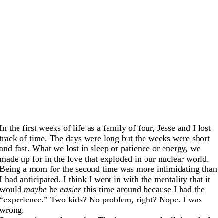
In the first weeks of life as a family of four, Jesse and I lost
track of time. The days were long but the weeks were short
and fast. What we lost in sleep or patience or energy, we
made up for in the love that exploded in our nuclear world.
Being a mom for the second time was more intimidating than
I had anticipated. I think I went in with the mentality that it
would
maybe
be
easier
this time around because I had the
“experience.” Two kids? No problem, right? Nope. I was
wrong.