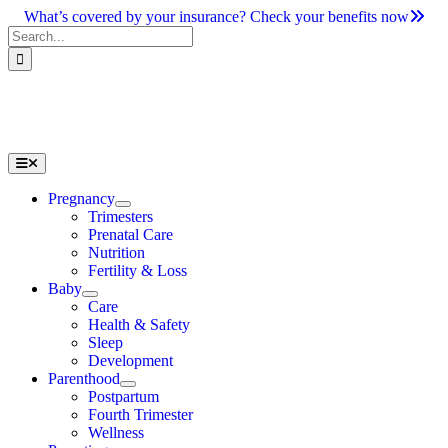
Skip
What’s covered by your insurance? Check your benefits now
to
Search
content
for:
Toggle
Navigation
Pregnancy
Trimesters
Prenatal Care
Nutrition
Fertility & Loss
Baby
Care
Health & Safety
Sleep
Development
Parenthood
Postpartum
Fourth Trimester
Wellness