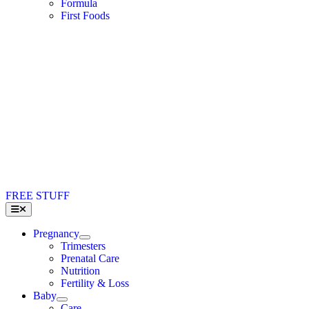
Formula
First Foods
FREE STUFF
Toggle
Navigation
Pregnancy
Trimesters
Prenatal Care
Nutrition
Fertility & Loss
Baby
Care