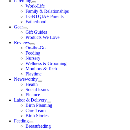
Parenting
Work-Life
Family & Relationships
LGBTQIA+ Parents
Fatherhood
Gear
Gift Guides
Products We Love
Reviews
On-the-Go
Feeding
Nursery
Wellness & Grooming
Monitors & Tech
Playtime
Newsworthy
Health
Social Issues
Finance
Labor & Delivery
Birth Planning
Care Team
Birth Stories
Feeding
Breastfeeding