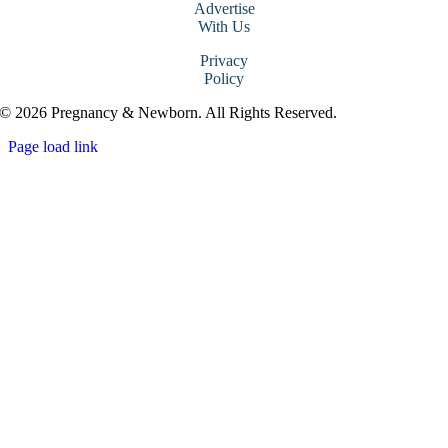
Advertise
With Us
Privacy
Policy
© 2026 Pregnancy & Newborn. All Rights Reserved.
Page load link
Go
to
Top