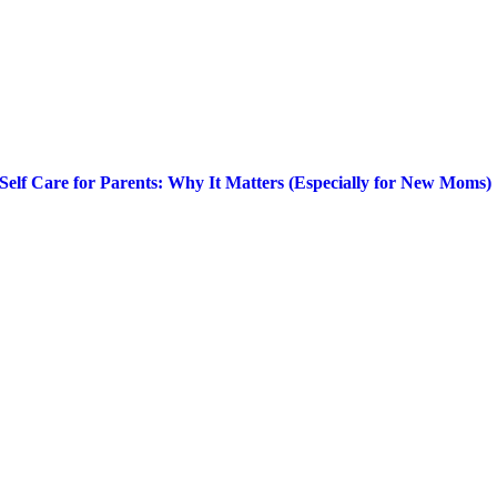
Self Care for Parents: Why It Matters (Especially for New Moms)