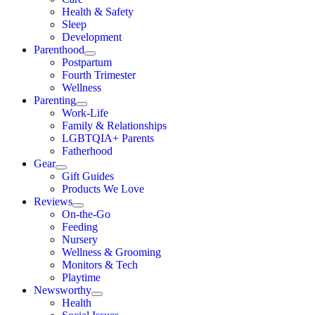
Health & Safety
Sleep
Development
Parenthood
Postpartum
Fourth Trimester
Wellness
Parenting
Work-Life
Family & Relationships
LGBTQIA+ Parents
Fatherhood
Gear
Gift Guides
Products We Love
Reviews
On-the-Go
Feeding
Nursery
Wellness & Grooming
Monitors & Tech
Playtime
Newsworthy
Health