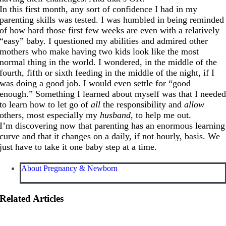
In this first month, any sort of confidence I had in my
parenting skills was tested. I was humbled in being reminded
of how hard those first few weeks are even with a relatively
“easy” baby. I questioned my abilities and admired other
mothers who make having two kids look like the most
normal thing in the world. I wondered, in the middle of the
fourth, fifth or sixth feeding in the middle of the night, if I
was doing a good job. I would even settle for “good
enough.” Something I learned about myself was that I neede
to learn how to let go of
all
the responsibility and
allow
others, most especially my
husband
, to help me out.
I’m discovering now that parenting has an enormous learning
curve and that it changes on a daily, if not hourly, basis. We
just have to take it one baby step at a time.
About Pregnancy & Newborn
Related Articles