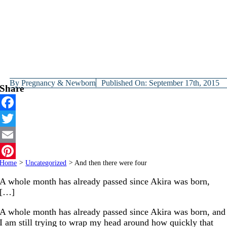
By
Pregnancy & Newborn
Published On: September 17th, 2015
Share
Facebook
Twitter
Email
Home
>
Uncategorized
>
And then there were four
Pinterest
A whole month has already passed since Akira was born,
[…]
A whole month has already passed since Akira was born, and
I am still trying to wrap my head around how quickly that