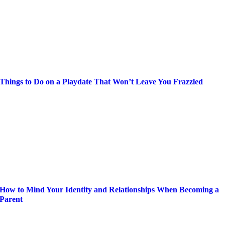
Things to Do on a Playdate That Won’t Leave You Frazzled
How to Mind Your Identity and Relationships When Becoming a
Parent