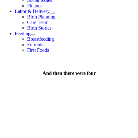
Social Issues
Finance
Labor & Delivery
Birth Planning
Care Team
Birth Stories
Feeding
Breastfeeding
Formula
First Foods
And then there were four