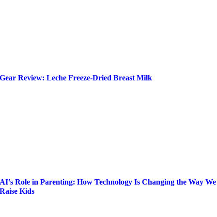
Gear Review: Leche Freeze-Dried Breast Milk
AI’s Role in Parenting: How Technology Is Changing the Way We
Raise Kids