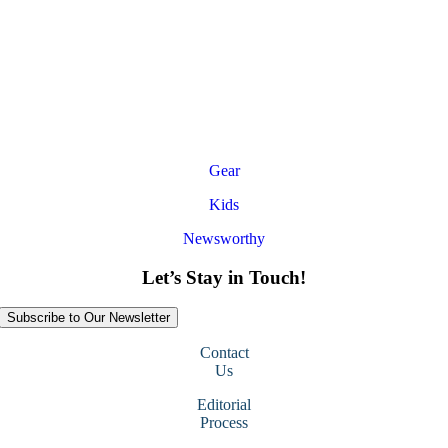
Gear
Kids
Newsworthy
Let’s Stay in Touch!
Subscribe to Our Newsletter
Contact
Us
Editorial
Process