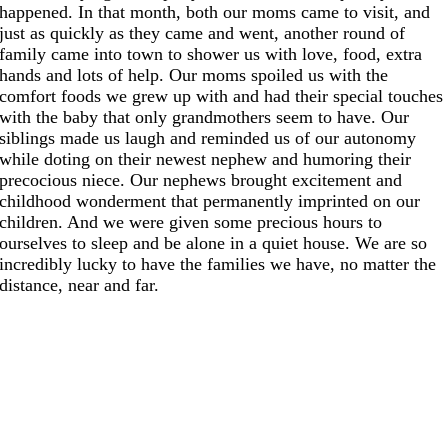
happened. In that month, both our moms came to visit, and
just as quickly as they came and went, another round of
family came into town to shower us with love, food, extra
hands and lots of help. Our moms spoiled us with the
comfort foods we grew up with and had their special touches
with the baby that only grandmothers seem to have. Our
siblings made us laugh and reminded us of our autonomy
while doting on their newest nephew and humoring their
precocious niece. Our nephews brought excitement and
childhood wonderment that permanently imprinted on our
children. And we were given some precious hours to
ourselves to sleep and be alone in a quiet house. We are so
incredibly lucky to have the families we have, no matter the
distance, near and far.