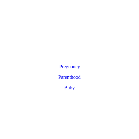
Pregnancy
Parenthood
Baby