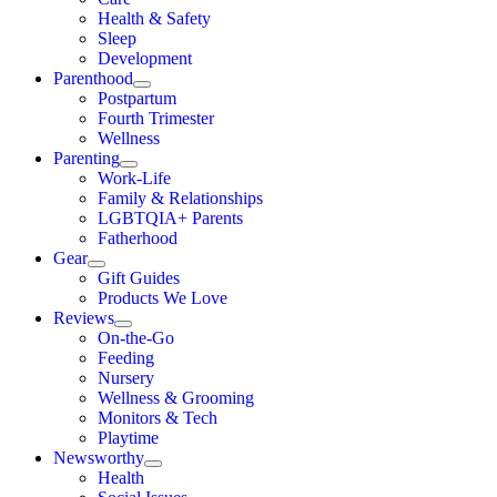
Health & Safety
Sleep
Development
Parenthood
Postpartum
Fourth Trimester
Wellness
Parenting
Work-Life
Family & Relationships
LGBTQIA+ Parents
Fatherhood
Gear
Gift Guides
Products We Love
Reviews
On-the-Go
Feeding
Nursery
Wellness & Grooming
Monitors & Tech
Playtime
Newsworthy
Health