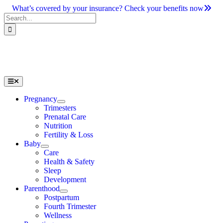
Skip
What’s covered by your insurance? Check your benefits now
to
Search
content
for:
Toggle
Navigation
Pregnancy
Trimesters
Prenatal Care
Nutrition
Fertility & Loss
Baby
Care
Health & Safety
Sleep
Development
Parenthood
Postpartum
Fourth Trimester
Wellness