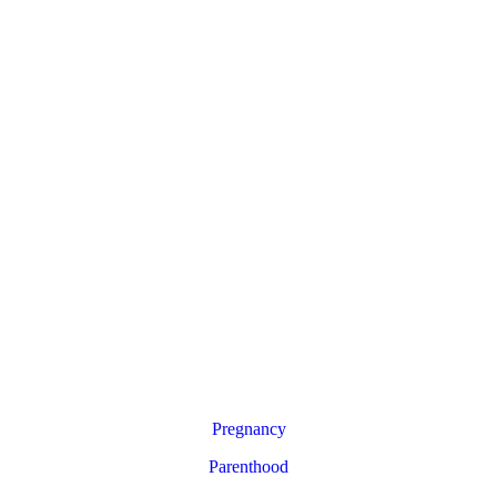
Pregnancy
Parenthood