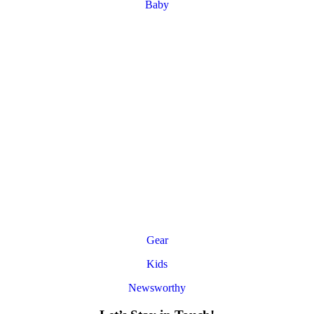
Baby
Gear
Kids
Newsworthy