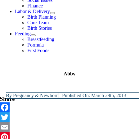
Social Issues
Finance
Labor & Delivery
Birth Planning
Care Team
Birth Stories
Feeding
Breastfeeding
Formula
First Foods
Abby
By
Pregnancy & Newborn
Published On: March 29th, 2013
Share
Facebook
Twitter
Email