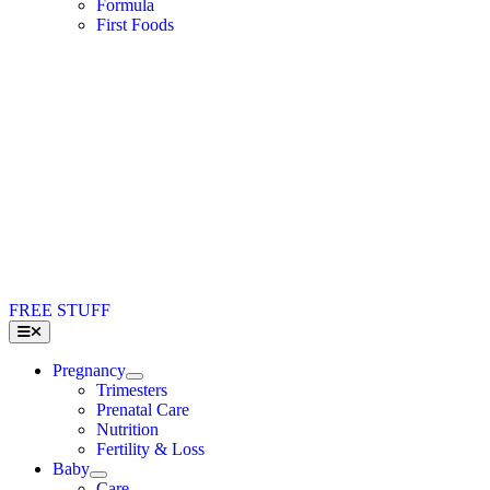
Formula
First Foods
FREE STUFF
Toggle
Navigation
Pregnancy
Trimesters
Prenatal Care
Nutrition
Fertility & Loss
Baby
Care