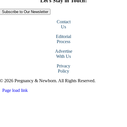
Let’s Stay in Touch!
Subscribe to Our Newsletter
Contact
Us
Editorial
Process
Advertise
With Us
Privacy
Policy
© 2026 Pregnancy & Newborn. All Rights Reserved.
Page load link
Go
to
Top