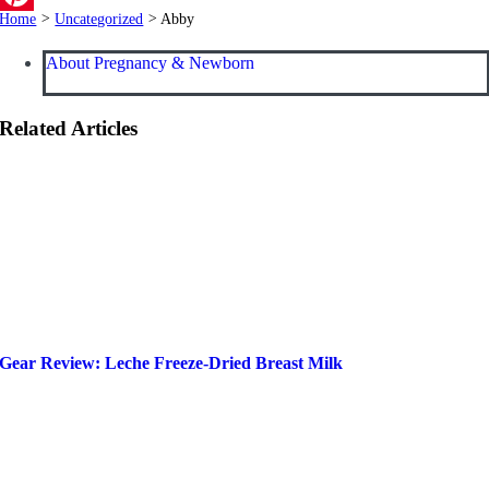
Home
>
Uncategorized
>
Abby
Pinterest
About Pregnancy & Newborn
Related Articles
Gear Review: Leche Freeze-Dried Breast Milk