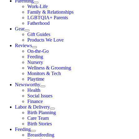
Parenting
Work-Life
Family & Relationships
LGBTQIA+ Parents
Fatherhood
Gear
Gift Guides
Products We Love
Reviews
On-the-Go
Feeding
Nursery
Wellness & Grooming
Monitors & Tech
Playtime
Newsworthy
Health
Social Issues
Finance
Labor & Delivery
Birth Planning
Care Team
Birth Stories
Feeding
Breastfeeding