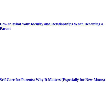
How to Mind Your Identity and Relationships When Becoming a
Parent
Self Care for Parents: Why It Matters (Especially for New Moms)