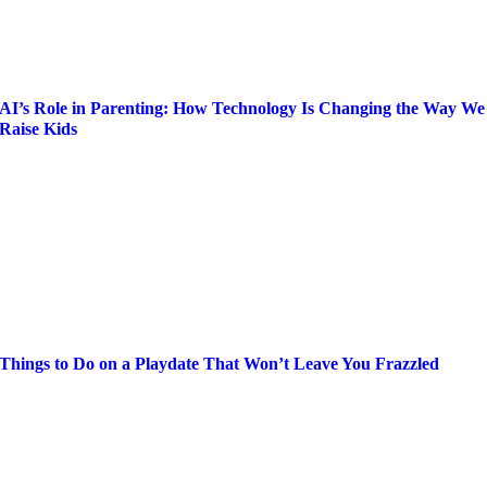
AI’s Role in Parenting: How Technology Is Changing the Way We
Raise Kids
Things to Do on a Playdate That Won’t Leave You Frazzled