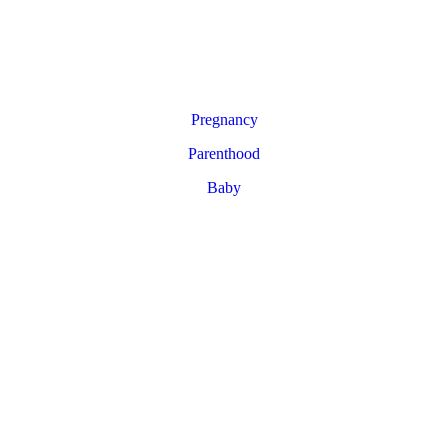
Pregnancy
Parenthood
Baby