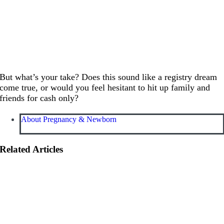
But what’s your take? Does this sound like a registry dream
come true, or would you feel hesitant to hit up family and
friends for cash only?
About Pregnancy & Newborn
Related Articles