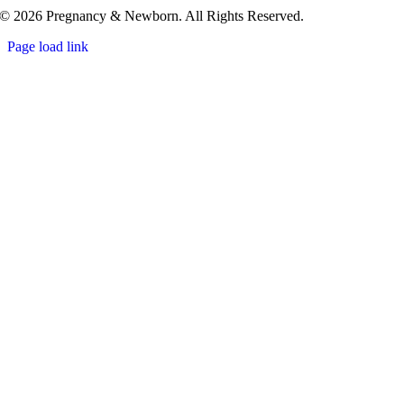
© 2026 Pregnancy & Newborn. All Rights Reserved.
Page load link
Go
to
Top