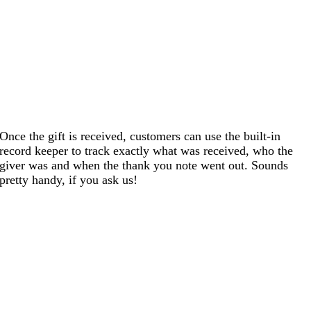
Once the gift is received, customers can use the built-in
record keeper to track exactly what was received, who the
giver was and when the thank you note went out. Sounds
pretty handy, if you ask us!