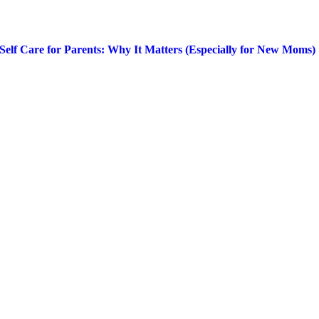
Self Care for Parents: Why It Matters (Especially for New Moms)