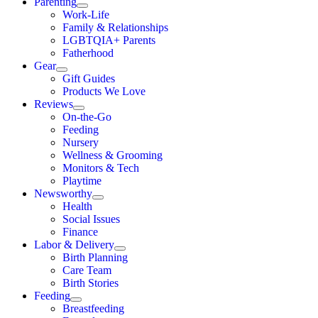
Parenting
Work-Life
Family & Relationships
LGBTQIA+ Parents
Fatherhood
Gear
Gift Guides
Products We Love
Reviews
On-the-Go
Feeding
Nursery
Wellness & Grooming
Monitors & Tech
Playtime
Newsworthy
Health
Social Issues
Finance
Labor & Delivery
Birth Planning
Care Team
Birth Stories
Feeding
Breastfeeding