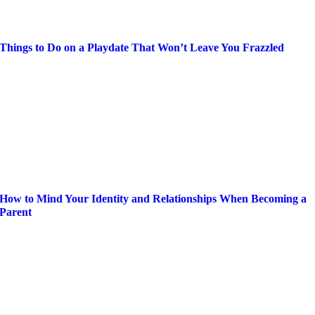
Things to Do on a Playdate That Won’t Leave You Frazzled
How to Mind Your Identity and Relationships When Becoming a
Parent