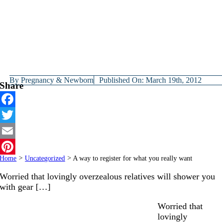
By
Pregnancy & Newborn
Published On: March 19th, 2012
Share
Facebook
Twitter
Email
Home
>
Uncategorized
>
A way to register for what you really want
Pinterest
Worried that lovingly overzealous relatives will shower you
with gear […]
Worried that
lovingly