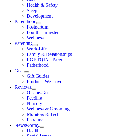
Health & Safety
Sleep
Development
Parenthood
Postpartum
Fourth Trimester
Wellness
Parenting
Work-Life
Family & Relationships
LGBTQIA+ Parents
Fatherhood
Gear
Gift Guides
Products We Love
Reviews
On-the-Go
Feeding
Nursery
Wellness & Grooming
Monitors & Tech
Playtime
Newsworthy
Health