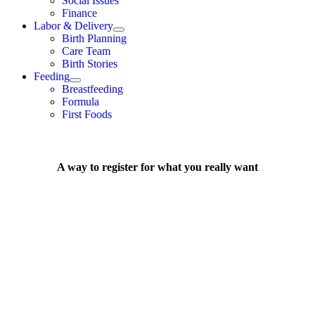
Social Issues
Finance
Labor & Delivery
Birth Planning
Care Team
Birth Stories
Feeding
Breastfeeding
Formula
First Foods
A way to register for what you really want