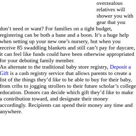
overzealous
relatives will
shower you with
gear that you
don’t need or want? For families on a tight budget,
registering can be both a bane and a boon. It’s a huge help
when setting up your new one’s nursery, but when you
receive 85 swaddling blankets and still can’t pay for daycare,
it can feel like funds could have been otherwise appropriated
for your debuting family member.
An alternate to the traditional baby store registry,
Deposit a
Gift
is a cash registry service that allows parents to create a
list of the things they’d like to be able to buy for their baby,
from cribs to jogging strollers to their future scholar’s colleg
education. Donors can decide which gift they’d like to make
a contribution toward, and designate their money
accordingly. Recipients can spend their money any time and
anywhere.