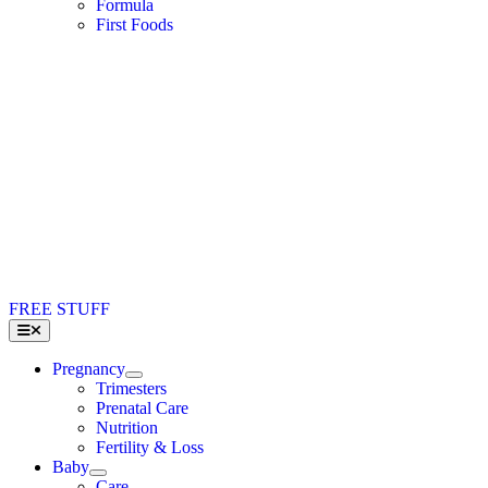
Formula
First Foods
FREE STUFF
Toggle
Navigation
Pregnancy
Trimesters
Prenatal Care
Nutrition
Fertility & Loss
Baby
Care