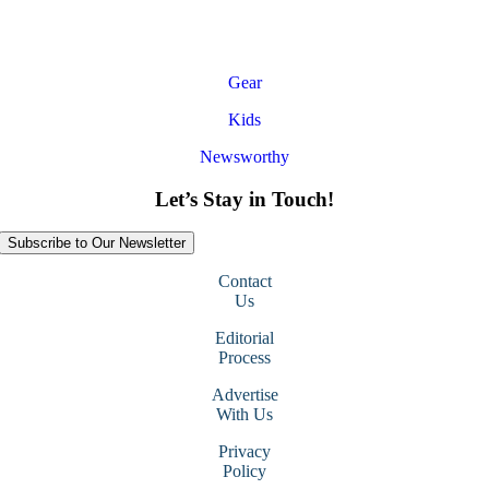
Gear
Kids
Newsworthy
Let’s Stay in Touch!
Subscribe to Our Newsletter
Contact
Us
Editorial
Process
Advertise
With Us
Privacy
Policy