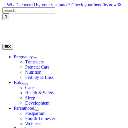
Skip
What’s covered by your insurance? Check your benefits now
to
Search
content
for:
Toggle
Navigation
Pregnancy
Trimesters
Prenatal Care
Nutrition
Fertility & Loss
Baby
Care
Health & Safety
Sleep
Development
Parenthood
Postpartum
Fourth Trimester
Wellness