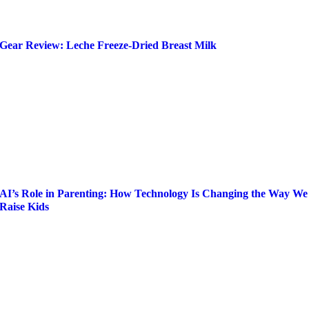
Gear Review: Leche Freeze-Dried Breast Milk
AI’s Role in Parenting: How Technology Is Changing the Way We
Raise Kids