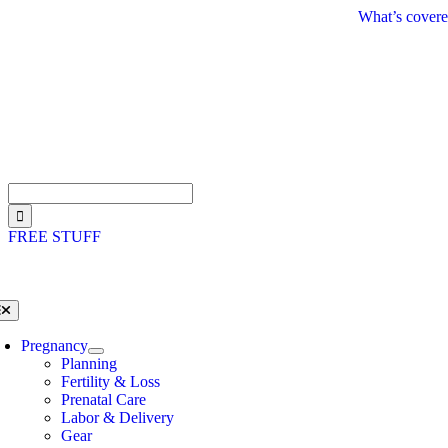
Skip
What’s covere
to
content
Search
for:
FREE STUFF
oggle
avigation
Pregnancy
Planning
Fertility & Loss
Prenatal Care
Labor & Delivery
Gear