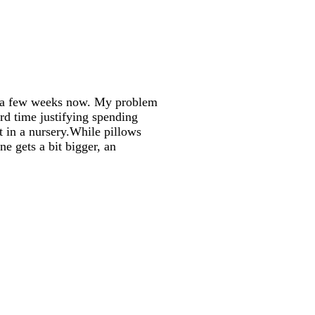
or a few weeks now. My problem
ard time justifying spending
t in a
nursery.While
pillows
e gets a bit bigger, an