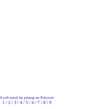
A soft touch
by
pnmag
on
Polyvore
1
/
2
/
3
/
4
/
5
/
6
/
7
/
8
/
9