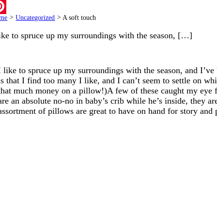
ail
me
>
Uncategorized
>
A soft touch
terest
like to spruce up my surroundings with the season, […]
I like to spruce up my surroundings with the season, and I’
is that I find too many I like, and I can’t seem to settle on w
that much money on a pillow!)A few of these caught my eye f
are an absolute no-no in baby’s crib while he’s inside, they a
assortment of pillows are great to have on hand for story an