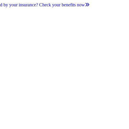
d by your insurance? Check your benefits now