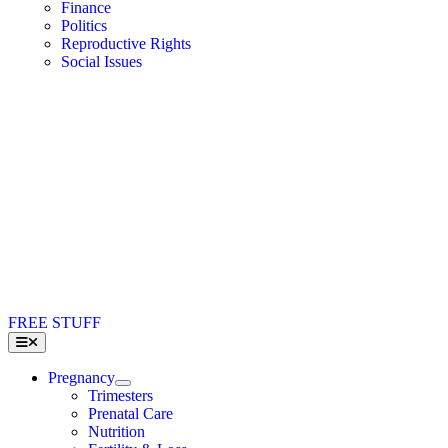
Finance
Politics
Reproductive Rights
Social Issues
FREE STUFF
Toggle
Navigation
Pregnancy
Trimesters
Prenatal Care
Nutrition