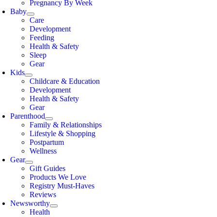
Pregnancy By Week
Baby
Care
Development
Feeding
Health & Safety
Sleep
Gear
Kids
Childcare & Education
Development
Health & Safety
Gear
Parenthood
Family & Relationships
Lifestyle & Shopping
Postpartum
Wellness
Gear
Gift Guides
Products We Love
Registry Must-Haves
Reviews
Newsworthy
Health