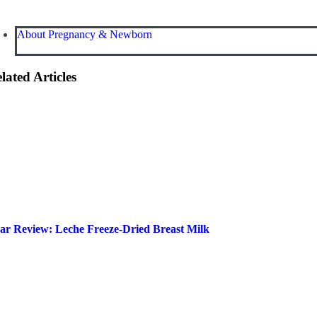
About Pregnancy & Newborn
lated Articles
ar Review: Leche Freeze-Dried Breast Milk