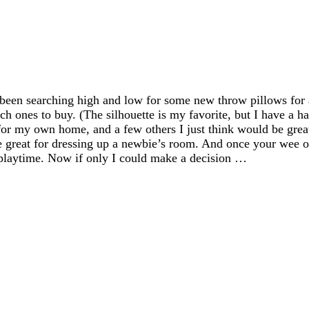
ve been searching high and low for some new throw pillows f
hich ones to buy. (The silhouette is my favorite, but I have a h
or my own home, and a few others I just think would be grea
re great for dressing up a newbie’s room. And once your wee on
d playtime. Now if only I could make a decision …