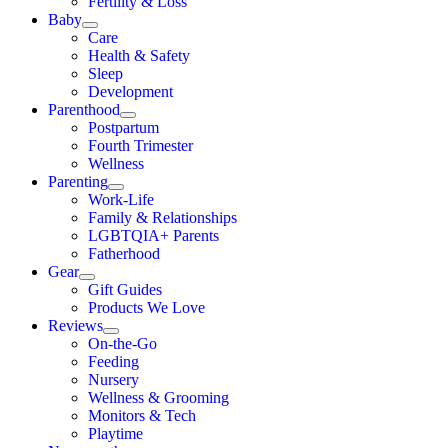
Fertility & Loss
Baby
Care
Health & Safety
Sleep
Development
Parenthood
Postpartum
Fourth Trimester
Wellness
Parenting
Work-Life
Family & Relationships
LGBTQIA+ Parents
Fatherhood
Gear
Gift Guides
Products We Love
Reviews
On-the-Go
Feeding
Nursery
Wellness & Grooming
Monitors & Tech
Playtime