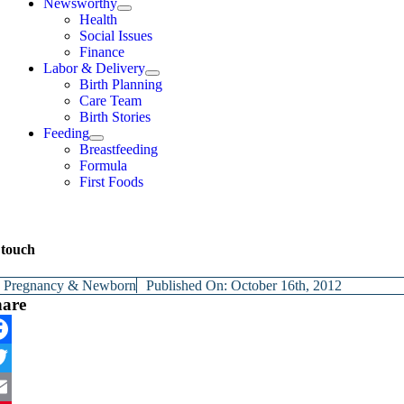
Newsworthy
Health
Social Issues
Finance
Labor & Delivery
Birth Planning
Care Team
Birth Stories
Feeding
Breastfeeding
Formula
First Foods
 touch
y
Pregnancy & Newborn
Published On: October 16th, 2012
hare
cebook
itter