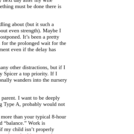
y next day after my wife
ething must be done there is
ling about (but it such a
bout even strength). Maybe I
ostponed. It’s been a pretty
 for the prolonged wait for the
ment even if the delay has
ny other distractions, but if I
Spicer a top priority. If I
onally wanders into the nursery
 parent. I want to be deeply
ing Type A, probably would not
e more than your typical 8-hour
rd “balance.” Work is
f my child isn’t properly