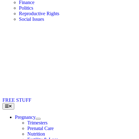
Finance
Politics
Reproductive Rights
Social Issues
FREE STUFF
Toggle
Navigation
Pregnancy
Trimesters
Prenatal Care
Nutrition