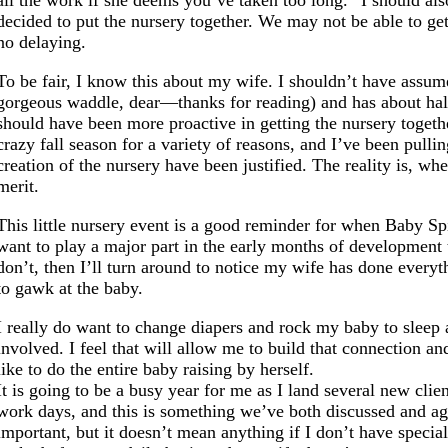
all the work if she deems you’ve taken too long.” I should a
decided to put the nursery together. We may not be able to g
no delaying.
To be fair, I know this about my wife. I shouldn’t have assum
gorgeous waddle, dear—thanks for reading) and has about half
should have been more proactive in getting the nursery togethe
crazy fall season for a variety of reasons, and I’ve been pull
creation of the nursery have been justified. The reality is, w
merit.
This little nursery event is a good reminder for when Baby Spic
want to play a major part in the early months of development t
don’t, then I’ll turn around to notice my wife has done every
to gawk at the baby.
I really do want to change diapers and rock my baby to sleep 
involved. I feel that will allow me to build that connection 
like to do the entire baby raising by herself.
It is going to be a busy year for me as I land several new cli
work days, and this is something we’ve both discussed and ag
important, but it doesn’t mean anything if I don’t have spec