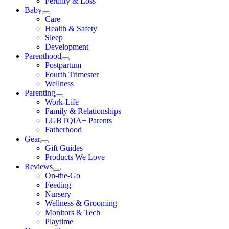
Fertility & Loss
Baby
Care
Health & Safety
Sleep
Development
Parenthood
Postpartum
Fourth Trimester
Wellness
Parenting
Work-Life
Family & Relationships
LGBTQIA+ Parents
Fatherhood
Gear
Gift Guides
Products We Love
Reviews
On-the-Go
Feeding
Nursery
Wellness & Grooming
Monitors & Tech
Playtime