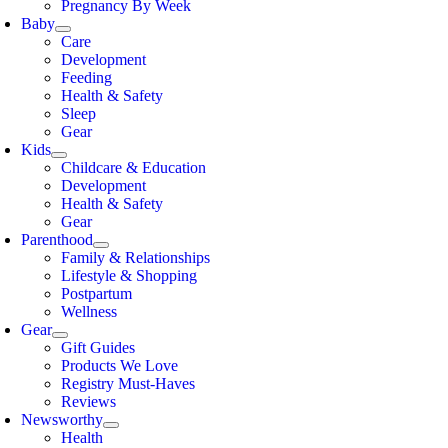
Pregnancy By Week
Baby
Care
Development
Feeding
Health & Safety
Sleep
Gear
Kids
Childcare & Education
Development
Health & Safety
Gear
Parenthood
Family & Relationships
Lifestyle & Shopping
Postpartum
Wellness
Gear
Gift Guides
Products We Love
Registry Must-Haves
Reviews
Newsworthy
Health