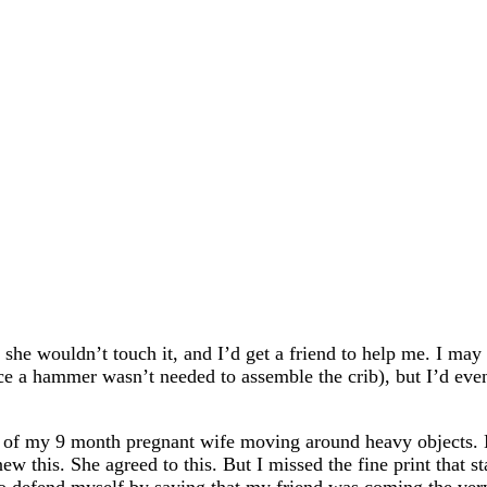
 she wouldn’t touch it, and I’d get a friend to help me. I m
e a hammer wasn’t needed to assemble the crib), but I’d even
an of my 9 month pregnant wife moving around heavy objects. 
ew this. She agreed to this. But I missed the fine print that s