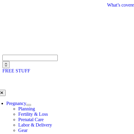
Skip
What’s covere
to
content
Search
for:
FREE STUFF
oggle
avigation
Pregnancy
Planning
Fertility & Loss
Prenatal Care
Labor & Delivery
Gear