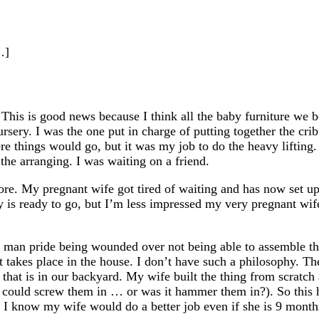
…]
 This is good news because I think all the baby furniture we 
ursery. I was the one put in charge of putting together the cr
e things would go, but it was my job to do the heavy lifting.
he arranging. I was waiting on a friend.
re. My pregnant wife got tired of waiting and has now set up 
ery is ready to go, but I’m less impressed my very pregnant wif
o man pride being wounded over not being able to assemble t
hat takes place in the house. I don’t have such a philosophy. Th
 that is in our backyard. My wife built the thing from scratc
he could screw them in … or was it hammer them in?). So this 
ib. I know my wife would do a better job even if she is 9 mont