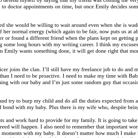
lso defend myself by saying that my friend was coming the ver
et to doctor appointments on time, but once Emily decides som
ed she would be willing to wait around even when she is wadd
 her normal energy (which again to be fair, now puts us at a
r or found a different friend when the plans kept on getting p
ing some long hours with my writing career. I think my excuses
hen Emily wants something done, it will get done right that mo
er joins the clan. I’ll still have my freelance job to do and ma
han I need to be proactive. I need to make my time with Baby 
thing with our baby and I’m just some random guy that occasi
and try to burp my child and do all the duties expected from a
and bond with my baby. Plus there is my wife who, despite be
ents and work hard to provide for my family. It is going to tak
reed will happen. I also need to remember that important wo
ial moments with my baby. It doesn’t matter how much I make i