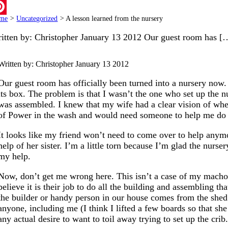
ail
me
>
Uncategorized
>
A lesson learned from the nursery
terest
itten by: Christopher January 13 2012 Our guest room has [
Written by: Christopher
January 13 2012
Our guest room has officially been turned into a nursery now.
its box. The problem is that I wasn’t the one who set up the n
was assembled. I knew that my wife had a clear vision of wher
of Power in the wash and would need someone to help me do t
It looks like my friend won’t need to come over to help anymo
help of her sister. I’m a little torn because I’m glad the nurs
my help.
Now, don’t get me wrong here. This isn’t a case of my mach
believe it is their job to do all the building and assembling t
the builder or handy person in our house comes from the shed
anyone, including me (I think I lifted a few boards so that s
any actual desire to want to toil away trying to set up the cr