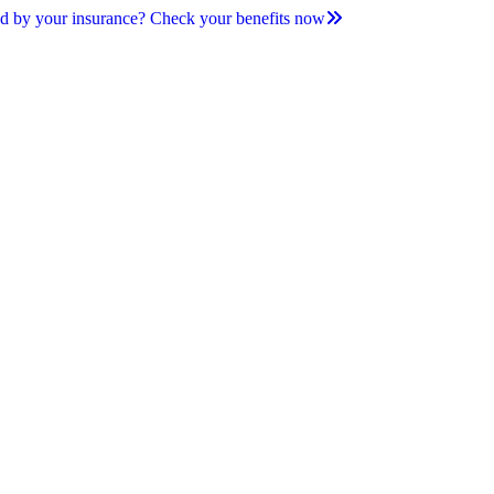
d by your insurance? Check your benefits now