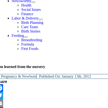
Newsworthy
Health
Social Issues
Finance
Labor & Delivery
Birth Planning
Care Team
Birth Stories
Feeding
Breastfeeding
Formula
First Foods
son learned from the nursery
y
Pregnancy & Newborn
Published On: January 13th, 2012
hare
cebook
itter