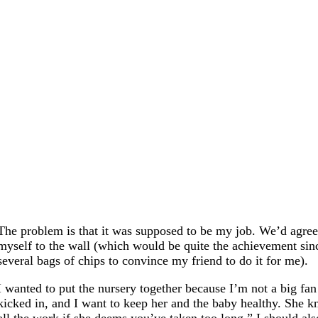
The problem is that it was supposed to be my job. We’d agree
myself to the wall (which would be quite the achievement sinc
several bags of chips to convince my friend to do it for me).
I wanted to put the nursery together because I’m not a big f
kicked in, and I want to keep her and the baby healthy. She kn