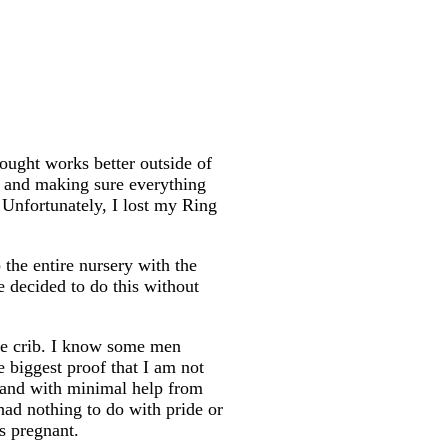
bought works better outside of
ib and making sure everything
 Unfortunately, I lost my Ring
the entire nursery with the
e decided to do this without
he crib. I know some men
e biggest proof that I am not
h and with minimal help from
had nothing to do with pride or
hs pregnant.