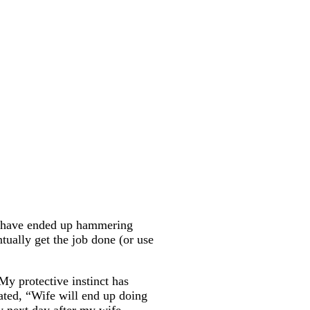
ay have ended up hammering
tually get the job done (or use
My protective instinct has
tated, “Wife will end up doing