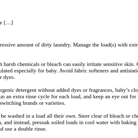
he […]
ressive amount of dirty laundry. Manage the load(s) with extra
 harsh chemicals or bleach can easily irritate sensitive skin.
lated especially for baby. Avoid fabric softeners and antistat
r dyes.
ergenic detergent without added dyes or fragrances, baby’s cl
un an extra rinse cycle for each load, and keep an eye out for 
switching brands or varieties.
be washed in a load all their own. Steer clear of bleach or ch
h, and instead, presoak soiled loads in cool water with bakin
d use a double rinse.