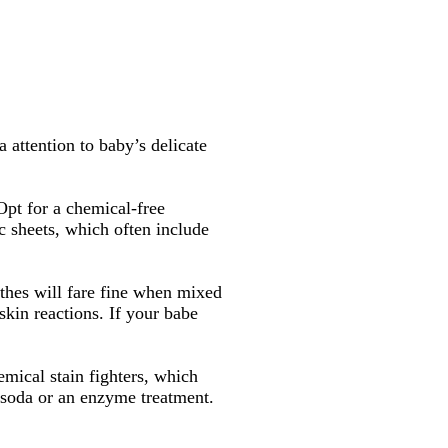
 attention to baby’s delicate
 Opt for a chemical-free
ic sheets, which often include
othes will fare fine when mixed
skin reactions. If your babe
emical stain fighters, which
g soda or an enzyme treatment.