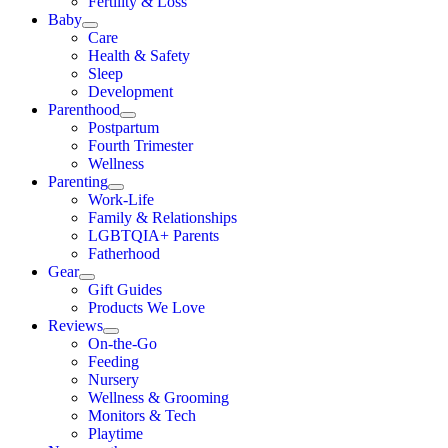
Fertility & Loss
Baby
Care
Health & Safety
Sleep
Development
Parenthood
Postpartum
Fourth Trimester
Wellness
Parenting
Work-Life
Family & Relationships
LGBTQIA+ Parents
Fatherhood
Gear
Gift Guides
Products We Love
Reviews
On-the-Go
Feeding
Nursery
Wellness & Grooming
Monitors & Tech
Playtime