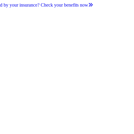
d by your insurance? Check your benefits now