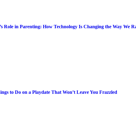
’s Role in Parenting: How Technology Is Changing the Way We Ra
ings to Do on a Playdate That Won’t Leave You Frazzled