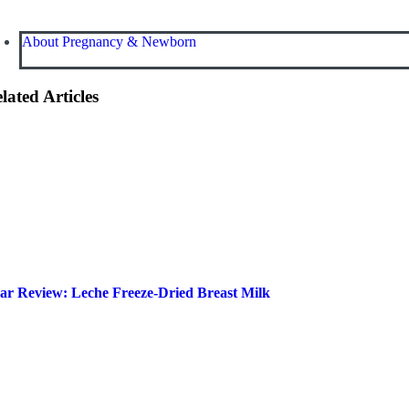
About Pregnancy & Newborn
lated Articles
ar Review: Leche Freeze-Dried Breast Milk