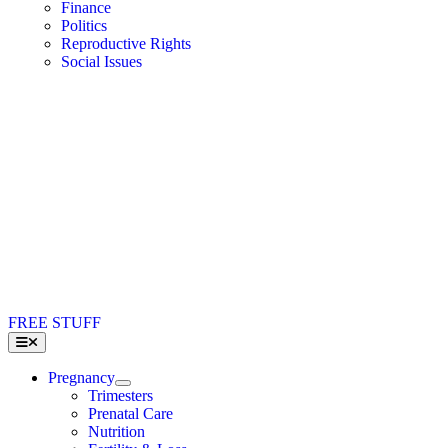
Finance
Politics
Reproductive Rights
Social Issues
FREE STUFF
Toggle
Navigation
Pregnancy
Trimesters
Prenatal Care
Nutrition