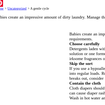
ail
me
>
Uncategorized
>
A gentle cycle
terest
bies create an impressive amount of dirty laundry. Manage t
Babies create an imp
requirements.
Choose carefully
Detergents laden with
solution or one formu
irksome fragrances o
Skip the sort
If you use a hypoall
into regular loads. R
breaks out, consider 
Contain the cloth
Cloth diapers should 
can cause diaper ras
Wash in hot water an