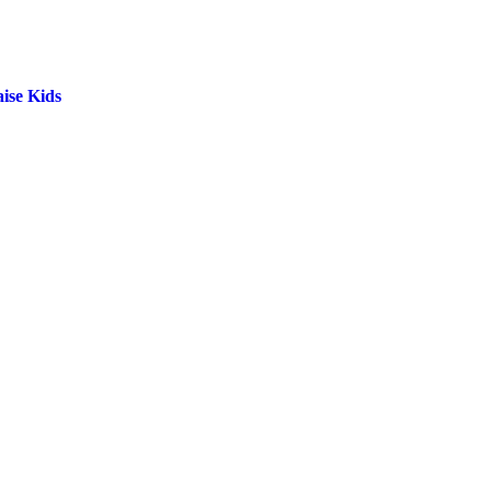
ise Kids