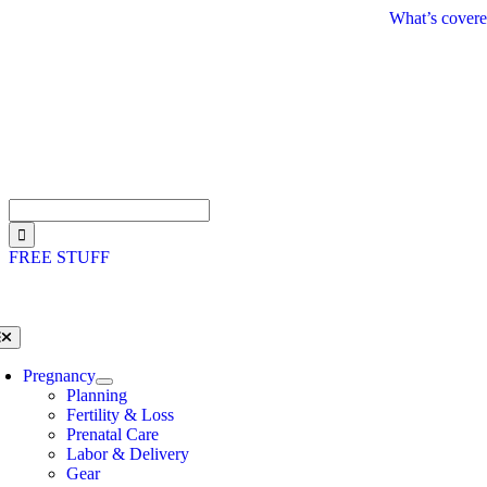
Skip
What’s covere
to
content
Search
for:
FREE STUFF
oggle
avigation
Pregnancy
Planning
Fertility & Loss
Prenatal Care
Labor & Delivery
Gear