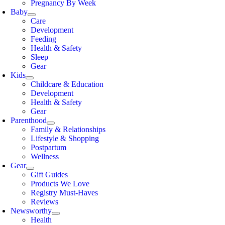
Pregnancy By Week
Baby
Care
Development
Feeding
Health & Safety
Sleep
Gear
Kids
Childcare & Education
Development
Health & Safety
Gear
Parenthood
Family & Relationships
Lifestyle & Shopping
Postpartum
Wellness
Gear
Gift Guides
Products We Love
Registry Must-Haves
Reviews
Newsworthy
Health