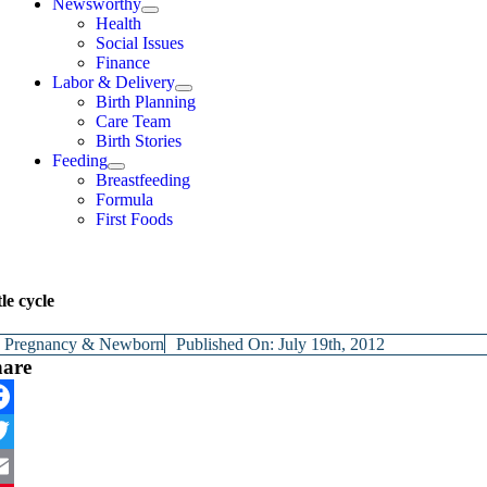
Newsworthy
Health
Social Issues
Finance
Labor & Delivery
Birth Planning
Care Team
Birth Stories
Feeding
Breastfeeding
Formula
First Foods
le cycle
y
Pregnancy & Newborn
Published On: July 19th, 2012
hare
cebook
itter