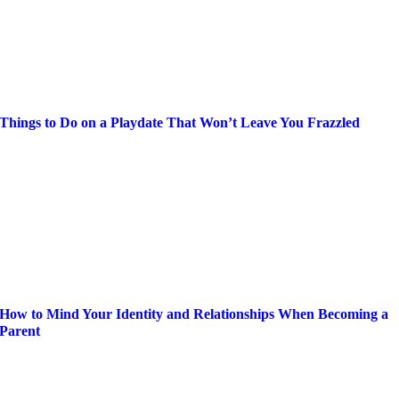
Things to Do on a Playdate That Won’t Leave You Frazzled
How to Mind Your Identity and Relationships When Becoming a
Parent