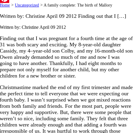
Home
>
Uncategorized
>
A family complete: The birth of Mallory
Pinterest
Written by: Christine April 09 2012 Finding out that I […]
Written by: Christine
April 09 2012
Finding out that I was pregnant for a fourth time at the age of
31 was both scary and exciting. My 8-year-old daughter
Cassidy, my 4–year-old son Colby, and my 16-month-old son
Owen already demanded so much of me and now I was
going to have another. Thankfully, I had eight months to
prepare not only myself for another child, but my other
children for a new brother or sister.
Christmastime marked the end of my first trimester and made
the perfect time to tell everyone that we were expecting our
fourth baby. I wasn’t surprised when we got mixed reactions
from both family and friends. For the most part, people were
very happy and supportive. But, there were some people that
weren’t so nice, including some family. They felt that three
children were already enough and that adding a fourth was
irresponsible of us. It was hurtful to work through those