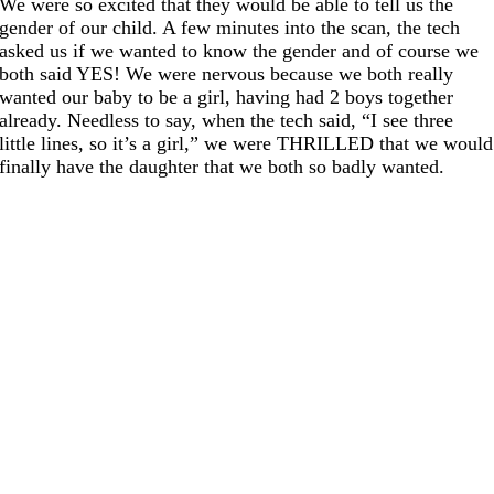
We were so excited that they would be able to tell us the
gender of our child. A few minutes into the scan, the tech
asked us if we wanted to know the gender and of course we
both said YES! We were nervous because we both really
wanted our baby to be a girl, having had 2 boys together
already. Needless to say, when the tech said, “I see three
little lines, so it’s a girl,” we were THRILLED that we would
finally have the daughter that we both so badly wanted.