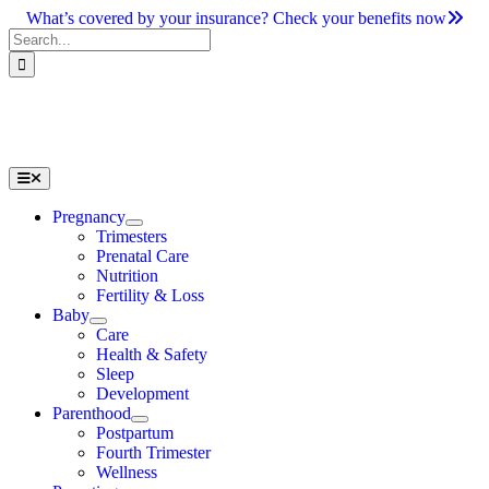
Skip
What’s covered by your insurance? Check your benefits now
to
Search
content
for:
Toggle
Navigation
Pregnancy
Trimesters
Prenatal Care
Nutrition
Fertility & Loss
Baby
Care
Health & Safety
Sleep
Development
Parenthood
Postpartum
Fourth Trimester
Wellness