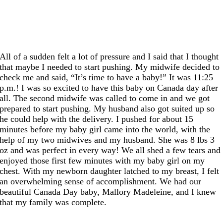
All of a sudden felt a lot of pressure and I said that I thought
that maybe I needed to start pushing. My midwife decided to
check me and said, “It’s time to have a baby!” It was 11:25
p.m.! I was so excited to have this baby on Canada day after
all. The second midwife was called to come in and we got
prepared to start pushing. My husband also got suited up so
he could help with the delivery. I pushed for about 15
minutes before my baby girl came into the world, with the
help of my two midwives and my husband. She was 8 lbs 3
oz and was perfect in every way! We all shed a few tears and
enjoyed those first few minutes with my baby girl on my
chest. With my newborn daughter latched to my breast, I felt
an overwhelming sense of accomplishment. We had our
beautiful Canada Day baby, Mallory Madeleine, and I knew
that my family was complete.