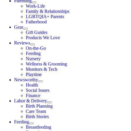
Parenting
Work-Life
Family & Relationships
LGBTQIA+ Parents
Fatherhood
Gear
Gift Guides
Products We Love
Reviews
On-the-Go
Feeding
Nursery
Wellness & Grooming
Monitors & Tech
Playtime
Newsworthy
Health
Social Issues
Finance
Labor & Delivery
Birth Planning
Care Team
Birth Stories
Feeding
Breastfeeding