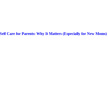
Self Care for Parents: Why It Matters (Especially for New Moms)