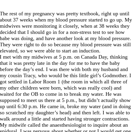
The rest of my pregnancy was pretty textbook, right up until
about 37 weeks when my blood pressure started to go up. M
midwives were monitoring it closely, when at 38 weeks they
decided that I should go in for a non-stress test to see how
babe was doing, and have another look at my blood pressure.
They were right to do so because my blood pressure was still
elevated, so we were able to start an induction.
I met with my midwives at 5 p.m. on Canada Day, thinking
that it was pretty late in the day for me to have the baby
before the day’s end. I was there with both my husband and
my cousin Tracy, who would be this little girl’s Godmother. I
got settled in Labor Room 1 (the room in which all three of
my other children were born, which was really cool) and
waited for the OB to come in to break my water. He was
supposed to meet us there at 5 p.m., but didn’t actually show
up until 6:30 p.m. He came in, broke my water (and in doing
so scratched my daughter’s head) and then left. I was able to
walk around a little and started having stronger contractions.
My midwife called the anaesthesiologist to inquire about an
epidural. I was nervous about whether or not I would get one