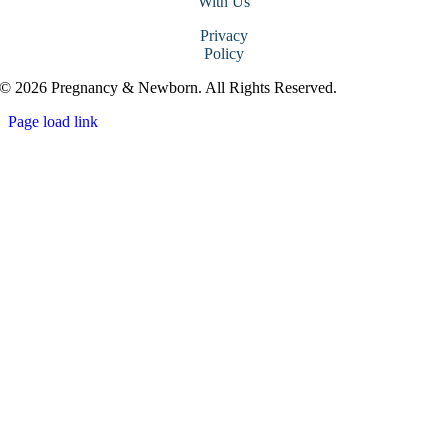
With Us
Privacy
Policy
© 2026 Pregnancy & Newborn. All Rights Reserved.
Page load link
Go
to
Top