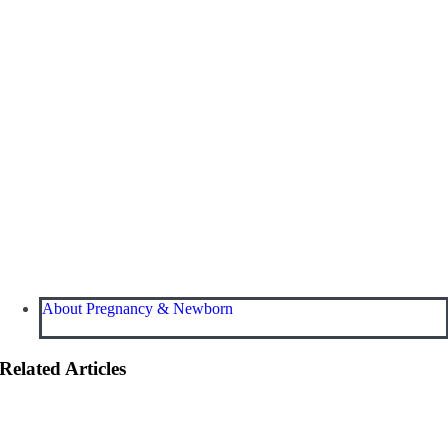
About Pregnancy & Newborn
Related Articles