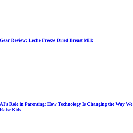
Gear Review: Leche Freeze-Dried Breast Milk
AI’s Role in Parenting: How Technology Is Changing the Way We
Raise Kids