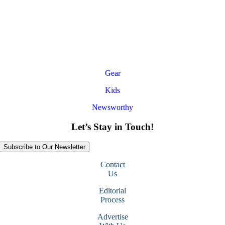
Gear
Kids
Newsworthy
Let’s Stay in Touch!
Subscribe to Our Newsletter
Contact
Us
Editorial
Process
Advertise