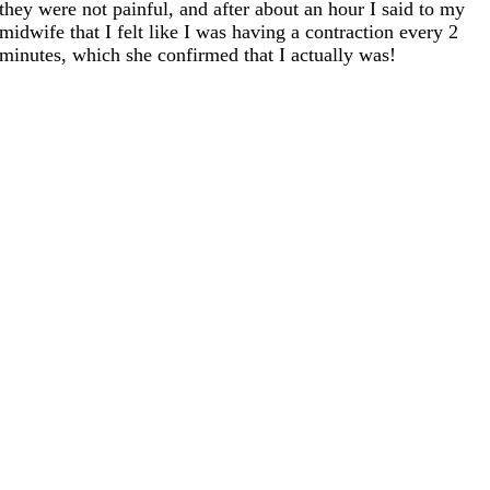
they were not painful, and after about an hour I said to my
midwife that I felt like I was having a contraction every 2
minutes, which she confirmed that I actually was!