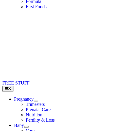
Formula
First Foods
FREE STUFF
Toggle
Navigation
Pregnancy
Trimesters
Prenatal Care
Nutrition
Fertility & Loss
Baby
Care