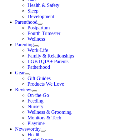
Health & Safety
Sleep
Development
Parenthood
Postpartum
Fourth Trimester
Wellness
Parenting
Work-Life
Family & Relationships
LGBTQIA+ Parents
Fatherhood
Gear
Gift Guides
Products We Love
Reviews
On-the-Go
Feeding
Nursery
Wellness & Grooming
Monitors & Tech
Playtime
Newsworthy
Health