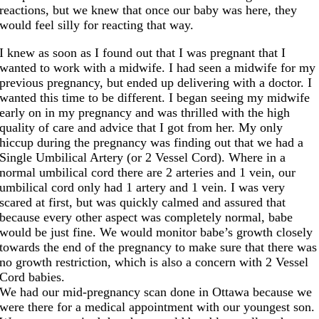
reactions, but we knew that once our baby was here, they
would feel silly for reacting that way.
I knew as soon as I found out that I was pregnant that I
wanted to work with a midwife. I had seen a midwife for my
previous pregnancy, but ended up delivering with a doctor. I
wanted this time to be different. I began seeing my midwife
early on in my pregnancy and was thrilled with the high
quality of care and advice that I got from her. My only
hiccup during the pregnancy was finding out that we had a
Single Umbilical Artery (or 2 Vessel Cord). Where in a
normal umbilical cord there are 2 arteries and 1 vein, our
umbilical cord only had 1 artery and 1 vein. I was very
scared at first, but was quickly calmed and assured that
because every other aspect was completely normal, babe
would be just fine. We would monitor babe’s growth closely
towards the end of the pregnancy to make sure that there was
no growth restriction, which is also a concern with 2 Vessel
Cord babies.
We had our mid-pregnancy scan done in Ottawa because we
were there for a medical appointment with our youngest son.