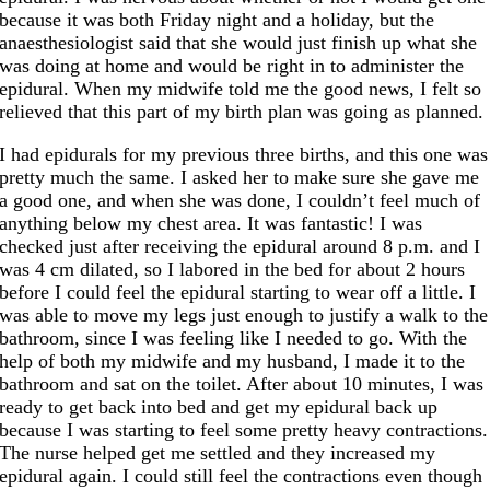
because it was both Friday night and a holiday, but the
anaesthesiologist said that she would just finish up what she
was doing at home and would be right in to administer the
epidural. When my midwife told me the good news, I felt so
relieved that this part of my birth plan was going as planned.
I had epidurals for my previous three births, and this one was
pretty much the same. I asked her to make sure she gave me
a good one, and when she was done, I couldn’t feel much of
anything below my chest area. It was fantastic! I was
checked just after receiving the epidural around 8 p.m. and I
was 4 cm dilated, so I labored in the bed for about 2 hours
before I could feel the epidural starting to wear off a little. I
was able to move my legs just enough to justify a walk to the
bathroom, since I was feeling like I needed to go. With the
help of both my midwife and my husband, I made it to the
bathroom and sat on the toilet. After about 10 minutes, I was
ready to get back into bed and get my epidural back up
because I was starting to feel some pretty heavy contractions.
The nurse helped get me settled and they increased my
epidural again. I could still feel the contractions even though