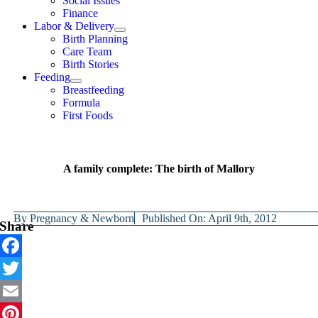
Social Issues
Finance
Labor & Delivery
Birth Planning
Care Team
Birth Stories
Feeding
Breastfeeding
Formula
First Foods
A family complete: The birth of Mallory
By
Pregnancy & Newborn
Published On: April 9th, 2012
Share
Facebook
Twitter
Email