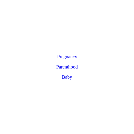
Pregnancy
Parenthood
Baby