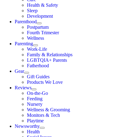
Health & Safety
Sleep
Development
Parenthood
Postpartum
Fourth Trimester
Wellness
Parenting
Work-Life
Family & Relationships
LGBTQIA+ Parents
Fatherhood
Gear
Gift Guides
Products We Love
Reviews
On-the-Go
Feeding
Nursery
Wellness & Grooming
Monitors & Tech
Playtime
Newsworthy
Health