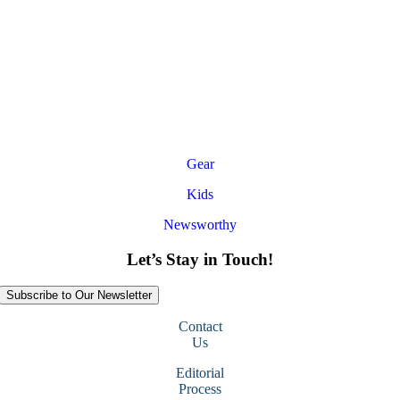
Gear
Kids
Newsworthy
Let’s Stay in Touch!
Subscribe to Our Newsletter
Contact
Us
Editorial
Process