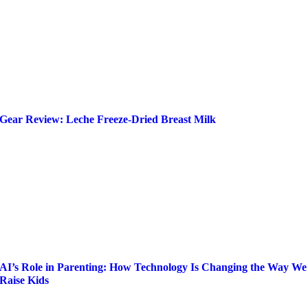
Gear Review: Leche Freeze-Dried Breast Milk
AI’s Role in Parenting: How Technology Is Changing the Way We
Raise Kids