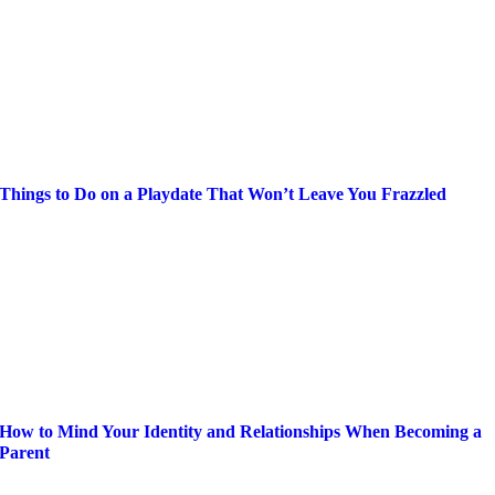
Things to Do on a Playdate That Won’t Leave You Frazzled
How to Mind Your Identity and Relationships When Becoming a
Parent