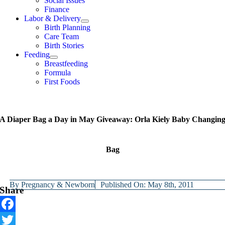
Social Issues
Finance
Labor & Delivery
Birth Planning
Care Team
Birth Stories
Feeding
Breastfeeding
Formula
First Foods
A Diaper Bag a Day in May Giveaway: Orla Kiely Baby Changin
Bag
By
Pregnancy & Newborn
Published On: May 8th, 2011
Share
Facebook