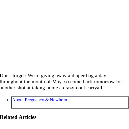
Don't forget: We're giving away a diaper bag a day
throughout the month of May, so come back tomorrow for
another shot at taking home a crazy-cool carryall.
About Pregnancy & Newborn
Related Articles