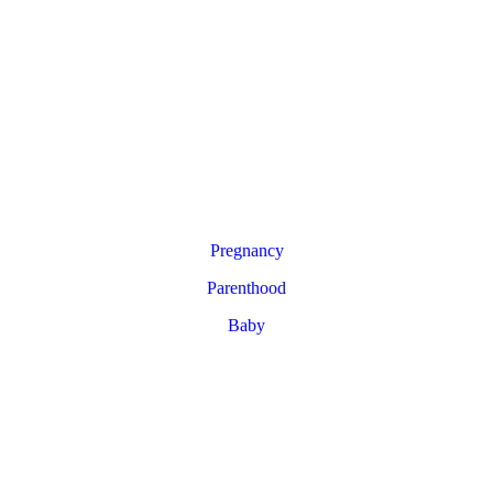
Pregnancy
Parenthood
Baby