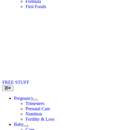
Formula
First Foods
FREE STUFF
Toggle
Navigation
Pregnancy
Trimesters
Prenatal Care
Nutrition
Fertility & Loss
Baby
Care