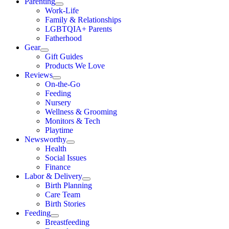
Parenting
Work-Life
Family & Relationships
LGBTQIA+ Parents
Fatherhood
Gear
Gift Guides
Products We Love
Reviews
On-the-Go
Feeding
Nursery
Wellness & Grooming
Monitors & Tech
Playtime
Newsworthy
Health
Social Issues
Finance
Labor & Delivery
Birth Planning
Care Team
Birth Stories
Feeding
Breastfeeding