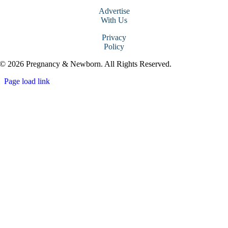
Advertise
With Us
Privacy
Policy
© 2026 Pregnancy & Newborn. All Rights Reserved.
Page load link
Go
to
Top