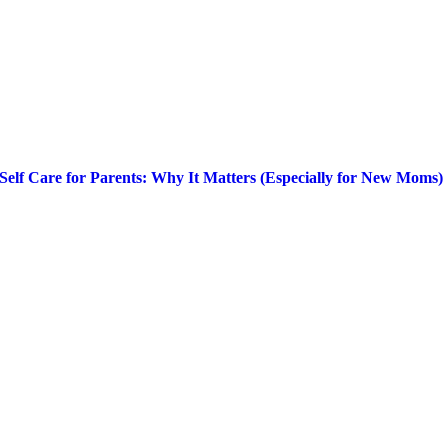
Self Care for Parents: Why It Matters (Especially for New Moms)