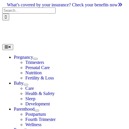
Skip
What’s covered by your insurance? Check your benefits now
to
Search
content
for:
Toggle
Navigation
Pregnancy
Trimesters
Prenatal Care
Nutrition
Fertility & Loss
Baby
Care
Health & Safety
Sleep
Development
Parenthood
Postpartum
Fourth Trimester
Wellness