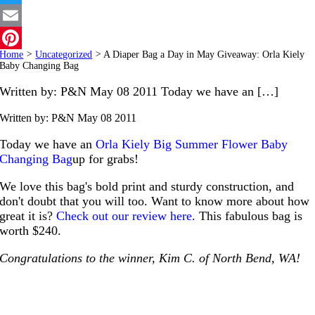
Twitter
Email
Home
>
Uncategorized
>
A Diaper Bag a Day in May Giveaway: Orla Kiely
Pinterest
Baby Changing Bag
Written by: P&N May 08 2011 Today we have an […]
Written by: P&N
May 08 2011
Today we have an
Orla Kiely Big Summer Flower Baby
Changing Bag
up for grabs!
We love this bag's bold print and sturdy construction, and
don't doubt that you will too. Want to know more about how
great it is?
Check out our review here.
This fabulous bag is
worth $240.
Congratulations to the winner, Kim C. of North Bend, WA!