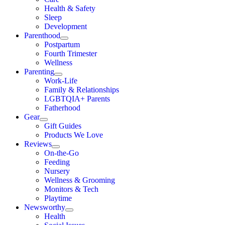
Health & Safety
Sleep
Development
Parenthood
Postpartum
Fourth Trimester
Wellness
Parenting
Work-Life
Family & Relationships
LGBTQIA+ Parents
Fatherhood
Gear
Gift Guides
Products We Love
Reviews
On-the-Go
Feeding
Nursery
Wellness & Grooming
Monitors & Tech
Playtime
Newsworthy
Health