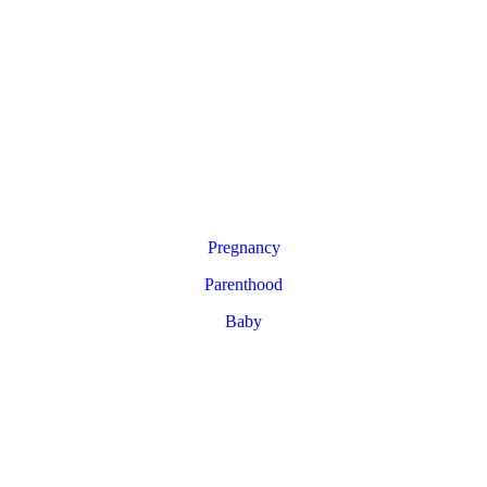
Pregnancy
Parenthood
Baby