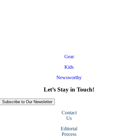
Gear
Kids
Newsworthy
Let’s Stay in Touch!
Subscribe to Our Newsletter
Contact
Us
Editorial
Process