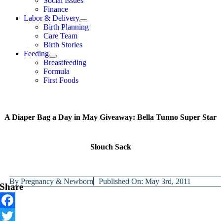
Social Issues
Finance
Labor & Delivery
Birth Planning
Care Team
Birth Stories
Feeding
Breastfeeding
Formula
First Foods
A Diaper Bag a Day in May Giveaway: Bella Tunno Super Star
Slouch Sack
By
Pregnancy & Newborn
Published On: May 3rd, 2011
Share
Facebook