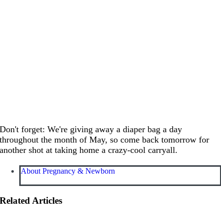
Don't forget: We're giving away a diaper bag a day
throughout the month of May, so come back tomorrow for
another shot at taking home a crazy-cool carryall.
About Pregnancy & Newborn
Related Articles