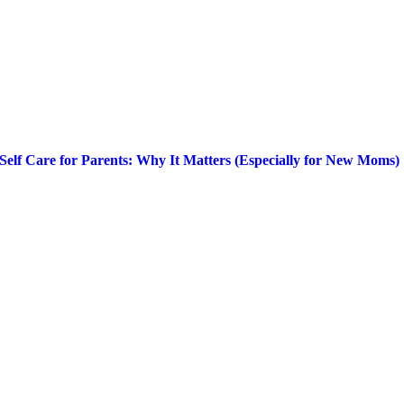
Self Care for Parents: Why It Matters (Especially for New Moms)