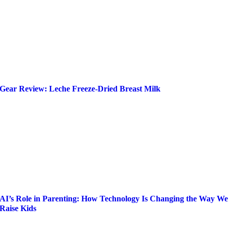
Gear Review: Leche Freeze-Dried Breast Milk
AI’s Role in Parenting: How Technology Is Changing the Way We
Raise Kids