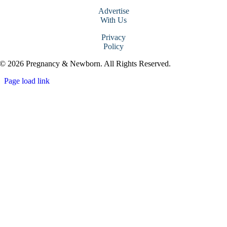
Advertise
With Us
Privacy
Policy
© 2026 Pregnancy & Newborn. All Rights Reserved.
Page load link
Go
to
Top