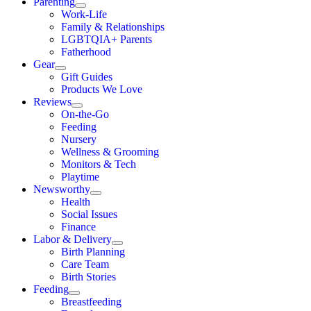
Parenting
Work-Life
Family & Relationships
LGBTQIA+ Parents
Fatherhood
Gear
Gift Guides
Products We Love
Reviews
On-the-Go
Feeding
Nursery
Wellness & Grooming
Monitors & Tech
Playtime
Newsworthy
Health
Social Issues
Finance
Labor & Delivery
Birth Planning
Care Team
Birth Stories
Feeding
Breastfeeding