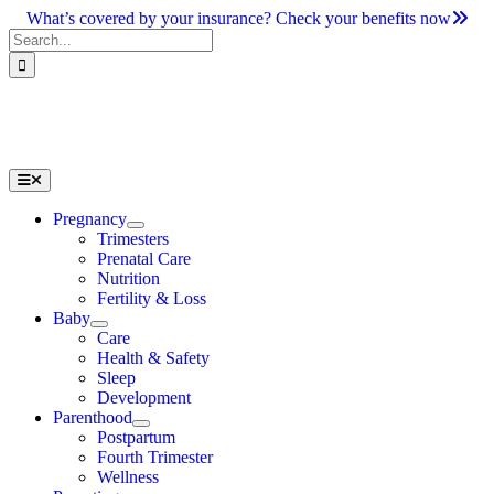
Skip
What’s covered by your insurance? Check your benefits now
to
Search
content
for:
Toggle
Navigation
Pregnancy
Trimesters
Prenatal Care
Nutrition
Fertility & Loss
Baby
Care
Health & Safety
Sleep
Development
Parenthood
Postpartum
Fourth Trimester
Wellness