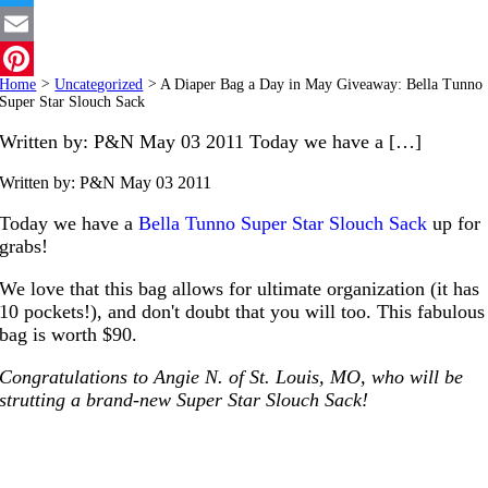
Twitter
Email
Home
>
Uncategorized
>
A Diaper Bag a Day in May Giveaway: Bella Tunno
Pinterest
Super Star Slouch Sack
Written by: P&N May 03 2011 Today we have a […]
Written by: P&N
May 03 2011
Today we have a
Bella Tunno Super Star Slouch Sack
up for
grabs!
We love that this bag allows for ultimate organization (it has
10 pockets!), and don't doubt that you will too. This fabulous
bag is worth $90.
Congratulations to Angie N. of St. Louis, MO, who will be
strutting a brand-new Super Star Slouch Sack!