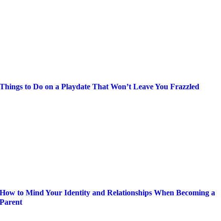
Things to Do on a Playdate That Won’t Leave You Frazzled
How to Mind Your Identity and Relationships When Becoming a
Parent