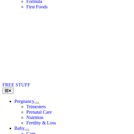
Formula
First Foods
FREE STUFF
Toggle
Navigation
Pregnancy
Trimesters
Prenatal Care
Nutrition
Fertility & Loss
Baby
Care