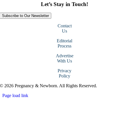
Let’s Stay in Touch!
Subscribe to Our Newsletter
Contact
Us
Editorial
Process
Advertise
With Us
Privacy
Policy
© 2026 Pregnancy & Newborn. All Rights Reserved.
Page load link
Go
to
Top