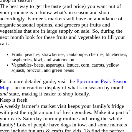
The best way to get the taste (and price) you want out of
your produce is to know what’s in season and shop
accordingly. Farmer’s markets will have an abundance of
organic seasonal options, and grocers put fruits and
vegetables that are in large supply on sale. So, during the
next month look for these fruits and vegetables to fill your
cart:
Fruits- peaches, strawberries, cantaloupe, cherries, blueberries,
raspberries, kiwi, and watermelon
Vegetables- beets, asparagus, lettuce, corn, carrots, yellow
squash, broccoli, and green beans
For a more detailed guide, visit the
Epicurious Peak Season
Map
—an interactive display of what’s in season by month
and
state, making it easier to shop locally.
Keep it fresh
A weekly farmer’s market visit keeps your family’s fridge
with just the right amount of fresh goodies. Make it a part of
your early Saturday morning routine and bring the whole
family! Lots of people have dogs in tow, and some markets
even include fun arts & crafts for kids. To find the perfect