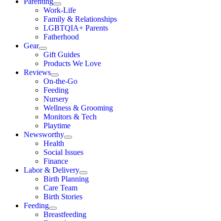
Parenting
Work-Life
Family & Relationships
LGBTQIA+ Parents
Fatherhood
Gear
Gift Guides
Products We Love
Reviews
On-the-Go
Feeding
Nursery
Wellness & Grooming
Monitors & Tech
Playtime
Newsworthy
Health
Social Issues
Finance
Labor & Delivery
Birth Planning
Care Team
Birth Stories
Feeding
Breastfeeding