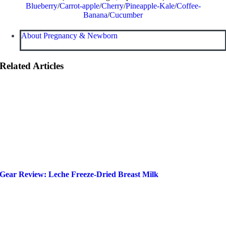
Blueberry
/
Carrot-apple
/
Cherry
/
Pineapple-Kale
/
Coffee-
Banana
/
Cucumber
About Pregnancy & Newborn
Related Articles
Gear Review: Leche Freeze-Dried Breast Milk