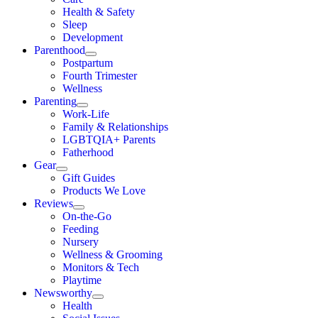
Health & Safety
Sleep
Development
Parenthood
Postpartum
Fourth Trimester
Wellness
Parenting
Work-Life
Family & Relationships
LGBTQIA+ Parents
Fatherhood
Gear
Gift Guides
Products We Love
Reviews
On-the-Go
Feeding
Nursery
Wellness & Grooming
Monitors & Tech
Playtime
Newsworthy
Health