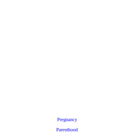
Pregnancy
Parenthood