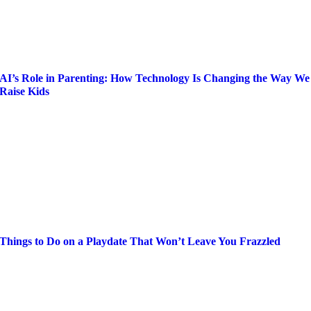
AI’s Role in Parenting: How Technology Is Changing the Way We
Raise Kids
Things to Do on a Playdate That Won’t Leave You Frazzled