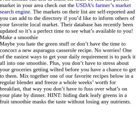
market in your area check out the
USDA’s farmer’s market
search engine
. The markets on their list are self-reported and
you can add to the directory if you’d like to inform others of
your favorite local market. Their database has recently been
updated so it’s a perfect time to see what’s available to you!
Make a smoothie
Maybe you hate the green stuff or don’t have the time to
concoct a new asparagus casserole recipe. No worries! One
of the easiest ways to get your daily requirement is to pack it
all into one smoothie. Plus, you don’t have to stress about
your groceries getting wilted before you have a chance to get
to them. Mix together one of our favorite recipes below in a
regular blender and freeze a whole weeks’ worth for
breakfast, that way you don’t have to fuss over what’s on
your plate by dinner. HINT: hiding dark leafy greens in a
fruit smoothie masks the taste without losing any nutrients.