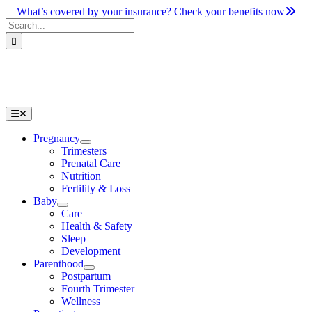
Skip
What’s covered by your insurance? Check your benefits now
to
Search
content
for:
Toggle
Navigation
Pregnancy
Trimesters
Prenatal Care
Nutrition
Fertility & Loss
Baby
Care
Health & Safety
Sleep
Development
Parenthood
Postpartum
Fourth Trimester
Wellness