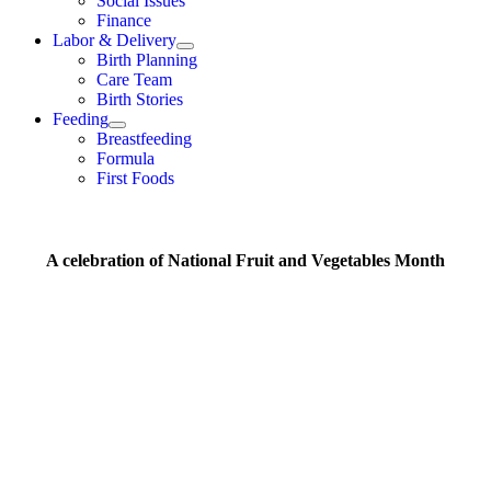
Social Issues
Finance
Labor & Delivery
Birth Planning
Care Team
Birth Stories
Feeding
Breastfeeding
Formula
First Foods
A celebration of National Fruit and Vegetables Month