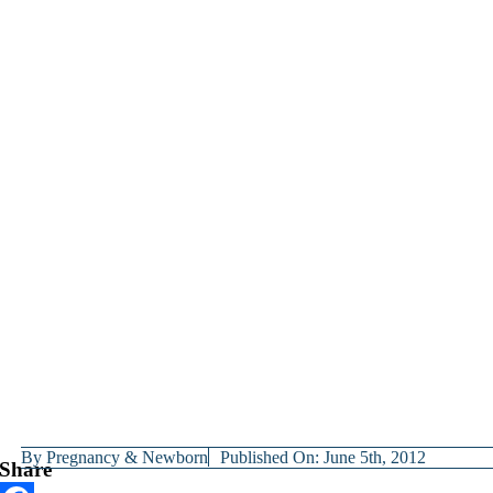
By
Pregnancy & Newborn
Published On: June 5th, 2012
Share