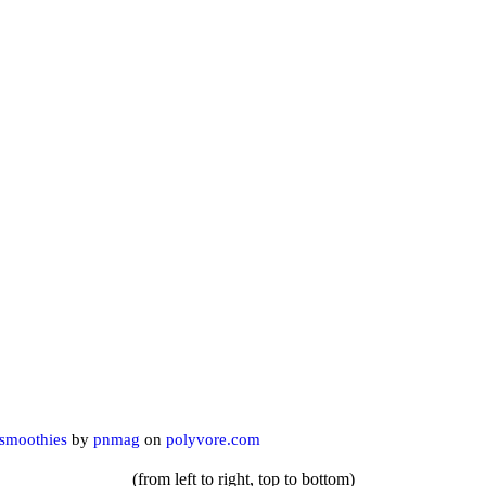
smoothies
by
pnmag
on
polyvore.com
(from left to right, top to bottom)