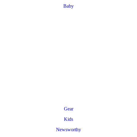
Baby
Gear
Kids
Newsworthy