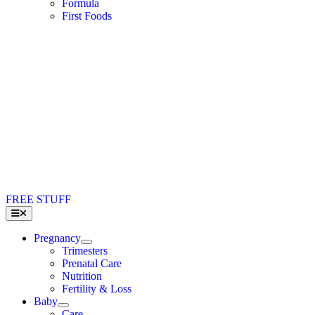
Formula
First Foods
FREE STUFF
Toggle
Navigation
Pregnancy
Trimesters
Prenatal Care
Nutrition
Fertility & Loss
Baby
Care