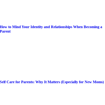
How to Mind Your Identity and Relationships When Becoming a
Parent
Self Care for Parents: Why It Matters (Especially for New Moms)