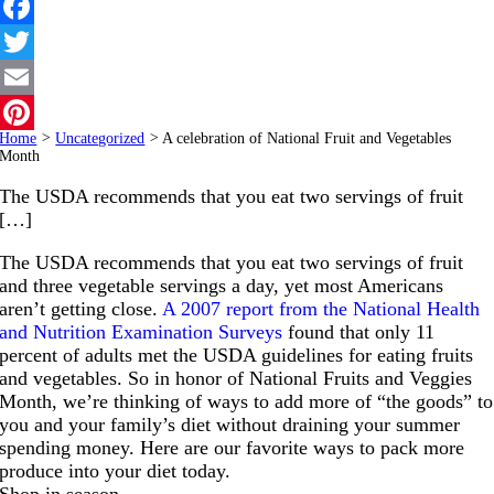
Facebook
Twitter
Email
Home
>
Uncategorized
>
A celebration of National Fruit and Vegetables
Pinterest
Month
The USDA recommends that you eat two servings of fruit
[…]
The USDA recommends that you eat two servings of fruit
and three vegetable servings a day, yet most Americans
aren’t getting close.
A 2007 report from the National Health
and Nutrition Examination Surveys
found that only 11
percent of adults met the USDA guidelines for eating fruits
and vegetables. So in honor of National Fruits and Veggies
Month, we’re thinking of ways to add more of “the goods” to
you and your family’s diet without draining your summer
spending money. Here are our favorite ways to pack more
produce into your diet today.
Shop in season