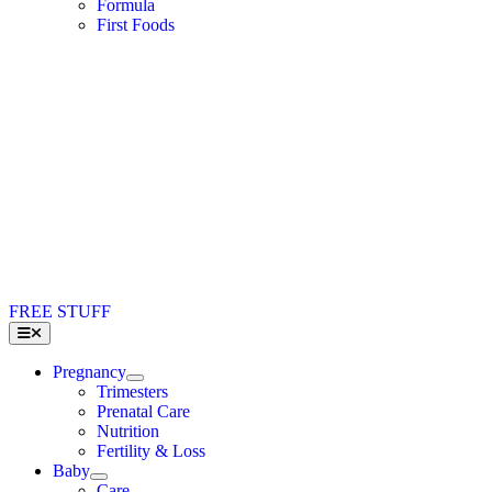
Formula
First Foods
FREE STUFF
Toggle
Navigation
Pregnancy
Trimesters
Prenatal Care
Nutrition
Fertility & Loss
Baby
Care