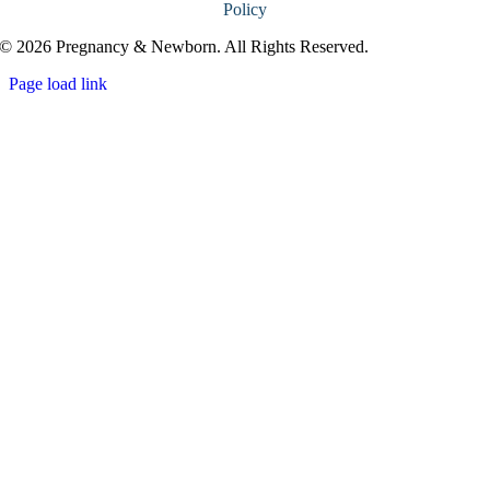
Policy
© 2026 Pregnancy & Newborn. All Rights Reserved.
Page load link
Go
to
Top