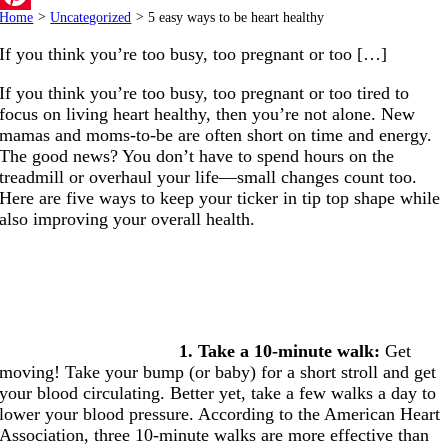
Home
>
Uncategorized
>
5 easy ways to be heart healthy
Pinterest
If you think you’re too busy, too pregnant or too […]
If you think you’re too busy, too pregnant or too tired to
focus on living heart healthy, then you’re not alone. New
mamas and moms-to-be are often short on time and energy.
The good news? You don’t have to spend hours on the
treadmill or overhaul your life—small changes count too.
Here are five ways to keep your ticker in tip top shape while
also improving your overall health.
1. Take a 10-minute walk:
Get
moving! Take your bump (or baby) for a short stroll and get
your blood circulating. Better yet, take a few walks a day to
lower your blood pressure. According to the American Heart
Association, three 10-minute walks are more effective than