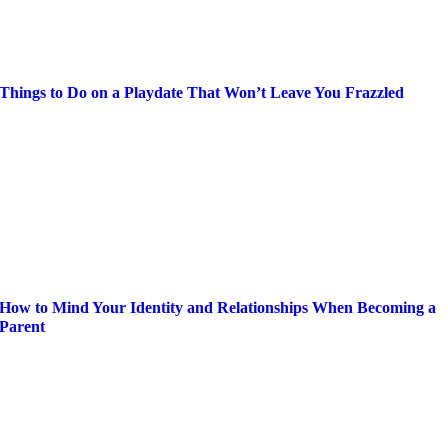
Things to Do on a Playdate That Won’t Leave You Frazzled
How to Mind Your Identity and Relationships When Becoming a
Parent