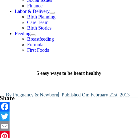
Social Issues
Finance
Labor & Delivery
Birth Planning
Care Team
Birth Stories
Feeding
Breastfeeding
Formula
First Foods
5 easy ways to be heart healthy
By
Pregnancy & Newborn
Published On: February 21st, 2013
Share
Facebook
Twitter
Email