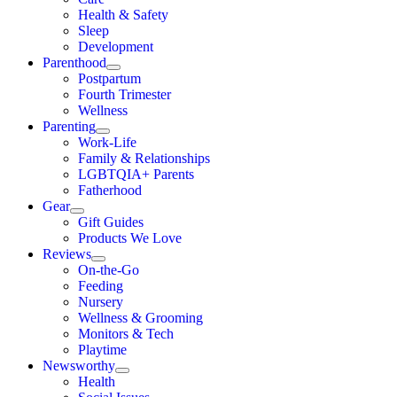
Health & Safety
Sleep
Development
Parenthood
Postpartum
Fourth Trimester
Wellness
Parenting
Work-Life
Family & Relationships
LGBTQIA+ Parents
Fatherhood
Gear
Gift Guides
Products We Love
Reviews
On-the-Go
Feeding
Nursery
Wellness & Grooming
Monitors & Tech
Playtime
Newsworthy
Health