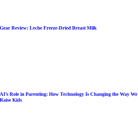
Gear Review: Leche Freeze-Dried Breast Milk
AI’s Role in Parenting: How Technology Is Changing the Way We
Raise Kids