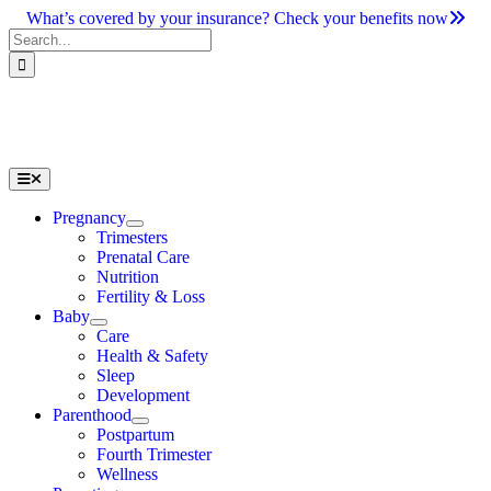
Skip
What’s covered by your insurance? Check your benefits now
to
Search
content
for:
Toggle
Navigation
Pregnancy
Trimesters
Prenatal Care
Nutrition
Fertility & Loss
Baby
Care
Health & Safety
Sleep
Development
Parenthood
Postpartum
Fourth Trimester
Wellness