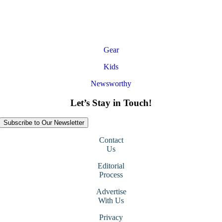
Gear
Kids
Newsworthy
Let’s Stay in Touch!
Subscribe to Our Newsletter
Contact
Us
Editorial
Process
Advertise
With Us
Privacy