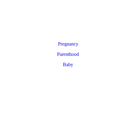
Pregnancy
Parenthood
Baby