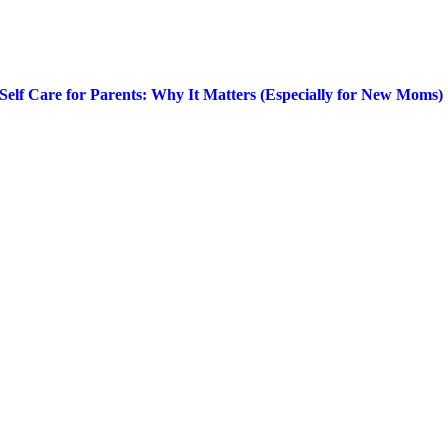
Self Care for Parents: Why It Matters (Especially for New Moms)