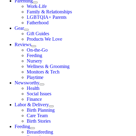
Parenting
Work-Life
Family & Relationships
LGBTQIA+ Parents
Fatherhood
Gear
Gift Guides
Products We Love
Reviews
On-the-Go
Feeding
Nursery
Wellness & Grooming
Monitors & Tech
Playtime
Newsworthy
Health
Social Issues
Finance
Labor & Delivery
Birth Planning
Care Team
Birth Stories
Feeding
Breastfeeding