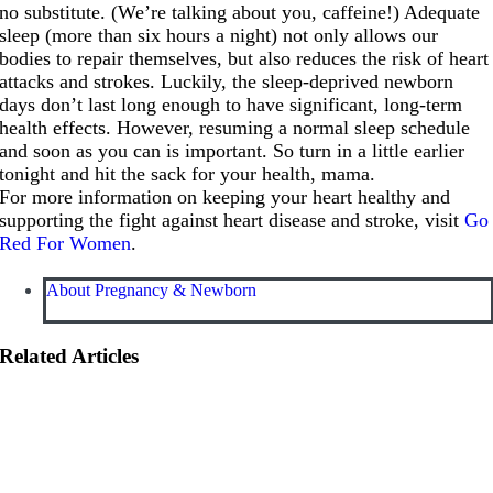
no substitute. (We’re talking about you, caffeine!) Adequate
sleep (more than six hours a night) not only allows our
bodies to repair themselves, but also reduces the risk of heart
attacks and strokes. Luckily, the sleep-deprived newborn
days don’t last long enough to have significant, long-term
health effects. However, resuming a normal sleep schedule
and soon as you can is important. So turn in a little earlier
tonight and hit the sack for your health, mama.
For more information on keeping your heart healthy and
supporting the fight against heart disease and stroke, visit
Go
Red For Women
.
About Pregnancy & Newborn
Related Articles