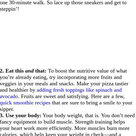
one 30-minute walk. So lace up those sneakers and get to
steppin’!
2. Eat this
and
that:
To boost the nutritive value of what
you’re already eating, try incorporating more fruits and
veggies in your meals and snacks. Make your pizza tastier
and healthier by
adding fresh toppings like spinach and
avocado
. Fruits are sweet and satisfying. Here are a few,
quick smoothie recipes
that are sure to bring a smile to your
sipper.
3. Use your body:
Your body weight, that is. You don’t need
fancy equipment to build muscle. Strength training helps
your heart work more efficiently. More muscles burn more
calories, which help keep your weight in check—and a