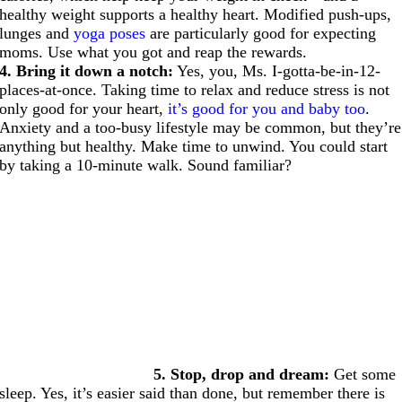
healthy weight supports a healthy heart. Modified push-ups,
lunges and
yoga poses
are particularly good for expecting
moms. Use what you got and reap the rewards.
4. Bring it down a notch:
Yes, you, Ms. I-gotta-be-in-12-
places-at-once. Taking time to relax and reduce stress is not
only good for your heart,
it’s good for you and baby too
.
Anxiety and a too-busy lifestyle may be common, but they’re
anything but healthy. Make time to unwind. You could start
by taking a 10-minute walk. Sound familiar?
5. Stop, drop and dream:
Get some
sleep. Yes, it’s easier said than done, but remember there is