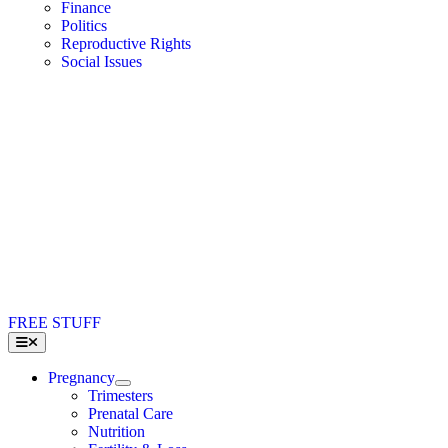
Finance
Politics
Reproductive Rights
Social Issues
FREE STUFF
Toggle
Navigation
Pregnancy
Trimesters
Prenatal Care
Nutrition