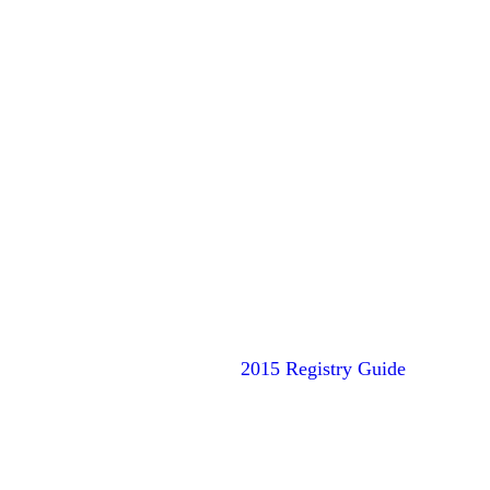
2015 Registry Guide