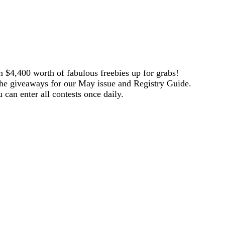
 $4,400 worth of fabulous freebies up for grabs!
the giveaways for our May issue and Registry Guide.
 can enter all contests once daily.