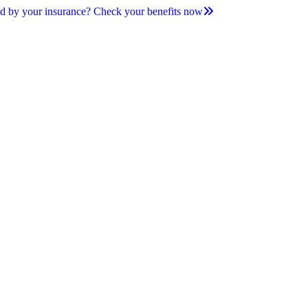
d by your insurance? Check your benefits now