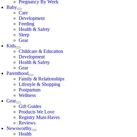
Pregnancy By Week
Baby
Care
Development
Feeding
Health & Safety
Sleep
Gear
Kids
Childcare & Education
Development
Health & Safety
Gear
Parenthood
Family & Relationships
Lifestyle & Shopping
Postpartum
Wellness
Gear
Gift Guides
Products We Love
Registry Must-Haves
Reviews
Newsworthy
Health