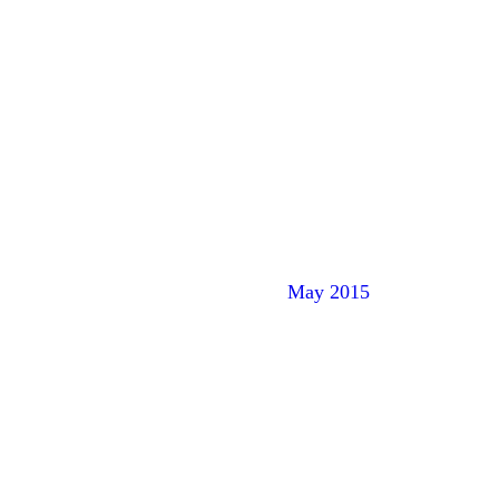
May 2015