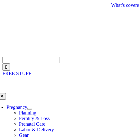
Skip
What’s covere
to
content
Search
for:
FREE STUFF
oggle
avigation
Pregnancy
Planning
Fertility & Loss
Prenatal Care
Labor & Delivery
Gear