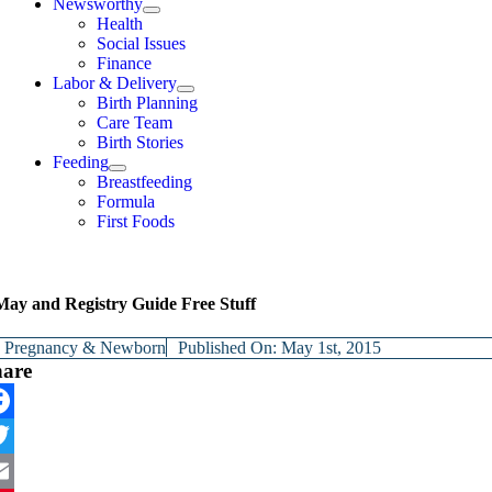
Newsworthy
Health
Social Issues
Finance
Labor & Delivery
Birth Planning
Care Team
Birth Stories
Feeding
Breastfeeding
Formula
First Foods
May and Registry Guide Free Stuff
y
Pregnancy & Newborn
Published On: May 1st, 2015
hare
cebook
itter