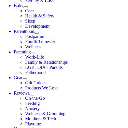
Fertility & Loss
Baby
Care
Health & Safety
Sleep
Development
Parenthood
Postpartum
Fourth Trimester
Wellness
Parenting
Work-Life
Family & Relationships
LGBTQIA+ Parents
Fatherhood
Gear
Gift Guides
Products We Love
Reviews
On-the-Go
Feeding
Nursery
Wellness & Grooming
Monitors & Tech
Playtime