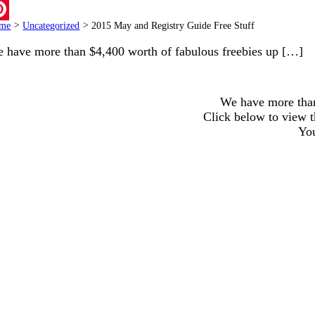
ail
me
>
Uncategorized
>
2015 May and Registry Guide Free Stuff
terest
 have more than $4,400 worth of fabulous freebies up […]
We have more than
Click below to view 
You