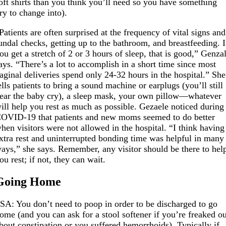
oft shirts than you think you’ll need so you have something
ry to change into).
Patients are often surprised at the frequency of vital signs and
undal checks, getting up to the bathroom, and breastfeeding. I
ou get a stretch of 2 or 3 hours of sleep, that is good,” Genza
ays. “There’s a lot to accomplish in a short time since most
aginal deliveries spend only 24-32 hours in the hospital.” She
ells patients to bring a sound machine or earplugs (you’ll still
ear the baby cry), a sleep mask, your own pillow—whatever
ill help you rest as much as possible. Gezaele noticed during
OVID-19 that patients and new moms seemed to do better
hen visitors were not allowed in the hospital. “I think having
xtra rest and uninterrupted bonding time was helpful in many
ays,” she says. Remember, any visitor should be there to hel
ou rest; if not, they can wait.
Going Home
SA: You don’t need to poop in order to be discharged to go
ome (and you can ask for a stool softener if you’re freaked o
bout constipation or you suffered hemorrhoids). Typically if