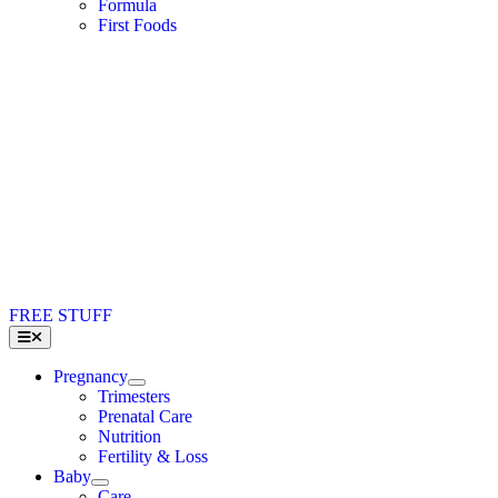
Formula
First Foods
FREE STUFF
Toggle
Navigation
Pregnancy
Trimesters
Prenatal Care
Nutrition
Fertility & Loss
Baby
Care