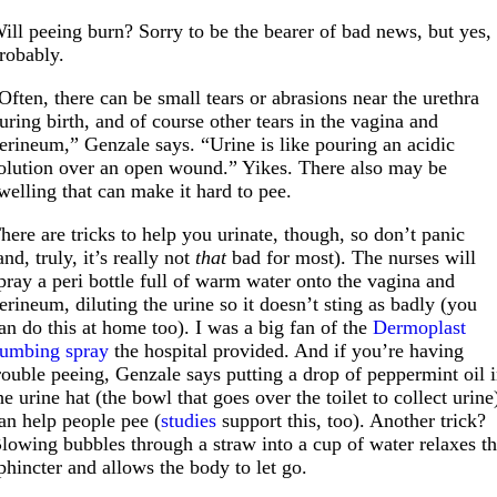
ill peeing burn? Sorry to be the bearer of bad news, but yes,
robably.
Often, there can be small tears or abrasions near the urethra
uring birth, and of course other tears in the vagina and
erineum,” Genzale says. “Urine is like pouring an acidic
olution over an open wound.” Yikes. There also may be
welling that can make it hard to pee.
here are tricks to help you urinate, though, so don’t panic
and, truly, it’s really not
that
bad for most). The nurses will
pray a peri bottle full of warm water onto the vagina and
erineum, diluting the urine so it doesn’t sting as badly (you
an do this at home too). I was a big fan of the
Dermoplast
umbing spray
the hospital provided. And if you’re having
rouble peeing, Genzale says putting a drop of peppermint oil 
he urine hat (the bowl that goes over the toilet to collect urine
an help people pee (
studies
support this, too). Another trick?
lowing bubbles through a straw into a cup of water relaxes t
phincter and allows the body to let go.