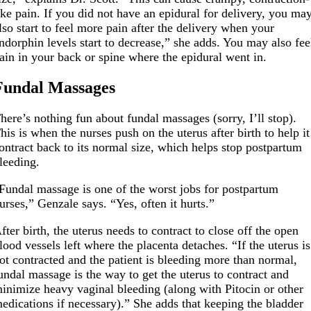
ike pain. If you did not have an epidural for delivery, you ma
lso start to feel more pain after the delivery when your
ndorphin levels start to decrease,” she adds. You may also fee
ain in your back or spine where the epidural went in.
Fundal Massages
here’s nothing fun about fundal massages (sorry, I’ll stop).
his is when the nurses push on the uterus after birth to help it
ontract back to its normal size, which helps stop postpartum
leeding.
Fundal massage is one of the worst jobs for postpartum
urses,” Genzale says. “Yes, often it hurts.”
fter birth, the uterus needs to contract to close off the open
lood vessels left where the placenta detaches. “If the uterus is
ot contracted and the patient is bleeding more than normal,
undal massage is the way to get the uterus to contract and
inimize heavy vaginal bleeding (along with Pitocin or other
edications if necessary).” She adds that keeping the bladder