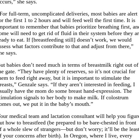
ccurs,” she says.
For full-term, uncomplicated deliveries, most babies are alert
or the first 1 to 2 hours and will feed well the first time. It is
mportant to remember that babies prioritize breathing first, an
ome will need to get rid of fluid in their system before they a
eady to eat. If [breastfeeding still] doesn’t work, we would
ssess what factors contribute to that and adjust from there,”
he says.
ut babies don’t need much in terms of breastmilk right out of
he gate. “They have plenty of reserves, so it’s not crucial for
hem to feed right away, but it is important to stimulate the
reasts,” Genzale says. “If they aren’t interested in feeding, I
sually have the mom do some breast hand-expression. The
timulation signals to her body to make milk. If colostrum
omes out, we put it in the baby’s mouth.”
our medical team and lactation consultant will help you figur
ut how to breastfeed (be prepared to be bare-chested in front
f a whole slew of strangers—but don’t worry; it’ll be the leas
f your concerns after birth). In Oregon, where I live, every