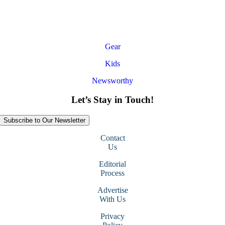
Gear
Kids
Newsworthy
Let’s Stay in Touch!
Subscribe to Our Newsletter
Contact
Us
Editorial
Process
Advertise
With Us
Privacy