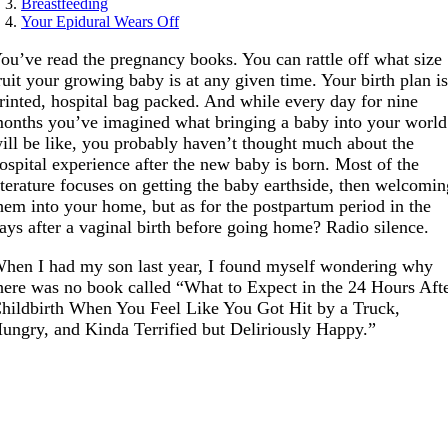
Breastfeeding
Your Epidural Wears Off
ou’ve read the pregnancy books. You can rattle off what size
ruit your growing baby is at any given time. Your birth plan i
rinted, hospital bag packed. And while every day for nine
onths you’ve imagined what bringing a baby into your world
ill be like, you probably haven’t thought much about the
ospital experience after the new baby is born. Most of the
iterature focuses on getting the baby earthside, then welcomi
hem into your home, but as for the postpartum period in the
ays after a vaginal birth before going home? Radio silence.
hen I had my son last year, I found myself wondering why
here was no book called “What to Expect in the 24 Hours Aft
hildbirth When You Feel Like You Got Hit by a Truck,
ungry, and Kinda Terrified but Deliriously Happy.”