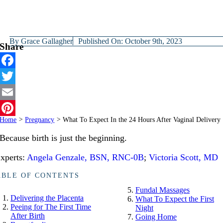
By
Grace Gallagher
Published On: October 9th, 2023
Share
Facebook
Twitter
Email
Home
>
Pregnancy
>
What To Expect In the 24 Hours After Vaginal Delivery
Pinterest
Because birth is just the beginning.
xperts:
Angela Genzale, BSN, RNC-0B
;
Victoria Scott, MD
ABLE OF CONTENTS
Fundal Massages
Delivering the Placenta
What To Expect the First
Peeing for The First Time
Night
After Birth
Going Home