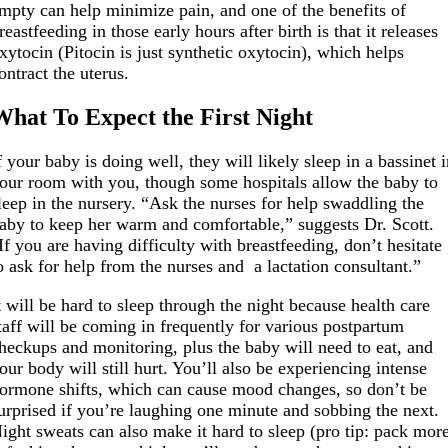
mpty can help minimize pain, and one of the benefits of
reastfeeding in those early hours after birth is that it releases
xytocin (Pitocin is just synthetic oxytocin), which helps
ontract the uterus.
What To Expect the First Night
f your baby is doing well, they will likely sleep in a bassinet 
our room with you, though some hospitals allow the baby to
leep in the nursery. “Ask the nurses for help swaddling the
aby to keep her warm and comfortable,” suggests Dr. Scott.
If you are having difficulty with breastfeeding, don’t hesitate
o ask for help from the nurses and a lactation consultant.”
t will be hard to sleep through the night because health care
taff will be coming in frequently for various postpartum
heckups and monitoring, plus the baby will need to eat, and
our body will still hurt. You’ll also be experiencing intense
ormone shifts, which can cause mood changes, so don’t be
urprised if you’re laughing one minute and sobbing the next.
ight sweats can also make it hard to sleep (pro tip: pack mor