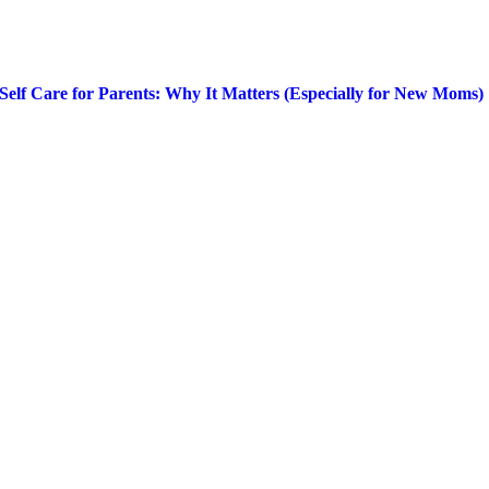
Self Care for Parents: Why It Matters (Especially for New Moms)