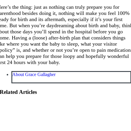
ere’s the thing: just as nothing can truly prepare you for
arenthood besides doing it, nothing will make you feel 100%
eady for birth and its aftermath, especially if it’s your first
ime. But when you’re daydreaming about birth and baby, thin
bout those days you’ll spend in the hospital before you go
ome. Having a (loose) after-birth plan that considers things
ike where you want the baby to sleep, what your visitor
policy” is, and whether or not you’re open to pain medication
an help you prepare for those loopy and hopefully wonderful
irst 24 hours with your baby.
About Grace Gallagher
Related Articles