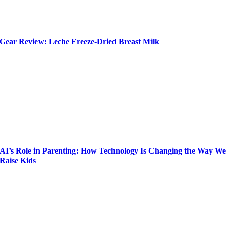
Gear Review: Leche Freeze-Dried Breast Milk
AI’s Role in Parenting: How Technology Is Changing the Way We
Raise Kids