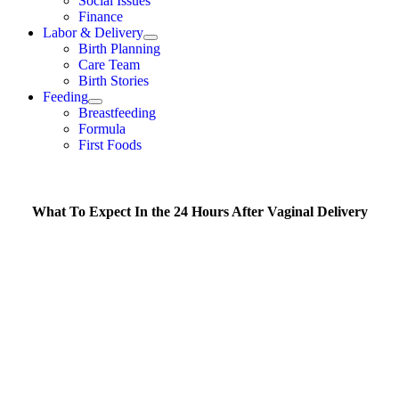
Social Issues
Finance
Labor & Delivery
Birth Planning
Care Team
Birth Stories
Feeding
Breastfeeding
Formula
First Foods
What To Expect In the 24 Hours After Vaginal Delivery