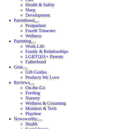
Health & Safety
Sleep
Development
Parenthood
Postpartum
Fourth Trimester
Wellness
Parenting
Work-Life
Family & Relationships
LGBTQIA+ Parents
Fatherhood
Gear
Gift Guides
Products We Love
Reviews
On-the-Go
Feeding
Nursery
Wellness & Grooming
Monitors & Tech
Playtime
Newsworthy
Health