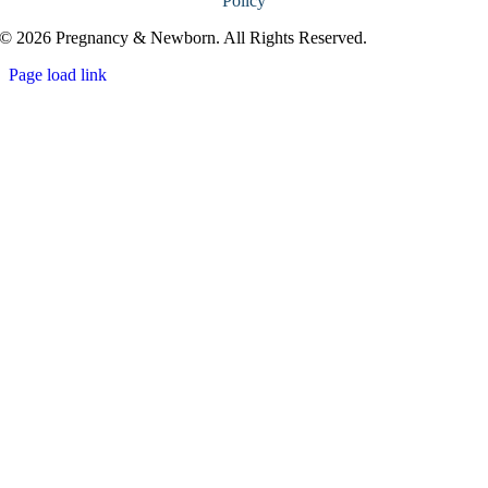
Policy
© 2026 Pregnancy & Newborn. All Rights Reserved.
Page load link
Go
to
Top