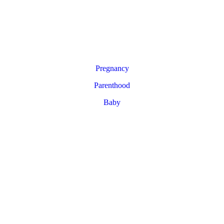
Pregnancy
Parenthood
Baby