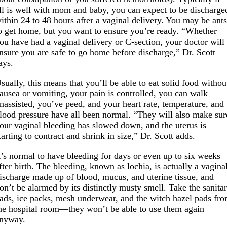
ll is well with mom and baby, you can expect to be discharge
ithin 24 to 48 hours after a vaginal delivery. You may be ant
o get home, but you want to ensure you’re ready. “Whether
ou have had a vaginal delivery or C-section, your doctor will
nsure you are safe to go home before discharge,” Dr. Scott
ays.
sually, this means that you’ll be able to eat solid food withou
ausea or vomiting, your pain is controlled, you can walk
nassisted, you’ve peed, and your heart rate, temperature, and
lood pressure have all been normal. “They will also make sur
our vaginal bleeding has slowed down, and the uterus is
tarting to contract and shrink in size,” Dr. Scott adds.
t’s normal to have bleeding for days or even up to six weeks
fter birth. The bleeding, known as lochia, is actually a vagina
ischarge made up of blood, mucus, and uterine tissue, and
on’t be alarmed by its distinctly musty smell. Take the sanita
ads, ice packs, mesh underwear, and the witch hazel pads fr
he hospital room—they won’t be able to use them again
nyway.