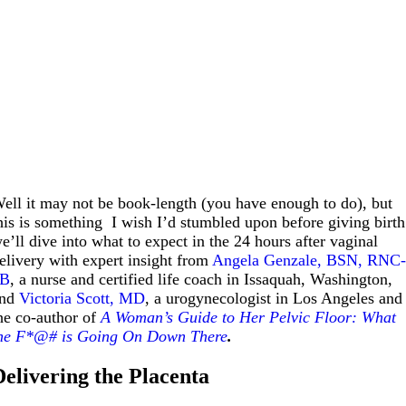
ell it may not be book-length (you have enough to do), but
his is something I wish I’d stumbled upon before giving birth
e’ll dive into what to expect in the 24 hours after vaginal
elivery with expert insight from
Angela Genzale, BSN, RNC
0B
, a nurse and certified life coach in Issaquah, Washington,
and
Victoria Scott, MD
, a urogynecologist in Los Angeles and
he co-author of
A Woman’s Guide to Her Pelvic Floor: What
he F*@# is Going On Down There
.
Delivering the Placenta