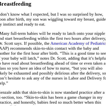
Breastfeeding
 don’t know what I expected, but I was so surprised by how,
oon after birth, my son was wiggling toward my breast, guid
y instinct and ready to eat.
Many full-term babies will be ready to latch onto your nipple
nd start breastfeeding within the first two hours after delivery
r. Scott says. If possible, the
American Academy of Pediatric
AAP) recommends skin-to-skin contact with the baby and
other for the first hour after birth. “This is a good time to se
f your baby will latch,” notes Dr. Scott, adding that it’s helpfu
o have read about breastfeeding ahead of time or even taken a
lass so you have an idea of how to nurse, “but you will also
ikely be exhausted and possibly delirious after the delivery, s
on’t hesitate to ask any of the nurses in Labor and Delivery f
elp.”
enzale adds that skin-to-skin is now standard practice after a
-section, too. “Skin-to-skin has been a game changer in my
ractice, and honestly, babies feed so much better when this