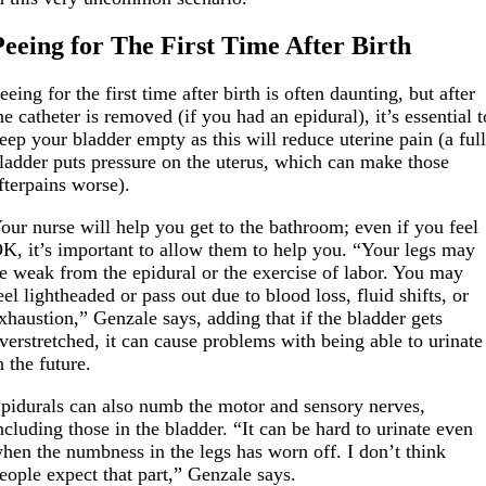
Peeing for The First Time After Birth
eeing for the first time after birth is often daunting, but after
he catheter is removed (if you had an epidural), it’s essential t
eep your bladder empty as this will reduce uterine pain (a ful
ladder puts pressure on the uterus, which can make those
fterpains worse).
our nurse will help you get to the bathroom; even if you feel
K, it’s important to allow them to help you. “Your legs may
e weak from the epidural or the exercise of labor. You may
eel lightheaded or pass out due to blood loss, fluid shifts, or
xhaustion,” Genzale says, adding that if the bladder gets
verstretched, it can cause problems with being able to urinate
n the future.
pidurals can also numb the motor and sensory nerves,
ncluding those in the bladder. “It can be hard to urinate even
hen the numbness in the legs has worn off. I don’t think
eople expect that part,” Genzale says.