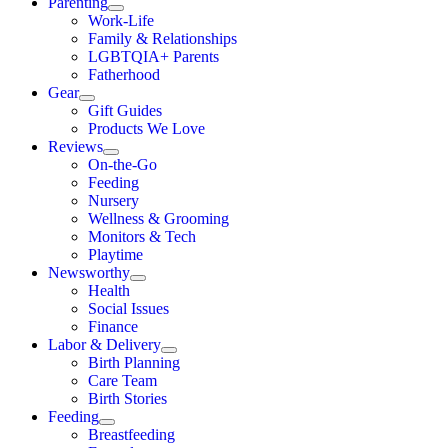
Parenting
Work-Life
Family & Relationships
LGBTQIA+ Parents
Fatherhood
Gear
Gift Guides
Products We Love
Reviews
On-the-Go
Feeding
Nursery
Wellness & Grooming
Monitors & Tech
Playtime
Newsworthy
Health
Social Issues
Finance
Labor & Delivery
Birth Planning
Care Team
Birth Stories
Feeding
Breastfeeding