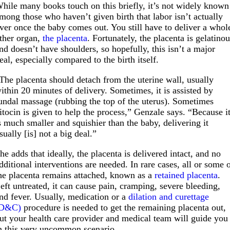
hile many books touch on this briefly, it’s not widely known
mong those who haven’t given birth that labor isn’t actually
ver once the baby comes out. You still have to deliver a whol
ther organ,
the placenta
. Fortunately, the placenta is gelatino
nd doesn’t have shoulders, so hopefully, this isn’t a major
eal, especially compared to the birth itself.
The placenta should detach from the uterine wall, usually
ithin 20 minutes of delivery. Sometimes, it is assisted by
undal massage (rubbing the top of the uterus). Sometimes
itocin is given to help the process,” Genzale says. “Because i
s much smaller and squishier than the baby, delivering it
sually [is] not a big deal.”
he adds that ideally, the placenta is delivered intact, and no
dditional interventions are needed. In rare cases, all or some 
he placenta remains attached, known as a
retained placenta
.
eft untreated, it can cause pain, cramping, severe bleeding,
nd fever. Usually, medication or a
dilation and curettage
(D&C)
procedure is needed to get the remaining placenta out,
ut your health care provider and medical team will guide you
n this very uncommon scenario.