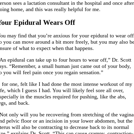
erson sees a lactation consultant in the hospital and once afte
oing home, and this was really helpful for me.
Your Epidural Wears Off
ou may find that you’re anxious for your epidural to wear off
o you can move around a bit more freely, but you may also b
nsure of what to expect when that happens.
An epidural can take up to four hours to wear off,” Dr. Scott
ays. “Remember, a small human just came out of your body,
o you will feel pain once you regain sensation.”
, for one, felt like I had done the most intense workout of my
ife, which I guess I had. You will likely feel sore all over,
specially in the muscles required for pushing, like the abs,
egs, and back.
Not only will you be recovering from stretching of the vagina
nd pelvic floor or an incision in your lower abdomen, but the
terus will also be contracting to decrease back to its normal
ize,” explains Dr. Scott. “This can cause crampy, contraction-