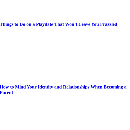
Things to Do on a Playdate That Won’t Leave You Frazzled
How to Mind Your Identity and Relationships When Becoming a
Parent