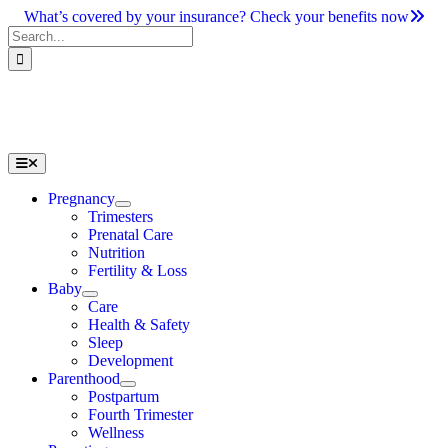
Skip
What’s covered by your insurance? Check your benefits now
to
Search
content
for:
Toggle
Navigation
Pregnancy
Trimesters
Prenatal Care
Nutrition
Fertility & Loss
Baby
Care
Health & Safety
Sleep
Development
Parenthood
Postpartum
Fourth Trimester
Wellness