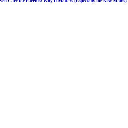
Self Care for Parents: Why It Matters (Especially for New Moms)