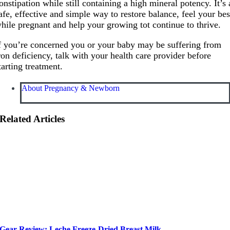
onstipation while still containing a high mineral potency. It’s 
afe, effective and simple way to restore balance, feel your bes
hile pregnant and help your growing tot continue to thrive.
f you’re concerned you or your baby may be suffering from
ron deficiency, talk with your health care provider before
tarting treatment.
About Pregnancy & Newborn
Related Articles
Gear Review: Leche Freeze-Dried Breast Milk