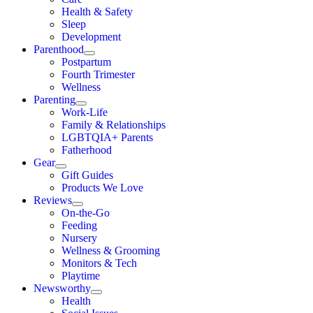
Health & Safety
Sleep
Development
Parenthood
Postpartum
Fourth Trimester
Wellness
Parenting
Work-Life
Family & Relationships
LGBTQIA+ Parents
Fatherhood
Gear
Gift Guides
Products We Love
Reviews
On-the-Go
Feeding
Nursery
Wellness & Grooming
Monitors & Tech
Playtime
Newsworthy
Health