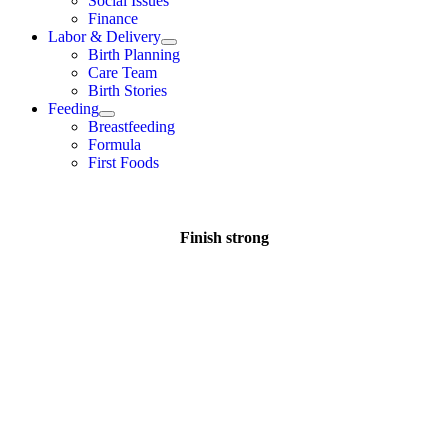
Social Issues
Finance
Labor & Delivery
Birth Planning
Care Team
Birth Stories
Feeding
Breastfeeding
Formula
First Foods
Finish strong