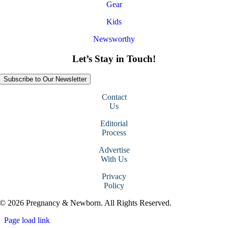
Gear
Kids
Newsworthy
Let’s Stay in Touch!
Subscribe to Our Newsletter
Contact
Us
Editorial
Process
Advertise
With Us
Privacy
Policy
© 2026 Pregnancy & Newborn. All Rights Reserved.
Page load link