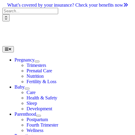
Skip
What’s covered by your insurance? Check your benefits now
to
Search
content
for:
Toggle
Navigation
Pregnancy
Trimesters
Prenatal Care
Nutrition
Fertility & Loss
Baby
Care
Health & Safety
Sleep
Development
Parenthood
Postpartum
Fourth Trimester
Wellness