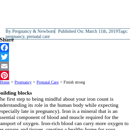
By
Pregnancy & Newborn
Published On: March 11th, 2019
Tags:
pregnancy
,
prenatal care
Share
Facebook
Twitter
Email
Home
>
Pregnancy
>
Prenatal Care
>
Finish strong
Pinterest
uilding blocks
he first step to being mindful about your iron count is
nderstanding its role in the human body while expecting
especially late in pregnancy). Iron is a mineral that is an
ssential component of blood and muscle required for the
ransport of oxygen. Iron-rich blood can carry more oxygen to
he organs and tissues, creating a healthy home for your