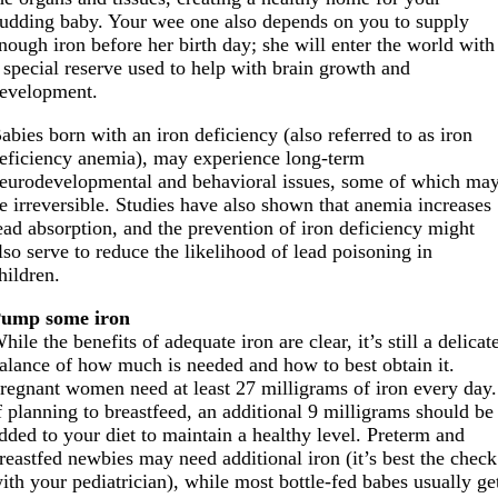
udding baby. Your wee one also depends on you to supply
nough iron before her birth day; she will enter the world with
 special reserve used to help with brain growth and
evelopment.
abies born with an iron deficiency (also referred to as iron
eficiency anemia), may experience long-term
eurodevelopmental and behavioral issues, some of which ma
e irreversible. Studies have also shown that anemia increases
ead absorption, and the prevention of iron deficiency might
lso serve to reduce the likelihood of lead poisoning in
hildren.
ump some iron
hile the benefits of adequate iron are clear, it’s still a delicat
alance of how much is needed and how to best obtain it.
regnant women need at least 27 milligrams of iron every day.
f planning to breastfeed, an additional 9 milligrams should be
dded to your diet to maintain a healthy level. Preterm and
reastfed newbies may need additional iron (it’s best the check
ith your pediatrician), while most bottle-fed babes usually ge