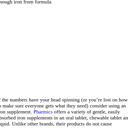
nough iron from formula.
f the numbers have your head spinning (or you’re lost on how
o make sure everyone gets what they need) consider using an
ron supplement.
Pharmics
offers a variety of gentle, easily
bsorbed iron supplements in an oral tablet, chewable tablet a
iquid. Unlike other brands, their products do not cause