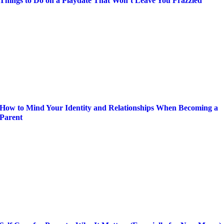
Things to Do on a Playdate That Won’t Leave You Frazzled
How to Mind Your Identity and Relationships When Becoming a
Parent