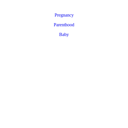
Pregnancy
Parenthood
Baby