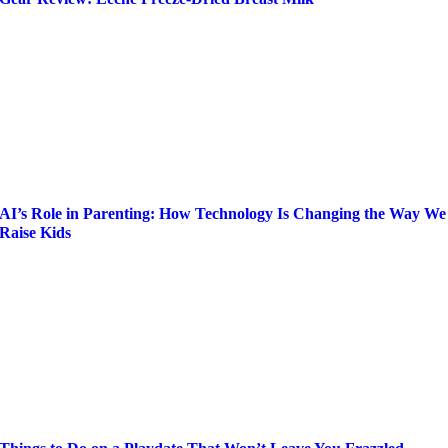
AI’s Role in Parenting: How Technology Is Changing the Way We
Raise Kids