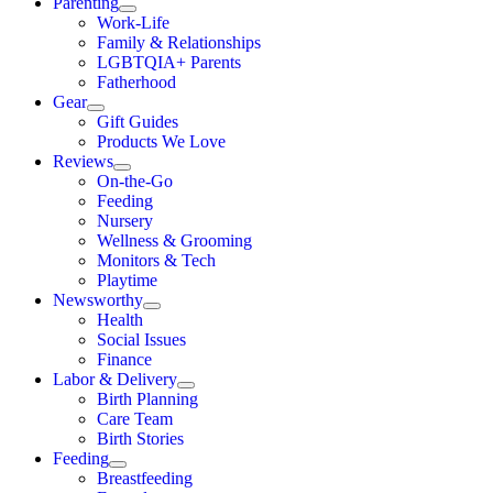
Parenting
Work-Life
Family & Relationships
LGBTQIA+ Parents
Fatherhood
Gear
Gift Guides
Products We Love
Reviews
On-the-Go
Feeding
Nursery
Wellness & Grooming
Monitors & Tech
Playtime
Newsworthy
Health
Social Issues
Finance
Labor & Delivery
Birth Planning
Care Team
Birth Stories
Feeding
Breastfeeding