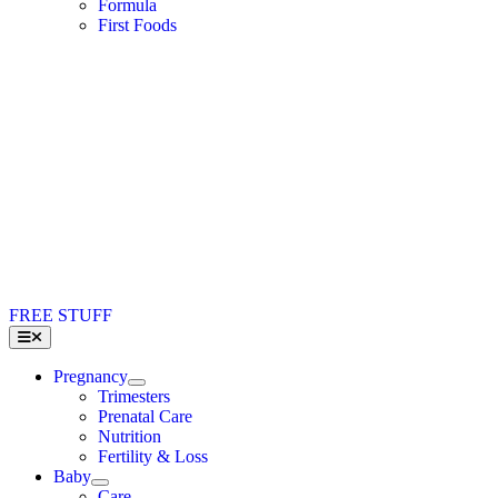
Formula
First Foods
FREE STUFF
Toggle
Navigation
Pregnancy
Trimesters
Prenatal Care
Nutrition
Fertility & Loss
Baby
Care