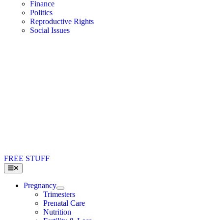
Finance
Politics
Reproductive Rights
Social Issues
FREE STUFF
Toggle
Navigation
Pregnancy
Trimesters
Prenatal Care
Nutrition