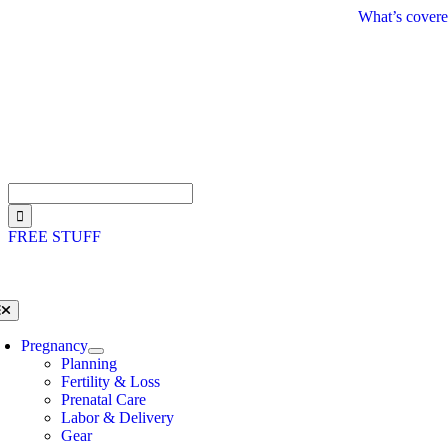
Skip
What’s covere
to
content
Search
for:
FREE STUFF
oggle
avigation
Pregnancy
Planning
Fertility & Loss
Prenatal Care
Labor & Delivery
Gear