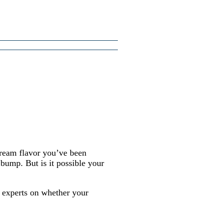
cream flavor you’ve been
bump. But is it possible your
 experts on whether your