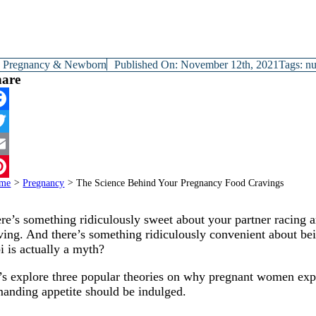
y
Pregnancy & Newborn
Published On: November 12th, 2021
Tags:
nu
hare
cebook
itter
ail
me
>
Pregnancy
>
The Science Behind Your Pregnancy Food Cravings
terest
re’s something ridiculously sweet about your partner racing 
ving. And there’s something ridiculously convenient about be
bi is actually a myth?
’s explore three popular theories on why pregnant women exp
anding appetite should be indulged.