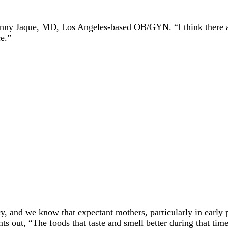
enny Jaque, MD, Los Angeles-based OB/GYN. “I think there ar
ce.”
, and we know that expectant mothers, particularly in early 
ints out, “The foods that taste and smell better during that t