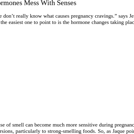
rmones Mess With Senses
 don’t really know what causes pregnancy cravings.” says J
 the easiest one to point to is the hormone changes taking pla
se of smell can become much more sensitive during pregnancy
rsions, particularly to strong-smelling foods. So, as Jaque po