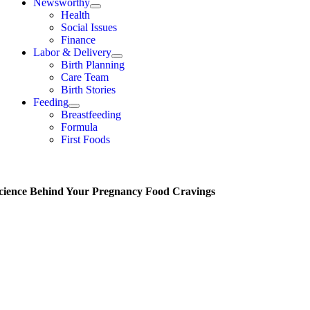
Newsworthy
Health
Social Issues
Finance
Labor & Delivery
Birth Planning
Care Team
Birth Stories
Feeding
Breastfeeding
Formula
First Foods
cience Behind Your Pregnancy Food Cravings