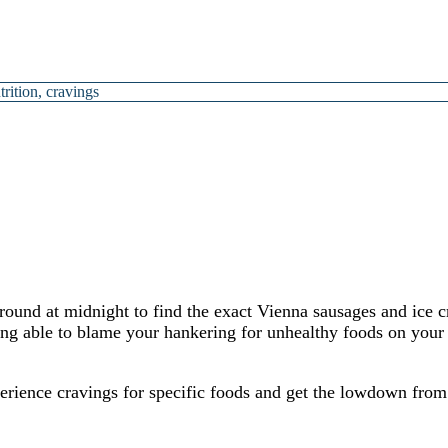
trition
,
cravings
around at midnight to find the exact Vienna sausages and ice 
ing able to blame your hankering for unhealthy foods on your 
erience cravings for specific foods and get the lowdown from