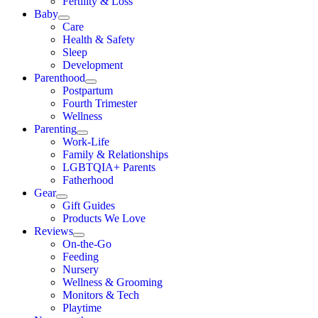
Fertility & Loss
Baby
Care
Health & Safety
Sleep
Development
Parenthood
Postpartum
Fourth Trimester
Wellness
Parenting
Work-Life
Family & Relationships
LGBTQIA+ Parents
Fatherhood
Gear
Gift Guides
Products We Love
Reviews
On-the-Go
Feeding
Nursery
Wellness & Grooming
Monitors & Tech
Playtime