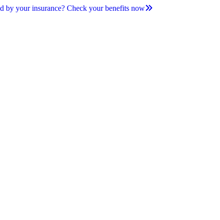
d by your insurance? Check your benefits now