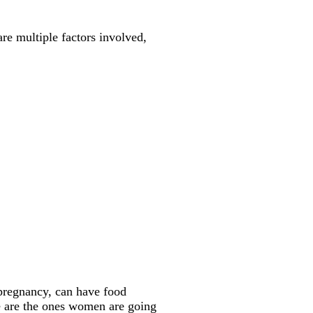
e multiple factors involved,
pregnancy, can have food
ime are the ones women are going