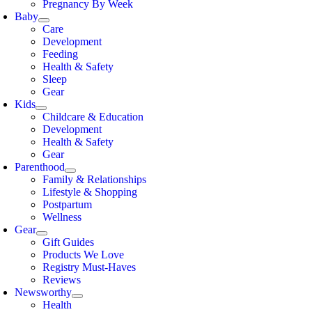
Pregnancy By Week
Baby
Care
Development
Feeding
Health & Safety
Sleep
Gear
Kids
Childcare & Education
Development
Health & Safety
Gear
Parenthood
Family & Relationships
Lifestyle & Shopping
Postpartum
Wellness
Gear
Gift Guides
Products We Love
Registry Must-Haves
Reviews
Newsworthy
Health