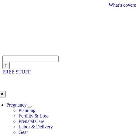
Skip
What’s covere
to
content
Search
for:
FREE STUFF
oggle
avigation
Pregnancy
Planning
Fertility & Loss
Prenatal Care
Labor & Delivery
Gear