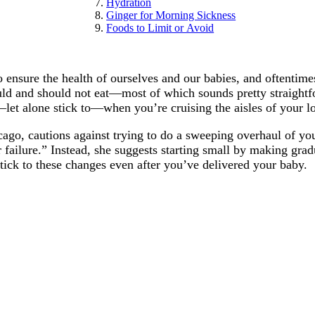
Hydration
Ginger for Morning Sickness
Foods to Limit or Avoid
nsure the health of ourselves and our babies, and oftentimes 
ould and should not eat—most of which sounds pretty straight
—let alone stick to—when you’re cruising the aisles of your l
hicago, cautions against trying to do a sweeping overhaul of y
or failure.” Instead, she suggests starting small by making gr
u stick to these changes even after you’ve delivered your baby.