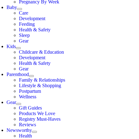
Pregnancy By Week
Baby
Care
Development
Feeding
Health & Safety
Sleep
Gear
Kids
Childcare & Education
Development
Health & Safety
Gear
Parenthood
Family & Relationships
Lifestyle & Shopping
Postpartum
Wellness
Gear
Gift Guides
Products We Love
Registry Must-Haves
Reviews
Newsworthy
Health