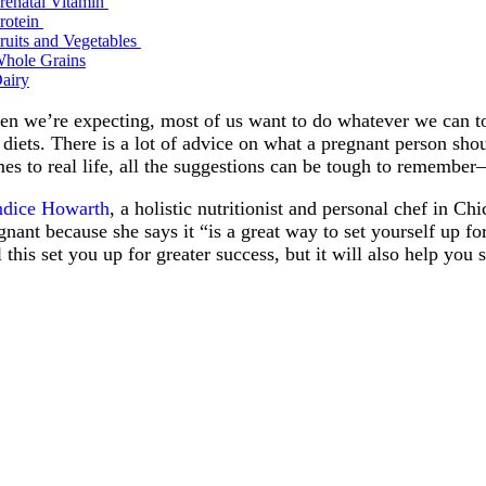
renatal Vitamin
rotein
ruits and Vegetables
hole Grains
airy
n we’re expecting, most of us want to do whatever we can to e
 diets. There is a lot of advice on what a pregnant person sh
es to real life, all the suggestions can be tough to remember
dice Howarth
, a holistic nutritionist and personal chef in C
gnant because she says it “is a great way to set yourself up f
l this set you up for greater success, but it will also help yo