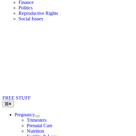
Finance
Politics
Reproductive Rights
Social Issues
FREE STUFF
Toggle
Navigation
Pregnancy
Trimesters
Prenatal Care
Nutrition