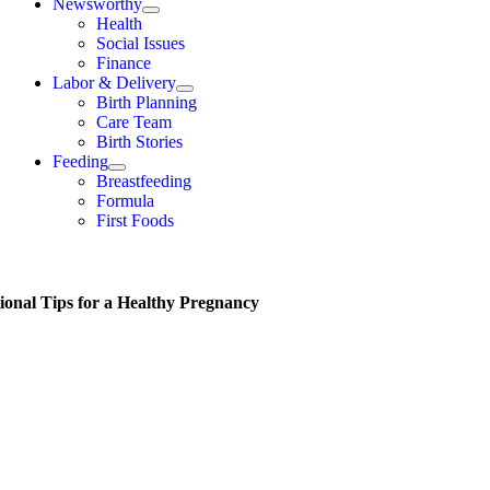
Newsworthy
Health
Social Issues
Finance
Labor & Delivery
Birth Planning
Care Team
Birth Stories
Feeding
Breastfeeding
Formula
First Foods
tional Tips for a Healthy Pregnancy