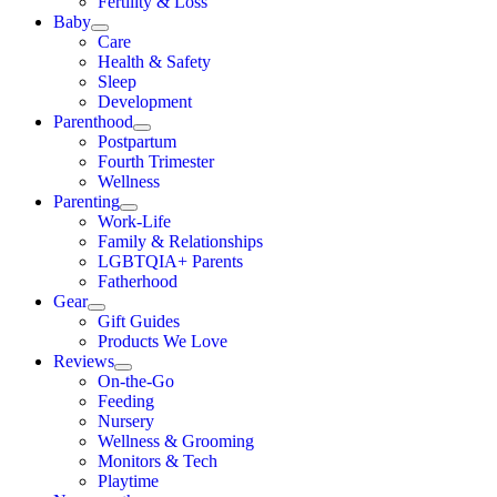
Fertility & Loss
Baby
Care
Health & Safety
Sleep
Development
Parenthood
Postpartum
Fourth Trimester
Wellness
Parenting
Work-Life
Family & Relationships
LGBTQIA+ Parents
Fatherhood
Gear
Gift Guides
Products We Love
Reviews
On-the-Go
Feeding
Nursery
Wellness & Grooming
Monitors & Tech
Playtime