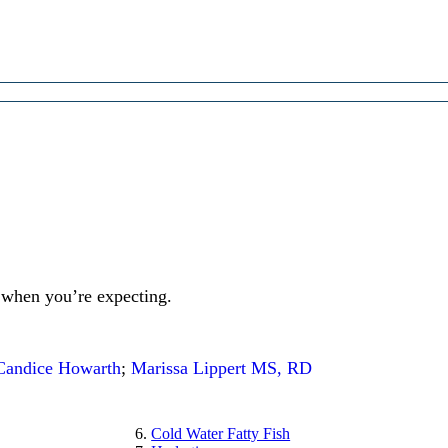
 when you’re expecting.
Candice Howarth
;
Marissa Lippert MS, RD
Cold Water Fatty Fish