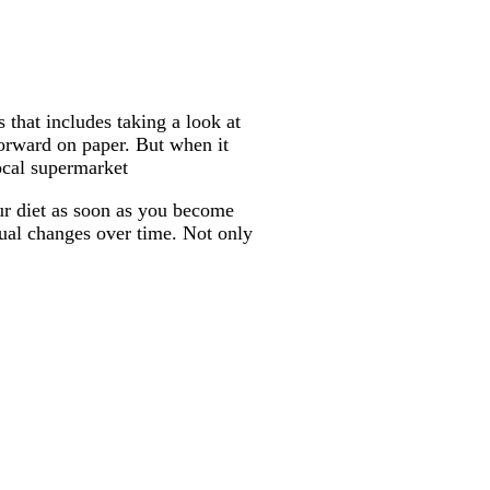
that includes taking a look at
forward on paper. But when it
ocal supermarket
our diet as soon as you become
adual changes over time. Not only