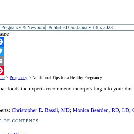
y
Pregnancy & Newborn
Published On: January 13th, 2023
hare
cebook
itter
ail
me
>
Pregnancy
>
Nutritional Tips for a Healthy Pregnancy
terest
at foods the experts recommend incorporating into your diet
erts:
Christopher E. Bassil, MD
;
Monica Bearden, RD, LD
;
E OF CONTENTS