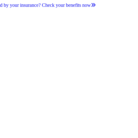
d by your insurance? Check your benefits now