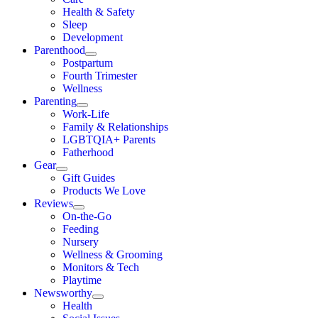
Health & Safety
Sleep
Development
Parenthood
Postpartum
Fourth Trimester
Wellness
Parenting
Work-Life
Family & Relationships
LGBTQIA+ Parents
Fatherhood
Gear
Gift Guides
Products We Love
Reviews
On-the-Go
Feeding
Nursery
Wellness & Grooming
Monitors & Tech
Playtime
Newsworthy
Health