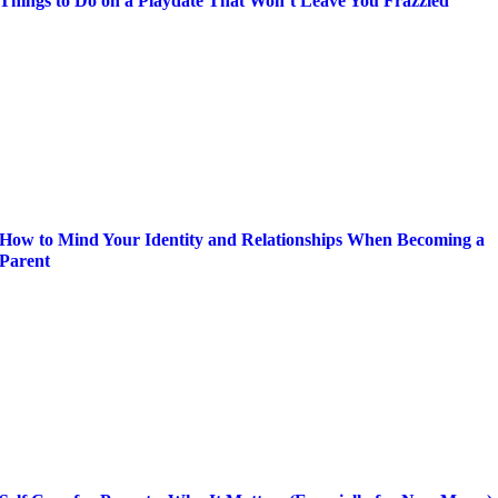
Things to Do on a Playdate That Won’t Leave You Frazzled
How to Mind Your Identity and Relationships When Becoming a
Parent