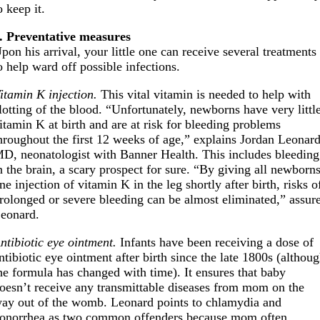
o keep it.
. Preventative measures
pon his arrival, your little one can receive several treatments
o help ward off possible infections.
itamin K injection.
This vital vitamin is needed to help with
lotting of the blood. “Unfortunately, newborns have very littl
itamin K at birth and are at risk for bleeding problems
hroughout the first 12 weeks of age,” explains Jordan Leonard
D, neonatologist with Banner Health. This includes bleeding
n the brain, a scary prospect for sure. “By giving all newborn
ne injection of vitamin K in the leg shortly after birth, risks o
rolonged or severe bleeding can be almost eliminated,” assur
eonard.
ntibiotic eye ointment.
Infants have been receiving a dose of
ntibiotic eye ointment after birth since the late 1800s (althou
he formula has changed with time). It ensures that baby
oesn’t receive any transmittable diseases from mom on the
ay out of the womb. Leonard points to chlamydia and
onorrhea as two common offenders because mom often