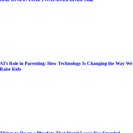
AI’s Role in Parenting: How Technology Is Changing the Way We
Raise Kids