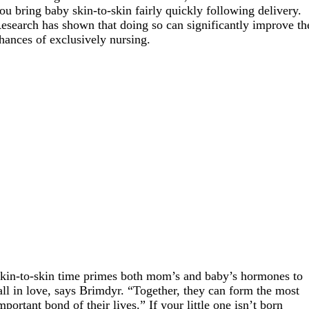
ou bring baby skin-to-skin fairly quickly following delivery.
esearch has shown that doing so can significantly improve th
hances of exclusively nursing.
kin-to-skin time primes both mom’s and baby’s hormones to
all in love, says Brimdyr. “Together, they can form the most
mportant bond of their lives.” If your little one isn’t born