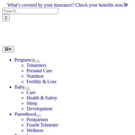
Skip
What’s covered by your insurance? Check your benefits now
to
Search
content
for:
Toggle
Navigation
Pregnancy
Trimesters
Prenatal Care
Nutrition
Fertility & Loss
Baby
Care
Health & Safety
Sleep
Development
Parenthood
Postpartum
Fourth Trimester
Wellness