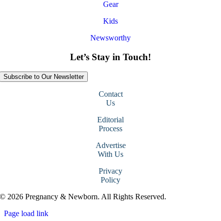
Gear
Kids
Newsworthy
Let’s Stay in Touch!
Subscribe to Our Newsletter
Contact
Us
Editorial
Process
Advertise
With Us
Privacy
Policy
© 2026 Pregnancy & Newborn. All Rights Reserved.
Page load link