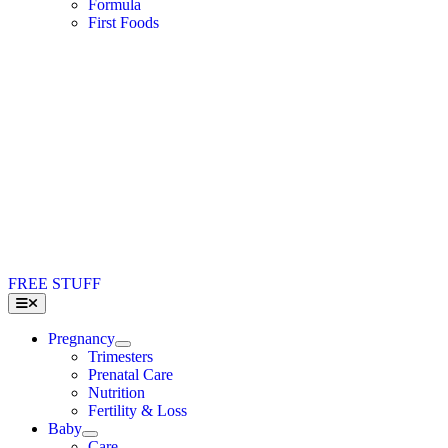
Formula
First Foods
FREE STUFF
Toggle
Navigation
Pregnancy
Trimesters
Prenatal Care
Nutrition
Fertility & Loss
Baby
Care