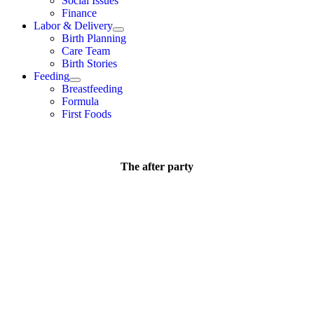
Social Issues
Finance
Labor & Delivery
Birth Planning
Care Team
Birth Stories
Feeding
Breastfeeding
Formula
First Foods
The after party