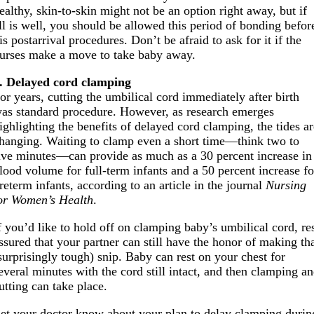
ealthy, skin-to-skin might not be an option right away, but if
ll is well, you should be allowed this period of bonding befor
is postarrival procedures. Don’t be afraid to ask for it if the
urses make a move to take baby away.
. Delayed cord clamping
or years, cutting the umbilical cord immediately after birth
as standard procedure. However, as research emerges
ighlighting the benefits of delayed cord clamping, the tides a
hanging. Waiting to clamp even a short time—think two to
ive minutes—can provide as much as a 30 percent increase in
lood volume for full-term infants and a 50 percent increase fo
reterm infants, according to an article in the journal
Nursing
or Women’s Health
.
f you’d like to hold off on clamping baby’s umbilical cord, re
ssured that your partner can still have the honor of making th
surprisingly tough) snip. Baby can rest on your chest for
everal minutes with the cord still intact, and then clamping a
utting can take place.
et your doctor know about your plan to delay clamping durin