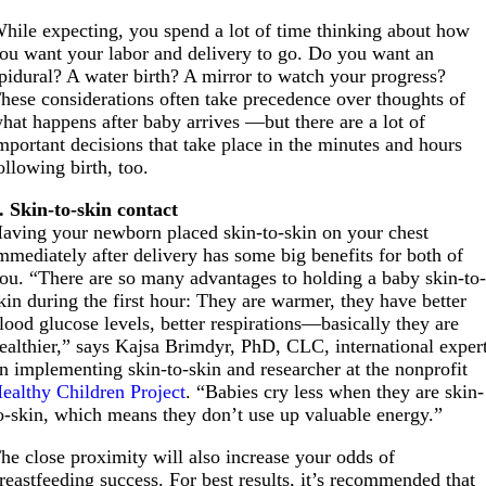
hile expecting, you spend a lot of time thinking about how
ou want your labor and delivery to go. Do you want an
pidural? A water birth? A mirror to watch your progress?
hese considerations often take precedence over thoughts of
hat happens after baby arrives —but there are a lot of
mportant decisions that take place in the minutes and hours
ollowing birth, too.
. Skin-to-skin contact
aving your newborn placed skin-to-skin on your chest
mmediately after delivery has some big benefits for both of
ou. “There are so many advantages to holding a baby skin-to
kin during the first hour: They are warmer, they have better
lood glucose levels, better respirations—basically they are
ealthier,” says Kajsa Brimdyr, PhD, CLC, international exper
n implementing skin-to-skin and researcher at the nonprofit
ealthy Children Project
. “Babies cry less when they are skin-
o-skin, which means they don’t use up valuable energy.”
he close proximity will also increase your odds of
reastfeeding success. For best results, it’s recommended that