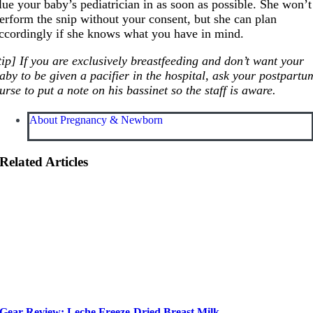
lue your baby’s pediatrician in as soon as possible. She won’t
erform the snip without your consent, but she can plan
ccordingly if she knows what you have in mind.
tip] If you are exclusively breastfeeding and don’t want your
aby to be given a pacifier in the hospital, ask your postpartu
urse to put a note on his bassinet so the staff is aware.
About Pregnancy & Newborn
Related Articles
Gear Review: Leche Freeze-Dried Breast Milk