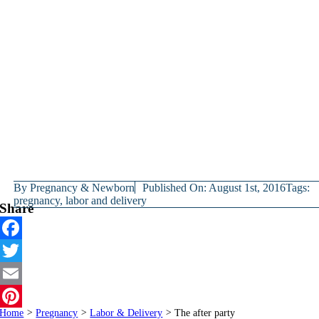
By
Pregnancy & Newborn
Published On: August 1st, 2016
Tags:
pregnancy
,
labor and delivery
Share
Facebook
Twitter
Email
Home
>
Pregnancy
>
Labor & Delivery
>
The after party
Pinterest