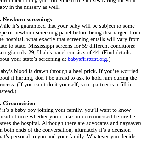
orth mentioning your timeline to the nurses caring for your
aby in the nursery as well.
. Newborn screenings
hile it’s guaranteed that your baby will be subject to some
ype of newborn screening panel before being discharged from
he hospital, what exactly that screening entails will vary from
tate to state. Mississippi screens for 59 different conditions;
eorgia only 29; Utah’s panel consists of 44. (Find details
bout your state’s screening at
babysfirsttest.org
.)
aby’s blood is drawn through a heel prick. If you’re worried
bout it hurting, don’t be afraid to ask to hold him during the
rocess. (If you can’t do it yourself, your partner can fill in
nstead.)
. Circumcision
f it’s a baby boy joining your family, you’ll want to know
head of time whether you’d like him circumcised before he
eaves the hospital. Although there are advocates and naysayer
n both ends of the conversation, ultimately it’s a decision
hat’s personal to you and your family. Whatever you decide,