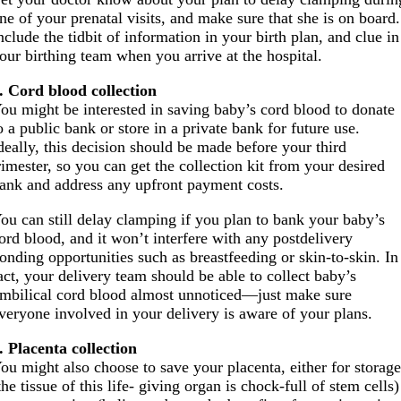
ne of your prenatal visits, and make sure that she is on board.
nclude the tidbit of information in your birth plan, and clue in
our birthing team when you arrive at the hospital.
. Cord blood collection
ou might be interested in saving baby’s cord blood to donate
o a public bank or store in a private bank for future use.
deally, this decision should be made before your third
rimester, so you can get the collection kit from your desired
ank and address any upfront payment costs.
ou can still delay clamping if you plan to bank your baby’s
ord blood, and it won’t interfere with any postdelivery
onding opportunities such as breastfeeding or skin-to-skin. In
act, your delivery team should be able to collect baby’s
mbilical cord blood almost unnoticed—just make sure
veryone involved in your delivery is aware of your plans.
. Placenta collection
ou might also choose to save your placenta, either for storag
the tissue of this life- giving organ is chock-full of stem cells)