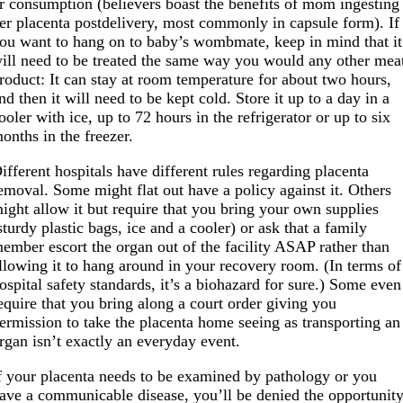
r consumption (believers boast the benefits of mom ingesting
er placenta postdelivery, most commonly in capsule form). If
ou want to hang on to baby’s wombmate, keep in mind that it
ill need to be treated the same way you would any other mea
roduct: It can stay at room temperature for about two hours,
nd then it will need to be kept cold. Store it up to a day in a
ooler with ice, up to 72 hours in the refrigerator or up to six
onths in the freezer.
ifferent hospitals have different rules regarding placenta
emoval. Some might flat out have a policy against it. Others
ight allow it but require that you bring your own supplies
sturdy plastic bags, ice and a cooler) or ask that a family
ember escort the organ out of the facility ASAP rather than
llowing it to hang around in your recovery room. (In terms of
ospital safety standards, it’s a biohazard for sure.) Some even
equire that you bring along a court order giving you
ermission to take the placenta home seeing as transporting an
rgan isn’t exactly an everyday event.
f your placenta needs to be examined by pathology or you
ave a communicable disease, you’ll be denied the opportunit