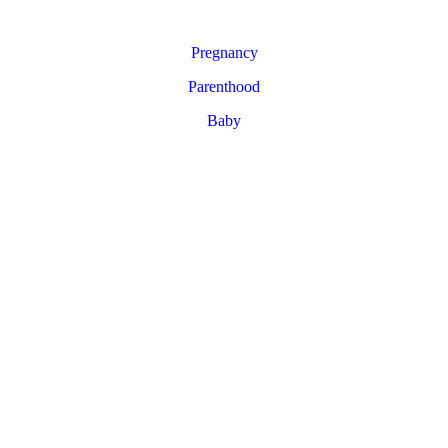
Pregnancy
Parenthood
Baby