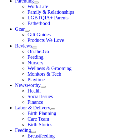
Parenting
Work-Life
Family & Relationships
LGBTQIA+ Parents
Fatherhood
Gear
Gift Guides
Products We Love
Reviews
On-the-Go
Feeding
Nursery
Wellness & Grooming
Monitors & Tech
Playtime
Newsworthy
Health
Social Issues
Finance
Labor & Delivery
Birth Planning
Care Team
Birth Stories
Feeding
Breastfeeding