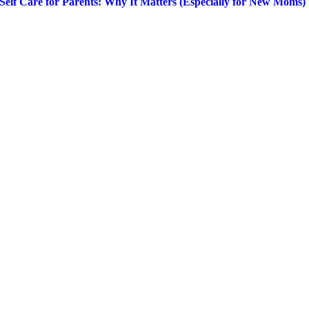
Self Care for Parents: Why It Matters (Especially for New Moms)