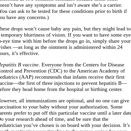
oesn’t have any symptoms and isn’t aware she’s a carrier.
You can ask to be tested for these conditions prior to birth if
ou have any concerns.)
hese drops won’t cause baby any pain, but they might lead to
 temporary blurriness of vision. If you want to have some eye
o-eye time with him before the drops go in, simply share your
ishes —as long as the ointment is administered within 24
ours, it’s effective.
epatitis B vaccine.
Everyone from the Centers for Disease
ontrol and Prevention (CDC) to the American Academy of
ediatrics (AAP) recommends that infants receive their first
accine—the first of three injections to prevent hepatitis B—
efore they head home from the hospital or birthing center.
owever, all immunizations are optional, and no one can give 
accination to your baby without your authorization. Some
arents prefer to put off this particular vaccine until a later dat
o your research ahead of time, and be sure that the
ediatrician you’ve chosen is on board with your decision. It’s