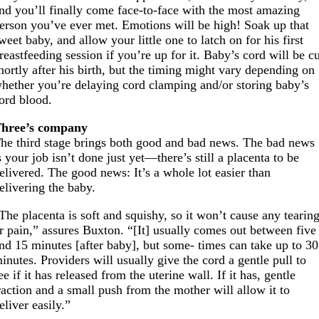
nd you’ll finally come face-to-face with the most amazing
erson you’ve ever met. Emotions will be high! Soak up that
weet baby, and allow your little one to latch on for his first
reastfeeding session if you’re up for it. Baby’s cord will be c
hortly after his birth, but the timing might vary depending on
hether you’re delaying cord clamping and/or storing baby’s
ord blood.
hree’s company
he third stage brings both good and bad news. The bad news
s your job isn’t done just yet—there’s still a placenta to be
elivered. The good news: It’s a whole lot easier than
elivering the baby.
The placenta is soft and squishy, so it won’t cause any tearin
r pain,” assures Buxton. “[It] usually comes out between five
nd 15 minutes [after baby], but some- times can take up to 30
inutes. Providers will usually give the cord a gentle pull to
ee if it has released from the uterine wall. If it has, gentle
raction and a small push from the mother will allow it to
eliver easily.”