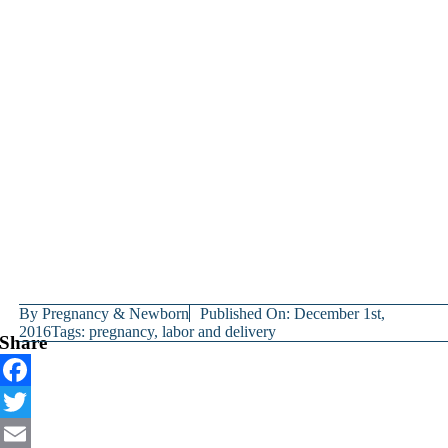
By
Pregnancy & Newborn
Published On: December 1st,
2016
Tags:
pregnancy
,
labor and delivery
Share
Facebook
Twitter