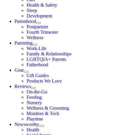
Health & Safety
Sleep
Development
Parenthood
Postpartum
Fourth Trimester
Wellness
Parenting
Work-Life
Family & Relationships
LGBTQIA+ Parents
Fatherhood
Gear
Gift Guides
Products We Love
Reviews
On-the-Go
Feeding
Nursery
Wellness & Grooming
Monitors & Tech
Playtime
Newsworthy
Health