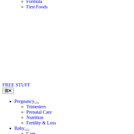
Formula
First Foods
FREE STUFF
Toggle
Navigation
Pregnancy
Trimesters
Prenatal Care
Nutrition
Fertility & Loss
Baby
Care