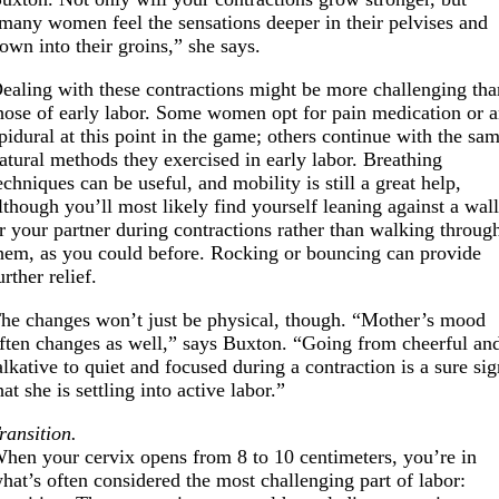
many women feel the sensations deeper in their pelvises and
own into their groins,” she says.
ealing with these contractions might be more challenging tha
hose of early labor. Some women opt for pain medication or 
pidural at this point in the game; others continue with the sa
atural methods they exercised in early labor. Breathing
echniques can be useful, and mobility is still a great help,
lthough you’ll most likely find yourself leaning against a wal
r your partner during contractions rather than walking throug
hem, as you could before. Rocking or bouncing can provide
urther relief.
he changes won’t just be physical, though. “Mother’s mood
ften changes as well,” says Buxton. “Going from cheerful an
alkative to quiet and focused during a contraction is a sure si
hat she is settling into active labor.”
ransition.
hen your cervix opens from 8 to 10 centimeters, you’re in
hat’s often considered the most challenging part of labor: