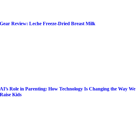
Gear Review: Leche Freeze-Dried Breast Milk
AI’s Role in Parenting: How Technology Is Changing the Way We
Raise Kids