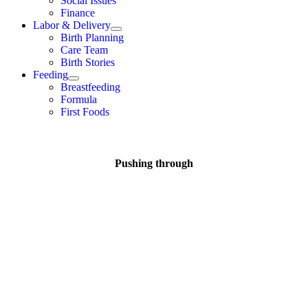
Social Issues
Finance
Labor & Delivery
Birth Planning
Care Team
Birth Stories
Feeding
Breastfeeding
Formula
First Foods
Pushing through