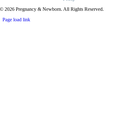
© 2026 Pregnancy & Newborn. All Rights Reserved.
Page load link
Go
to
Top