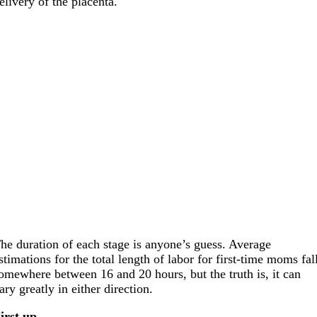
elivery of the placenta.
he duration of each stage is anyone’s guess. Average
stimations for the total length of labor for first-time moms fal
omewhere between 16 and 20 hours, but the truth is, it can
ary greatly in either direction.
irst up