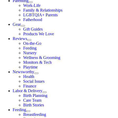
Parenting
Work-Life
Family & Relationships
LGBTQIA+ Parents
Fatherhood
Gear
Gift Guides
Products We Love
Reviews
On-the-Go
Feeding
Nursery
Wellness & Grooming
Monitors & Tech
Playtime
Newsworthy
Health
Social Issues
Finance
Labor & Delivery
Birth Planning
Care Team
Birth Stories
Feeding
Breastfeeding