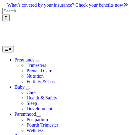
Skip
What’s covered by your insurance? Check your benefits now
to
Search
content
for:
Toggle
Navigation
Pregnancy
Trimesters
Prenatal Care
Nutrition
Fertility & Loss
Baby
Care
Health & Safety
Sleep
Development
Parenthood
Postpartum
Fourth Trimester
Wellness