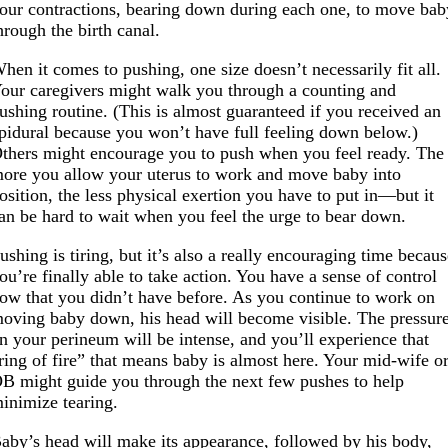
our contractions, bearing down during each one, to move bab
hrough the birth canal.
hen it comes to pushing, one size doesn’t necessarily fit all.
our caregivers might walk you through a counting and
ushing routine. (This is almost guaranteed if you received an
pidural because you won’t have full feeling down below.)
thers might encourage you to push when you feel ready. The
ore you allow your uterus to work and move baby into
osition, the less physical exertion you have to put in—but it
an be hard to wait when you feel the urge to bear down.
ushing is tiring, but it’s also a really encouraging time becau
ou’re finally able to take action. You have a sense of control
ow that you didn’t have before. As you continue to work on
oving baby down, his head will become visible. The pressur
n your perineum will be intense, and you’ll experience that
ring of fire” that means baby is almost here. Your mid-wife o
B might guide you through the next few pushes to help
inimize tearing.
aby’s head will make its appearance, followed by his body,