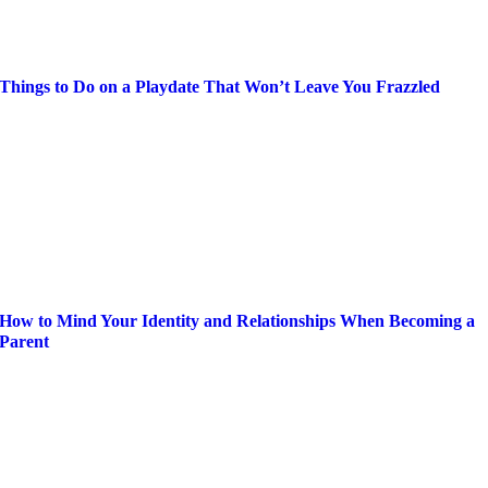
Things to Do on a Playdate That Won’t Leave You Frazzled
How to Mind Your Identity and Relationships When Becoming a
Parent