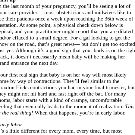
n the last month of your pregnancy, you’ll be seeing a lot of
our care provider —most obstetricians and midwives like to
ee their patients once a week upon reaching the 36th week of
estation. At some point, a physical check down below is
ypical, and your practitioner might report that you are dilated
nd/or effaced to a small degree. For a gal looking to get the
how on the road, that’s great news— but don’t get too excite
ust yet. Although it’s a good sign that your body is on the righ
rack, it doesn’t necessarily mean baby will be making her
rand entrance the next day.
our first real sign that baby is on her way will most likely
ome by way of contractions. They’ll feel similar to the
raxton Hicks contractions you had in your final trimester, but
hey might not hit hard and fast right off the bat. For many
oms, labor starts with a kind of crampy, uncomfortable
eeling that eventually leads to the moment of realization:
This
s the real thing!
When that happens, you’re in early labor.
arly labor.
t’s a little different for every mom, every time, but most