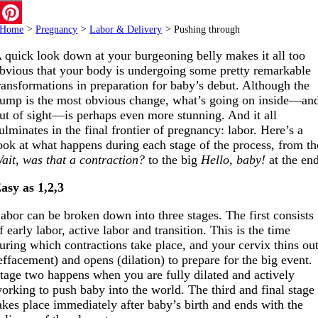
Email
Home
>
Pregnancy
>
Labor & Delivery
>
Pushing through
Pinterest
 quick look down at your burgeoning belly makes it all too
bvious that your body is undergoing some pretty remarkable
ransformations in preparation for baby’s debut. Although the
ump is the most obvious change, what’s going on inside—an
ut of sight—is perhaps even more stunning. And it all
ulminates in the final frontier of pregnancy: labor. Here’s a
ook at what happens during each stage of the process, from th
ait, was that a contraction?
to the big
Hello, baby!
at the en
asy as 1,2,3
abor can be broken down into three stages. The first consists
f early labor, active labor and transition. This is the time
uring which contractions take place, and your cervix thins ou
effacement) and opens (dilation) to prepare for the big event.
tage two happens when you are fully dilated and actively
orking to push baby into the world. The third and final stage
akes place immediately after baby’s birth and ends with the