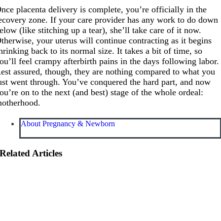
nce placenta delivery is complete, you’re officially in the
ecovery zone. If your care provider has any work to do down
elow (like stitching up a tear), she’ll take care of it now.
therwise, your uterus will continue contracting as it begins
hrinking back to its normal size. It takes a bit of time, so
ou’ll feel crampy afterbirth pains in the days following labor.
est assured, though, they are nothing compared to what you
ust went through. You’ve conquered the hard part, and now
ou’re on to the next (and best) stage of the whole ordeal:
otherhood.
About Pregnancy & Newborn
Related Articles