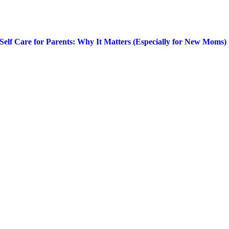
Self Care for Parents: Why It Matters (Especially for New Moms)