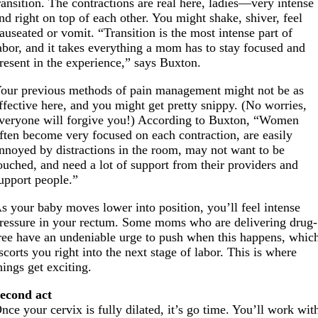
ransition. The contractions are real here, ladies—very intense
nd right on top of each other. You might shake, shiver, feel
auseated or vomit. “Transition is the most intense part of
abor, and it takes everything a mom has to stay focused and
resent in the experience,” says Buxton.
our previous methods of pain management might not be as
ffective here, and you might get pretty snippy. (No worries,
veryone will forgive you!) According to Buxton, “Women
ften become very focused on each contraction, are easily
nnoyed by distractions in the room, may not want to be
ouched, and need a lot of support from their providers and
upport people.”
s your baby moves lower into position, you’ll feel intense
ressure in your rectum. Some moms who are delivering drug-
ree have an undeniable urge to push when this happens, whic
scorts you right into the next stage of labor. This is where
hings get exciting.
econd act
nce your cervix is fully dilated, it’s go time. You’ll work wit