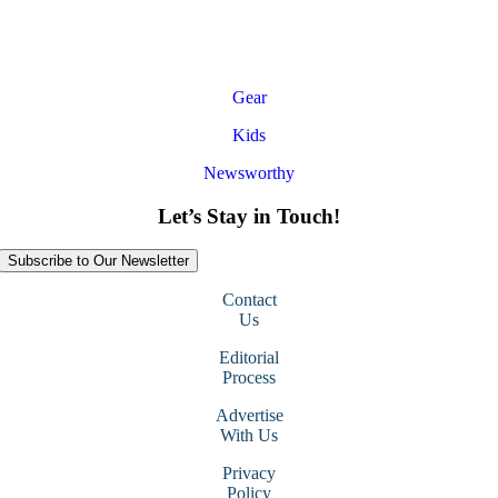
Gear
Kids
Newsworthy
Let’s Stay in Touch!
Subscribe to Our Newsletter
Contact
Us
Editorial
Process
Advertise
With Us
Privacy
Policy