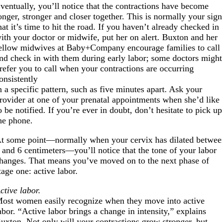
ventually, you’ll notice that the contractions have become
onger, stronger and closer together. This is normally your sig
hat it’s time to hit the road. If you haven’t already checked in
ith your doctor or midwife, put her on alert. Buxton and her
ellow midwives at Baby+Company encourage families to call
nd check in with them during early labor; some doctors migh
refer you to call when your contractions are occurring
onsistently
n a specific pattern, such as five minutes apart. Ask your
rovider at one of your prenatal appointments when she’d like
o be notified. If you’re ever in doubt, don’t hesitate to pick u
he phone.
t some point—normally when your cervix has dilated betwe
 and 6 centimeters—you’ll notice that the tone of your labor
hanges. That means you’ve moved on to the next phase of
tage one: active labor.
ctive labor.
ost women easily recognize when they move into active
abor. “Active labor brings a change in intensity,” explains
uxton. Not only will your contractions grow stronger, but