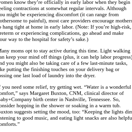
omen know they’re officially in early labor when they begin
eeling contractions at somewhat regular intervals. Although
ou might be experiencing discomfort (it can range from
othersome to painful), most care providers encourage mother
o hang tight at home in early labor. (Note: If you’re high-risk,
reterm or experiencing complications, go ahead and make
our way to the hospital for safety’s sake.)
any moms opt to stay active during this time. Light walking
an keep your mind off things (plus, it can help labor progress
nd you might also be taking care of a few last-minute tasks,
ike putting the finishing touches on your delivery bag or
ossing one last load of laundry into the dryer.
f you need some relief, try getting wet. “Water is a wonderful
omfort,” says Margaret Buxton, CNM, clinical director of
aby+Company birth center in Nashville, Tennessee. So,
onsider hopping in the shower or soaking in a warm tub.
uxton suggests setting the mood, too: “Keeping the lights di
istening to good music, and eating light snacks are also helpfu
omforts.”