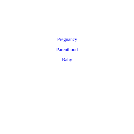
Pregnancy
Parenthood
Baby