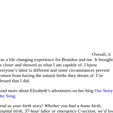
Overall, it
as a life changing experience for Brandon and me. It brought
s closer and showed us what I am capable of. I know
veryone’s labor is different and some circumstances prevent
omen from having the natural births they dream of. I’m
lessed that I did.
ead more about Elizabeth’s adventures on her blog
Our Story
ur Song
.
end us your birth story! Whether you had a home birth,
ospital birth, 37-hour labor or emergency C-section, we’d lo