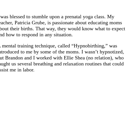
 was blessed to stumble upon a prenatal yoga class. My
eacher, Patricia Grube, is passionate about educating moms
bout their births. That way, they would know what to expect
nd how to respond in any situation.
 mental training technique, called “Hypnobirthing,” was
ntroduced to me by some of the moms. I wasn’t hypnotized,
ut Brandon and I worked with Ellie Shea (no relation), who
aught us several breathing and relaxation routines that could
ssist me in labor.