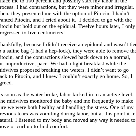
fface me to 100 percent and possibly start my labor in the
rocess. I had contractions, but they were minor and irregular.
hen, they presented me with the option of Pitocin. I hadn’t
anted Pitocin, and I cried about it. I decided to go with the
itocin but hold out on the epidural. Twelve hours later, I only
rogressed to five centimeters!
hankfully, because I didn’t receive an epidural and wasn’t tie
o a saline bag (I had a hep-lock), they were able to remove th
itocin, and the contractions slowed back down to a normal,
ut unproductive, pace. We had a light breakfast while the
idwives proposed breaking the waters. I didn’t want to go
ack to Pitocin, and I knew I couldn’t exactly go home. So, I
greed.
s soon as the water broke, labor kicked in to an active level.
he midwives monitored the baby and me frequently to make
ure we were both healthy and handling the stress. One of my
revious fears was vomiting during labor, but at this point it fe
atural. I listened to my body and moved any way it needed to
ove or curl up to find comfort.