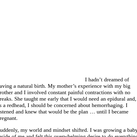
I hadn’t dreamed of
aving a natural birth. My mother’s experience with my big
rother and I involved constant painful contractions with no
reaks. She taught me early that I would need an epidural and,
s a redhead, I should be concerned about hemorrhaging. I
istened and knew that would be the plan … until I became
regnant.
uddenly, my world and mindset shifted. I was growing a bab
nside of me and felt this overwhelming desire to do everythin