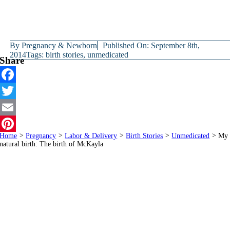
By
Pregnancy & Newborn
Published On: September 8th,
2014
Tags:
birth stories
,
unmedicated
Share
Facebook
Twitter
Email
Home
>
Pregnancy
>
Labor & Delivery
>
Birth Stories
>
Unmedicated
>
My
Pinterest
natural birth: The birth of McKayla