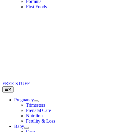
Formula
First Foods
FREE STUFF
Toggle
Navigation
Pregnancy
Trimesters
Prenatal Care
Nutrition
Fertility & Loss
Baby
Care