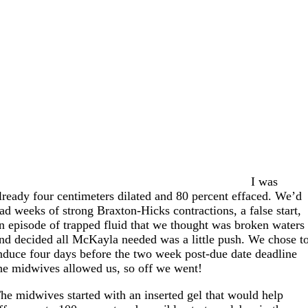
I was
lready four centimeters dilated and 80 percent effaced. We’d
ad weeks of strong Braxton-Hicks contractions, a false start,
n episode of trapped fluid that we thought was broken waters
nd decided all McKayla needed was a little push. We chose t
nduce four days before the two week post-due date deadline
he midwives allowed us, so off we went!
he midwives started with an inserted gel that would help