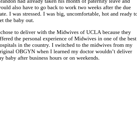
randon had already taken his month of paternity leave and
ould also have to go back to work two weeks after the due
ate. I was stressed. I was big, uncomfortable, hot and ready t
et the baby out.
 chose to deliver with the Midwives of UCLA because they
ffered the personal experience of Midwives in one of the best
ospitals in the country. I switched to the midwives from my
riginal OBGYN when I learned my doctor wouldn’t deliver
y baby after business hours or on weekends.