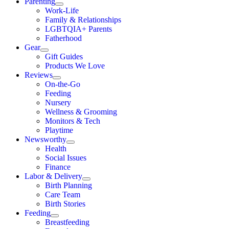
Parenting
Work-Life
Family & Relationships
LGBTQIA+ Parents
Fatherhood
Gear
Gift Guides
Products We Love
Reviews
On-the-Go
Feeding
Nursery
Wellness & Grooming
Monitors & Tech
Playtime
Newsworthy
Health
Social Issues
Finance
Labor & Delivery
Birth Planning
Care Team
Birth Stories
Feeding
Breastfeeding