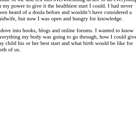
n my power to give it the healthiest start I could. I had never
ven heard of a doula before and wouldn’t have considered a
idwife, but now I was open and hungry for knowledge.
 dove into books, blogs and online forums. I wanted to know
verything my body was going to go through, how I could giv
y child his or her best start and what birth would be like for
oth of us.