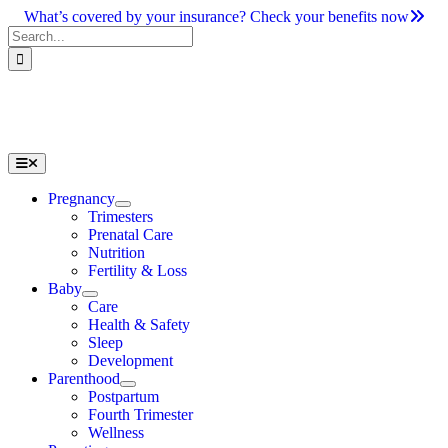
Skip
What’s covered by your insurance? Check your benefits now
to
Search
content
for:
Toggle
Navigation
Pregnancy
Trimesters
Prenatal Care
Nutrition
Fertility & Loss
Baby
Care
Health & Safety
Sleep
Development
Parenthood
Postpartum
Fourth Trimester
Wellness