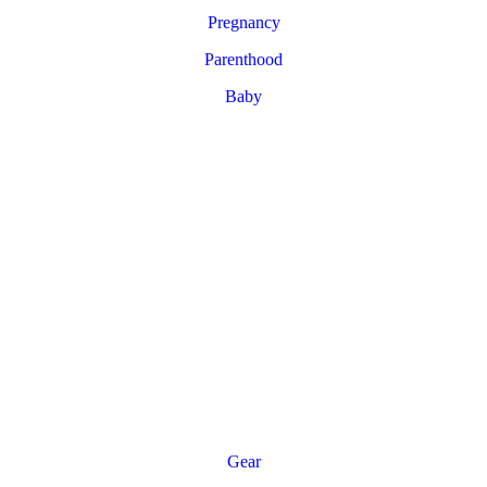
Pregnancy
Parenthood
Baby
Gear