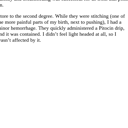
n.
 tore to the second degree. While they were stitching (one of
he more painful parts of my birth, next to pushing), I had a
inor hemorrhage. They quickly administered a Pitocin drip,
nd it was contained. I didn’t feel light headed at all, so I
asn’t affected by it.