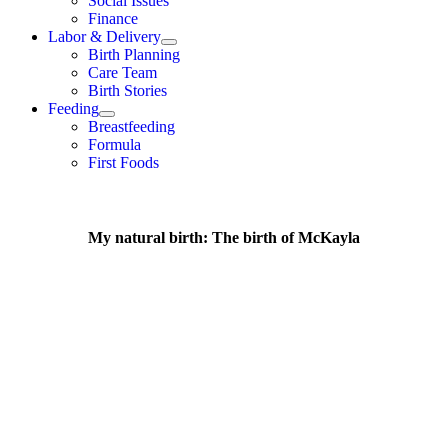
Social Issues
Finance
Labor & Delivery
Birth Planning
Care Team
Birth Stories
Feeding
Breastfeeding
Formula
First Foods
My natural birth: The birth of McKayla