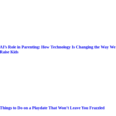
AI’s Role in Parenting: How Technology Is Changing the Way We
Raise Kids
Things to Do on a Playdate That Won’t Leave You Frazzled