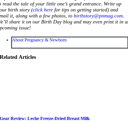
o read the tale of your little one’s grand entrance. Write up
our birth story (
click here
for tips on getting started) and
mail it, along with a few photos, to
birthstory@pnmag.com
.
e’ll share it on our Birth Day blog and may even print it in 
pcoming issue!
About Pregnancy & Newborn
Related Articles
Gear Review: Leche Freeze-Dried Breast Milk