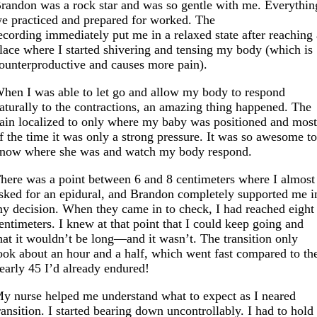
randon was a rock star and was so gentle with me. Everythin
e practiced and prepared for worked. The
ecording immediately put me in a relaxed state after reaching
lace where I started shivering and tensing my body (which is
ounterproductive and causes more pain).
hen I was able to let go and allow my body to respond
aturally to the contractions, an amazing thing happened. The
ain localized to only where my baby was positioned and mos
f the time it was only a strong pressure. It was so awesome t
now where she was and watch my body respond.
here was a point between 6 and 8 centimeters where I almost
sked for an epidural, and Brandon completely supported me i
y decision. When they came in to check, I had reached eight
entimeters. I knew at that point that I could keep going and
hat it wouldn’t be long—and it wasn’t. The transition only
ook about an hour and a half, which went fast compared to th
early 45 I’d already endured!
y nurse helped me understand what to expect as I neared
ransition. I started bearing down uncontrollably. I had to hold