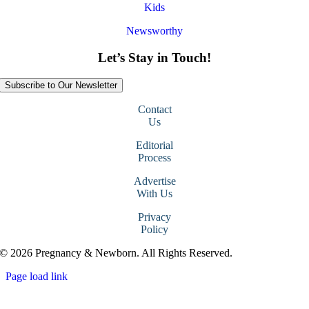
Kids
Newsworthy
Let’s Stay in Touch!
Subscribe to Our Newsletter
Contact
Us
Editorial
Process
Advertise
With Us
Privacy
Policy
© 2026 Pregnancy & Newborn. All Rights Reserved.
Page load link
Go
to