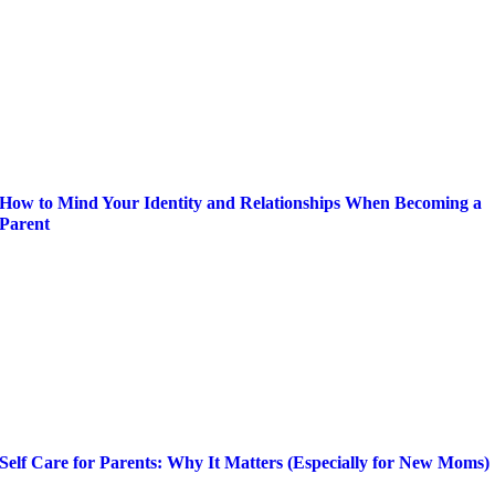
How to Mind Your Identity and Relationships When Becoming a
Parent
Self Care for Parents: Why It Matters (Especially for New Moms)