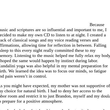
Because
usic and scriptures are so influential and important to me, I
ecided to make my own CD to listen to at night. I created a
rack of classical songs and my voice reading verses and
ffirmations, allowing time for reflection in between. Falling
sleep to this every night really committed these to my
emory. Listening to the music helped me fully relax my body
 hoped the same would happen by instinct during labor.
undalini yoga was also helpful in my mental preparation for
irth. We learned the idea was to focus our minds, so fatigue
nd pain weren’t in control.
s you might have expected, my mother was not supportive o
y choice for natural birth. I had to deny her access to the
abor room and restrict it to just Brandon, myself and my doul
o prepare for a positive atmosphere.