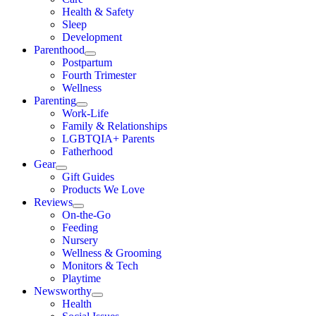
Health & Safety
Sleep
Development
Parenthood
Postpartum
Fourth Trimester
Wellness
Parenting
Work-Life
Family & Relationships
LGBTQIA+ Parents
Fatherhood
Gear
Gift Guides
Products We Love
Reviews
On-the-Go
Feeding
Nursery
Wellness & Grooming
Monitors & Tech
Playtime
Newsworthy
Health