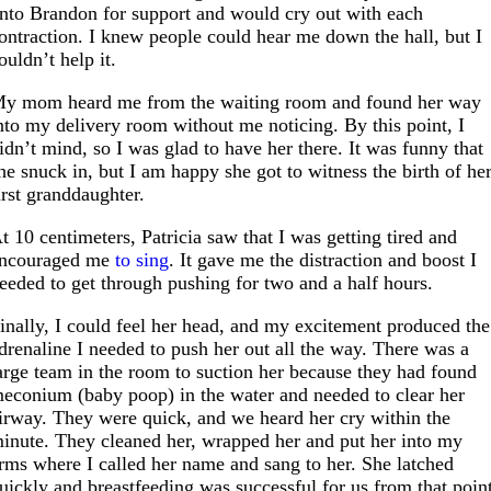
nto Brandon for support and would cry out with each
ontraction. I knew people could hear me down the hall, but I
ouldn’t help it.
y mom heard me from the waiting room and found her way
nto my delivery room without me noticing. By this point, I
idn’t mind, so I was glad to have her there. It was funny that
he snuck in, but I am happy she got to witness the birth of he
irst granddaughter.
t 10 centimeters, Patricia saw that I was getting tired and
ncouraged me
to sing
. It gave me the distraction and boost I
eeded to get through pushing for two and a half hours.
inally, I could feel her head, and my excitement produced the
drenaline I needed to push her out all the way. There was a
arge team in the room to suction her because they had found
econium (baby poop) in the water and needed to clear her
irway. They were quick, and we heard her cry within the
inute. They cleaned her, wrapped her and put her into my
rms where I called her name and sang to her. She latched
uickly and breastfeeding was successful for us from that poin