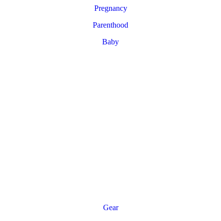
Pregnancy
Parenthood
Baby
Gear