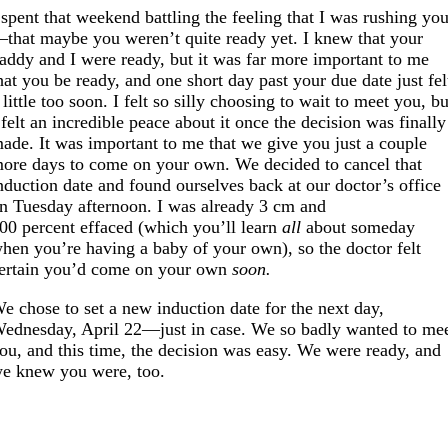
 spent that weekend battling the feeling that I was rushing yo
that maybe you weren’t quite ready yet. I knew that your
addy and I were ready, but it was far more important to me
hat you be ready, and one short day past your due date just fel
 little too soon. I felt so silly choosing to wait to meet you, bu
 felt an incredible peace about it once the decision was finally
ade. It was important to me that we give you just a couple
ore days to come on your own. We decided to cancel that
nduction date and found ourselves back at our doctor’s office
n Tuesday afternoon. I was already 3 cm and
00 percent effaced (which you’ll learn
all
about someday
hen you’re having a baby of your own), so the doctor felt
ertain you’d come on your own
soon.
e chose to set a new induction date for the next day,
ednesday, April 22—just in case. We so badly wanted to me
ou, and this time, the decision was easy. We were ready, and
e knew you were, too.