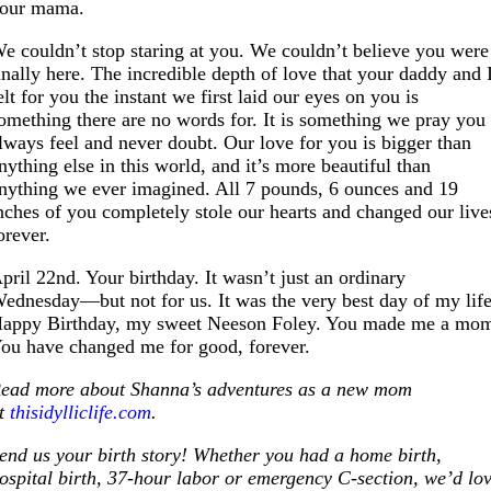
our mama.
e couldn’t stop staring at you. We couldn’t believe you were
inally here. The incredible depth of love that your daddy and 
elt for you the instant we first laid our eyes on you is
omething there are no words for. It is something we pray you
lways feel and never doubt. Our love for you is bigger than
nything else in this world, and it’s more beautiful than
nything we ever imagined. All 7 pounds, 6 ounces and 19
nches of you completely stole our hearts and changed our live
orever.
pril 22nd. Your birthday. It wasn’t just an ordinary
ednesday—but not for us. It was the very best day of my life
appy Birthday, my sweet Neeson Foley. You made me a mo
ou have changed me for good, forever.
ead more about Shanna’s adventures as a new mom
t
thisidylliclife.com
.
end us your birth story! Whether you had a home birth,
ospital birth, 37-hour labor or emergency C-section, we’d lo