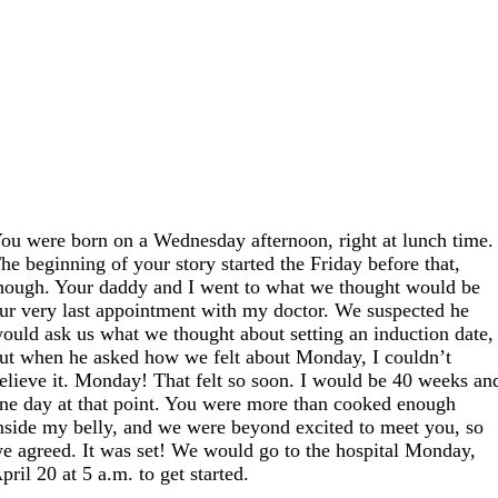
ou were born on a Wednesday afternoon, right at lunch time.
he beginning of your story started the Friday before that,
hough. Your daddy and I went to what we thought would be
ur very last appointment with my doctor. We suspected he
ould ask us what we thought about setting an induction date,
ut when he asked how we felt about Monday, I couldn’t
elieve it. Monday! That felt so soon. I would be 40 weeks an
ne day at that point. You were more than cooked enough
nside my belly, and we were beyond excited to meet you, so
e agreed. It was set! We would go to the hospital Monday,
pril 20 at 5 a.m. to get started.