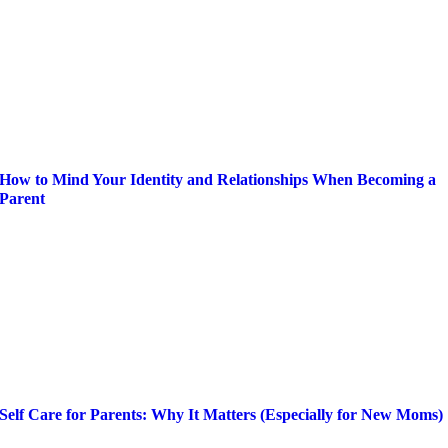
How to Mind Your Identity and Relationships When Becoming a
Parent
Self Care for Parents: Why It Matters (Especially for New Moms)