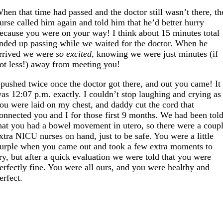
hen that time had passed and the doctor still wasn’t there, th
urse called him again and told him that he’d better hurry
ecause you were on your way! I think about 15 minutes total
nded up passing while we waited for the doctor. When he
rrived we were
so excited
, knowing we were just minutes (if
ot less!) away from meeting you!
 pushed twice once the doctor got there, and out you came! It
as 12:07 p.m. exactly. I couldn’t stop laughing and crying as
ou were laid on my chest, and daddy cut the cord that
onnected you and I for those first 9 months. We had been tol
hat you had a bowel movement in utero, so there were a coup
xtra NICU nurses on hand, just to be safe. You were a little
urple when you came out and took a few extra moments to
ry, but after a quick evaluation we were told that you were
erfectly fine. You were all ours, and you were healthy and
erfect.