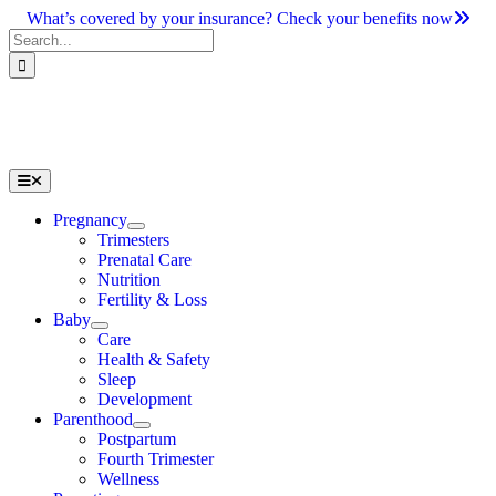
Skip
What’s covered by your insurance? Check your benefits now
to
Search
content
for:
Toggle
Navigation
Pregnancy
Trimesters
Prenatal Care
Nutrition
Fertility & Loss
Baby
Care
Health & Safety
Sleep
Development
Parenthood
Postpartum
Fourth Trimester
Wellness