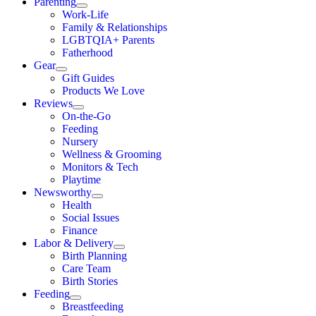
Parenting
Work-Life
Family & Relationships
LGBTQIA+ Parents
Fatherhood
Gear
Gift Guides
Products We Love
Reviews
On-the-Go
Feeding
Nursery
Wellness & Grooming
Monitors & Tech
Playtime
Newsworthy
Health
Social Issues
Finance
Labor & Delivery
Birth Planning
Care Team
Birth Stories
Feeding
Breastfeeding