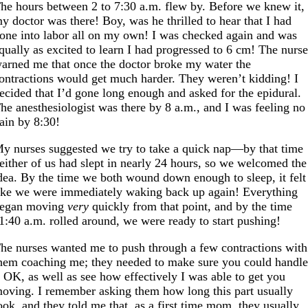
he hours between 2 to 7:30 a.m. flew by. Before we knew it,
y doctor was there! Boy, was he thrilled to hear that I had
one into labor all on my own! I was checked again and was
qually as excited to learn I had progressed to 6 cm! The nurs
arned me that once the doctor broke my water the
ontractions would get much harder. They weren’t kidding! I
ecided that I’d gone long enough and asked for the epidural.
he anesthesiologist was there by 8 a.m., and I was feeling no
ain by 8:30!
y nurses suggested we try to take a quick nap—by that time
either of us had slept in nearly 24 hours, so we welcomed the
dea. By the time we both wound down enough to sleep, it felt
ike we were immediately waking back up again! Everything
egan moving
very
quickly from that point, and by the time
1:40 a.m. rolled around, we were ready to start pushing!
he nurses wanted me to push through a few contractions with
hem coaching me; they needed to make sure you could handl
t OK, as well as see how effectively I was able to get you
oving. I remember asking them how long this part usually
ook, and they told me that, as a first time mom, they usually