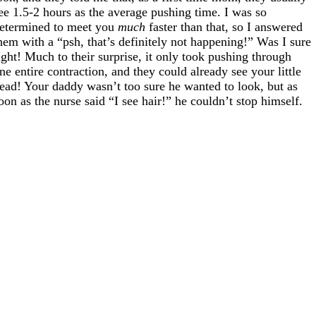
ee 1.5-2 hours as the average pushing time. I was so
etermined to meet you
much
faster than that, so I answered
hem with a “psh, that’s definitely not happening!” Was I sure
ight! Much to their surprise, it only took pushing through
ne entire contraction, and they could already see your little
ead! Your daddy wasn’t too sure he wanted to look, but as
oon as the nurse said “I see hair!” he couldn’t stop himself.