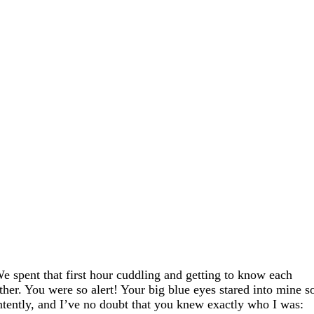
e spent that first hour cuddling and getting to know each
ther. You were so alert! Your big blue eyes stared into mine s
ntently, and I’ve no doubt that you knew exactly who I was: