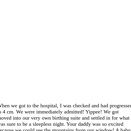
hen we got to the hospital, I was checked and had progresse
o 4 cm. We were immediately admitted! Yippee! We got
oved into our very own birthing suite and settled in for what
as sure to be a sleepless night. Your daddy was so excited
ecause we could see the mountains from our window! A baby