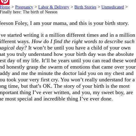
Home
>
Pregnancy
>
Labor & Delivery
>
Birth Stories
>
Unmedicated
>
Pinterest
Finally here: The birth of Neeson
eeson Foley, I am your mama, and this is your birth story.
’ve started writing it a million different times and in a million
ifferent ways.
How do I find the right words to describe such
agical day?
It won’t be until you have a child of your own
hat you truly understand how your birth day was the absolute
est day of my life. It’ll be years until you can read these wor
nd honestly grasp the swarm of emotions that came over your
addy and me the minute the doctor laid you on my chest and
ou took your very first cry. You won’t really understand for a
ong time, but that’s OK. The story of your birth is the most
mportant thing I’ve ever written, and you, my sweet boy, are
he most special and incredible thing I’ve ever done.