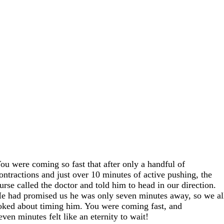
ou were coming so fast that after only a handful of
ontractions and just over 10 minutes of active pushing, the
urse called the doctor and told him to head in our direction.
e had promised us he was only seven minutes away, so we al
oked about timing him. You were coming fast, and
even minutes felt like an eternity to wait!