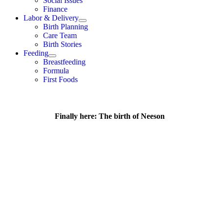
Social Issues
Finance
Labor & Delivery
Birth Planning
Care Team
Birth Stories
Feeding
Breastfeeding
Formula
First Foods
Finally here: The birth of Neeson