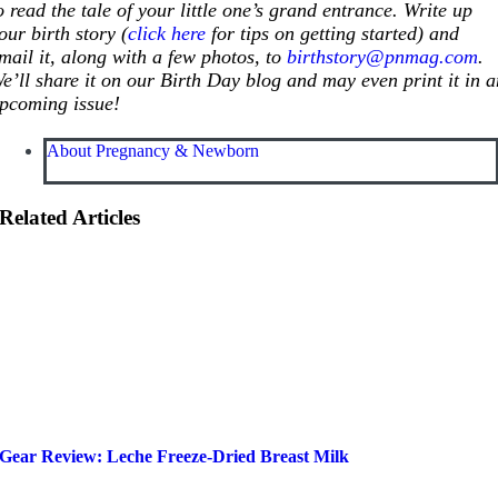
o read the tale of your little one’s grand entrance. Write up
our birth story (
click here
for tips on getting started) and
mail it, along with a few photos, to
birthstory@pnmag.com
.
e’ll share it on our Birth Day blog and may even print it in 
pcoming issue!
About Pregnancy & Newborn
Related Articles
Gear Review: Leche Freeze-Dried Breast Milk