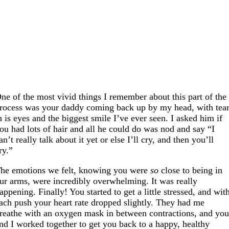
ne of the most vivid things I remember about this part of the
rocess was your daddy coming back up by my head, with tea
n is eyes and the biggest smile I’ve ever seen. I asked him if
ou had lots of hair and all he could do was nod and say “I
an’t really talk about it yet or else I’ll cry, and then you’ll
ry.”
he emotions we felt, knowing you were
so
close to being in
ur arms, were incredibly overwhelming. It was really
appening. Finally! You started to get a little stressed, and wit
ach push your heart rate dropped slightly. They had me
reathe with an oxygen mask in between contractions, and yo
nd I worked together to get you back to a happy, healthy