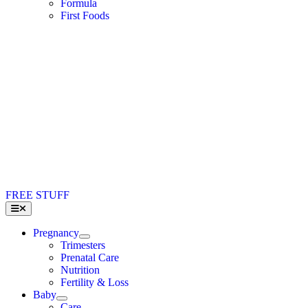
Formula
First Foods
FREE STUFF
Toggle
Navigation
Pregnancy
Trimesters
Prenatal Care
Nutrition
Fertility & Loss
Baby
Care