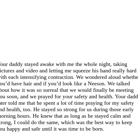
our daddy stayed awake with me the whole night, taking
ictures and video and letting me squeeze his hand really hard
ith each intensifying contraction. We wondered aloud whethe
ou’d have hair and if you’d look like a Neeson. We talked
bout how it was so surreal that we would finally be meeting
ou soon, and we prayed for your safety and health. Your dad
ater told me that he spent a lot of time praying for my safety
nd health, too. He stayed so strong for us during those early
orning hours. He knew that as long as he stayed calm and
trong, I could do the same, which was the best way to keep
ou happy and safe until it was time to be born.