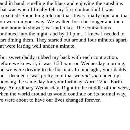
and in hand, smelling the lilacs and enjoying the sunshine.
hat was when I finally felt my first contraction! I was
o
excited! Something told me that it was finally time and that
ou were on your way. We walked for a bit longer and then
ame home to shower, eat and relax. The contractions
ontinued into the night, and by 10 p.m., I knew I needed to
tart timing them. They started out around four minutes apart,
ut were lasting well under a minute.
our sweet daddy rubbed my back with each contraction.
efore we knew it, it was 1:30 a.m. on Wednesday morning,
nd we were driving to the hospital. In hindsight, your daddy
nd I decided it was pretty cool that we
and you
ended up
hoosing the same day for your birthday. April 22nd. Earth
ay. An ordinary Wednesday. Right in the middle of the week
hen the world around us would continue on its normal way,
e were about to have our lives changed forever.