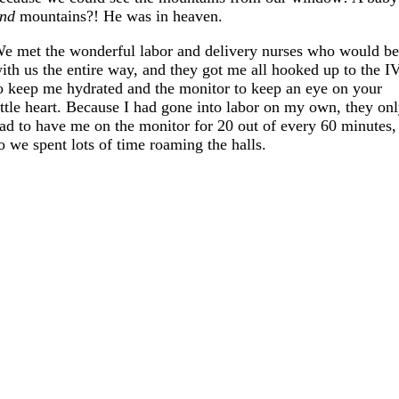
nd
mountains?! He was in heaven.
e met the wonderful labor and delivery nurses who would b
ith us the entire way, and they got me all hooked up to the I
o keep me hydrated and the monitor to keep an eye on your
ittle heart. Because I had gone into labor on my own, they on
ad to have me on the monitor for 20 out of every 60 minutes,
o we spent lots of time roaming the halls.