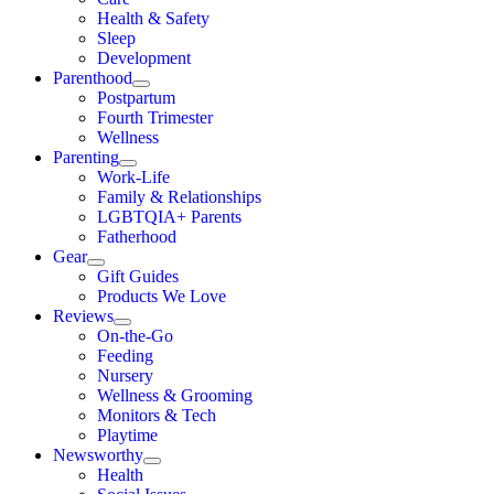
Health & Safety
Sleep
Development
Parenthood
Postpartum
Fourth Trimester
Wellness
Parenting
Work-Life
Family & Relationships
LGBTQIA+ Parents
Fatherhood
Gear
Gift Guides
Products We Love
Reviews
On-the-Go
Feeding
Nursery
Wellness & Grooming
Monitors & Tech
Playtime
Newsworthy
Health