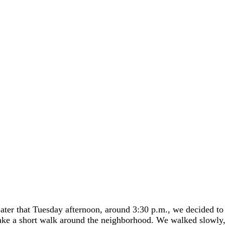
ater that Tuesday afternoon, around 3:30 p.m., we decided to
ake a short walk around the neighborhood. We walked slowly