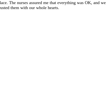
lace. The nurses assured me that everything was OK, and we
rusted them with our whole hearts.