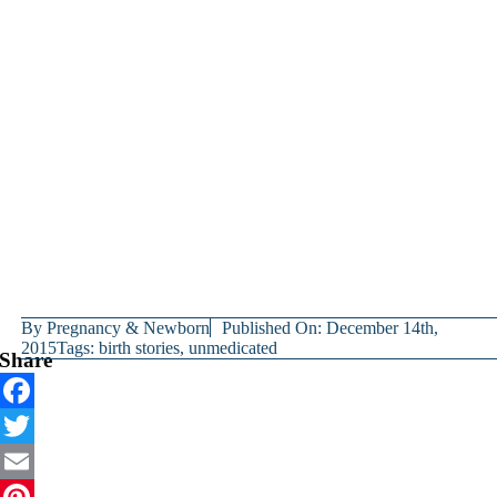
By
Pregnancy & Newborn
Published On: December 14th,
2015
Tags:
birth stories
,
unmedicated
Share
Facebook
Twitter
Email