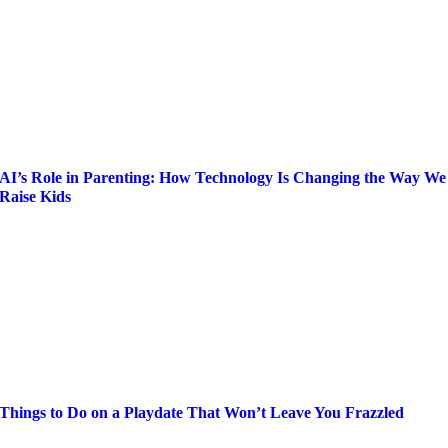
AI’s Role in Parenting: How Technology Is Changing the Way We
Raise Kids
Things to Do on a Playdate That Won’t Leave You Frazzled