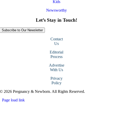
Kids
Newsworthy
Let’s Stay in Touch!
Subscribe to Our Newsletter
Contact
Us
Editorial
Process
Advertise
With Us
Privacy
Policy
© 2026 Pregnancy & Newborn. All Rights Reserved.
Page load link
Go
to