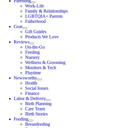
Parenting
Work-Life
Family & Relationships
LGBTQIA+ Parents
Fatherhood
Gear
Gift Guides
Products We Love
Reviews
On-the-Go
Feeding
Nursery
Wellness & Grooming
Monitors & Tech
Playtime
Newsworthy
Health
Social Issues
Finance
Labor & Delivery
Birth Planning
Care Team
Birth Stories
Feeding
Breastfeeding