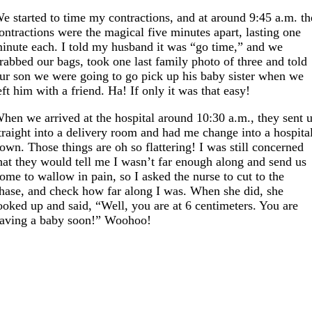
e started to time my contractions, and at around 9:45 a.m. th
ontractions were the magical five minutes apart, lasting one
inute each. I told my husband it was “go time,” and we
rabbed our bags, took one last family photo of three and told
ur son we were going to go pick up his baby sister when we
eft him with a friend. Ha! If only it was that easy!
hen we arrived at the hospital around 10:30 a.m., they sent 
traight into a delivery room and had me change into a hospita
own. Those things are oh so flattering! I was still concerned
hat they would tell me I wasn’t far enough along and send us
ome to wallow in pain, so I asked the nurse to cut to the
hase, and check how far along I was. When she did, she
ooked up and said, “Well, you are at 6 centimeters. You are
aving a baby soon!” Woohoo!