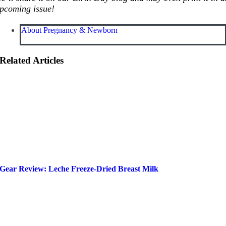
pcoming issue!
About Pregnancy & Newborn
Related Articles
Gear Review: Leche Freeze-Dried Breast Milk