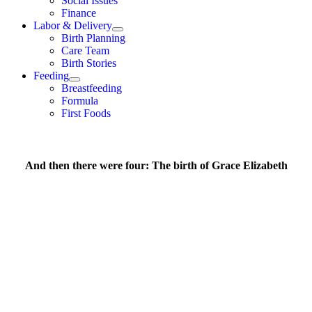
Social Issues
Finance
Labor & Delivery
Birth Planning
Care Team
Birth Stories
Feeding
Breastfeeding
Formula
First Foods
And then there were four: The birth of Grace Elizabeth