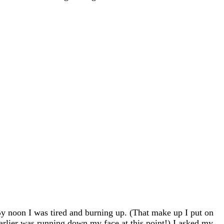
y noon I was tired and burning up. (That make up I put on
arlier was running down my face at this point!) I asked my