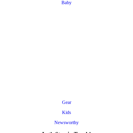
Baby
Gear
Kids
Newsworthy