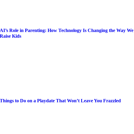
AI’s Role in Parenting: How Technology Is Changing the Way We
Raise Kids
Things to Do on a Playdate That Won’t Leave You Frazzled