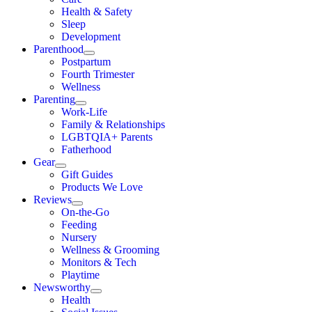
Health & Safety
Sleep
Development
Parenthood
Postpartum
Fourth Trimester
Wellness
Parenting
Work-Life
Family & Relationships
LGBTQIA+ Parents
Fatherhood
Gear
Gift Guides
Products We Love
Reviews
On-the-Go
Feeding
Nursery
Wellness & Grooming
Monitors & Tech
Playtime
Newsworthy
Health