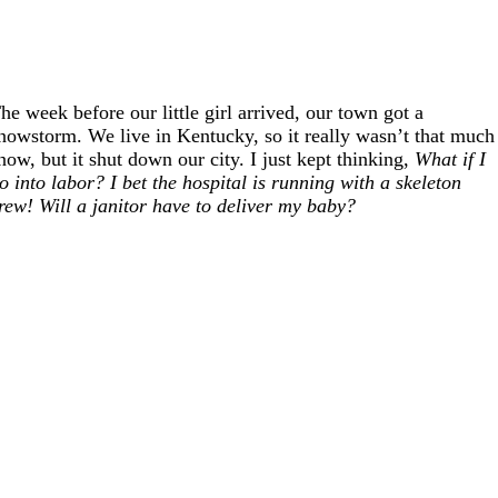
he week before our little girl arrived, our town got a
nowstorm. We live in Kentucky, so it really wasn’t that much
now, but it shut down our city. I just kept thinking,
What if I
o into labor? I bet the hospital is running with a skeleton
rew! Will a janitor have to deliver my baby?