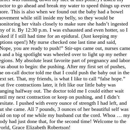
octor to go ahead and break my water to speed things up eve
ore. This is also when we found out the baby had a bowel
ovement while still inside my belly, so they would be
onitoring her vitals closely to make sure she hadn’t ingested
ny of it. By 12:30 p.m. I was exhausted and even hotter, so I
sked if I still had time for an epidural. (Just keeping my
ptions open!) My nurse checked one last time and said,
Nope, you are ready to push!” Stir-ups came out, nurses cam
n and a big spotlight was wheeled over to light up my nether
egions. My absolute least favorite part of pregnancy and labo
as about to begin: the pushing. After my first set of pushes,
he on-call doctor told me that I could push the baby out in the
ext set. That, my friends, is what I like to call “false hope.”
ut five contractions later, it felt like our little baby was
anging halfway out. The doctor told me I could either wait
ntil my next contraction or keep on pushing, and I didn’t
esitate. I pushed with every ounce of strength I had left, and
ut she came. All 7 pounds, 3 ounces of her beautiful self was
aid on top of me while my husband cut the cord. Whoa … m
ody had just done that, for the second time! Welcome to the
orld, Grace Elizabeth Robertson!