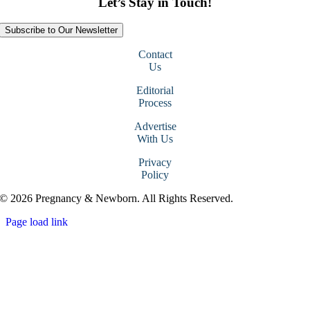
Let’s Stay in Touch!
Subscribe to Our Newsletter
Contact
Us
Editorial
Process
Advertise
With Us
Privacy
Policy
© 2026 Pregnancy & Newborn. All Rights Reserved.
Page load link
Go
to
Top