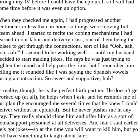
hrough my IV before I could have the epidural, so I still had
ome time before it was even an option.
hen they checked me again, I had progressed another
entimeter in less than an hour, so things were moving full
team ahead. I started to recite the coping mechanisms I had
earned in our labor and delivery class, one of them being the
oises to get through the contractions, sort of like “Ooh, aah,
oh, aah.” It seemed to be working well … until my husband
ecided to start making jokes. He says he was just trying to
ighten the mood and help pass the time, but I remember him
elling me it sounded like I was saying the Spanish vowels
uring a contraction. So sweet and supportive, huh?
n reality, though, he is the perfect birth partner. He doesn’t ge
orked up (at all), he helps when I ask, and he reminds me of
ur plan (he encouraged me several times that he knew I could
eliver without an epidural). But he never pushes me in any
ay. They really should clone him and offer him as a sort of
oula/support personnel at all deliveries. And like I said earlier
e’s got jokes—so at the time you will want to kill him, but y
ill have something to laugh about later.