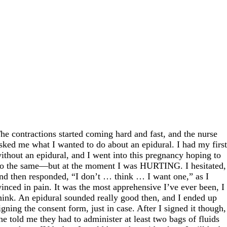
he contractions started coming hard and fast, and the nurse
sked me what I wanted to do about an epidural. I had my firs
ithout an epidural, and I went into this pregnancy hoping to
o the same—but at the moment I was HURTING. I hesitated,
nd then responded, “I don’t … think … I want one,” as I
inced in pain. It was the most apprehensive I’ve ever been, I
hink. An epidural sounded really good then, and I ended up
igning the consent form, just in case. After I signed it though,
he told me they had to administer at least two bags of fluids