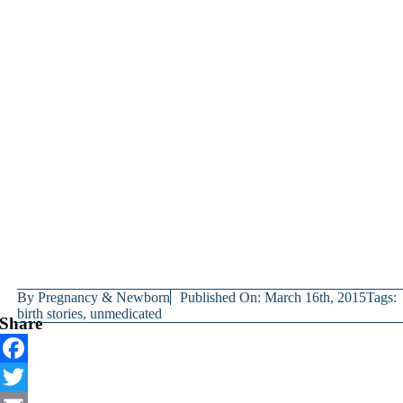
By
Pregnancy & Newborn
Published On: March 16th, 2015
Tags:
birth stories
,
unmedicated
Share
Facebook