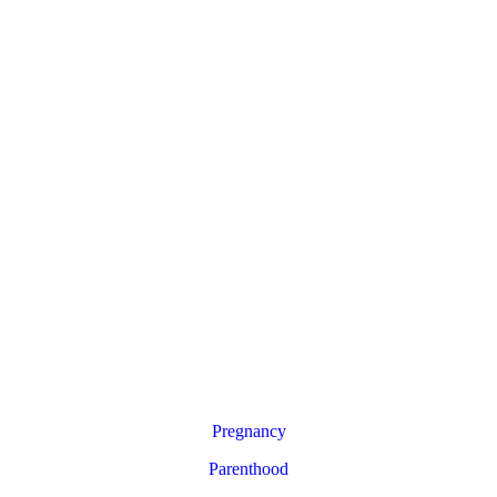
Pregnancy
Parenthood