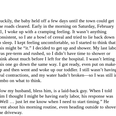
uckily, the baby held off a few days until the town could get
he roads cleared. Early in the morning on Saturday, February
1, I woke up with a cramping feeling. It wasn’t anything
onsistent, so I ate a bowl of cereal and tried to lie back down
o sleep. I kept feeling uncomfortable, so I started to think that
his might be “it.” I decided to get up and shower. My last lab
as pre-term and rushed, so I didn’t have time to shower or
hink about much before I left for the hospital. I wasn’t letting
his one go down the same way. I got ready, even put on make
p and then went and woke up our toddler. I still wasn’t havin
eal contractions, and my water hadn’t broken—so I was still i
imbo on what to think.
ow my husband, bless him, is a laid-back guy. When I told
im I thought I might be having early labor, his response was
Well … just let me know when I need to start timing.” He
ent about his morning routine, even heading outside to shove
he driveway.