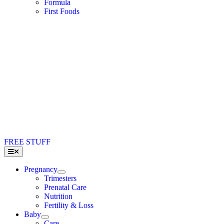
Formula
First Foods
FREE STUFF
Toggle
Navigation
Pregnancy
Trimesters
Prenatal Care
Nutrition
Fertility & Loss
Baby
Care