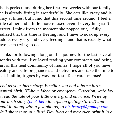
he is perfect, and during her first two weeks with our family,
he is already fitting in wonderfully. She eats like crazy and is
ussy at times, but I find that this second time around, I feel a
ittle calmer and a little more relaxed even if everything isn’t
erfect. I think from the moment she popped out, I fully
ealized that this time is fleeting, and I have to soak up every
uddle, every cry and every feeding—and that is exactly what 
ave been trying to do.
hanks for following along on this journey for the last several
onths with me. I’ve loved reading your comments and being
art of this neat community of mamas. I hope all of you have
ealthy and safe pregnancies and deliveries and take the time t
oak it all in, it goes by way too fast. Take care, mamas!
S
end us your birth story! Whether you had a home birth,
ospital birth, 37-hour labor or emergency C-section, we’d lo
o read the tale of your little one’s grand entrance. Write up
our birth story (
click here
for tips on getting started) and
mail it, along with a few photos, to
birthstory@pnmag.com
.
e’ll share it on our Birth Day blog and may even print it in 