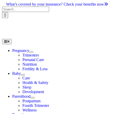
Skip
What’s covered by your insurance? Check your benefits now
to
Search
content
for:
Toggle
Navigation
Pregnancy
Trimesters
Prenatal Care
Nutrition
Fertility & Loss
Baby
Care
Health & Safety
Sleep
Development
Parenthood
Postpartum
Fourth Trimester
Wellness