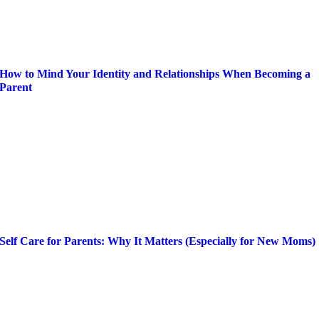
How to Mind Your Identity and Relationships When Becoming a
Parent
Self Care for Parents: Why It Matters (Especially for New Moms)