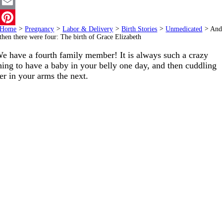
Twitter
Email
Home
>
Pregnancy
>
Labor & Delivery
>
Birth Stories
>
Unmedicated
>
An
Pinterest
then there were four: The birth of Grace Elizabeth
e have a fourth family member! It is always such a crazy
hing to have a baby in your belly one day, and then cuddling
er in your arms the next.