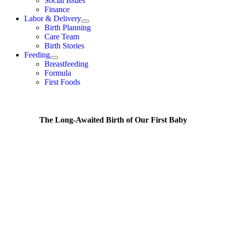
Social Issues
Finance
Labor & Delivery
Birth Planning
Care Team
Birth Stories
Feeding
Breastfeeding
Formula
First Foods
The Long-Awaited Birth of Our First Baby