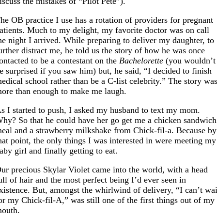
iscuss the mistakes of “Pilot Pete”).
he OB practice I use has a rotation of providers for pregnant
atients. Much to my delight, my favorite doctor was on call
he night I arrived. While preparing to deliver my daughter, to
urther distract me, he told us the story of how he was once
ontacted to be a contestant on the
Bachelorette
(you wouldn’t
e surprised if you saw him) but, he said, “I decided to finish
edical school rather than be a C-list celebrity.” The story wa
ore than enough to make me laugh.
s I started to push, I asked my husband to text my mom.
hy? So that he could have her go get me a chicken sandwich
eal and a strawberry milkshake from Chick-fil-a. Because by
hat point, the only things I was interested in were meeting my
aby girl and finally getting to eat.
ur precious Skylar Violet came into the world, with a head
ull of hair and the most perfect being I’d ever seen in
xistence. But, amongst the whirlwind of delivery, “I can’t wai
or my Chick-fil-A,” was still one of the first things out of my
outh.