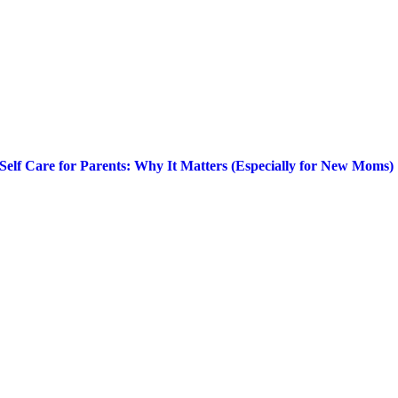
Self Care for Parents: Why It Matters (Especially for New Moms)