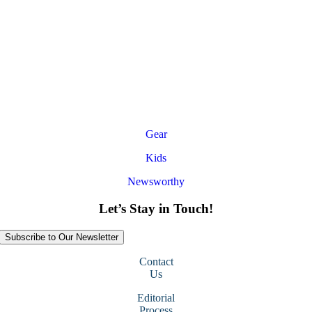
Gear
Kids
Newsworthy
Let’s Stay in Touch!
Subscribe to Our Newsletter
Contact
Us
Editorial
Process