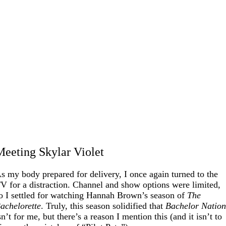
Meeting Skylar Violet
s my body prepared for delivery, I once again turned to the
V for a distraction. Channel and show options were limited,
o I settled for watching Hannah Brown’s season of
The
achelorette
. Truly, this season solidified that
Bachelor Natio
sn’t for me, but there’s a reason I mention this (and it isn’t to