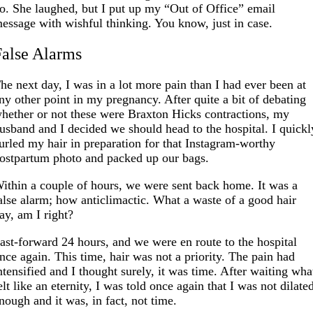
o. She laughed, but I put up my “Out of Office” email
essage with wishful thinking. You know, just in case.
False Alarms
he next day, I was in a lot more pain than I had ever been at
ny other point in my pregnancy. After quite a bit of debating
hether or not these were Braxton Hicks contractions, my
usband and I decided we should head to the hospital. I quickl
urled my hair in preparation for that Instagram-worthy
ostpartum photo and packed up our bags.
ithin a couple of hours, we were sent back home. It was a
alse alarm; how anticlimactic. What a waste of a good hair
ay, am I right?
ast-forward 24 hours, and we were en route to the hospital
nce again. This time, hair was not a priority. The pain had
ntensified and I thought surely, it was time. After waiting wha
elt like an eternity, I was told once again that I was not dilate
nough and it was, in fact, not time.