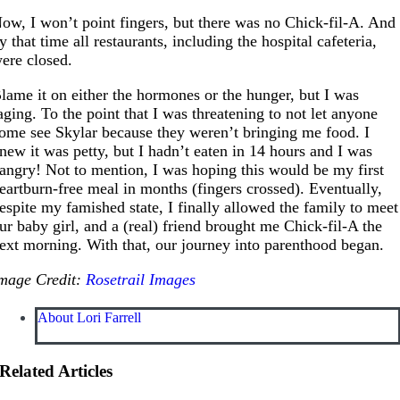
ow, I won’t point fingers, but there was no Chick-fil-A. And
y that time all restaurants, including the hospital cafeteria,
ere closed.
lame it on either the hormones or the hunger, but I was
aging. To the point that I was threatening to not let anyone
ome see Skylar because they weren’t bringing me food. I
new it was petty, but I hadn’t eaten in 14 hours and I was
angry! Not to mention, I was hoping this would be my first
eartburn-free meal in months (fingers crossed). Eventually,
espite my famished state, I finally allowed the family to meet
ur baby girl, and a (real) friend brought me Chick-fil-A the
ext morning. With that, our journey into parenthood began.
mage Credit:
Rosetrail Images
About Lori Farrell
Related Articles