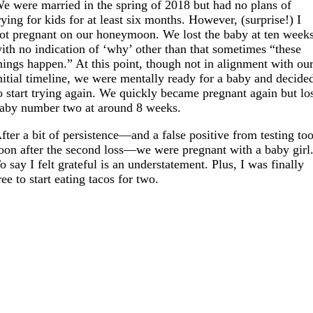
e were married in the spring of 2018 but had no plans of
rying for kids for at least six months. However, (surprise!) I
ot pregnant on our honeymoon. We lost the baby at ten weeks
ith no indication of ‘why’ other than that sometimes “these
hings happen.” At this point, though not in alignment with ou
nitial timeline, we were mentally ready for a baby and decide
o start trying again. We quickly became pregnant again but lo
aby number two at around 8 weeks.
fter a bit of persistence—and a false positive from testing to
oon after the second loss—we were pregnant with a baby girl
o say I felt grateful is an understatement. Plus, I was finally
ree to start eating tacos for two.