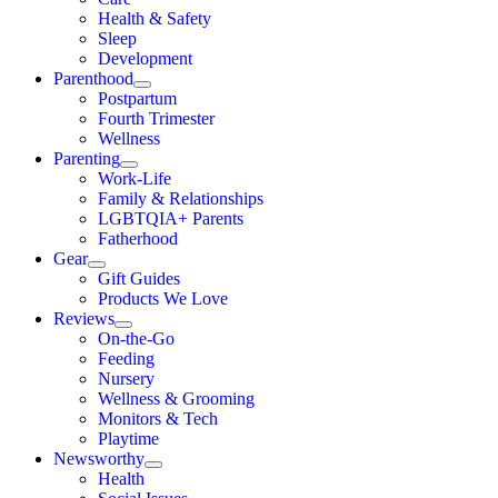
Health & Safety
Sleep
Development
Parenthood
Postpartum
Fourth Trimester
Wellness
Parenting
Work-Life
Family & Relationships
LGBTQIA+ Parents
Fatherhood
Gear
Gift Guides
Products We Love
Reviews
On-the-Go
Feeding
Nursery
Wellness & Grooming
Monitors & Tech
Playtime
Newsworthy
Health