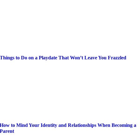
Things to Do on a Playdate That Won’t Leave You Frazzled
How to Mind Your Identity and Relationships When Becoming a
Parent