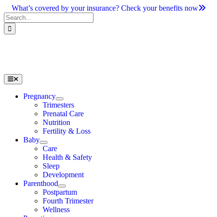
Skip
What’s covered by your insurance? Check your benefits now
to
Search
content
for:
Toggle
Navigation
Pregnancy
Trimesters
Prenatal Care
Nutrition
Fertility & Loss
Baby
Care
Health & Safety
Sleep
Development
Parenthood
Postpartum
Fourth Trimester
Wellness