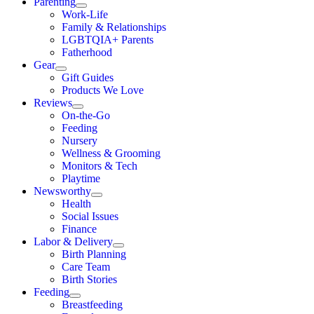
Parenting
Work-Life
Family & Relationships
LGBTQIA+ Parents
Fatherhood
Gear
Gift Guides
Products We Love
Reviews
On-the-Go
Feeding
Nursery
Wellness & Grooming
Monitors & Tech
Playtime
Newsworthy
Health
Social Issues
Finance
Labor & Delivery
Birth Planning
Care Team
Birth Stories
Feeding
Breastfeeding