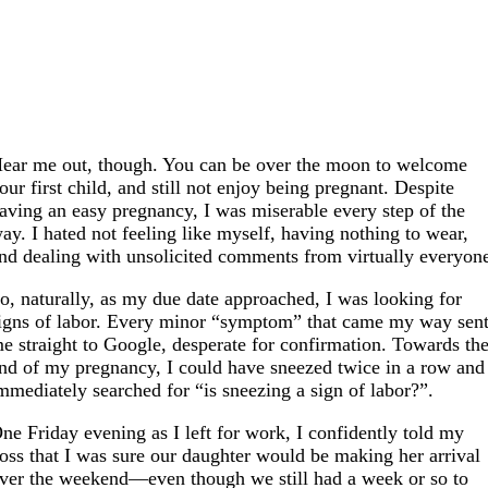
ear me out, though. You can be over the moon to welcome
our first child, and still not enjoy being pregnant. Despite
aving an easy pregnancy, I was miserable every step of the
ay. I hated not feeling like myself, having nothing to wear,
nd dealing with unsolicited comments from virtually everyon
o, naturally, as my due date approached, I was looking for
igns of labor. Every minor “symptom” that came my way sen
e straight to Google, desperate for confirmation. Towards th
nd of my pregnancy, I could have sneezed twice in a row and
mmediately searched for “is sneezing a sign of labor?”.
ne Friday evening as I left for work, I confidently told my
oss that I was sure our daughter would be making her arrival
ver the weekend—even though we still had a week or so to