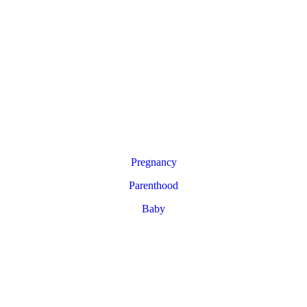
Pregnancy
Parenthood
Baby