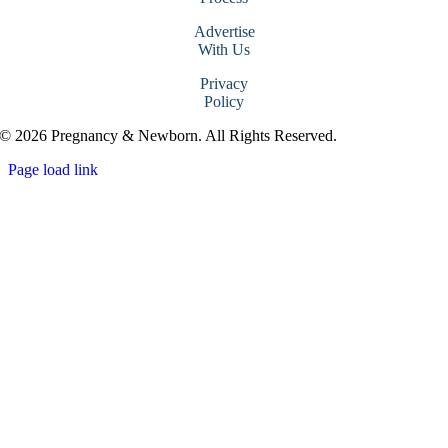
Advertise
With Us
Privacy
Policy
© 2026 Pregnancy & Newborn. All Rights Reserved.
Page load link
Go
to
Top