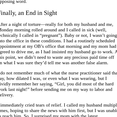
pposing word.
inally, an End in Sight
fter a night of torture—really for both my husband and me,
onday morning rolled around and I called in sick (well,
echnically I called in “pregnant”). Baby or not, I wasn’t goin
nto the office in these conditions. I had a routinely scheduled
ppointment at my OB’s office that morning and my mom had
greed to drive me, as I had insisted my husband go to work. 
his point, we didn’t need to waste any precious paid time off
n what I was sure they’d tell me was another false alarm.
 do not remember much of what the nurse practitioner said th
ay, how dilated I was, or even what I was wearing, but I
ividly remember her saying, “Girl, you did most of the hard
ork last night!” before sending me on my way to labor and
elivery.
 immediately cried tears of relief. I called my husband multip
imes, hoping to share the news with him first, but I was unabl
o reach him. So, I surprised my mom with the latest