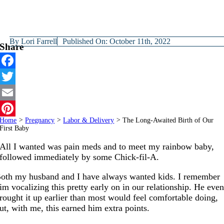
By
Lori Farrell
Published On: October 11th, 2022
Share
Facebook
Twitter
Email
Home
>
Pregnancy
>
Labor & Delivery
>
The Long-Awaited Birth of Our
Pinterest
First Baby
All I wanted was pain meds and to meet my rainbow baby,
followed immediately by some Chick-fil-A.
oth my husband and I have always wanted kids. I remember
im vocalizing this pretty early on in our relationship. He eve
rought it up earlier than most would feel comfortable doing,
ut, with me, this earned him extra points.