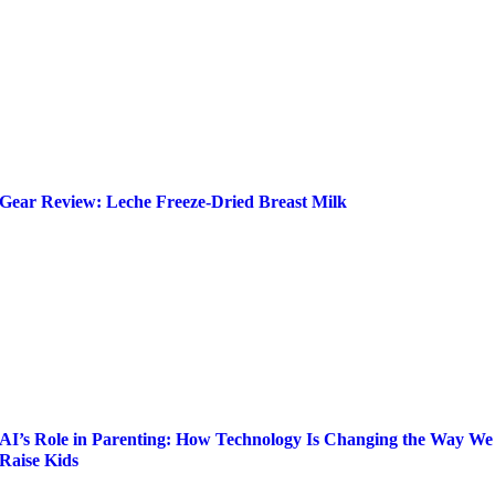
Gear Review: Leche Freeze-Dried Breast Milk
AI’s Role in Parenting: How Technology Is Changing the Way We
Raise Kids