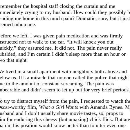
 remember the hospital staff closing the curtain and me
mmediately crying to my husband. How could they possibly 
ending me home in this much pain? Dramatic, sure, but it jus
eemed inhumane.
efore we left, I was given pain medication and was firmly
nstructed not to walk to the car. “It will knock you out
uickly,” they assured me. It did not. The pain never really
ubsided, and I’m certain I didn’t sleep more than an hour or
wo that night.
e lived in a small apartment with neighbors both above and
elow us. It’s a miracle that no one called the police that night
ue to the amount of constant screaming. The pain was
nbearable and didn’t seem to let up but for very brief periods
o try to distract myself from the pain, I requested to watch th
scar-worthy film,
What a Girl Wants
with Amanda Bynes. M
usband and I don’t usually share movie tastes, so, props to
im for enduring this cheesy (but amazing) chick flick. But an
an in his position would know better than to utter even one