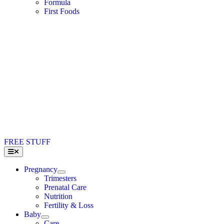
Formula
First Foods
FREE STUFF
Toggle
Navigation
Pregnancy
Trimesters
Prenatal Care
Nutrition
Fertility & Loss
Baby
Care