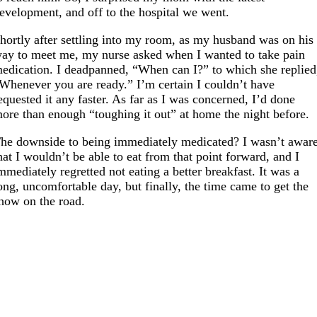
evelopment, and off to the hospital we went.
hortly after settling into my room, as my husband was on his
ay to meet me, my nurse asked when I wanted to take pain
edication. I deadpanned, “When can I?” to which she replied
Whenever you are ready.” I’m certain I couldn’t have
equested it any faster. As far as I was concerned, I’d done
ore than enough “toughing it out” at home the night before.
he downside to being immediately medicated? I wasn’t awar
hat I wouldn’t be able to eat from that point forward, and I
mmediately regretted not eating a better breakfast. It was a
ong, uncomfortable day, but finally, the time came to get the
how on the road.