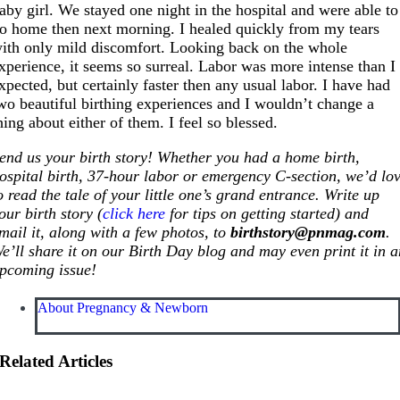
aby girl. We stayed one night in the hospital and were able to
o home then next morning. I healed quickly from my tears
ith only mild discomfort. Looking back on the whole
xperience, it seems so surreal. Labor was more intense than I
xpected, but certainly faster then any usual labor. I have had
wo beautiful birthing experiences and I wouldn’t change a
hing about either of them. I feel so blessed.
end us your birth story! Whether you had a home birth,
ospital birth, 37-hour labor or emergency C-section, we’d lo
o read the tale of your little one’s grand entrance. Write up
our birth story (
click here
for tips on getting started) and
mail it, along with a few photos, to
birthstory@
pnmag.com
.
e’ll share it on our Birth Day blog and may even print it in 
pcoming issue!
About Pregnancy & Newborn
Related Articles