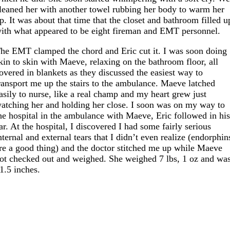
leaned her with another towel rubbing her body to warm her
p. It was about that time that the closet and bathroom filled u
ith what appeared to be eight fireman and EMT personnel.
he EMT clamped the chord and Eric cut it. I was soon doing
kin to skin with Maeve, relaxing on the bathroom floor, all
overed in blankets as they discussed the easiest way to
ransport me up the stairs to the ambulance. Maeve latched
asily to nurse, like a real champ and my heart grew just
atching her and holding her close. I soon was on my way to
he hospital in the ambulance with Maeve, Eric followed in hi
ar. At the hospital, I discovered I had some fairly serious
nternal and external tears that I didn’t even realize (endorphin
re a good thing) and the doctor stitched me up while Maeve
ot checked out and weighed. She weighed 7 lbs, 1 oz and wa
1.5 inches.