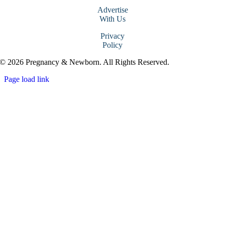
Advertise
With Us
Privacy
Policy
© 2026 Pregnancy & Newborn. All Rights Reserved.
Page load link
Go
to
Top