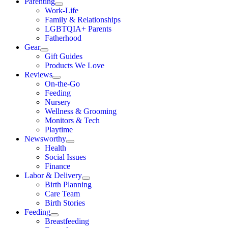
Parenting
Work-Life
Family & Relationships
LGBTQIA+ Parents
Fatherhood
Gear
Gift Guides
Products We Love
Reviews
On-the-Go
Feeding
Nursery
Wellness & Grooming
Monitors & Tech
Playtime
Newsworthy
Health
Social Issues
Finance
Labor & Delivery
Birth Planning
Care Team
Birth Stories
Feeding
Breastfeeding