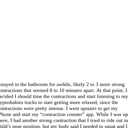
 stayed in the bathroom for awhile, likely 2 to 3 more strong
ontractions that seemed 8 to 10 minutes apart. At that point, I
ecided I should time the contractions and start listening to m
ypnobabies tracks to start getting more relaxed, since the
ontractions were pretty intense. I went upstairs to get my
Phone and start my “contraction counter” app. While I was u
here, I had another strong contraction that I tried to ride out i
hild’s pose position, but my body said I needed to squat and I