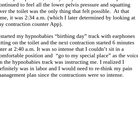
ontinued to feel all the lower pelvis pressure and squatting
ver the toilet was the only thing that felt possible. At that
ime, it was 2:34 a.m. (which I later determined by looking at
y contraction counter App).
 started my hypnobabies “birthing day” track with earphones
itting on the toilet and the next contraction started 6 minutes
ater at 2:40 a.m. It was so intense that I couldn’t sit in a
omfortable position and “go to my special place” as the voic
n the hypnobabies track was instructing me. I realized I
efinitely was in labor and I would need to re-think my pain
anagement plan since the contractions were so intense.