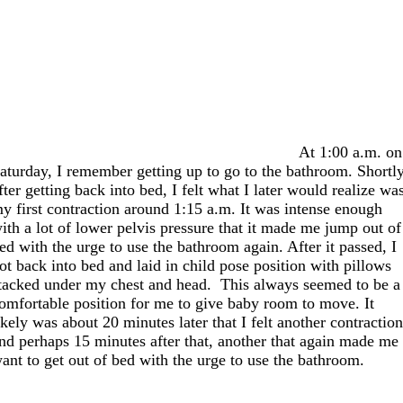
At 1:00 a.m. on
aturday, I remember getting up to go to the bathroom. Shortl
fter getting back into bed, I felt what I later would realize wa
y first contraction around 1:15 a.m. It was intense enough
ith a lot of lower pelvis pressure that it made me jump out of
ed with the urge to use the bathroom again. After it passed, I
ot back into bed and laid in child pose position with pillows
tacked under my chest and head. This always seemed to be a
omfortable position for me to give baby room to move. It
ikely was about 20 minutes later that I felt another contractio
nd perhaps 15 minutes after that, another that again made me
ant to get out of bed with the urge to use the bathroom.