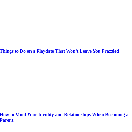
Things to Do on a Playdate That Won’t Leave You Frazzled
How to Mind Your Identity and Relationships When Becoming a
Parent