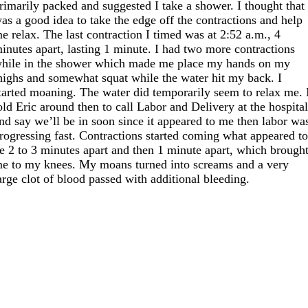
rimarily packed and suggested I take a shower. I thought that
as a good idea to take the edge off the contractions and help
e relax. The last contraction I timed was at 2:52 a.m., 4
inutes apart, lasting 1 minute. I had two more contractions
hile in the shower which made me place my hands on my
highs and somewhat squat while the water hit my back. I
tarted moaning. The water did temporarily seem to relax me. 
old Eric around then to call Labor and Delivery at the hospita
nd say we’ll be in soon since it appeared to me then labor wa
rogressing fast. Contractions started coming what appeared t
e 2 to 3 minutes apart and then 1 minute apart, which brough
e to my knees. My moans turned into screams and a very
arge clot of blood passed with additional bleeding.