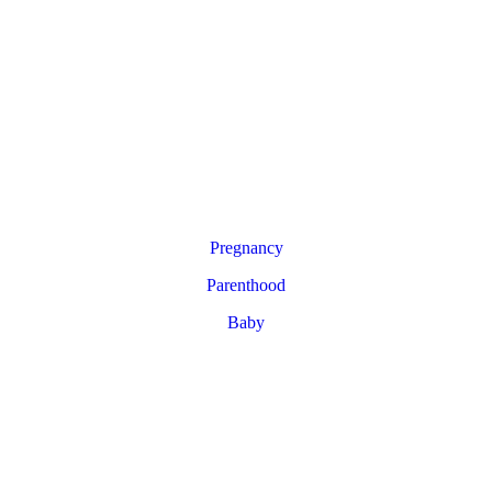
Pregnancy
Parenthood
Baby