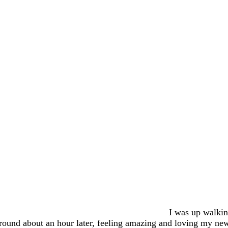
I was up walki
round about an hour later, feeling amazing and loving my ne