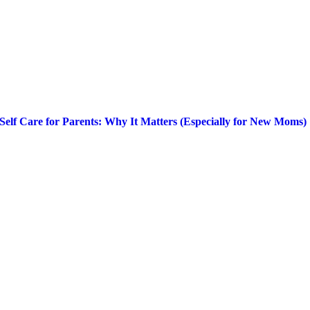
Self Care for Parents: Why It Matters (Especially for New Moms)