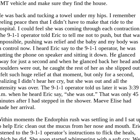
MT vehicle and make sure they find the house.
e was back and tucking a towel under my hips. I remember
eeling peace then that I didn’t have to make that ride to the
ospital. I could feel she was coming through each contraction
he 9-1-1 operator told Eric to tell me not to push, but that wa
mpossible, pushing was relief and the baby and my body was
n control now. I heard Eric say to the 9-1-1 operator, he was
utting the phone on speaker and sitting it down. He glanced
way for just a second and when he glanced back her head an
houlders were out, he caught the rest of her as she slipped out
 felt such huge relief at that moment, but only for a second,
ealizing I didn’t hear her cry, but she was out and all the
ntensity was over. The 9-1-1 operator told us later it was 3:39
.m. when he heard Eric say, “she was out.” That was only 45
inutes after I had stepped in the shower. Maeve Elise had
ade her arrival.
ithin moments the Endorphin rush was settling in and I sat u
o help Eric clean out the mucus from her nose and mouth. Eri
istened to the 9-1-1 operator’s instructions to flick the heals,
hich he did. She soon started whimpering with a soft cry. W