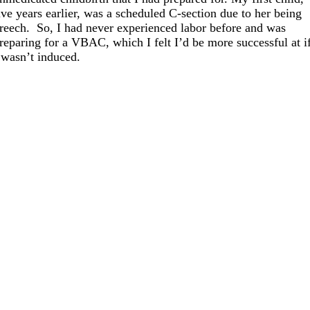
ive years earlier, was a scheduled C-section due to her being
reech. So, I had never experienced labor before and was
reparing for a VBAC, which I felt I’d be more successful at i
 wasn’t induced.