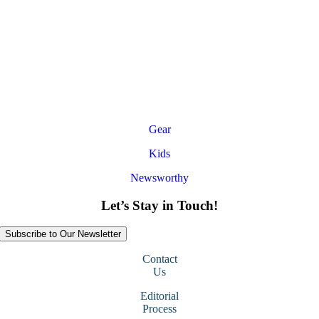
Gear
Kids
Newsworthy
Let’s Stay in Touch!
Subscribe to Our Newsletter
Contact
Us
Editorial
Process