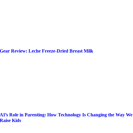
Gear Review: Leche Freeze-Dried Breast Milk
AI’s Role in Parenting: How Technology Is Changing the Way We
Raise Kids