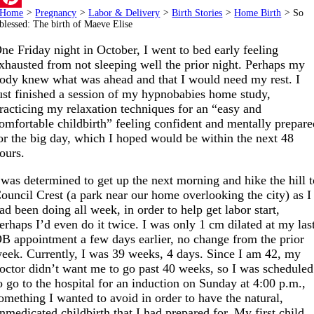
Home
>
Pregnancy
>
Labor & Delivery
>
Birth Stories
>
Home Birth
>
So
Pinterest
blessed: The birth of Maeve Elise
ne Friday night in October, I went to bed early feeling
xhausted from not sleeping well the prior night. Perhaps my
ody knew what was ahead and that I would need my rest. I
ust finished a session of my hypnobabies home study,
racticing my relaxation techniques for an “easy and
omfortable childbirth” feeling confident and mentally prepar
or the big day, which I hoped would be within the next 48
ours.
 was determined to get up the next morning and hike the hill 
ouncil Crest (a park near our home overlooking the city) as I
ad been doing all week, in order to help get labor start,
erhaps I’d even do it twice. I was only 1 cm dilated at my las
B appointment a few days earlier, no change from the prior
eek. Currently, I was 39 weeks, 4 days. Since I am 42, my
octor didn’t want me to go past 40 weeks, so I was scheduled
o go to the hospital for an induction on Sunday at 4:00 p.m.,
omething I wanted to avoid in order to have the natural,
nmedicated childbirth that I had prepared for. My first child,