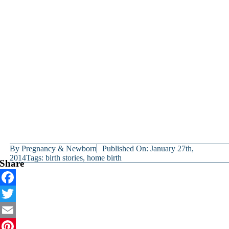
By
Pregnancy & Newborn
Published On: January 27th,
2014
Tags:
birth stories
,
home birth
Share
Facebook
Twitter
Email