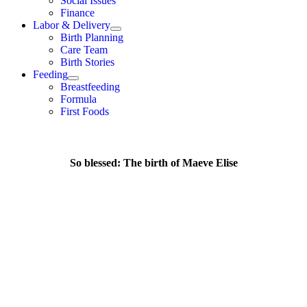
Social Issues
Finance
Labor & Delivery
Birth Planning
Care Team
Birth Stories
Feeding
Breastfeeding
Formula
First Foods
So blessed: The birth of Maeve Elise