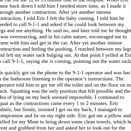
ame back down I told him I needed more time, as I made it
hrough another contraction. After yet another intense
ontraction, I told Eric I felt the baby coming. I told him he
eeded to call 9-1-1 and asked if he could look between my
egs and see anything. He said no, and later told me he though
 was overreacting, and in his calm nature, encouraged me to
ome with him and get in the car. After yet another intense
ontraction and feeling the pushing, I reached between my leg
nd felt my water sack bulging out. At that point I yelled at Er
o call 9-1-1, saying she is coming, pointing out the water sack
e quickly got on the phone to the 9-1-1 operator and was bac
n the bathroom listening to the operator’s instructions. The
perator told him to get me off the toilet and on the floor on 
ack. Squatting was the only position that felt possible and the
dea of lying on my back seemed impossible. I continued to
quat as the contractions came every 1 to 2 minutes. Eric
almly, but firmly, insisted I get on my back, I managed to
ompromise and lie on my right side. Eric got me a pillow and
elled for my Mom to bring down some clean towels, which h
ent and grabbed from her and asked her to look out for the