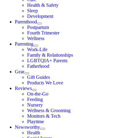
Health & Safety
Sleep
Development
Parenthood
Postpartum
Fourth Trimester
Wellness
Parenting
Work-Life
Family & Relationships
LGBTQIA+ Parents
Fatherhood
Gear
Gift Guides
Products We Love
Reviews
On-the-Go
Feeding
Nursery
Wellness & Grooming
Monitors & Tech
Playtime
Newsworthy
Health