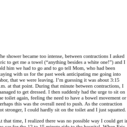
he shower became too intense, between contractions I asked
ric to get me a towel (“anything besides a white one!”) and I
old him we had to go and to go tell Mom, who had been
taying with us for the past week anticipating me going into
abor, that we were leaving. I’m guessing it was about 3:15
.m. at that point. During that minute between contractions, I
anaged to get dressed. I then suddenly had the urge to sit on
he toilet again, feeling the need to have a bowel movement or
erhaps this was the overall need to push. As the contraction
ot stronger, I could hardly sit on the toilet and I just squatted.
t that time, I realized there was no possible way I could get i
he car for the 12 to 15 minute ride to the hospital. When Eric