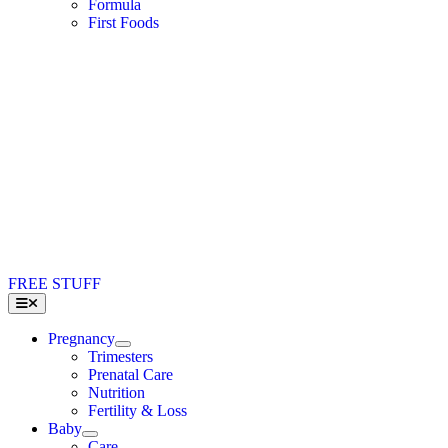
Formula
First Foods
FREE STUFF
Toggle
Navigation
Pregnancy
Trimesters
Prenatal Care
Nutrition
Fertility & Loss
Baby
Care