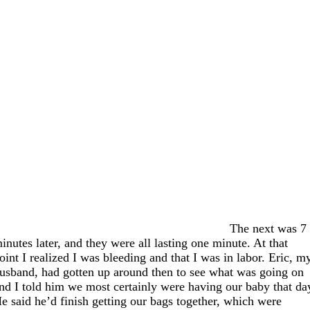
The next was 7
inutes later, and they were all lasting one minute. At that
oint I realized I was bleeding and that I was in labor. Eric, m
usband, had gotten up around then to see what was going on
nd I told him we most certainly were having our baby that da
e said he’d finish getting our bags together, which were