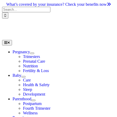
Skip
What’s covered by your insurance? Check your benefits now
to
Search
content
for:
Toggle
Navigation
Pregnancy
Trimesters
Prenatal Care
Nutrition
Fertility & Loss
Baby
Care
Health & Safety
Sleep
Development
Parenthood
Postpartum
Fourth Trimester
Wellness