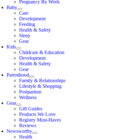
Pregnancy By Week
Baby
Care
Development
Feeding
Health & Safety
Sleep
Gear
Kids
Childcare & Education
Development
Health & Safety
Gear
Parenthood
Family & Relationships
Lifestyle & Shopping
Postpartum
Wellness
Gear
Gift Guides
Products We Love
Registry Must-Haves
Reviews
Newsworthy
Health