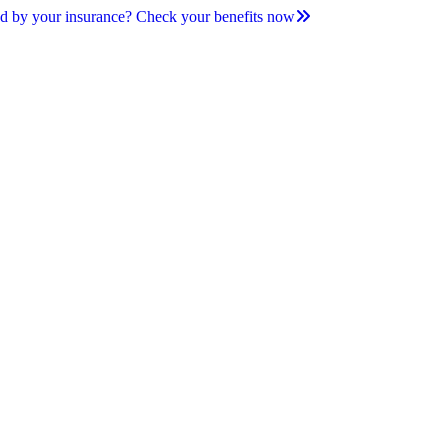
d by your insurance? Check your benefits now