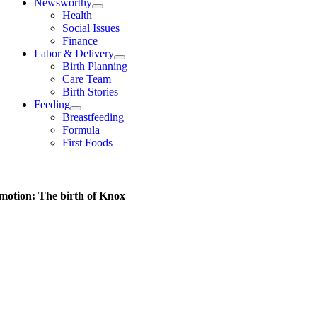
Newsworthy
Health
Social Issues
Finance
Labor & Delivery
Birth Planning
Care Team
Birth Stories
Feeding
Breastfeeding
Formula
First Foods
 motion: The birth of Knox