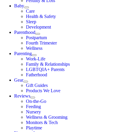
Fertility & Loss
Baby
Care
Health & Safety
Sleep
Development
Parenthood
Postpartum
Fourth Trimester
Wellness
Parenting
Work-Life
Family & Relationships
LGBTQIA+ Parents
Fatherhood
Gear
Gift Guides
Products We Love
Reviews
On-the-Go
Feeding
Nursery
Wellness & Grooming
Monitors & Tech
Playtime