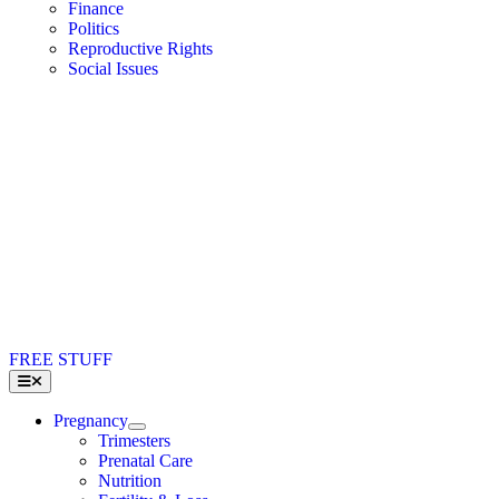
Finance
Politics
Reproductive Rights
Social Issues
FREE STUFF
Toggle
Navigation
Pregnancy
Trimesters
Prenatal Care
Nutrition