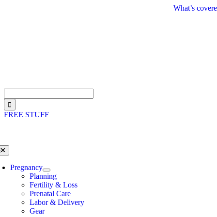
Skip
What’s covere
to
content
Search
for:
FREE STUFF
oggle
avigation
Pregnancy
Planning
Fertility & Loss
Prenatal Care
Labor & Delivery
Gear