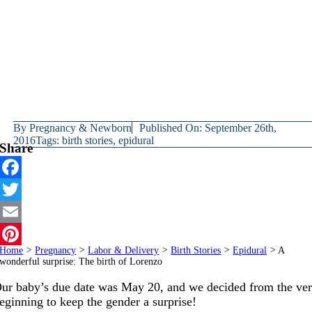
By
Pregnancy & Newborn
Published On: September 26th,
2016
Tags:
birth stories
,
epidural
Share
Facebook
Twitter
Email
Home
>
Pregnancy
>
Labor & Delivery
>
Birth Stories
>
Epidural
>
A
Pinterest
wonderful surprise: The birth of Lorenzo
ur baby’s due date was May 20, and we decided from the ve
eginning to keep the gender a surprise!