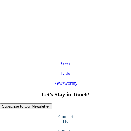
Gear
Kids
Newsworthy
Let’s Stay in Touch!
Subscribe to Our Newsletter
Contact
Us