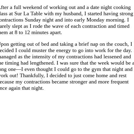
fter a full weekend of working out and a date night cooking
lass at Sur La Table with my husband, I started having strong
ontractions Sunday night and into early Monday morning. I
arely slept as I rode the wave of each contraction and timed
hem at 8 to 12 minutes apart.
pon getting out of bed and taking a brief nap on the couch, I
ecided I could muster the energy to go into work for the day. 
anaged as the intensity of my contractions had lessened and
he timing had lengthened. I was sure that the week would be 
ong one—I even thought I could go to the gym that night and
ork out! Thankfully, I decided to just come home and rest
ecause my contractions became stronger and more frequent
nce again that night.