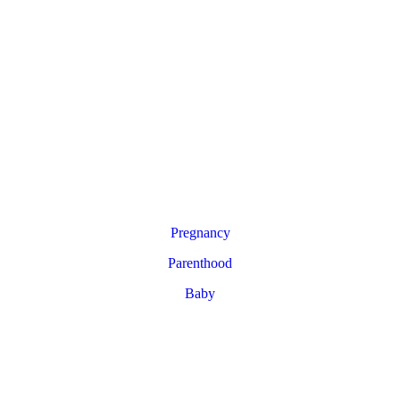
Pregnancy
Parenthood
Baby