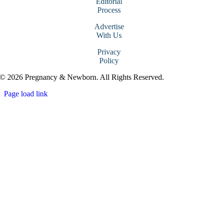
Editorial
Process
Advertise
With Us
Privacy
Policy
© 2026 Pregnancy & Newborn. All Rights Reserved.
Page load link
Go
to
Top