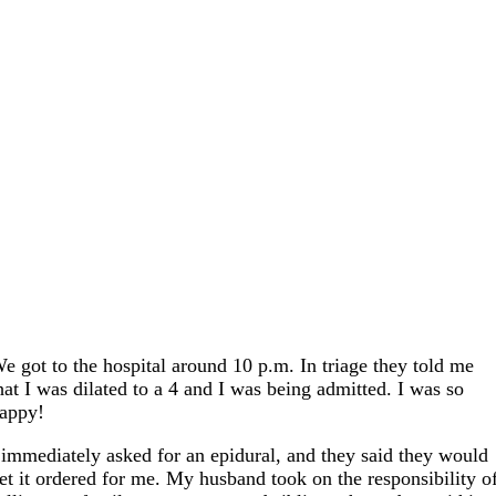
e got to the hospital around 10 p.m. In triage they told me
hat I was dilated to a 4 and I was being admitted. I was so
appy!
 immediately asked for an epidural, and they said they would
et it ordered for me. My husband took on the responsibility o