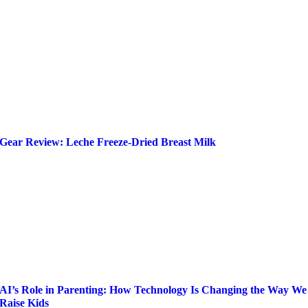
Gear Review: Leche Freeze-Dried Breast Milk
AI’s Role in Parenting: How Technology Is Changing the Way We
Raise Kids