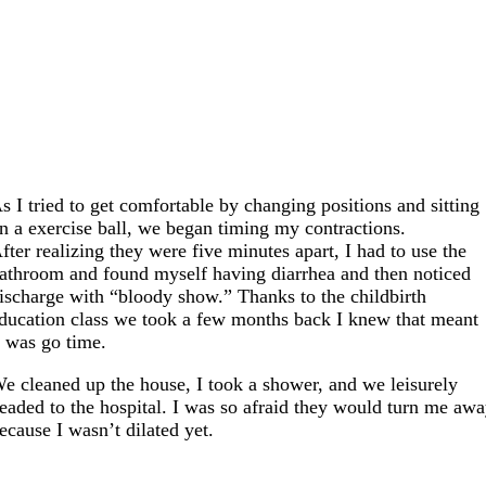
s I tried to get comfortable by changing positions and sitting
n a exercise ball, we began timing my contractions.
fter realizing they were five minutes apart, I had to use the
athroom and found myself having diarrhea and then noticed
ischarge with “bloody show.” Thanks to the childbirth
ducation class we took a few months back I knew that meant
t was go time.
e cleaned up the house, I took a shower, and we leisurely
eaded to the hospital. I was so afraid they would turn me aw
ecause I wasn’t dilated yet.