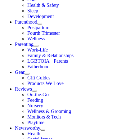
Health & Safety
Sleep
Development
Parenthood
Postpartum
Fourth Trimester
Wellness
Parenting
Work-Life
Family & Relationships
LGBTQIA+ Parents
Fatherhood
Gear
Gift Guides
Products We Love
Reviews
On-the-Go
Feeding
Nursery
Wellness & Grooming
Monitors & Tech
Playtime
Newsworthy
Health