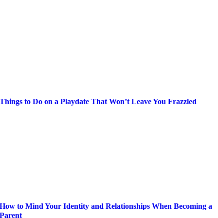
Things to Do on a Playdate That Won’t Leave You Frazzled
How to Mind Your Identity and Relationships When Becoming a
Parent