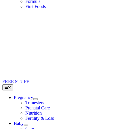
Formula
First Foods
FREE STUFF
Toggle
Navigation
Pregnancy
Trimesters
Prenatal Care
Nutrition
Fertility & Loss
Baby
Care