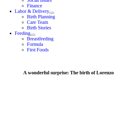
Social Issues
Finance
Labor & Delivery
Birth Planning
Care Team
Birth Stories
Feeding
Breastfeeding
Formula
First Foods
A wonderful surprise: The birth of Lorenzo