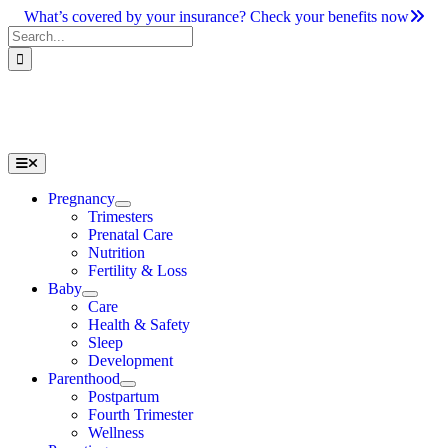
Skip
What’s covered by your insurance? Check your benefits now
to
Search
content
for:
Toggle
Navigation
Pregnancy
Trimesters
Prenatal Care
Nutrition
Fertility & Loss
Baby
Care
Health & Safety
Sleep
Development
Parenthood
Postpartum
Fourth Trimester
Wellness