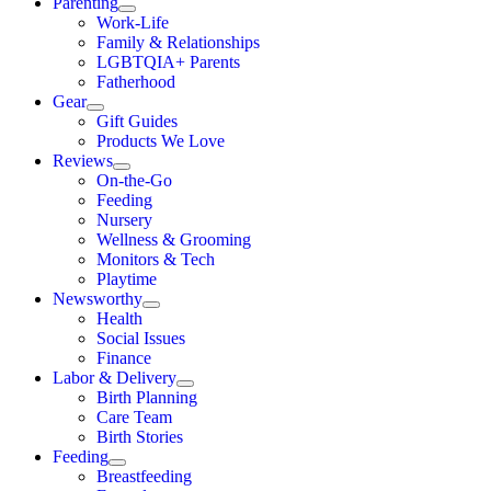
Parenting
Work-Life
Family & Relationships
LGBTQIA+ Parents
Fatherhood
Gear
Gift Guides
Products We Love
Reviews
On-the-Go
Feeding
Nursery
Wellness & Grooming
Monitors & Tech
Playtime
Newsworthy
Health
Social Issues
Finance
Labor & Delivery
Birth Planning
Care Team
Birth Stories
Feeding
Breastfeeding