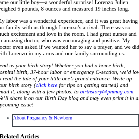
ame our little boy—a wonderful surprise! Lorenzo Julien
eighed 6 pounds, 8 ounces and measured 19 inches long.
y labor was a wonderful experience, and it was great having
ur family with us through Lorenzo’s arrival. There was so
uch excitement and love in the room. I had great nurses and
n amazing doctor, who was encouraging and positive. My
octor even asked if we wanted her to say a prayer, and we di
ith Lorenzo in my arms and our family surrounding us.
end us your birth story! Whether you had a home birth,
ospital birth, 37-hour labor or emergency C-section, we’d lo
o read the tale of your little one’s grand entrance. Write up
our birth story (
click here
for tips on getting started) and
mail it, along with a few photos, to
birthstory@pnmag.com
.
e’ll share it on our Birth Day blog and may even print it in 
pcoming issue!
About Pregnancy & Newborn
Related Articles