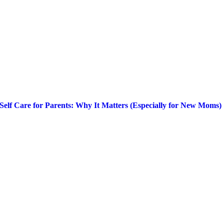
Self Care for Parents: Why It Matters (Especially for New Moms)