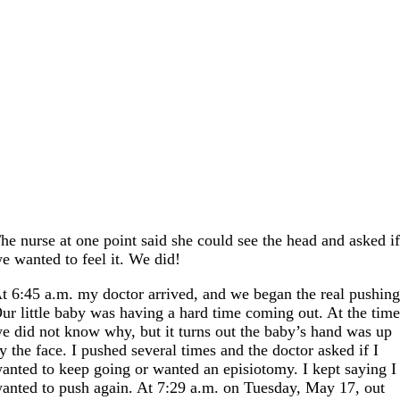
he nurse at one point said she could see the head and asked i
e wanted to feel it. We did!
t 6:45 a.m. my doctor arrived, and we began the real pushing
ur little baby was having a hard time coming out. At the tim
e did not know why, but it turns out the baby’s hand was up
y the face. I pushed several times and the doctor asked if I
anted to keep going or wanted an episiotomy. I kept saying I
anted to push again. At 7:29 a.m. on Tuesday, May 17, out