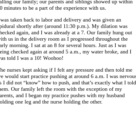
alling our family; our parents and siblings showed up within
0 minutes to be a part of the experience with us.
 was taken back to labor and delivery and was given an
pidural shortly after (around 11:30 p.m.). My dilation was
hecked again, and I was already at a 7. Our family hung out
ith us in the delivery room as I progressed throughout the
arly morning. I sat at an 8 for several hours. Just as I was
eing checked again at around 5 a.m., my water broke, and I
as told I was a 10! Woohoo!
he nurses kept asking if I felt any pressure and then told me
e would start practice pushing at around 6 a.m. I was nervou
s I did not “know” how to push, and that’s exactly what I tol
hem. Our family left the room with the exception of my
arents, and I began my practice pushes with my husband
olding one leg and the nurse holding the other.