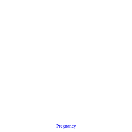
Pregnancy