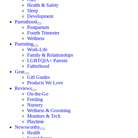
Health & Safety
Sleep
Development
Parenthood
Postpartum
Fourth Trimester
Wellness
Parenting
Work-Life
Family & Relationships
LGBTQIA+ Parents
Fatherhood
Gear
Gift Guides
Products We Love
Reviews
On-the-Go
Feeding
Nursery
Wellness & Grooming
Monitors & Tech
Playtime
Newsworthy
Health