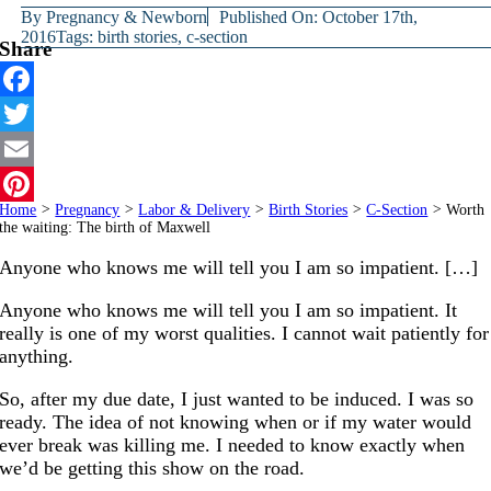
By
Pregnancy & Newborn
Published On: October 17th,
2016
Tags:
birth stories
,
c-section
Share
Facebook
Twitter
Email
Home
>
Pregnancy
>
Labor & Delivery
>
Birth Stories
>
C-Section
>
Worth
Pinterest
the waiting: The birth of Maxwell
Anyone who knows me will tell you I am so impatient. […]
Anyone who knows me will tell you I am so impatient. It
really is one of my worst qualities. I cannot wait patiently for
anything.
So, after my due date, I just wanted to be induced. I was so
ready. The idea of not knowing when or if my water would
ever break was killing me. I needed to know exactly when
we’d be getting this show on the road.