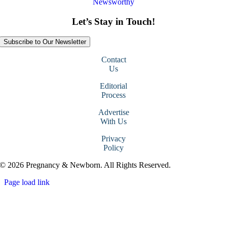
Newsworthy
Let’s Stay in Touch!
Subscribe to Our Newsletter
Contact
Us
Editorial
Process
Advertise
With Us
Privacy
Policy
© 2026 Pregnancy & Newborn. All Rights Reserved.
Page load link
Go
to
Top