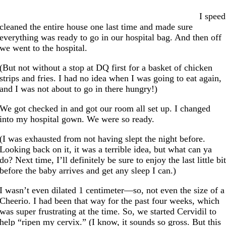
I speed
cleaned the entire house one last time and made sure
everything was ready to go in our hospital bag. And then off
we went to the hospital.
(But not without a stop at DQ first for a basket of chicken
strips and fries. I had no idea when I was going to eat again,
and I was not about to go in there hungry!)
We got checked in and got our room all set up. I changed
into my hospital gown. We were so ready.
(I was exhausted from not having slept the night before.
Looking back on it, it was a terrible idea, but what can ya
do? Next time, I’ll definitely be sure to enjoy the last little bi
before the baby arrives and get any sleep I can.)
I wasn’t even dilated 1 centimeter—so, not even the size of a
Cheerio. I had been that way for the past four weeks, which
was super frustrating at the time. So, we started Cervidil to
help “ripen my cervix.” (I know, it sounds so gross. But this