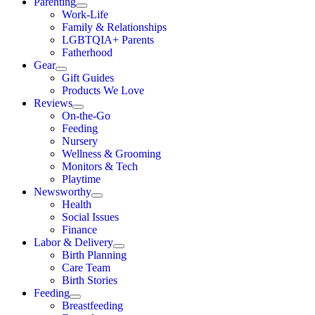
Parenting
Work-Life
Family & Relationships
LGBTQIA+ Parents
Fatherhood
Gear
Gift Guides
Products We Love
Reviews
On-the-Go
Feeding
Nursery
Wellness & Grooming
Monitors & Tech
Playtime
Newsworthy
Health
Social Issues
Finance
Labor & Delivery
Birth Planning
Care Team
Birth Stories
Feeding
Breastfeeding