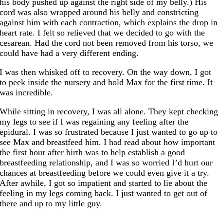
his body pushed up against the right side of my belly.) His
cord was also wrapped around his belly and constricting
against him with each contraction, which explains the drop in
heart rate. I felt so relieved that we decided to go with the
cesarean. Had the cord not been removed from his torso, we
could have had a very different ending.
I was then whisked off to recovery. On the way down, I got
to peek inside the nursery and hold Max for the first time. It
was incredible.
While sitting in recovery, I was all alone. They kept checkin
my legs to see if I was regaining any feeling after the
epidural. I was so frustrated because I just wanted to go up to
see Max and breastfeed him. I had read about how important
the first hour after birth was to help establish a good
breastfeeding relationship, and I was so worried I’d hurt our
chances at breastfeeding before we could even give it a try.
After awhile, I got so impatient and started to lie about the
feeling in my legs coming back. I just wanted to get out of
there and up to my little guy.