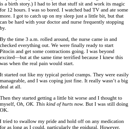
is a birth story.) I had to let that stuff sit and work its magic
for 12 hours. I was so bored. I watched bad TV and ate some
more. I got to catch up on my sleep just a little bit, but that
can be hard with your doctor and nurse frequently stopping
by.
By the time 3 a.m. rolled around, the nurse came in and
checked everything out. We were finally ready to start
Pitocin and get some contractions going. I was beyond
excited—but at the same time terrified because I knew this
was when the real pain would start.
It started out like my typical period cramps. They were easily
manageable, and I was coping just fine. It really wasn’t a big
deal at all.
Then they started getting a little bit worse and I thought to
myself, O
h, OK. This kind of hurts now.
But I was still doing
OK.
I tried to swallow my pride and hold off on any medication
for as long as I could, particularly the epidural. However,