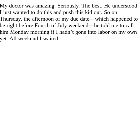
My doctor was amazing. Seriously. The best. He understood
I just wanted to do this and push this kid out. So on
Thursday, the afternoon of my due date—which happened to
be right before Fourth of July weekend—he told me to call
him Monday morning if I hadn’t gone into labor on my own
yet. All weekend I waited.