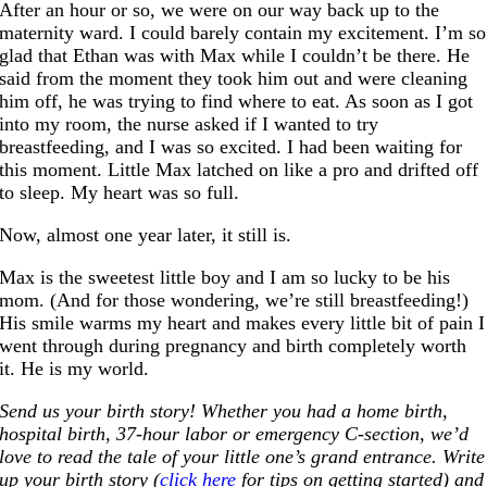
After an hour or so, we were on our way back up to the
maternity ward. I could barely contain my excitement. I’m so
glad that Ethan was with Max while I couldn’t be there. He
said from the moment they took him out and were cleaning
him off, he was trying to find where to eat. As soon as I got
into my room, the nurse asked if I wanted to try
breastfeeding, and I was so excited. I had been waiting for
this moment. Little Max latched on like a pro and drifted off
to sleep. My heart was so full.
Now, almost one year later, it still is.
Max is the sweetest little boy and I am so lucky to be his
mom. (And for those wondering, we’re still breastfeeding!)
His smile warms my heart and makes every little bit of pain I
went through during pregnancy and birth completely worth
it. He is my world.
Send us your birth story! Whether you had a home birth,
hospital birth, 37-hour labor or emergency C-section, we’d
love to read the tale of your little one’s grand entrance. Write
up your birth story (
click here
for tips on getting started) and