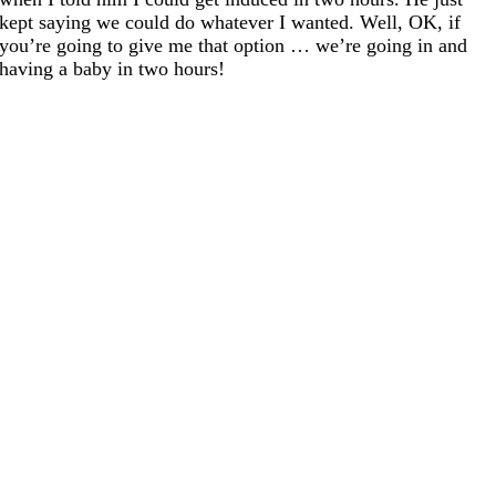
kept saying we could do whatever I wanted. Well, OK, if
you’re going to give me that option … we’re going in and
having a baby in two hours!