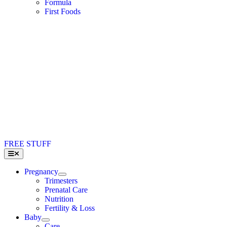
Formula
First Foods
FREE STUFF
Toggle
Navigation
Pregnancy
Trimesters
Prenatal Care
Nutrition
Fertility & Loss
Baby
Care