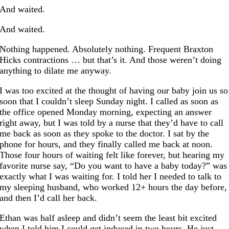
And waited.
And waited.
Nothing happened. Absolutely nothing. Frequent Braxton
Hicks contractions … but that’s it. And those weren’t doing
anything to dilate me anyway.
I was too excited at the thought of having our baby join us so
soon that I couldn’t sleep Sunday night. I called as soon as
the office opened Monday morning, expecting an answer
right away, but I was told by a nurse that they’d have to call
me back as soon as they spoke to the doctor. I sat by the
phone for hours, and they finally called me back at noon.
Those four hours of waiting felt like forever, but hearing my
favorite nurse say, “Do you want to have a baby today?” was
exactly what I was waiting for. I told her I needed to talk to
my sleeping husband, who worked 12+ hours the day before,
and then I’d call her back.
Ethan was half asleep and didn’t seem the least bit excited
when I told him I could get induced in two hours. He just