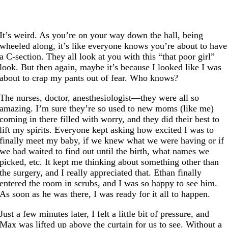
It’s weird. As you’re on your way down the hall, being
wheeled along, it’s like everyone knows you’re about to have
a C-section. They all look at you with this “that poor girl”
look. But then again, maybe it’s because I looked like I was
about to crap my pants out of fear. Who knows?
The nurses, doctor, anesthesiologist—they were all so
amazing. I’m sure they’re so used to new moms (like me)
coming in there filled with worry, and they did their best to
lift my spirits. Everyone kept asking how excited I was to
finally meet my baby, if we knew what we were having or if
we had waited to find out until the birth, what names we
picked, etc. It kept me thinking about something other than
the surgery, and I really appreciated that. Ethan finally
entered the room in scrubs, and I was so happy to see him.
As soon as he was there, I was ready for it all to happen.
Just a few minutes later, I felt a little bit of pressure, and
Max was lifted up above the curtain for us to see. Without a