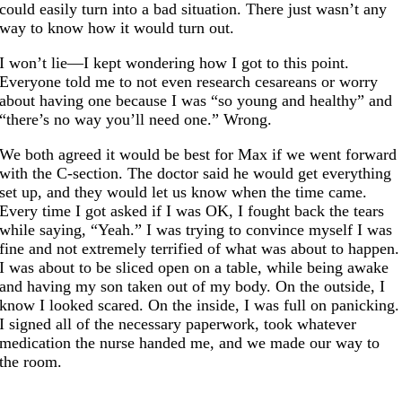
could easily turn into a bad situation. There just wasn’t any
way to know how it would turn out.
I won’t lie—I kept wondering how I got to this point.
Everyone told me to not even research cesareans or worry
about having one because I was “so young and healthy” and
“there’s no way you’ll need one.” Wrong.
We both agreed it would be best for Max if we went forward
with the C-section. The doctor said he would get everything
set up, and they would let us know when the time came.
Every time I got asked if I was OK, I fought back the tears
while saying, “Yeah.” I was trying to convince myself I was
fine and not extremely terrified of what was about to happen.
I was about to be sliced open on a table, while being awake
and having my son taken out of my body. On the outside, I
know I looked scared. On the inside, I was full on panicking.
I signed all of the necessary paperwork, took whatever
medication the nurse handed me, and we made our way to
the room.