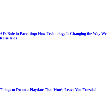
AI’s Role in Parenting: How Technology Is Changing the Way We
Raise Kids
Things to Do on a Playdate That Won’t Leave You Frazzled