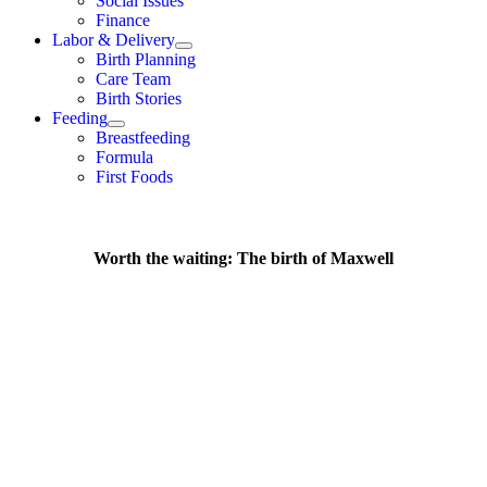
Social Issues
Finance
Labor & Delivery
Birth Planning
Care Team
Birth Stories
Feeding
Breastfeeding
Formula
First Foods
Worth the waiting: The birth of Maxwell