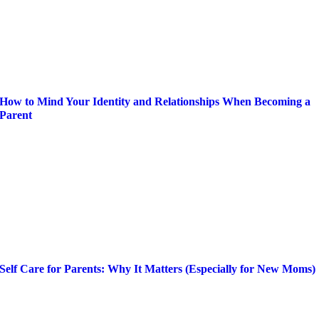
How to Mind Your Identity and Relationships When Becoming a
Parent
Self Care for Parents: Why It Matters (Especially for New Moms)