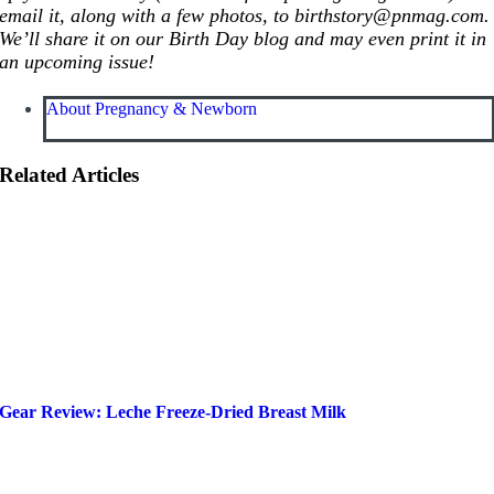
email it, along with a few photos, to birthstory@
pnmag.com
.
We’ll share it on our Birth Day blog and may even print it in
an upcoming issue!
About Pregnancy & Newborn
Related Articles
Gear Review: Leche Freeze-Dried Breast Milk