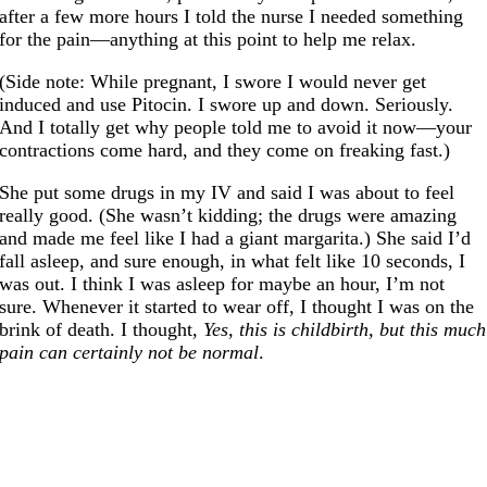
after a few more hours I told the nurse I needed something
for the pain—anything at this point to help me relax.
(Side note: While pregnant, I swore I would never get
induced and use Pitocin. I swore up and down. Seriously.
And I totally get why people told me to avoid it now—your
contractions come hard, and they come on freaking fast.)
She put some drugs in my IV and said I was about to feel
really good. (She wasn’t kidding; the drugs were amazing
and made me feel like I had a giant margarita.) She said I’d
fall asleep, and sure enough, in what felt like 10 seconds, I
was out. I think I was asleep for maybe an hour, I’m not
sure. Whenever it started to wear off, I thought I was on the
brink of death. I thought,
Yes, this is childbirth, but this much
pain can certainly not be normal
.