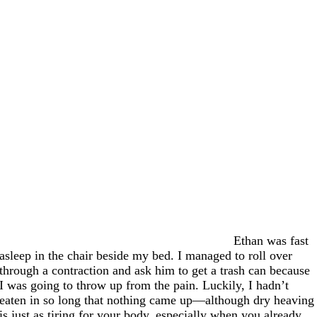
Ethan was fast
asleep in the chair beside my bed. I managed to roll over
through a contraction and ask him to get a trash can because
I was going to throw up from the pain. Luckily, I hadn’t
eaten in so long that nothing came up—although dry heaving
is just as tiring for your body, especially when you already