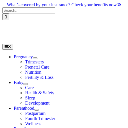
Skip
What’s covered by your insurance? Check your benefits now
to
Search
content
for:
Toggle
Navigation
Pregnancy
Trimesters
Prenatal Care
Nutrition
Fertility & Loss
Baby
Care
Health & Safety
Sleep
Development
Parenthood
Postpartum
Fourth Trimester
Wellness