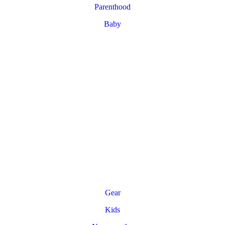
Parenthood
Baby
Gear
Kids