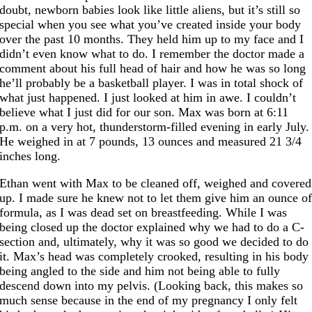
doubt, newborn babies look like little aliens, but it’s still so
special when you see what you’ve created inside your body
over the past 10 months. They held him up to my face and I
didn’t even know what to do. I remember the doctor made a
comment about his full head of hair and how he was so long
he’ll probably be a basketball player. I was in total shock of
what just happened. I just looked at him in awe. I couldn’t
believe what I just did for our son. Max was born at 6:11
p.m. on a very hot, thunderstorm-filled evening in early July.
He weighed in at 7 pounds, 13 ounces and measured 21 3/4
inches long.
Ethan went with Max to be cleaned off, weighed and covered
up. I made sure he knew not to let them give him an ounce o
formula, as I was dead set on breastfeeding. While I was
being closed up the doctor explained why we had to do a C-
section and, ultimately, why it was so good we decided to do
it. Max’s head was completely crooked, resulting in his body
being angled to the side and him not being able to fully
descend down into my pelvis. (Looking back, this makes so
much sense because in the end of my pregnancy I only felt