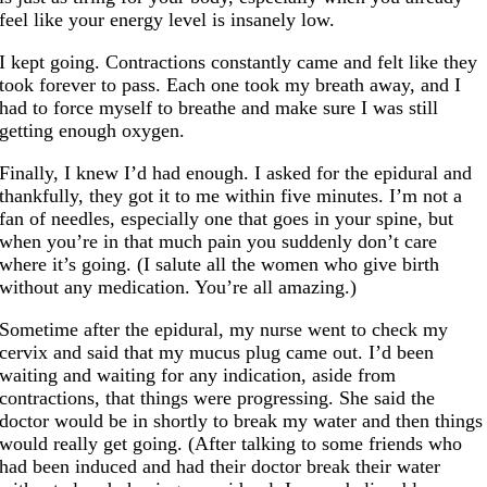
feel like your energy level is insanely low.
I kept going. Contractions constantly came and felt like they
took forever to pass. Each one took my breath away, and I
had to force myself to breathe and make sure I was still
getting enough oxygen.
Finally, I knew I’d had enough. I asked for the epidural and
thankfully, they got it to me within five minutes. I’m not a
fan of needles, especially one that goes in your spine, but
when you’re in that much pain you suddenly don’t care
where it’s going. (I salute all the women who give birth
without any medication. You’re all amazing.)
Sometime after the epidural, my nurse went to check my
cervix and said that my mucus plug came out. I’d been
waiting and waiting for any indication, aside from
contractions, that things were progressing. She said the
doctor would be in shortly to break my water and then things
would really get going. (After talking to some friends who
had been induced and had their doctor break their water