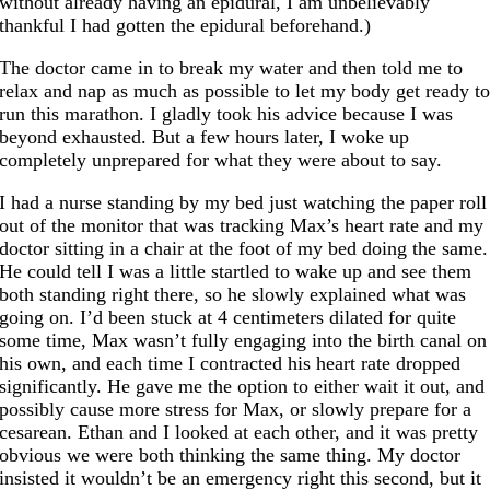
without already having an epidural, I am unbelievably
thankful I had gotten the epidural beforehand.)
The doctor came in to break my water and then told me to
relax and nap as much as possible to let my body get ready t
run this marathon. I gladly took his advice because I was
beyond exhausted. But a few hours later, I woke up
completely unprepared for what they were about to say.
I had a nurse standing by my bed just watching the paper roll
out of the monitor that was tracking Max’s heart rate and my
doctor sitting in a chair at the foot of my bed doing the same.
He could tell I was a little startled to wake up and see them
both standing right there, so he slowly explained what was
going on. I’d been stuck at 4 centimeters dilated for quite
some time, Max wasn’t fully engaging into the birth canal on
his own, and each time I contracted his heart rate dropped
significantly. He gave me the option to either wait it out, and
possibly cause more stress for Max, or slowly prepare for a
cesarean. Ethan and I looked at each other, and it was pretty
obvious we were both thinking the same thing. My doctor
insisted it wouldn’t be an emergency right this second, but it