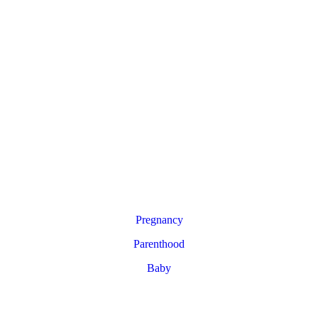
Pregnancy
Parenthood
Baby