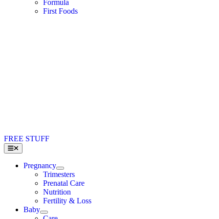
Formula
First Foods
FREE STUFF
Toggle
Navigation
Pregnancy
Trimesters
Prenatal Care
Nutrition
Fertility & Loss
Baby
Care