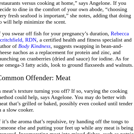
estaurants versus cooking at home,” says Angelone. If you
ecide to dine in the comfort of your own abode, “choosing
ery fresh seafood is important,” she notes, adding that doing
o will help minimize the scent.
f you swear off fish for your pregnancy’s duration,
Rebecca
critchfield, RDN
, a certified health and fitness specialist and
uthor of
Body Kindness
, suggests swapping in bean-and-
heese nachos as a replacement for protein and zinc, and
unching on cranberries (dried and sauce) for iodine. As for
he omega-3 fatty acids, look to ground flaxseeds and walnuts.
Common Offender: Meat
s meat’s texture turning you off? If so, varying the cooking
ethod could help, says Angelone. You may do better with
eat that’s grilled or baked, possibly even cooked until tender
n a slow cooker.
f it’s the aroma that’s repulsive, try handing off the tongs to
omeone else and putting your feet up while any meat is being