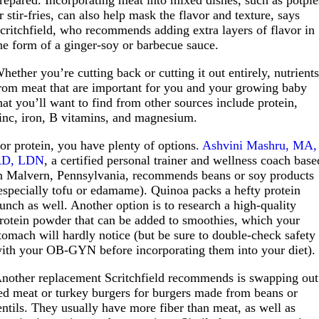
repared. Incorporating meat into mixed dishes, such as potpie
r stir-fries, can also help mask the flavor and texture, says
critchfield, who recommends adding extra layers of flavor in
he form of a ginger-soy or barbecue sauce.
hether you’re cutting back or cutting it out entirely, nutrient
rom meat that are important for you and your growing baby
hat you’ll want to find from other sources include protein,
inc, iron, B vitamins, and magnesium.
or protein, you have plenty of options.
Ashvini Mashru, MA,
RD, LDN
, a certified personal trainer and wellness coach base
n Malvern, Pennsylvania, recommends beans or soy products
especially tofu or edamame). Quinoa packs a hefty protein
unch as well. Another option is to research a high-quality
rotein powder that can be added to smoothies, which your
tomach will hardly notice (but be sure to double-check safety
ith your OB-GYN before incorporating them into your diet).
nother replacement Scritchfield recommends is swapping out
ed meat or turkey burgers for burgers made from beans or
entils. They usually have more fiber than meat, as well as