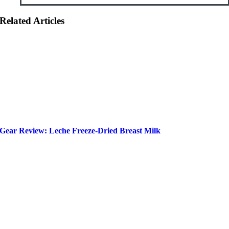
Related Articles
Gear Review: Leche Freeze-Dried Breast Milk