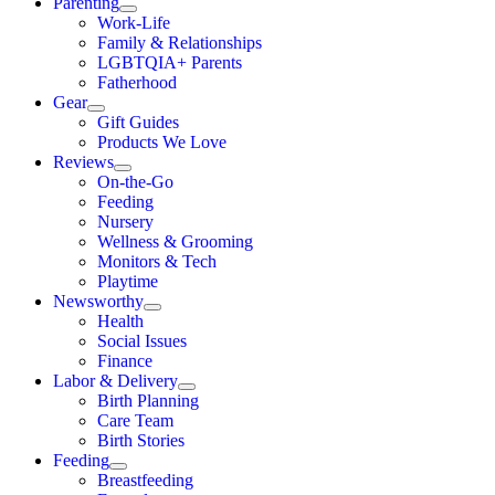
Parenting
Work-Life
Family & Relationships
LGBTQIA+ Parents
Fatherhood
Gear
Gift Guides
Products We Love
Reviews
On-the-Go
Feeding
Nursery
Wellness & Grooming
Monitors & Tech
Playtime
Newsworthy
Health
Social Issues
Finance
Labor & Delivery
Birth Planning
Care Team
Birth Stories
Feeding
Breastfeeding