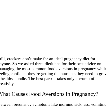
till, crackers don’t make for an ideal pregnancy diet for
nyone. So we asked three dietitians for their best advice on
anaging the most common food aversions in pregnancy whil
eeling confident they’re getting the nutrients they need to gr
 healthy bundle. The best part: It takes only a crumb of
reativity.
What Causes Food Aversions in Pregnancy?
etween pregnancy symptoms like morning sickness, vomiting