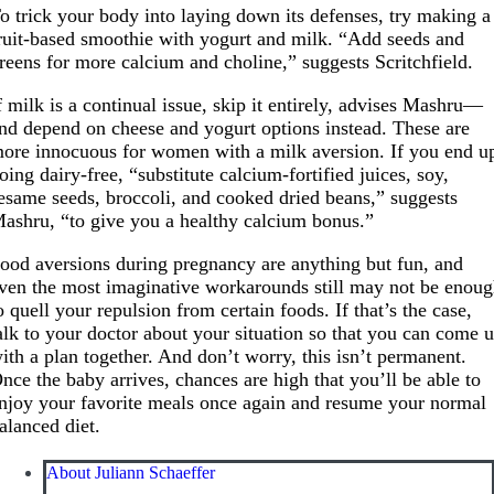
o trick your body into laying down its defenses, try making a
ruit-based smoothie with yogurt and milk. “Add seeds and
reens for more calcium and choline,” suggests Scritchfield.
f milk is a continual issue, skip it entirely, advises Mashru—
nd depend on cheese and yogurt options instead. These are
ore innocuous for women with a milk aversion. If you end u
oing dairy-free, “substitute calcium-fortified juices, soy,
esame seeds, broccoli, and cooked dried beans,” suggests
ashru, “to give you a healthy calcium bonus.”
ood aversions during pregnancy are anything but fun, and
ven the most imaginative workarounds still may not be enou
o quell your repulsion from certain foods. If that’s the case,
alk to your doctor about your situation so that you can come 
ith a plan together. And don’t worry, this isn’t permanent.
nce the baby arrives, chances are high that you’ll be able to
njoy your favorite meals once again and resume your normal
alanced diet.
About Juliann Schaeffer