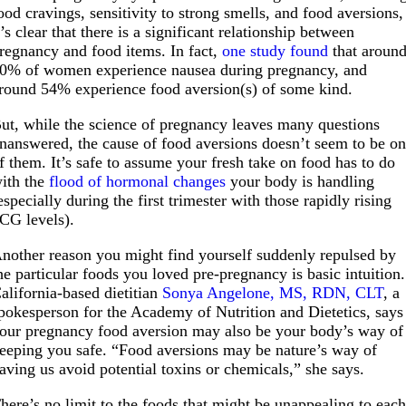
ood cravings, sensitivity to strong smells, and food aversions,
t’s clear that there is a significant relationship between
regnancy and food items. In fact,
one study found
that aroun
0% of women experience nausea during pregnancy, and
round 54% experience food aversion(s) of some kind.
ut, while the science of pregnancy leaves many questions
nanswered, the cause of food aversions doesn’t seem to be o
f them. It’s safe to assume your fresh take on food has to do
ith the
flood of hormonal changes
your body is handling
especially during the first trimester with those rapidly rising
CG levels).
nother reason you might find yourself suddenly repulsed by
he particular foods you loved pre-pregnancy is basic intuition.
alifornia-based dietitian
Sonya Angelone, MS, RDN, CLT
, a
pokesperson for the Academy of Nutrition and Dietetics, says
our pregnancy food aversion may also be your body’s way of
eeping you safe. “Food aversions may be nature’s way of
aving us avoid potential toxins or chemicals,” she says.
here’s no limit to the foods that might be unappealing to eac