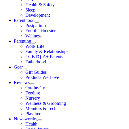
Health & Safety
Sleep
Development
Parenthood
Postpartum
Fourth Trimester
Wellness
Parenting
Work-Life
Family & Relationships
LGBTQIA+ Parents
Fatherhood
Gear
Gift Guides
Products We Love
Reviews
On-the-Go
Feeding
Nursery
Wellness & Grooming
Monitors & Tech
Playtime
Newsworthy
Health