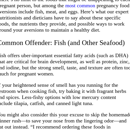
regnant person, but among the
most common
pregnancy food
versions include fish, meat, and eggs. Here’s what our expert
utritionists and dieticians have to say about these specific
oods, the nutrients they provide, and possible ways to work
round your aversions to maintain a healthy diet.
Common Offender: Fish (and Other Seafood)
ish offers uber-important essential fatty acids (such as DHA)
hat are critical for brain development, as well as protein, zinc,
nd iodine, but the strong smell, taste, and texture are often to
uch for pregnant women.
f your heightened sense of smell has you running for the
estroom when cooking fish, try baking it with fragrant herbs
nd spices. Less-fishy options with low mercury content
nclude tilapia, catfish, and canned light tuna.
ou might also consider this your excuse to skip the homemad
inner rush—to save your nose from the lingering odor—and
at out instead. “I recommend ordering these foods in