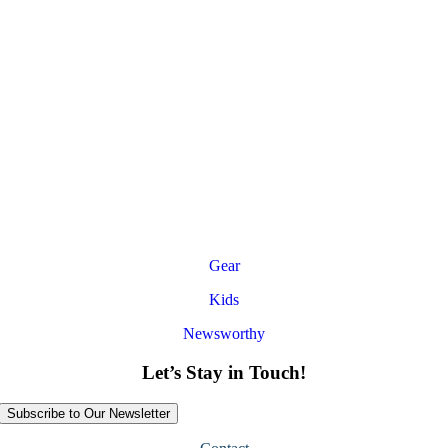
Gear
Kids
Newsworthy
Let’s Stay in Touch!
Subscribe to Our Newsletter