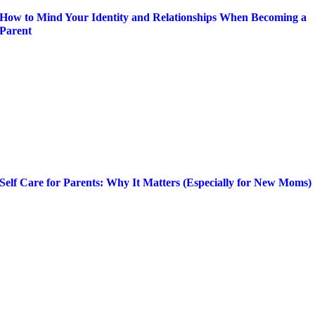
How to Mind Your Identity and Relationships When Becoming a
Parent
Self Care for Parents: Why It Matters (Especially for New Moms)