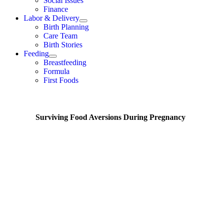
Social Issues
Finance
Labor & Delivery
Birth Planning
Care Team
Birth Stories
Feeding
Breastfeeding
Formula
First Foods
Surviving Food Aversions During Pregnancy