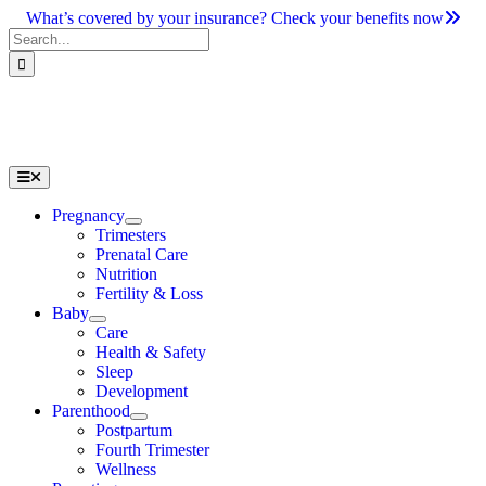
Skip
What’s covered by your insurance? Check your benefits now
to
Search
content
for:
Toggle
Navigation
Pregnancy
Trimesters
Prenatal Care
Nutrition
Fertility & Loss
Baby
Care
Health & Safety
Sleep
Development
Parenthood
Postpartum
Fourth Trimester
Wellness