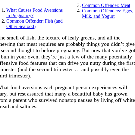
Common Offender: Meat
What Causes Food Aversions
Common Offenders: Eggs,
in Pregnancy?
Milk, and Yogurt
Common Offender: Fish (and
Other Seafood)
he smell of fish, the texture of leafy greens, and all the
hewing that meat requires are probably things you didn’t give
 second thought to before pregnancy. But now that you’ve go
 bun in your oven, they’re just a few of the many potentially
ffensive food features that can drive you nutty during the firs
rimester (and the second trimester … and possibly even the
hird trimester).
hat food aversions each pregnant person experiences will
ary, but rest assured that many a beautiful baby has grown
rom a parent who survived nonstop nausea by living off whit
read and saltines.