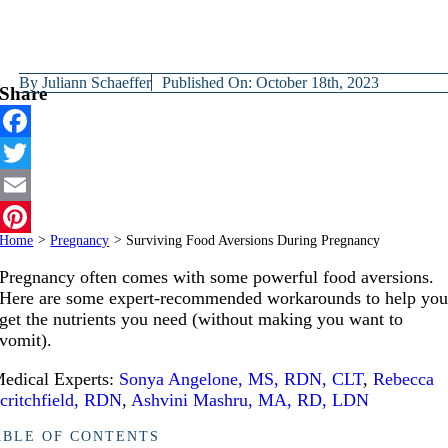
By
Juliann Schaeffer
Published On: October 18th, 2023
Share
Facebook
Twitter
Email
Home
>
Pregnancy
>
Surviving Food Aversions During Pregnancy
Pinterest
Pregnancy often comes with some powerful food aversions.
Here are some expert-recommended workarounds to help yo
get the nutrients you need (without making you want to
vomit).
edical Experts:
Sonya Angelone, MS, RDN, CLT
,
Rebecca
critchfield, RDN
,
Ashvini Mashru, MA, RD, LDN
ABLE OF CONTENTS