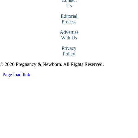
Contact
Us
Editorial
Process
Advertise
With Us
Privacy
Policy
© 2026 Pregnancy & Newborn. All Rights Reserved.
Page load link
Go
to
Top