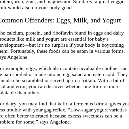
rotein, iron, zinc, and magnesium. Similarly, a great veggie
hili would also do your body good.
Common Offenders: Eggs, Milk, and Yogurt
he calcium, protein, and riboflavin found in eggs and dairy
roducts like milk and yogurt are essential for baby’s
evelopment—but it’s no surprise if your body is boycotting
hem. Fortunately, these foods can be eaten in various forms,
ays Angelone.
or example, eggs, which also contain invaluable choline, can
e hard-boiled or made into an egg salad and eaten cold. They
an also be scrambled or served up in a frittata. With a bit of
rial and error, you can discover whether one form is more
alatable than others.
or dairy, you may find that kefir, a fermented drink, gives yo
ess trouble with your gag reflex. “Low-sugar yogurt varieties
re often better tolerated because excess sweetness can be a
roblem for some,” says Angelone.