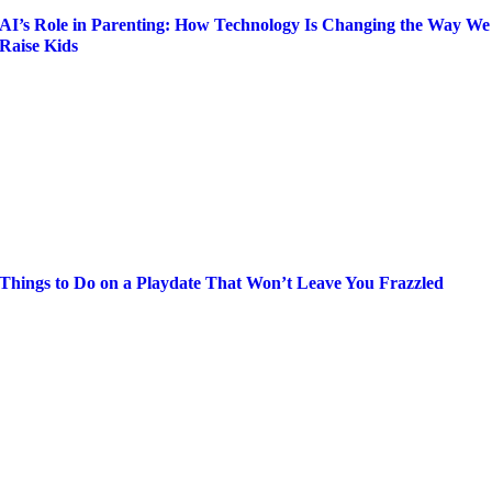
AI’s Role in Parenting: How Technology Is Changing the Way We
Raise Kids
Things to Do on a Playdate That Won’t Leave You Frazzled