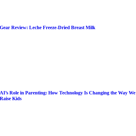
Gear Review: Leche Freeze-Dried Breast Milk
AI’s Role in Parenting: How Technology Is Changing the Way We
Raise Kids