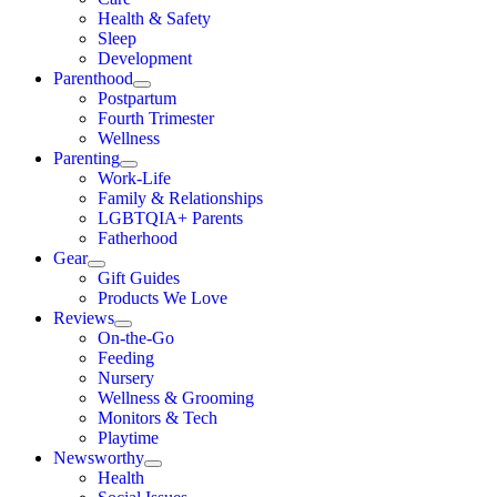
Health & Safety
Sleep
Development
Parenthood
Postpartum
Fourth Trimester
Wellness
Parenting
Work-Life
Family & Relationships
LGBTQIA+ Parents
Fatherhood
Gear
Gift Guides
Products We Love
Reviews
On-the-Go
Feeding
Nursery
Wellness & Grooming
Monitors & Tech
Playtime
Newsworthy
Health