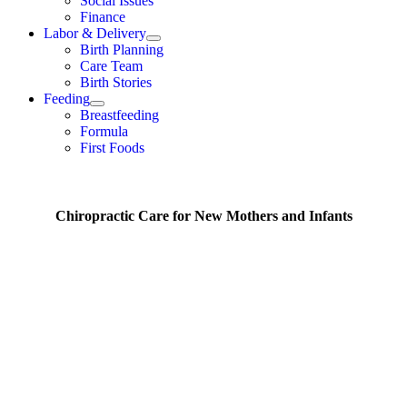
Social Issues
Finance
Labor & Delivery
Birth Planning
Care Team
Birth Stories
Feeding
Breastfeeding
Formula
First Foods
Chiropractic Care for New Mothers and Infants