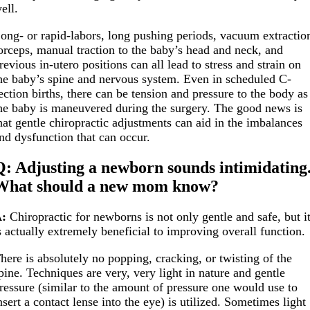
ell.
ong- or rapid-labors, long pushing periods, vacuum extractio
orceps, manual traction to the baby’s head and neck, and
revious in-utero positions can all lead to stress and strain on
he baby’s spine and nervous system. Even in scheduled C-
ection births, there can be tension and pressure to the body as
he baby is maneuvered during the surgery. The good news is
hat gentle chiropractic adjustments can aid in the imbalances
nd dysfunction that can occur.
Q: Adjusting a newborn sounds intimidating
What should a new mom know?
:
Chiropractic for newborns is not only gentle and safe, but i
s actually extremely beneficial to improving overall function.
here is absolutely no popping, cracking, or twisting of the
pine. Techniques are very, very light in nature and gentle
ressure (similar to the amount of pressure one would use to
nsert a contact lense into the eye) is utilized. Sometimes light