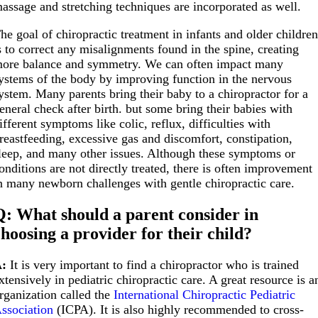
assage and stretching techniques are incorporated as well.
he goal of chiropractic treatment in infants and older childre
s to correct any misalignments found in the spine, creating
ore balance and symmetry. We can often impact many
ystems of the body by improving function in the nervous
ystem. Many parents bring their baby to a chiropractor for a
eneral check after birth. but some bring their babies with
ifferent symptoms like colic, reflux, difficulties with
reastfeeding, excessive gas and discomfort, constipation,
leep, and many other issues. Although these symptoms or
onditions are not directly treated, there is often improvement
n many newborn challenges with gentle chiropractic care.
Q: What should a parent consider in
choosing a provider for their child?
:
It is very important to find a chiropractor who is trained
xtensively in pediatric chiropractic care. A great resource is a
rganization called the
International Chiropractic Pediatric
ssociation
(ICPA). It is also highly recommended to cross-