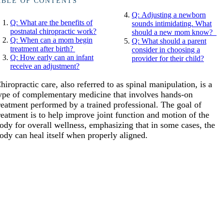
ABLE OF CONTENTS
Q: Adjusting a newborn
Q: What are the benefits of
sounds intimidating. What
postnatal chiropractic work?
should a new mom know?
Q: When can a mom begin
Q: What should a parent
treatment after birth?
consider in choosing a
Q: How early can an infant
provider for their child?
receive an adjustment?
hiropractic care, also referred to as spinal manipulation, is a
ype of complementary medicine that involves hands-on
reatment performed by a trained professional. The goal of
reatment is to help improve joint function and motion of the
ody for overall wellness, emphasizing that in some cases, the
ody can heal itself when properly aligned.