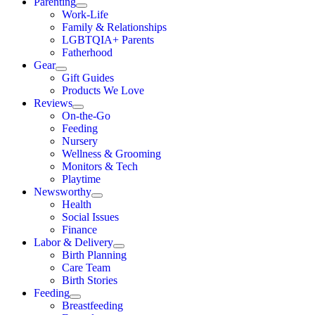
Parenting
Work-Life
Family & Relationships
LGBTQIA+ Parents
Fatherhood
Gear
Gift Guides
Products We Love
Reviews
On-the-Go
Feeding
Nursery
Wellness & Grooming
Monitors & Tech
Playtime
Newsworthy
Health
Social Issues
Finance
Labor & Delivery
Birth Planning
Care Team
Birth Stories
Feeding
Breastfeeding