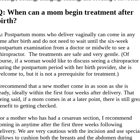
Q: When can a mom begin treatment after
birth?
A:
Postpartum moms who deliver vaginally can come in any
ime after birth and do not need to wait until the six-week
ostpartum examination from a doctor or midwife to see a
hiropractor. The treatments are safe and very gentle. (Of
ourse, if a woman would like to discuss seeing a chiropractor
uring the postpartum period with her birth provider, she is
elcome to, but it is not a prerequisite for treatment.)
 recommend that a new mother come in as soon as she is
eady, ideally within the first four weeks after delivery. That
eing said, if a mom comes in at a later point, there is still gre
enefit to getting checked.
or a mother who has had a cesarean section, I recommend
oming in anytime after the first three weeks following
elivery. We are very cautious with the incision and use specia
illows to cushion both the breasts and the abdomen during