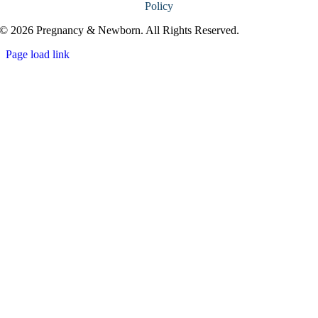
Policy
© 2026 Pregnancy & Newborn. All Rights Reserved.
Page load link
Go
to
Top