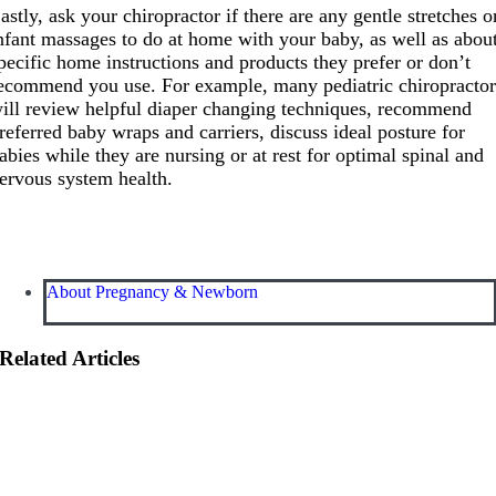
astly, ask your chiropractor if there are any gentle stretches o
nfant massages to do at home with your baby, as well as abou
pecific home instructions and products they prefer or don’t
ecommend you use. For example, many pediatric chiropractor
ill review helpful diaper changing techniques, recommend
referred baby wraps and carriers, discuss ideal posture for
abies while they are nursing or at rest for optimal spinal and
ervous system health.
About Pregnancy & Newborn
Related Articles