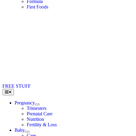
Formula
First Foods
FREE STUFF
Toggle
Navigation
Pregnancy
Trimesters
Prenatal Care
Nutrition
Fertility & Loss
Baby
Care