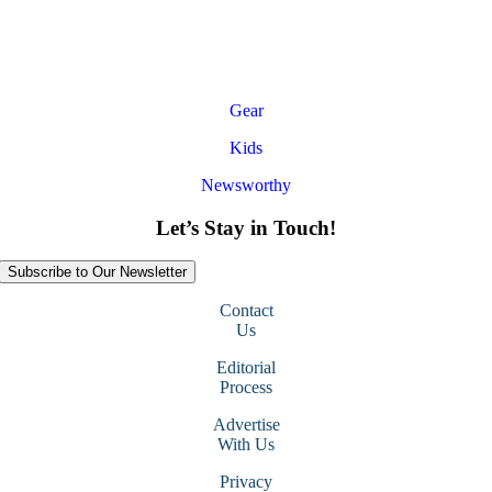
Gear
Kids
Newsworthy
Let’s Stay in Touch!
Subscribe to Our Newsletter
Contact
Us
Editorial
Process
Advertise
With Us
Privacy