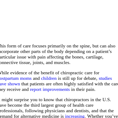
his form of care focuses primarily on the spine, but can also
ncorporate other parts of the body depending on a patient’s
articular issue with pain affecting the bones, cartilage,
onnective tissue, joints, and muscles.
hile evidence of the benefit of chiropractic care for
ostpartum moms
and
children
is still up for debate,
studies
ave shown
that patients are often highly satisfied with the car
hey receive and
report improvements
in their pain.
t might surprise you to know that chiropractors in the U.S.
ave become the third largest group of health care
rofessionals, following physicians and dentists, and that the
emand for alternative medicine is
increasing
. Whether you’v