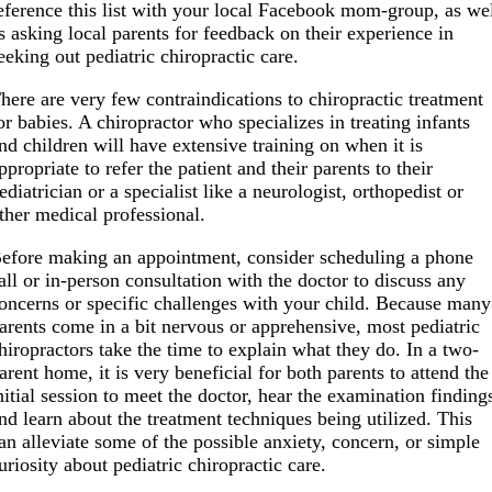
eference this list with your local Facebook mom-group, as we
s asking local parents for feedback on their experience in
eeking out pediatric chiropractic care.
here are very few contraindications to chiropractic treatment
or babies. A chiropractor who specializes in treating infants
nd children will have extensive training on when it is
ppropriate to refer the patient and their parents to their
ediatrician or a specialist like a neurologist, orthopedist or
ther medical professional.
efore making an appointment, consider scheduling a phone
all or in-person consultation with the doctor to discuss any
oncerns or specific challenges with your child. Because many
arents come in a bit nervous or apprehensive, most pediatric
hiropractors take the time to explain what they do. In a two-
arent home, it is very beneficial for both parents to attend the
nitial session to meet the doctor, hear the examination finding
nd learn about the treatment techniques being utilized. This
an alleviate some of the possible anxiety, concern, or simple
uriosity about pediatric chiropractic care.