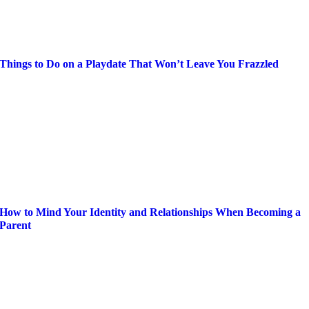
Things to Do on a Playdate That Won’t Leave You Frazzled
How to Mind Your Identity and Relationships When Becoming a
Parent