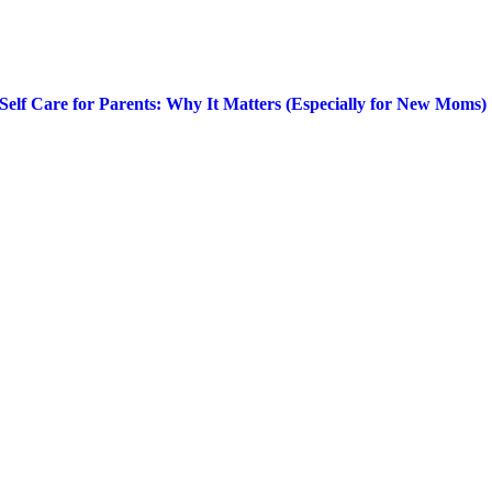
Self Care for Parents: Why It Matters (Especially for New Moms)