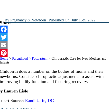
By
Pregnancy & Newborn
Published On: July 15th, 2022
Share
Facebook
Twitter
Email
Home
>
Parenthood
>
Postpartum
>
Chiropractic Care for New Mothers and
Pinterest
Infants
Childbirth does a number on the bodies of moms and their
newborns. Consider chiropractic adjustments to assist with
improving bodily function and fostering recovery.
y Lauren Lisle
xpert Source:
Randi Jaffe, DC