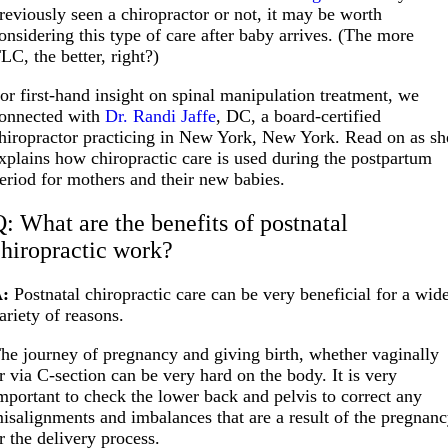
reviously seen a chiropractor or not, it may be worth
onsidering this type of care after baby arrives. (The more
LC, the better, right?)
or first-hand insight on spinal manipulation treatment, we
onnected with
Dr. Randi Jaffe
, DC, a board-certified
hiropractor practicing in New York, New York. Read on as sh
xplains how chiropractic care is used during the postpartum
eriod for mothers and their new babies.
Q: What are the benefits of postnatal
chiropractic work?
:
Postnatal chiropractic care can be very beneficial for a wid
ariety of reasons.
he journey of pregnancy and giving birth, whether vaginally
r via C-section can be very hard on the body. It is very
mportant to check the lower back and pelvis to correct any
isalignments and imbalances that are a result of the pregnan
r the delivery process.