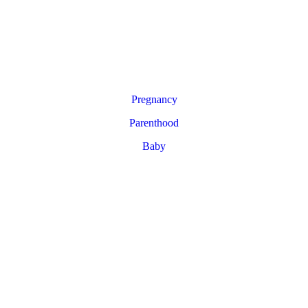
Pregnancy
Parenthood
Baby