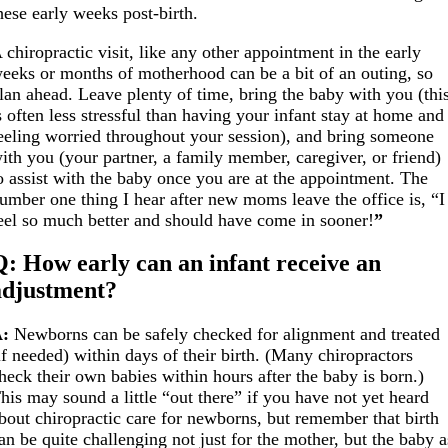
hese early weeks post-birth.
 chiropractic visit, like any other appointment in the early
eeks or months of motherhood can be a bit of an outing, so
lan ahead. Leave plenty of time, bring the baby with you (thi
s often less stressful than having your infant stay at home and
eeling worried throughout your session), and bring someone
ith you (your partner, a family member, caregiver, or friend)
o assist with the baby once you are at the appointment.
The
umber one thing I hear after new moms leave the office is, “I
eel so much better and should have come in sooner!
”
Q: How early can an infant receive an
adjustment?
:
Newborns can be safely checked for alignment and treated
if needed) within days of their birth. (Many chiropractors
heck their own babies within hours after the baby is born.)
his may sound a little “out there” if you have not yet heard
bout chiropractic care for newborns, but remember that birth
an be quite challenging not just for the mother, but the baby a