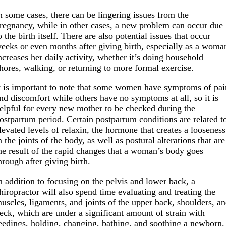
n some cases, there can be lingering issues from the
regnancy, while in other cases, a new problem can occur due
o the birth itself. There are also potential issues that occur
eeks or even months after giving birth, especially as a woma
ncreases her daily activity, whether it’s doing household
hores, walking, or returning to more formal exercise.
t is important to note that some women have symptoms of pai
nd discomfort while others have no symptoms at all, so it is
elpful for every new mother to be checked during the
ostpartum period. Certain postpartum conditions are related t
levated levels of relaxin, the hormone that creates a looseness
n the joints of the body, as well as postural alterations that are
he result of the rapid changes that a woman’s body goes
hrough after giving birth.
n addition to focusing on the pelvis and lower back, a
hiropractor will also spend time evaluating and treating the
uscles, ligaments, and joints of the upper back, shoulders, a
eck, which are under a significant amount of strain with
eedings, holding, changing, bathing, and soothing a newborn