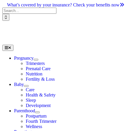
Skip
What’s covered by your insurance? Check your benefits now
to
Search
content
for:
Toggle
Navigation
Pregnancy
Trimesters
Prenatal Care
Nutrition
Fertility & Loss
Baby
Care
Health & Safety
Sleep
Development
Parenthood
Postpartum
Fourth Trimester
Wellness