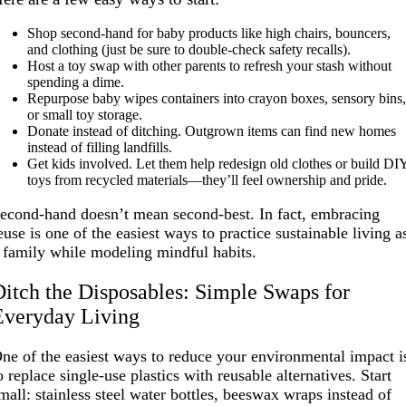
Shop second-hand for baby products like high chairs, bouncers,
and clothing (just be sure to double-check safety recalls).
Host a toy swap with other parents to refresh your stash without
spending a dime.
Repurpose baby wipes containers into crayon boxes, sensory bins
or small toy storage.
Donate instead of ditching. Outgrown items can find new homes
instead of filling landfills.
Get kids involved. Let them help redesign old clothes or build DI
toys from recycled materials—they’ll feel ownership and pride.
econd-hand doesn’t mean second-best. In fact, embracing
euse is one of the easiest ways to practice sustainable living a
 family while modeling mindful habits.
Ditch the Disposables: Simple Swaps for
Everyday Living
ne of the easiest ways to reduce your environmental impact i
o replace single-use plastics with reusable alternatives. Start
mall: stainless steel water bottles, beeswax wraps instead of