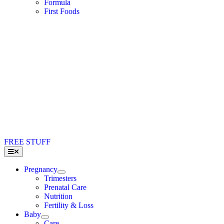
Formula
First Foods
FREE STUFF
Toggle
Navigation
Pregnancy
Trimesters
Prenatal Care
Nutrition
Fertility & Loss
Baby
Care