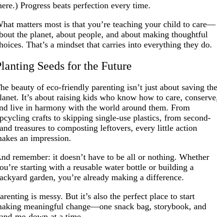
here.) Progress beats perfection every time.
hat matters most is that you’re teaching your child to care—
bout the planet, about people, and about making thoughtful
hoices. That’s a mindset that carries into everything they do.
Planting Seeds for the Future
he beauty of eco-friendly parenting isn’t just about saving th
lanet. It’s about raising kids who know how to care, conserve
nd live in harmony with the world around them. From
pcycling crafts to skipping single-use plastics, from second-
and treasures to composting leftovers, every little action
akes an impression.
nd remember: it doesn’t have to be all or nothing. Whether
ou’re starting with a reusable water bottle or building a
ackyard garden, you’re already making a difference.
arenting is messy. But it’s also the perfect place to start
aking meaningful change—one snack bag, storybook, and
and-me-down at a time.