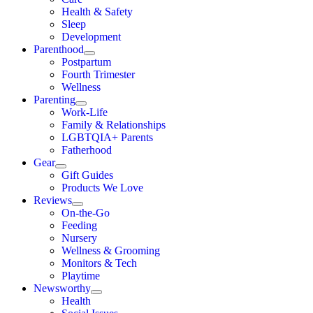
Health & Safety
Sleep
Development
Parenthood
Postpartum
Fourth Trimester
Wellness
Parenting
Work-Life
Family & Relationships
LGBTQIA+ Parents
Fatherhood
Gear
Gift Guides
Products We Love
Reviews
On-the-Go
Feeding
Nursery
Wellness & Grooming
Monitors & Tech
Playtime
Newsworthy
Health