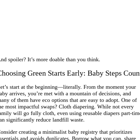
nd spoiler? It’s more doable than you think.
Choosing Green Starts Early: Baby Steps Coun
et’s start at the beginning—literally. From the moment your
aby arrives, you’re met with a mountain of decisions, and
any of them have eco options that are easy to adopt. One of
he most impactful swaps? Cloth diapering. While not every
amily will go fully cloth, even using reusable diapers part-tim
an significantly reduce landfill waste.
onsider creating a minimalist baby registry that prioritizes
ssentials and avoids duplicates. Borrow what you can, share