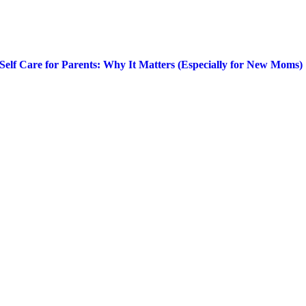
Self Care for Parents: Why It Matters (Especially for New Moms)