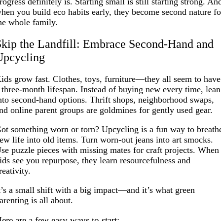
rogress definitely is. Starting small is still starting strong. An
hen you build eco habits early, they become second nature fo
he whole family.
Skip the Landfill: Embrace Second-Hand and
Upcycling
ids grow fast. Clothes, toys, furniture—they all seem to have
 three-month lifespan. Instead of buying new every time, lean
nto second-hand options. Thrift shops, neighborhood swaps,
nd online parent groups are goldmines for gently used gear.
ot something worn or torn? Upcycling is a fun way to breath
ew life into old items. Turn worn-out jeans into art smocks.
se puzzle pieces with missing mates for craft projects. When
ids see you repurpose, they learn resourcefulness and
reativity.
t’s a small shift with a big impact—and it’s what green
arenting is all about.
ere are a few easy ways to start: