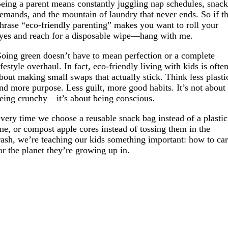
eing a parent means constantly juggling nap schedules, snac
emands, and the mountain of laundry that never ends. So if t
hrase “eco-friendly parenting” makes you want to roll your
yes and reach for a disposable wipe—hang with me.
oing green doesn’t have to mean perfection or a complete
ifestyle overhaul. In fact, eco-friendly living with kids is ofte
bout making small swaps that actually stick. Think less plasti
nd more purpose. Less guilt, more good habits. It’s not about
eing crunchy—it’s about being conscious.
very time we choose a reusable snack bag instead of a plastic
ne, or compost apple cores instead of tossing them in the
rash, we’re teaching our kids something important: how to ca
or the planet they’re growing up in.