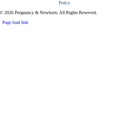
Policy
© 2026 Pregnancy & Newborn. All Rights Reserved.
Page load link
Go
to
Top