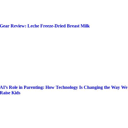
Gear Review: Leche Freeze-Dried Breast Milk
AI’s Role in Parenting: How Technology Is Changing the Way We
Raise Kids