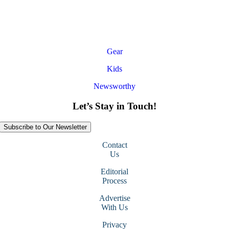
Gear
Kids
Newsworthy
Let’s Stay in Touch!
Subscribe to Our Newsletter
Contact
Us
Editorial
Process
Advertise
With Us
Privacy