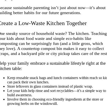
ecause sustainable parenting isn’t just about now—it’s about
uilding better habits for our future generations.
Create a Low-Waste Kitchen Together
ne sneaky source of household waste? The kitchen. Teaching
our kids about food waste and simple eco-habits like
omposting can be surprisingly fun (and a little gross, which
hey love). A countertop compost bin makes it easy to collect
craps, and a backyard pile or city pickup takes care of the rest
elp your family embrace a sustainable lifestyle right at the
itchen table:
Keep reusable snack bags and lunch containers within reach so ki
can pack their own lunches.
Store leftovers in glass containers instead of plastic wrap.
Let your kids help rinse and sort recyclables—it’s a simple way to
build awareness.
Involve them in choosing eco-friendly ingredients at the store or
growing herbs on the windowsill.