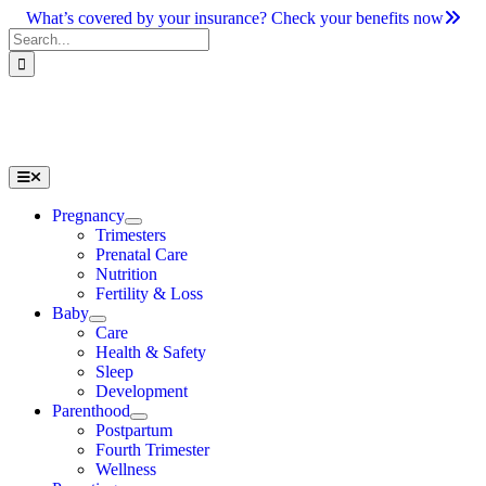
Skip
What’s covered by your insurance? Check your benefits now
to
Search
content
for:
Toggle
Navigation
Pregnancy
Trimesters
Prenatal Care
Nutrition
Fertility & Loss
Baby
Care
Health & Safety
Sleep
Development
Parenthood
Postpartum
Fourth Trimester
Wellness