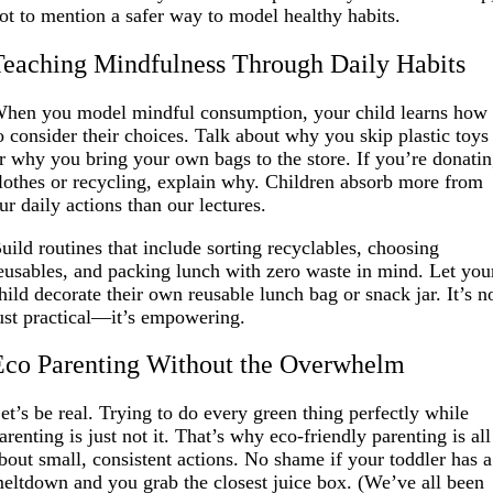
ot to mention a safer way to model healthy habits.
Teaching Mindfulness Through Daily Habits
hen you model mindful consumption, your child learns how
o consider their choices. Talk about why you skip plastic toys
r why you bring your own bags to the store. If you’re donati
lothes or recycling, explain why. Children absorb more from
ur daily actions than our lectures.
uild routines that include sorting recyclables, choosing
eusables, and packing lunch with zero waste in mind. Let you
hild decorate their own reusable lunch bag or snack jar. It’s n
ust practical—it’s empowering.
Eco Parenting Without the Overwhelm
et’s be real. Trying to do every green thing perfectly while
arenting is just not it. That’s why eco-friendly parenting is all
bout small, consistent actions. No shame if your toddler has a
eltdown and you grab the closest juice box. (We’ve all been