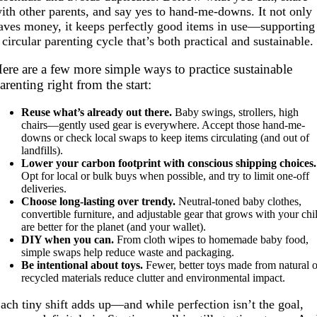
ith other parents, and say yes to hand-me-downs. It not only
aves money, it keeps perfectly good items in use—supporting
 circular parenting cycle that’s both practical and sustainable.
ere are a few more simple ways to practice sustainable
arenting right from the start:
Reuse what’s already out there.
Baby swings, strollers, high
chairs—gently used gear is everywhere. Accept those hand-me-
downs or check local swaps to keep items circulating (and out of
landfills).
Lower your carbon footprint with conscious shipping choices.
Opt for local or bulk buys when possible, and try to limit one-off
deliveries.
Choose long-lasting over trendy.
Neutral-toned baby clothes,
convertible furniture, and adjustable gear that grows with your chi
are better for the planet (and your wallet).
DIY when you can.
From cloth wipes to homemade baby food,
simple swaps help reduce waste and packaging.
Be intentional about toys.
Fewer, better toys made from natural o
recycled materials reduce clutter and environmental impact.
ach tiny shift adds up—and while perfection isn’t the goal,