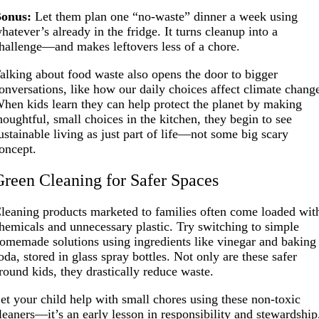
onus:
Let them plan one “no-waste” dinner a week using
hatever’s already in the fridge. It turns cleanup into a
hallenge—and makes leftovers less of a chore.
alking about food waste also opens the door to bigger
onversations, like how our daily choices affect climate chang
hen kids learn they can help protect the planet by making
houghtful, small choices in the kitchen, they begin to see
ustainable living as just part of life—not some big scary
oncept.
Green Cleaning for Safer Spaces
leaning products marketed to families often come loaded wit
hemicals and unnecessary plastic. Try switching to simple
omemade solutions using ingredients like vinegar and baking
oda, stored in glass spray bottles. Not only are these safer
round kids, they drastically reduce waste.
et your child help with small chores using these non-toxic
leaners—it’s an early lesson in responsibility and stewardship