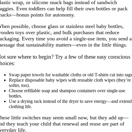
lastic wrap, or silicone snack bags instead of sandwich
aggies. Even toddlers can help fill their own bottles or pack
nacks—bonus points for autonomy.
hen possible, choose glass or stainless steel baby bottles,
ooden toys over plastic, and bulk purchases that reduce
ackaging. Every time you avoid a single-use item, you send a
essage that sustainability matters—even in the little things.
ot sure where to begin? Try a few of these easy conscious
hoices:
Swap paper towels for washable cloths or old T-shirts cut into rags
Replace disposable baby wipes with reusable cloth wipes (they’re
softer, too).
Choose refillable soap and shampoo containers over single-use
bottles.
Use a drying rack instead of the dryer to save energy—and extend
clothing life.
hese little switches may seem small now, but they add up—
nd they teach your child that renewal and reuse are part of
veryday life.