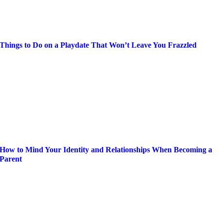
Things to Do on a Playdate That Won’t Leave You Frazzled
How to Mind Your Identity and Relationships When Becoming a
Parent