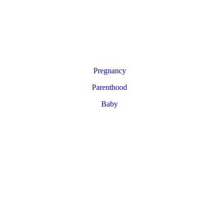
Pregnancy
Parenthood
Baby