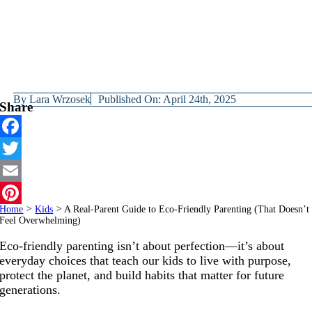
By
Lara Wrzosek
Published On: April 24th, 2025
Share
Facebook
Twitter
Email
Home
>
Kids
>
A Real-Parent Guide to Eco-Friendly Parenting (That Doesn’t
Pinterest
Feel Overwhelming)
Eco-friendly parenting isn’t about perfection—it’s about
everyday choices that teach our kids to live with purpose,
protect the planet, and build habits that matter for future
generations.