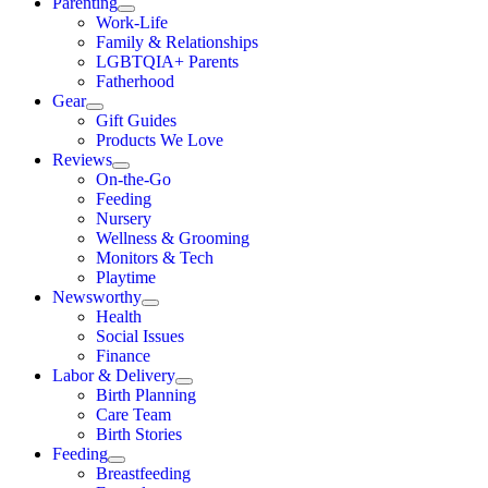
Parenting
Work-Life
Family & Relationships
LGBTQIA+ Parents
Fatherhood
Gear
Gift Guides
Products We Love
Reviews
On-the-Go
Feeding
Nursery
Wellness & Grooming
Monitors & Tech
Playtime
Newsworthy
Health
Social Issues
Finance
Labor & Delivery
Birth Planning
Care Team
Birth Stories
Feeding
Breastfeeding