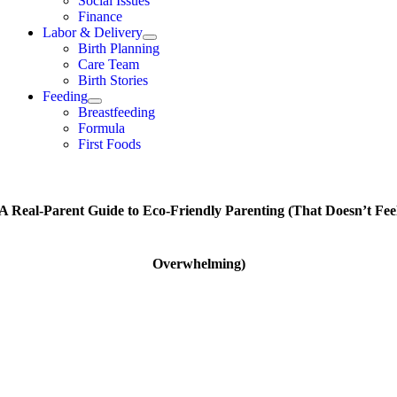
Social Issues
Finance
Labor & Delivery
Birth Planning
Care Team
Birth Stories
Feeding
Breastfeeding
Formula
First Foods
A Real-Parent Guide to Eco-Friendly Parenting (That Doesn’t Fee
Overwhelming)