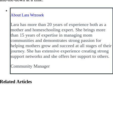
About Lara Wrzosek
Lara has more than 20 years of experience both as a
mother and homeschooling expert. She brings more
than 15 years of expertise in managing mom
communities and demonstrates strong passion for
helping mothers grow and succeed at all stages of their
journey. She has extensive experience creating strong
support networks and she offers her support to others.
Community Manager
Related Articles