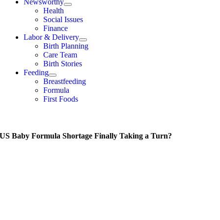
Newsworthy
Health
Social Issues
Finance
Labor & Delivery
Birth Planning
Care Team
Birth Stories
Feeding
Breastfeeding
Formula
First Foods
e US Baby Formula Shortage Finally Taking a Turn?