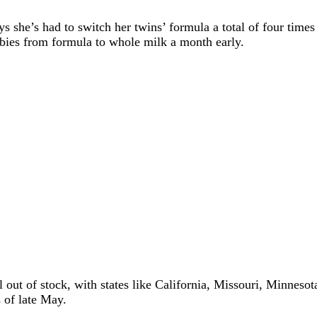
she’s had to switch her twins’ formula a total of four times
babies from formula to whole milk a month early.
l out of stock, with states like California, Missouri, Minnes
 of late May.