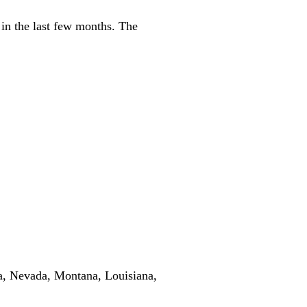
 in the last few months. The
ota, Nevada, Montana, Louisiana,