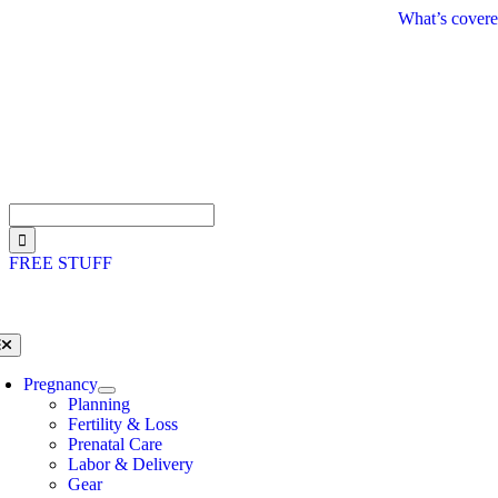
Skip
What’s covere
to
content
Search
for:
FREE STUFF
oggle
avigation
Pregnancy
Planning
Fertility & Loss
Prenatal Care
Labor & Delivery
Gear