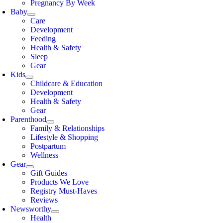
Pregnancy By Week
Baby
Care
Development
Feeding
Health & Safety
Sleep
Gear
Kids
Childcare & Education
Development
Health & Safety
Gear
Parenthood
Family & Relationships
Lifestyle & Shopping
Postpartum
Wellness
Gear
Gift Guides
Products We Love
Registry Must-Haves
Reviews
Newsworthy
Health