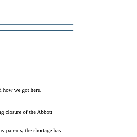
d how we got here.
ng closure of the Abbott
ny parents, the shortage has