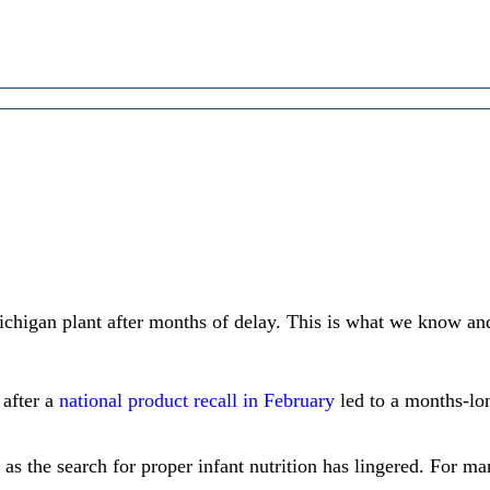
chigan plant after months of delay. This is what we know an
 after a
national product recall in February
led to a months-lo
 as the search for proper infant nutrition has lingered. For ma