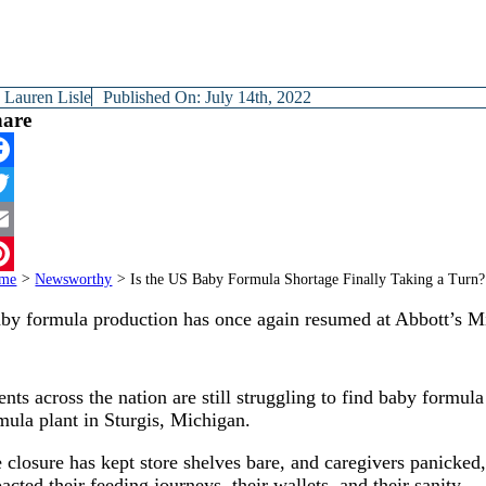
y
Lauren Lisle
Published On: July 14th, 2022
hare
cebook
itter
ail
me
>
Newsworthy
>
Is the US Baby Formula Shortage Finally Taking a Turn?
terest
by formula production has once again resumed at Abbott’s Mi
ents across the nation are still struggling to find baby formula
mula plant in Sturgis, Michigan.
 closure has kept store shelves bare, and caregivers panicked,
acted their feeding journeys, their wallets, and their sanity.