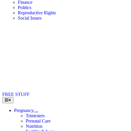
Finance
Politics
Reproductive Rights
Social Issues
FREE STUFF
Toggle
Navigation
Pregnancy
Trimesters
Prenatal Care
Nutrition