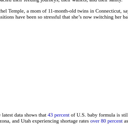
hel Temple, a mom of 11-month-old twins in Connecticut, says 
nsitions have been so stressful that she’s now switching her 
 latest data shows that
43 percent
of U.S. baby formula is stil
zona, and Utah experiencing shortage rates
over 80 percent
as