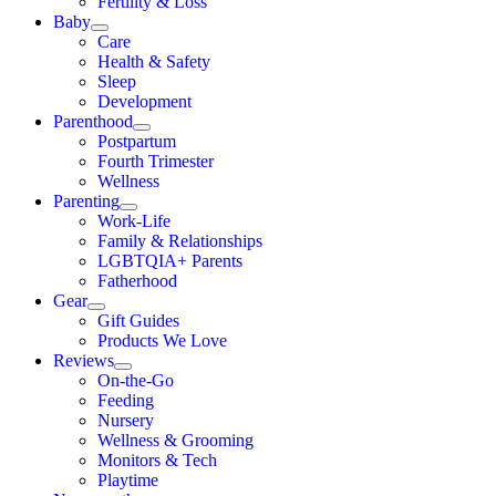
Fertility & Loss
Baby
Care
Health & Safety
Sleep
Development
Parenthood
Postpartum
Fourth Trimester
Wellness
Parenting
Work-Life
Family & Relationships
LGBTQIA+ Parents
Fatherhood
Gear
Gift Guides
Products We Love
Reviews
On-the-Go
Feeding
Nursery
Wellness & Grooming
Monitors & Tech
Playtime