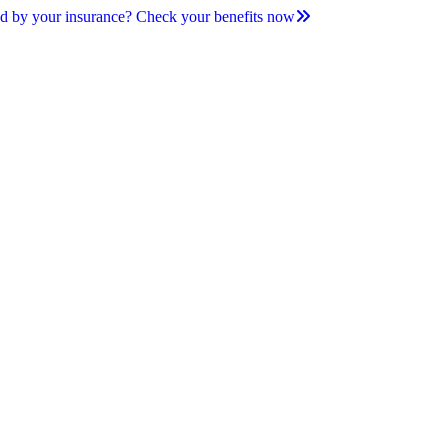
d by your insurance? Check your benefits now