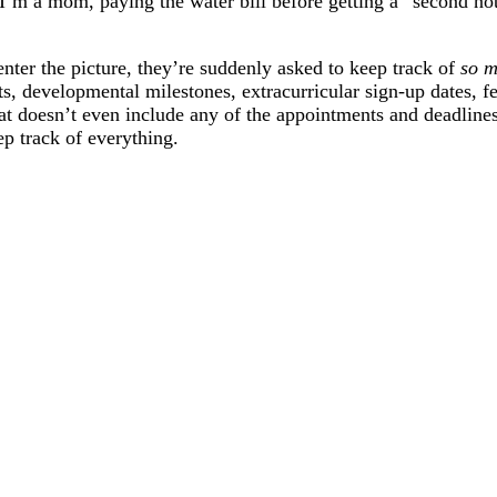
I’m a mom, paying the water bill before getting a “second noti
enter the picture, they’re suddenly asked to keep track of
so 
ts, developmental milestones, extracurricular sign-up dates, 
at doesn’t even include any of the appointments and deadlines 
ep track of everything.