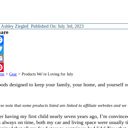
y
Ashley Ziegler
Published On: July 3rd, 2023
hare
cebook
itter
ail
me
>
Gear
>
Products We’re Loving for July
terest
ods designed to keep your family, your home, and yourself o
se note that some products listed are linked to affiliate websites and 
er having my first child nearly seven years ago, I’m convinced
 always on time, both my car and living space were usually ti