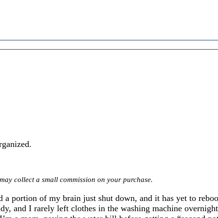
rganized.
we may collect a small commission on your purchase.
 a portion of my brain just shut down, and it has yet to reboo
dy, and I rarely left clothes in the washing machine overnig