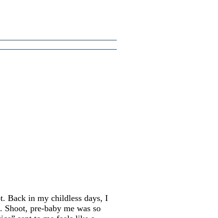
t. Back in my childless days, I
ht. Shoot, pre-baby me was so