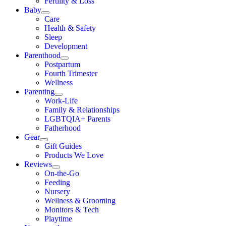
Fertility & Loss
Baby
Care
Health & Safety
Sleep
Development
Parenthood
Postpartum
Fourth Trimester
Wellness
Parenting
Work-Life
Family & Relationships
LGBTQIA+ Parents
Fatherhood
Gear
Gift Guides
Products We Love
Reviews
On-the-Go
Feeding
Nursery
Wellness & Grooming
Monitors & Tech
Playtime