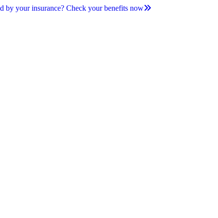
d by your insurance? Check your benefits now