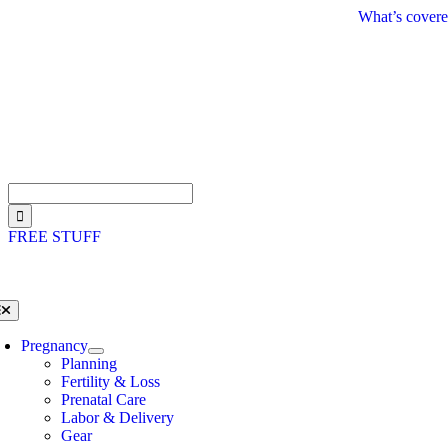
Skip
What’s covere
to
content
Search
for:
FREE STUFF
oggle
avigation
Pregnancy
Planning
Fertility & Loss
Prenatal Care
Labor & Delivery
Gear