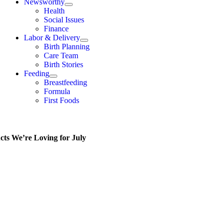
Newsworthy
Health
Social Issues
Finance
Labor & Delivery
Birth Planning
Care Team
Birth Stories
Feeding
Breastfeeding
Formula
First Foods
cts We’re Loving for July