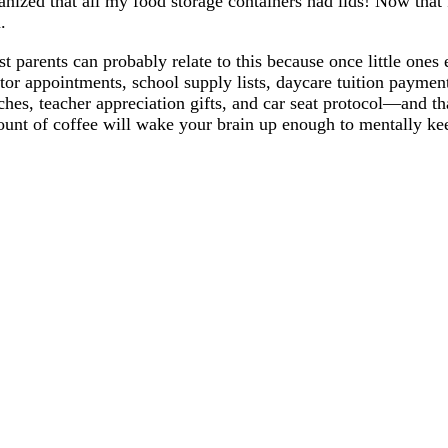
anized that all my food storage containers had lids! Now that 
n.
t parents can probably relate to this because once little ones 
tor appointments, school supply lists, daycare tuition paymen
ches, teacher appreciation gifts, and car seat protocol—and th
unt of coffee will wake your brain up enough to mentally ke