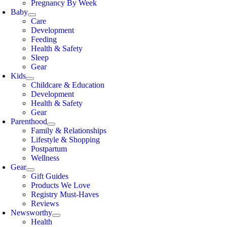
Pregnancy By Week
Baby
Care
Development
Feeding
Health & Safety
Sleep
Gear
Kids
Childcare & Education
Development
Health & Safety
Gear
Parenthood
Family & Relationships
Lifestyle & Shopping
Postpartum
Wellness
Gear
Gift Guides
Products We Love
Registry Must-Haves
Reviews
Newsworthy
Health