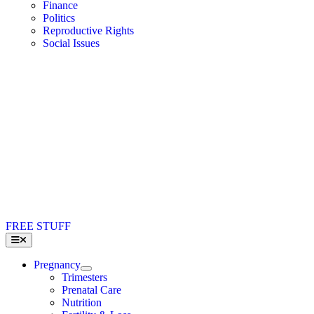
Finance
Politics
Reproductive Rights
Social Issues
FREE STUFF
Toggle
Navigation
Pregnancy
Trimesters
Prenatal Care
Nutrition