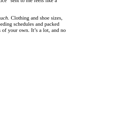
ce” sent to me feels like a
much
. Clothing and shoe sizes,
feeding schedules and packed
of your own. It’s a lot, and no