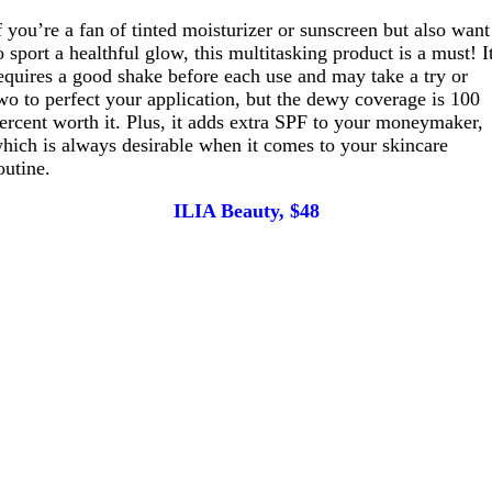
f you’re a fan of tinted moisturizer or sunscreen but also want
o sport a healthful glow, this multitasking product is a must! I
equires a good shake before each use and may take a try or
wo to perfect your application, but the dewy coverage is 100
ercent worth it. Plus, it adds extra SPF to your moneymaker,
hich is always desirable when it comes to your skincare
outine.
ILIA Beauty, $48