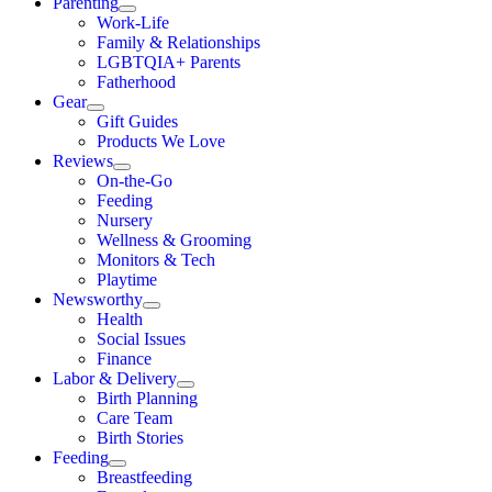
Parenting
Work-Life
Family & Relationships
LGBTQIA+ Parents
Fatherhood
Gear
Gift Guides
Products We Love
Reviews
On-the-Go
Feeding
Nursery
Wellness & Grooming
Monitors & Tech
Playtime
Newsworthy
Health
Social Issues
Finance
Labor & Delivery
Birth Planning
Care Team
Birth Stories
Feeding
Breastfeeding