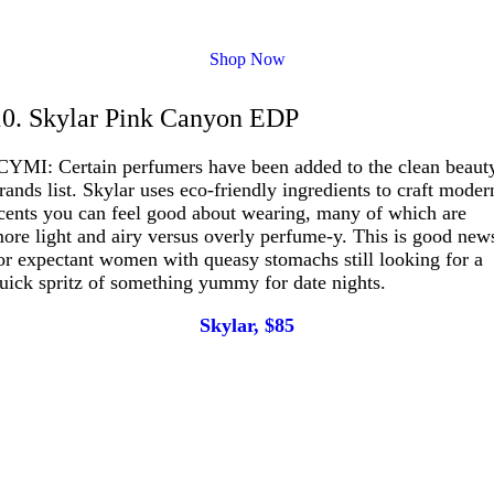
Shop Now
10. Skylar Pink Canyon EDP
CYMI: Certain perfumers have been added to the clean beaut
rands list. Skylar uses eco-friendly ingredients to craft moder
cents you can feel good about wearing, many of which are
ore light and airy versus overly perfume-y. This is good new
or expectant women with queasy stomachs still looking for a
uick spritz of something yummy for date nights.
Skylar, $85