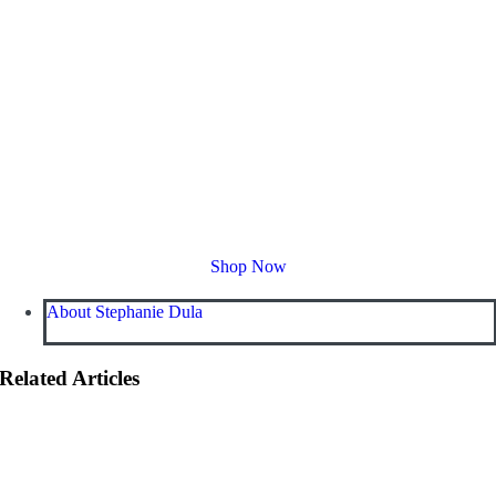
Shop Now
About Stephanie Dula
Related Articles