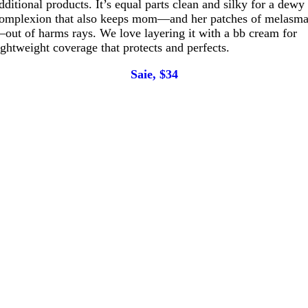
dditional products. It’s equal parts clean and silky for a dewy
omplexion that also keeps mom—and her patches of melasm
out of harms rays. We love layering it with a bb cream for
ightweight coverage that protects and perfects.
Saie, $34