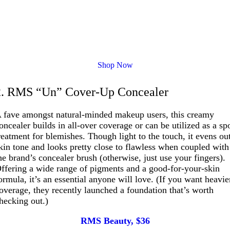
Shop Now
2. RMS “Un” Cover-Up Concealer
 fave amongst natural-minded makeup users, this creamy
oncealer builds in all-over coverage or can be utilized as a sp
reatment for blemishes. Though light to the touch, it evens ou
kin tone and looks pretty close to flawless when coupled with
he brand’s concealer brush (otherwise, just use your fingers).
ffering a wide range of pigments and a good-for-your-skin
ormula, it’s an essential anyone will love. (If you want heavie
overage, they recently launched a foundation that’s worth
hecking out.)
RMS Beauty, $36