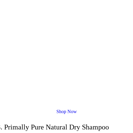
Shop Now
3. Primally Pure Natural Dry Shampoo