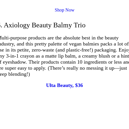
Shop Now
6. Axiology Beauty Balmy Trio
ulti-purpose products are the absolute best in the beauty
ndustry, and this pretty palette of vegan balmies packs a lot of
se in its petite, zero-waste (and plastic-free!) packaging. Enj
ny 3-in-1 crayon as a matte lip balm, a creamy blush or a hin
f eyeshadow. Their products contain 10 ingredients or less an
re super easy to apply. (There’s really no messing it up—just
eep blending!)
Ulta Beauty, $36