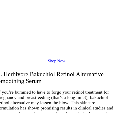
Shop Now
7. Herbivore Bakuchiol Retinol Alternative
Smoothing Serum
f you’re bummed to have to forgo your retinol treatment for
regnancy and breastfeeding (that’s a long time!), bakuchiol
etinol alternative may lessen the blow. This skincare
ormulation has shown promising results in clinical studies an