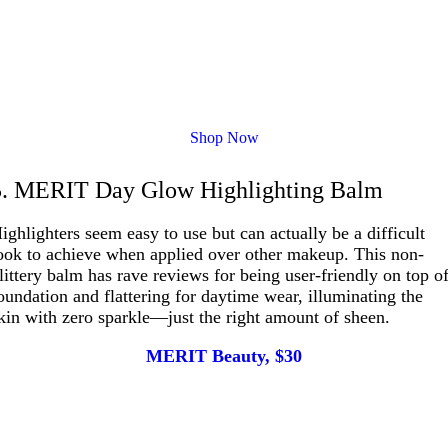
Shop Now
5. MERIT Day Glow Highlighting Balm
ighlighters seem easy to use but can actually be a difficult
ook to achieve when applied over other makeup. This non-
littery balm has rave reviews for being user-friendly on top o
oundation and flattering for daytime wear, illuminating the
kin with zero sparkle—just the right amount of sheen.
MERIT Beauty, $30