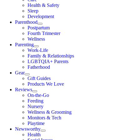
Health & Safety
Sleep
Development
Parenthood
Postpartum
Fourth Trimester
Wellness
Parenting
Work-Life
Family & Relationships
LGBTQIA+ Parents
Fatherhood
Gear
Gift Guides
Products We Love
Reviews
On-the-Go
Feeding
Nursery
Wellness & Grooming
Monitors & Tech
Playtime
Newsworthy
Health