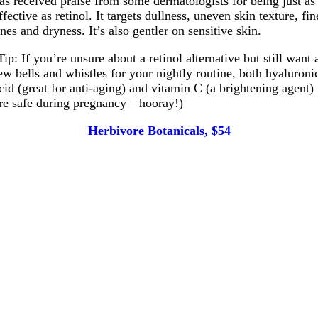
as received praise from some dermatologists for being just as
ffective as retinol. It targets dullness, uneven skin texture, fin
ines and dryness. It’s also gentler on sensitive skin.
Tip: If you’re unsure about a retinol alternative but still want 
ew bells and whistles for your nightly routine, both hyaluroni
cid (great for anti-aging) and vitamin C (a brightening agent)
re safe during pregnancy—hooray!)
Herbivore Botanicals, $54