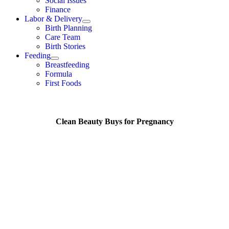
Social Issues
Finance
Labor & Delivery
Birth Planning
Care Team
Birth Stories
Feeding
Breastfeeding
Formula
First Foods
Clean Beauty Buys for Pregnancy