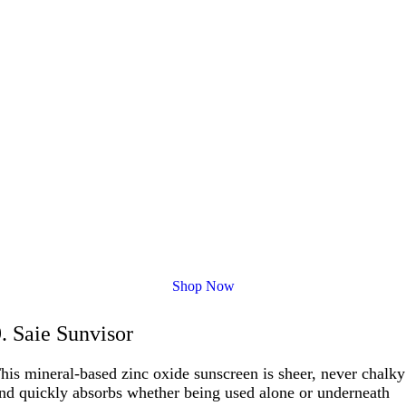
Shop Now
9. Saie Sunvisor
his mineral-based zinc oxide sunscreen is sheer, never chalky
nd quickly absorbs whether being used alone or underneath