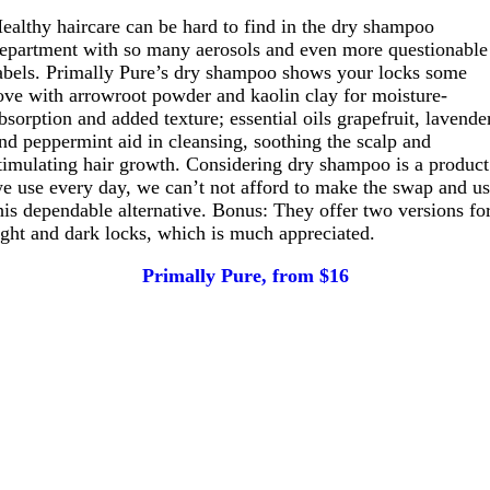
ealthy haircare can be hard to find in the dry shampoo
epartment with so many aerosols and even more questionable
abels. Primally Pure’s dry shampoo shows your locks some
ove with arrowroot powder and kaolin clay for moisture-
bsorption and added texture; essential oils grapefruit, lavende
nd peppermint aid in cleansing, soothing the scalp and
timulating hair growth. Considering dry shampoo is a product
e use every day, we can’t not afford to make the swap and u
his dependable alternative. Bonus: They offer two versions fo
ight and dark locks, which is much appreciated.
Primally Pure, from $16