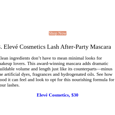
Shop Now
8. Elevé Cosmetics Lash After-Party Mascara
lean ingredients don’t have to mean minimal looks for
akeup lovers. This award-winning mascara adds dramatic
uildable volume and length just like its counterparts—minus
he artificial dyes, fragrances and hydrogenated oils. See how
ood it can feel and look to opt for this nourishing formula for
our lashes.
Elevé Cosmetics, $30