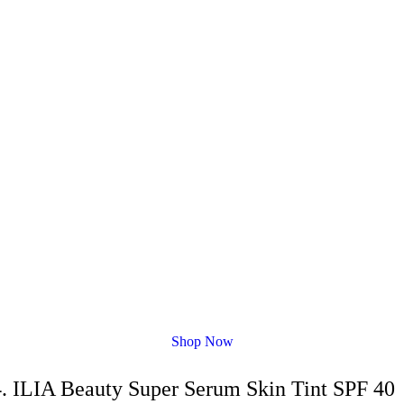
Shop Now
4. ILIA Beauty Super Serum Skin Tint SPF 40