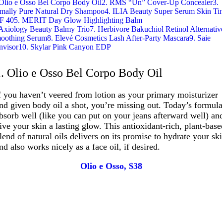
 Olio e Osso Bel Corpo Body Oil
2. RMS “Un” Cover-Up Concealer
3.
imally Pure Natural Dry Shampoo
4. ILIA Beauty Super Serum Skin Ti
F 40
5. MERIT Day Glow Highlighting Balm
 Axiology Beauty Balmy Trio
7. Herbivore Bakuchiol Retinol Alternativ
oothing Serum
8. Elevé Cosmetics Lash After-Party Mascara
9. Saie
nvisor
10. Skylar Pink Canyon EDP
1. Olio e Osso Bel Corpo Body Oil
f you haven’t veered from lotion as your primary moisturizer
nd given body oil a shot, you’re missing out. Today’s formul
bsorb well (like you can put on your jeans afterward well) an
ive your skin a lasting glow. This antioxidant-rich, plant-bas
lend of natural oils delivers on its promise to hydrate your sk
nd also works nicely as a face oil, if desired.
Olio e Osso, $38