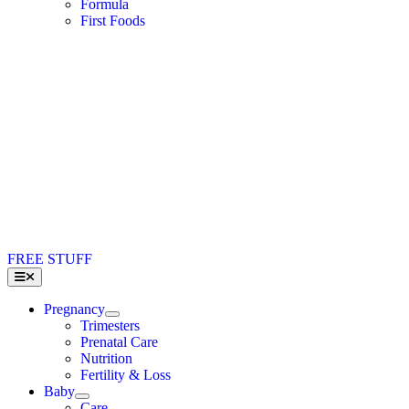
Formula
First Foods
FREE STUFF
Toggle
Navigation
Pregnancy
Trimesters
Prenatal Care
Nutrition
Fertility & Loss
Baby
Care