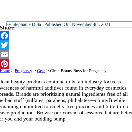
By
Stephanie Dula
Published On: November 4th, 2021
Share
Facebook
Twitter
Email
Home
>
Pregnancy
>
Gear
>
Clean Beauty Buys for Pregnancy
Pinterest
lean beauty products continue to be an industry focus as
wareness of harmful additives found in everyday cosmetics
preads. Brands are prioritizing natural ingredients free of all
he bad stuff (sulfates, parabens, phthalates—oh my!) while
emaining committed to cruelty-free practices and little-to-no
aste production. Browse our current obsessions that are bette
or you and your budding bump.