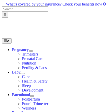
Skip
What’s covered by your insurance? Check your benefits now
to
Search
content
for:
Toggle
Navigation
Pregnancy
Trimesters
Prenatal Care
Nutrition
Fertility & Loss
Baby
Care
Health & Safety
Sleep
Development
Parenthood
Postpartum
Fourth Trimester
Wellness