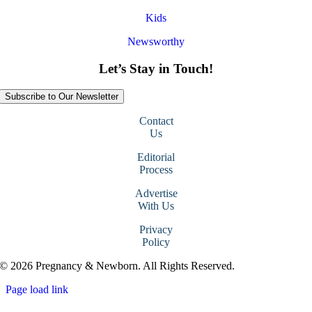
Kids
Newsworthy
Let’s Stay in Touch!
Subscribe to Our Newsletter
Contact
Us
Editorial
Process
Advertise
With Us
Privacy
Policy
© 2026 Pregnancy & Newborn. All Rights Reserved.
Page load link
Go