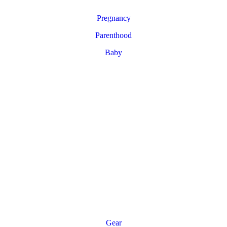
Pregnancy
Parenthood
Baby
Gear