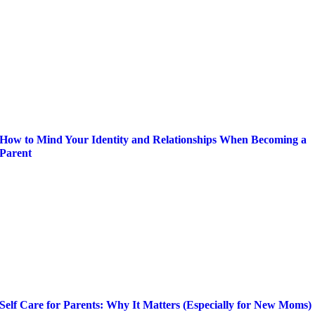
How to Mind Your Identity and Relationships When Becoming a
Parent
Self Care for Parents: Why It Matters (Especially for New Moms)