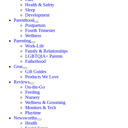
Health & Safety
Sleep
Development
Parenthood
Postpartum
Fourth Trimester
Wellness
Parenting
Work-Life
Family & Relationships
LGBTQIA+ Parents
Fatherhood
Gear
Gift Guides
Products We Love
Reviews
On-the-Go
Feeding
Nursery
Wellness & Grooming
Monitors & Tech
Playtime
Newsworthy
Health