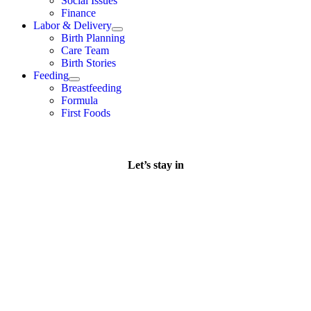
Social Issues
Finance
Labor & Delivery
Birth Planning
Care Team
Birth Stories
Feeding
Breastfeeding
Formula
First Foods
Let’s stay in