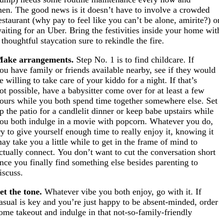
hen. The good news is it doesn’t have to involve a crowded
estaurant (why pay to feel like you can’t be alone, amirite?) o
aiting for an Uber. Bring the festivities inside your home wit
 thoughtful staycation sure to rekindle the fire.
ake arrangements.
Step No. 1 is to find childcare. If
ou have family or friends available nearby, see if they would
e willing to take care of your kiddo for a night. If that’s
ot possible, have a babysitter come over for at least a few
ours while you both spend time together somewhere else. Set
p the patio for a candlelit dinner or keep babe upstairs while
ou both indulge in a movie with popcorn. Whatever you do,
ry to give yourself enough time to really enjoy it, knowing it
ay take you a little while to get in the frame of mind to
ctually connect. You don’t want to cut the conversation short
nce you finally find something else besides parenting to
iscuss.
et the tone.
Whatever vibe you both enjoy, go with it. If
asual is key and you’re just happy to be absent-minded, order
ome takeout and indulge in that not-so-family-friendly