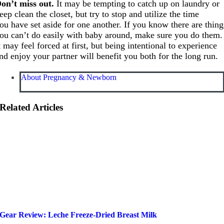
on’t miss out.
It may be tempting to catch up on laundry or
eep clean the closet, but try to stop and utilize the time
ou have set aside for one another. If you know there are thing
ou can’t do easily with baby around, make sure you do them.
t may feel forced at first, but being intentional to experience
nd enjoy your partner will benefit you both for the long run.
About Pregnancy & Newborn
Related Articles
Gear Review: Leche Freeze-Dried Breast Milk