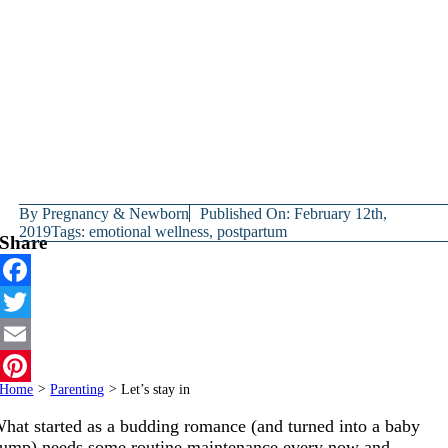
By
Pregnancy & Newborn
Published On: February 12th,
2019
Tags:
emotional wellness
,
postpartum
Share
Facebook
Twitter
Email
Home
>
Parenting
>
Let’s stay in
Pinterest
hat started as a budding romance (and turned into a baby
ump) needs some routine maintenance every now and