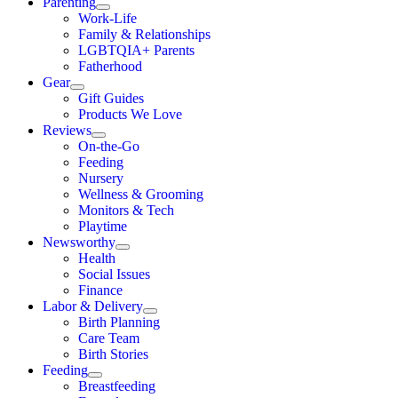
Parenting
Work-Life
Family & Relationships
LGBTQIA+ Parents
Fatherhood
Gear
Gift Guides
Products We Love
Reviews
On-the-Go
Feeding
Nursery
Wellness & Grooming
Monitors & Tech
Playtime
Newsworthy
Health
Social Issues
Finance
Labor & Delivery
Birth Planning
Care Team
Birth Stories
Feeding
Breastfeeding