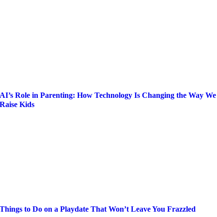
AI’s Role in Parenting: How Technology Is Changing the Way We
Raise Kids
Things to Do on a Playdate That Won’t Leave You Frazzled