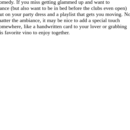
omedy. If you miss getting glammed up and want to
ance (but also want to be in bed before the clubs even open)
ut on your party dress and a playlist that gets you moving. N
atter the ambiance, it may be nice to add a special touch
omewhere, like a handwritten card to your lover or grabbing
is favorite vino to enjoy together.