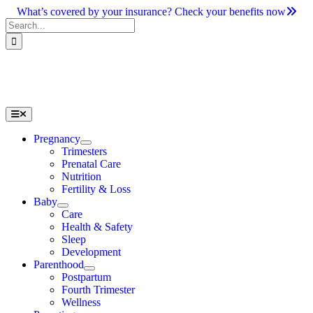
Skip
What’s covered by your insurance? Check your benefits now
to
Search
content
for:
Toggle
Navigation
Pregnancy
Trimesters
Prenatal Care
Nutrition
Fertility & Loss
Baby
Care
Health & Safety
Sleep
Development
Parenthood
Postpartum
Fourth Trimester
Wellness