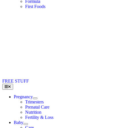
Formula
First Foods
FREE STUFF
Toggle
Navigation
Pregnancy
Trimesters
Prenatal Care
Nutrition
Fertility & Loss
Baby
Care