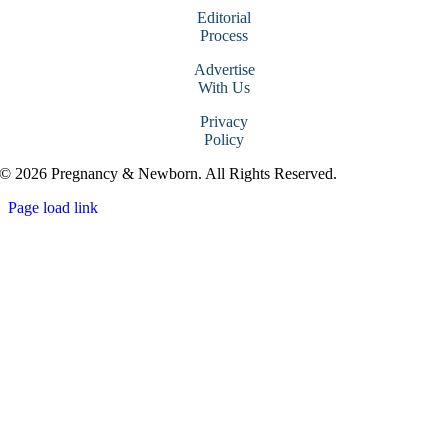
Editorial
Process
Advertise
With Us
Privacy
Policy
© 2026 Pregnancy & Newborn. All Rights Reserved.
Page load link
Go
to
Top