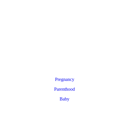
Pregnancy
Parenthood
Baby