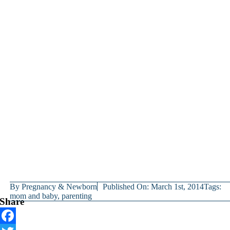
By
Pregnancy & Newborn
Published On: March 1st, 2014
Tags:
mom and baby
,
parenting
Share