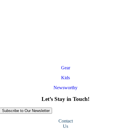
Gear
Kids
Newsworthy
Let’s Stay in Touch!
Subscribe to Our Newsletter
Contact
Us