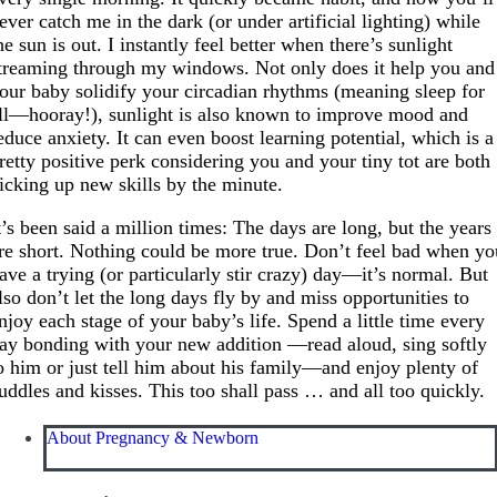
ever catch me in the dark (or under artificial lighting) while
he sun is out. I instantly feel better when there’s sunlight
treaming through my windows. Not only does it help you and
our baby solidify your circadian rhythms (meaning sleep for
ll—hooray!), sunlight is also known to improve mood and
educe anxiety. It can even boost learning potential, which is a
retty positive perk considering you and your tiny tot are both
icking up new skills by the minute.
t’s been said a million times: The days are long, but the years
re short. Nothing could be more true. Don’t feel bad when yo
ave a trying (or particularly stir crazy) day—it’s normal. But
lso don’t let the long days fly by and miss opportunities to
njoy each stage of your baby’s life. Spend a little time every
ay bonding with your new addition —read aloud, sing softly
o him or just tell him about his family—and enjoy plenty of
uddles and kisses. This too shall pass … and all too quickly.
About Pregnancy & Newborn