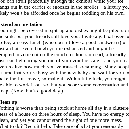
ou can stroll peacefully through the exhibits while your tot
angs out in the carrier or snoozes in the stroller—a luxury yo
ikely won’t be afforded once he begins toddling on his own.
xtend an invitation
ou might be covered in spit-up and dishes might be piled up 
he sink, but your friends still love you. Invite a gal pal over f
offee, an easy lunch (who doesn’t love a good sandwich?) or
ust a chat. Even though you’re exhausted and might be
empted to zone out on the couch for hours on end, a friendly
isit can help bring you out of your zombie state—and you m
ven realize how much you’ve missed socializing. Many peop
ssume that you’re busy with the new baby and wait for you t
ake the first move, so make it. With a little luck, you might
e able to work it out so that you score some conversation and
 nap. (Now that’s a good day.)
lean up
othing is worse than being stuck at home all day in a clutter
ess of a house on three hours of sleep. You have no energy t
lean, and yet you cannot stand the sight of one more mess.
hat to do? Recruit help. Take care of what you reasonably