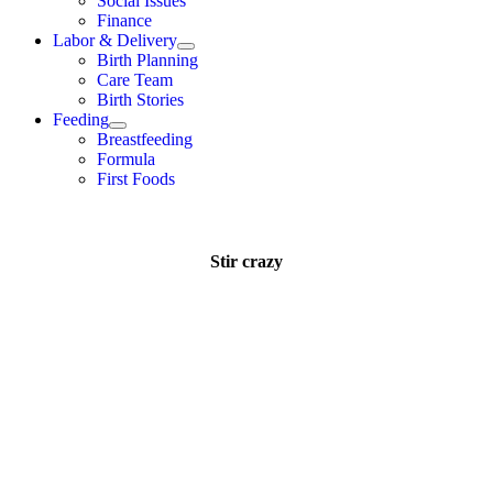
Social Issues
Finance
Labor & Delivery
Birth Planning
Care Team
Birth Stories
Feeding
Breastfeeding
Formula
First Foods
Stir crazy