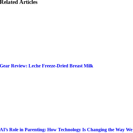
Related Articles
Gear Review: Leche Freeze-Dried Breast Milk
AI’s Role in Parenting: How Technology Is Changing the Way We