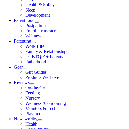
Health & Safety
Sleep
Development
Parenthood
Postpartum
Fourth Trimester
Wellness
Parenting
Work-Life
Family & Relationships
LGBTQIA+ Parents
Fatherhood
Gear
Gift Guides
Products We Love
Reviews
On-the-Go
Feeding
Nursery
Wellness & Grooming
Monitors & Tech
Playtime
Newsworthy
Health