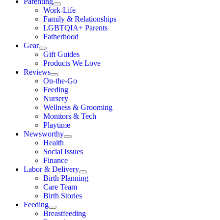
Parenting
Work-Life
Family & Relationships
LGBTQIA+ Parents
Fatherhood
Gear
Gift Guides
Products We Love
Reviews
On-the-Go
Feeding
Nursery
Wellness & Grooming
Monitors & Tech
Playtime
Newsworthy
Health
Social Issues
Finance
Labor & Delivery
Birth Planning
Care Team
Birth Stories
Feeding
Breastfeeding