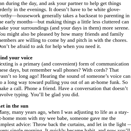
an during the day, and ask your partner to help get things
rderly in the evenings. It doesn’t have to be white glove-
orthy—housework generally takes a backseat to parenting in
he early months—but making things a little less cluttered can
ake your surroundings (and your days in them) more serene.
ou might also be pleased by how many friends and family
embers are willing to come by and pitch in with the chores.
on’t be afraid to ask for help when you need it.
ind your voice
exting is a primary (and convenient) form of communication
hese days, but remember wall phones? With cords? That
asn’t so long ago! Hearing the sound of someone’s voice can
o a long way toward pulling you out of an at-home funk. So
ake a call. Phone a friend. Have a conversation that doesn’t
nvolve typing. You’ll be glad you did.
et in the sun
any, many years ago, when I was adjusting to life as a stay-
t-home mom with my wee babe, someone gave me the
implest advice: Throw back the curtains, and let in the light 
very single morning. It quickly became habit, and now you’ll