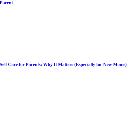
Parent
Self Care for Parents: Why It Matters (Especially for New Moms)