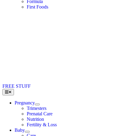
Formula
First Foods
FREE STUFF
Toggle
Navigation
Pregnancy
Trimesters
Prenatal Care
Nutrition
Fertility & Loss
Baby
Care