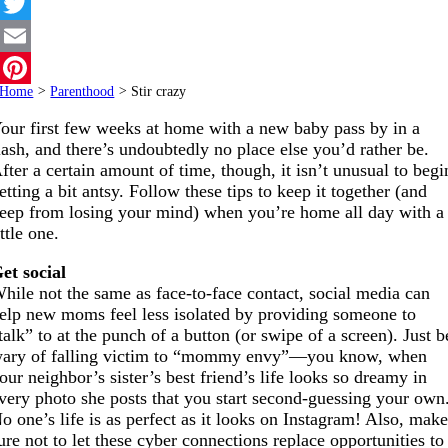
Facebook
Twitter
Email
Home
>
Parenthood
>
Stir crazy
Pinterest
our first few weeks at home with a new baby pass by in a
lash, and there’s undoubtedly no place else you’d rather be.
fter a certain amount of time, though, it isn’t unusual to begi
etting a bit antsy. Follow these tips to keep it together (and
eep from losing your mind) when you’re home all day with a
ittle one.
et social
hile not the same as face-to-face contact, social media can
elp new moms feel less isolated by providing someone to
talk” to at the punch of a button (or swipe of a screen). Just b
ary of falling victim to “mommy envy”—you know, when
our neighbor’s sister’s best friend’s life looks so dreamy in
very photo she posts that you start second-guessing your own
o one’s life is as perfect as it looks on Instagram! Also, mak
ure not to let these cyber connections replace opportunities to