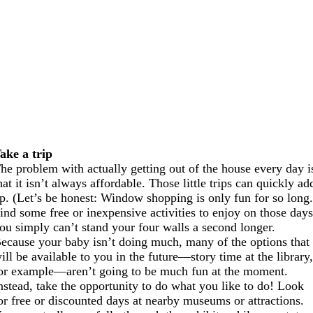
ake a trip
he problem with actually getting out of the house every day i
hat it isn’t always affordable. Those little trips can quickly ad
p. (Let’s be honest: Window shopping is only fun for so long.
ind some free or inexpensive activities to enjoy on those day
ou simply can’t stand your four walls a second longer.
ecause your baby isn’t doing much, many of the options that
ill be available to you in the future—story time at the library
or example—aren’t going to be much fun at the moment.
nstead, take the opportunity to do what you like to do! Look
or free or discounted days at nearby museums or attractions.