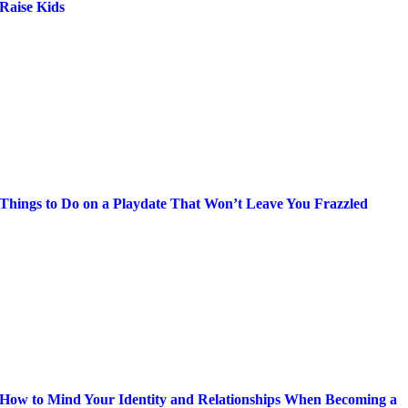
Raise Kids
Things to Do on a Playdate That Won’t Leave You Frazzled
How to Mind Your Identity and Relationships When Becoming a