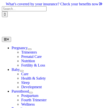
Skip
What’s covered by your insurance? Check your benefits now
to
Search
content
for:
Toggle
Navigation
Pregnancy
Trimesters
Prenatal Care
Nutrition
Fertility & Loss
Baby
Care
Health & Safety
Sleep
Development
Parenthood
Postpartum
Fourth Trimester
Wellness