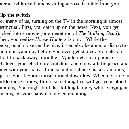
nteract with real humans sitting across the table from you.
lip the switch
or many of us, turning on the TV in the morning is almost
nstinctual. First, you catch up on the news. Next, you get
ucked into a movie (or a marathon of
The Walking Dead
).
hen, you realize
House Hunters
is on … While the
ackground noise can be nice, it can also be a major distractio
nd drain your day before you even get started. So make an
ffort to back away from the TV, internet, smartphone or
hatever your electronic crutch is, and enjoy a little peace and
uiet with your baby. If the sound of silence makes you nuts,
pt for your favorite music turned down low. When it’s time t
ackle those chores, flip to something that will get your blood
umping. You might find that folding laundry while singing a
ancing for your baby is quite entertaining.