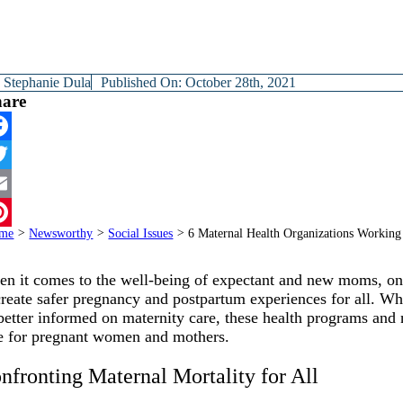
y
Stephanie Dula
Published On: October 28th, 2021
hare
cebook
itter
ail
me
>
Newsworthy
>
Social Issues
>
6 Maternal Health Organizations Working
terest
n it comes to the well-being of expectant and new moms, one 
create safer pregnancy and postpartum experiences for all. Whe
better informed on maternity care, these health programs and n
e for pregnant women and mothers.
nfronting Maternal Mortality for All