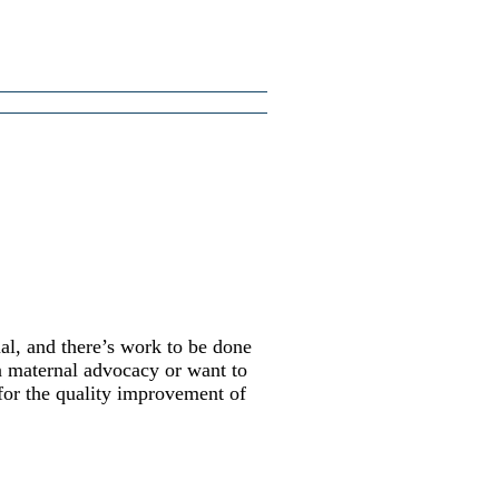
al, and there’s work to be done
in maternal advocacy or want to
 for the quality improvement of