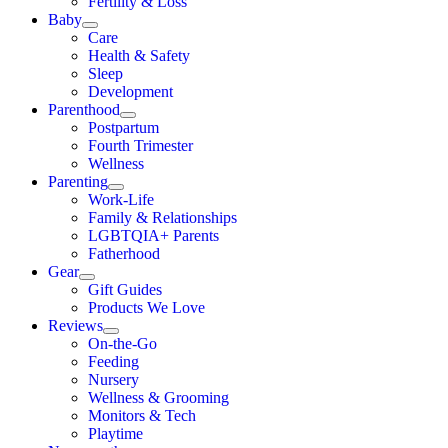
Fertility & Loss
Baby
Care
Health & Safety
Sleep
Development
Parenthood
Postpartum
Fourth Trimester
Wellness
Parenting
Work-Life
Family & Relationships
LGBTQIA+ Parents
Fatherhood
Gear
Gift Guides
Products We Love
Reviews
On-the-Go
Feeding
Nursery
Wellness & Grooming
Monitors & Tech
Playtime