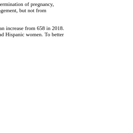
termination of pregnancy,
nagement, but not from
 an increase from 658 in 2018.
and Hispanic women. To better