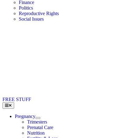
Finance
Politics
Reproductive Rights
Social Issues
FREE STUFF
Toggle
Navigation
Pregnancy
Trimesters
Prenatal Care
Nutrition