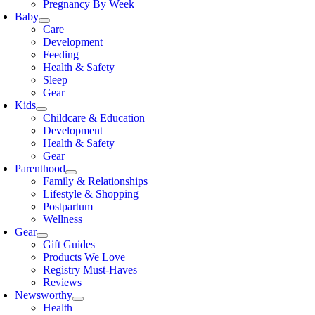
Pregnancy By Week
Baby
Care
Development
Feeding
Health & Safety
Sleep
Gear
Kids
Childcare & Education
Development
Health & Safety
Gear
Parenthood
Family & Relationships
Lifestyle & Shopping
Postpartum
Wellness
Gear
Gift Guides
Products We Love
Registry Must-Haves
Reviews
Newsworthy
Health