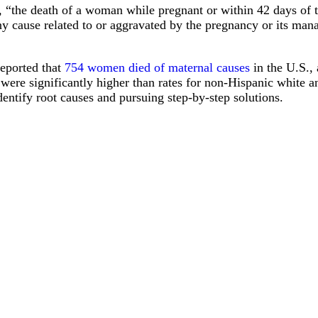
, “the death of a woman while pregnant or within 42 days of 
any cause related to or aggravated by the pregnancy or its ma
reported that
754 women died of maternal causes
in the U.S.,
were significantly higher than rates for non-Hispanic white 
dentify root causes and pursuing step-by-step solutions.