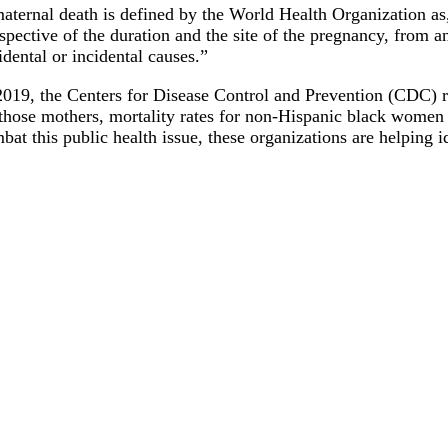
aternal death is defined by the World Health Organization as
espective of the duration and the site of the pregnancy, from 
idental or incidental causes.”
2019, the Centers for Disease Control and Prevention (CDC) 
those mothers, mortality rates for non-Hispanic black women 
bat this public health issue, these organizations are helping i