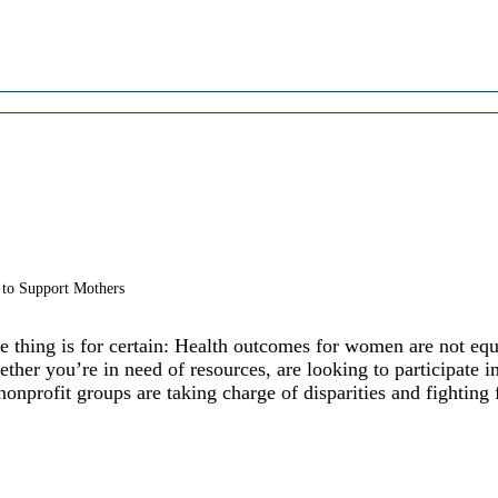
 to Support Mothers
thing is for certain: Health outcomes for women are not equ
ther you’re in need of resources, are looking to participate 
onprofit groups are taking charge of disparities and fighting