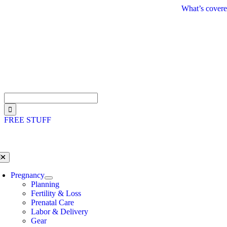
Skip
What’s covere
to
content
Search
for:
FREE STUFF
oggle
avigation
Pregnancy
Planning
Fertility & Loss
Prenatal Care
Labor & Delivery
Gear