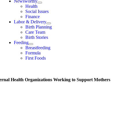
Newsworthy
Health
Social Issues
Finance
Labor & Delivery
Birth Planning
Care Team
Birth Stories
Feeding
Breastfeeding
Formula
First Foods
ernal Health Organizations Working to Support Mothers