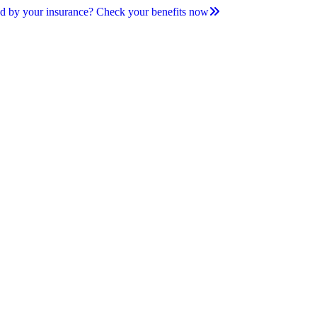
d by your insurance? Check your benefits now