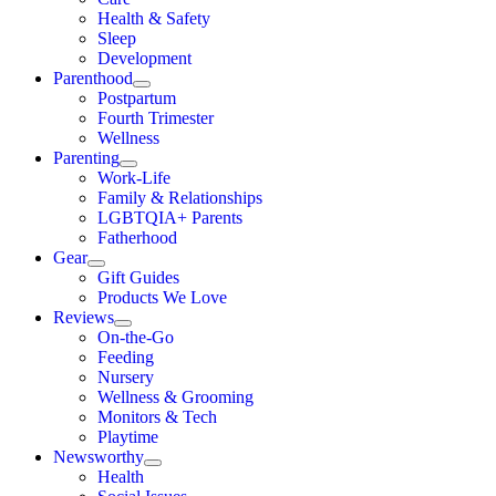
Health & Safety
Sleep
Development
Parenthood
Postpartum
Fourth Trimester
Wellness
Parenting
Work-Life
Family & Relationships
LGBTQIA+ Parents
Fatherhood
Gear
Gift Guides
Products We Love
Reviews
On-the-Go
Feeding
Nursery
Wellness & Grooming
Monitors & Tech
Playtime
Newsworthy
Health