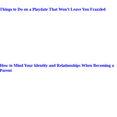
Things to Do on a Playdate That Won’t Leave You Frazzled
How to Mind Your Identity and Relationships When Becoming a
Parent