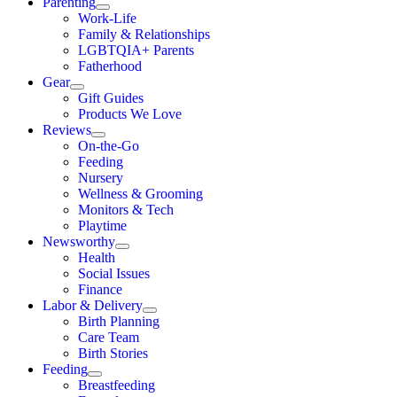
Parenting
Work-Life
Family & Relationships
LGBTQIA+ Parents
Fatherhood
Gear
Gift Guides
Products We Love
Reviews
On-the-Go
Feeding
Nursery
Wellness & Grooming
Monitors & Tech
Playtime
Newsworthy
Health
Social Issues
Finance
Labor & Delivery
Birth Planning
Care Team
Birth Stories
Feeding
Breastfeeding