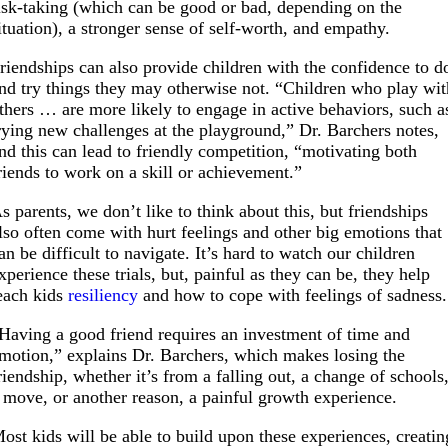
isk-taking (which can be good or bad, depending on the
ituation), a stronger sense of self-worth, and empathy.
riendships can also
provide children with the confidence to d
nd try things they may otherwise not. “Children who play wit
thers … are more likely to engage in active behaviors, such a
rying new challenges at the playground,” Dr. Barchers notes,
nd this can lead to friendly competition, “motivating both
riends to work on a skill or achievement.”
s parents, we don’t like to think about this, but friendships
lso often come with hurt feelings and other big emotions that
an be difficult to navigate. It’s hard to watch our children
xperience these trials, but, painful as they can be, they help
each kids
resiliency
and how to cope with feelings of sadness.
Having a good friend requires an investment of time and
motion,” explains Dr. Barchers, which makes losing the
riendship, whether it’s from a falling out, a change of schools
 move, or another reason, a painful growth experience.
ost kids will be able to build upon these experiences, creatin