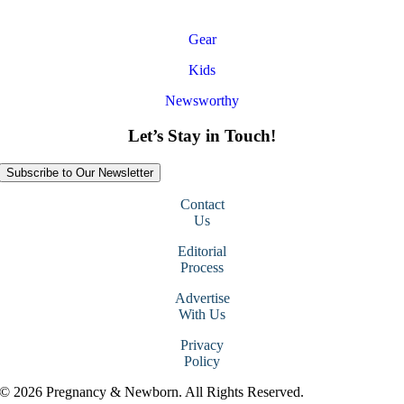
Gear
Kids
Newsworthy
Let’s Stay in Touch!
Subscribe to Our Newsletter
Contact
Us
Editorial
Process
Advertise
With Us
Privacy
Policy
© 2026 Pregnancy & Newborn. All Rights Reserved.