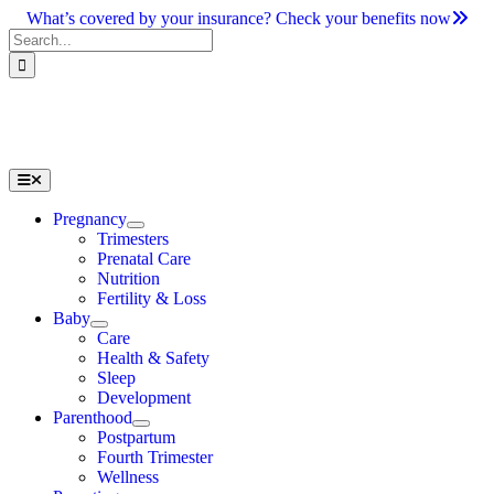
Skip
What’s covered by your insurance? Check your benefits now
to
Search
content
for:
Toggle
Navigation
Pregnancy
Trimesters
Prenatal Care
Nutrition
Fertility & Loss
Baby
Care
Health & Safety
Sleep
Development
Parenthood
Postpartum
Fourth Trimester
Wellness