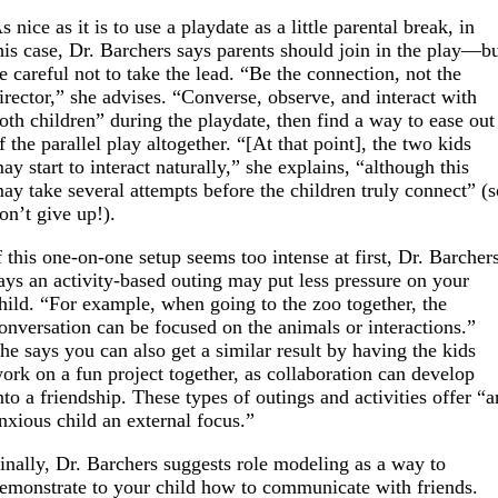
s nice as it is to use a playdate as a little parental break, in
his case, Dr. Barchers says parents should join in the play—b
e careful not to take the lead. “Be the connection, not the
irector,” she advises. “Converse, observe, and interact with
oth children” during the playdate, then find a way to ease out
f the parallel play altogether. “[At that point], the two kids
ay start to interact naturally,” she explains, “although this
ay take several attempts before the children truly connect” (
on’t give up!).
f this one-on-one setup seems too intense at first, Dr. Barcher
ays an activity-based outing may put less pressure on your
hild. “For example, when going to the zoo together, the
onversation can be focused on the animals or interactions.”
he says you can also get a similar result by having the kids
ork on a fun project together, as collaboration can develop
nto a friendship. These types of outings and activities offer “a
nxious child an external focus.”
inally, Dr. Barchers suggests role modeling as a way to
emonstrate to your child how to communicate with friends.