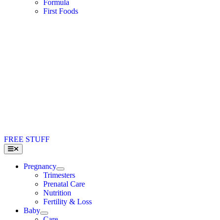
Formula
First Foods
FREE STUFF
Toggle
Navigation
Pregnancy
Trimesters
Prenatal Care
Nutrition
Fertility & Loss
Baby
Care