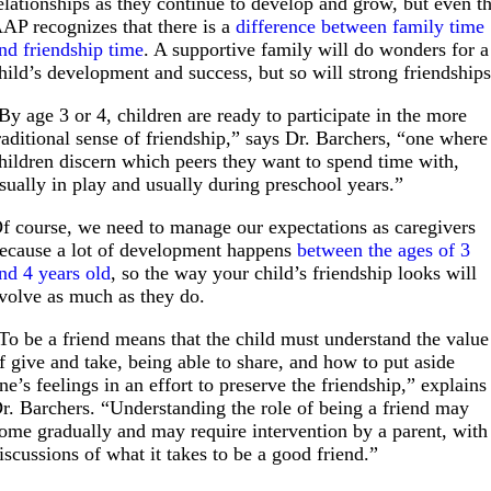
elationships as they continue to develop and grow, but even t
AP recognizes that there is a
difference between family time
nd friendship time
. A supportive family will do wonders for a
hild’s development and success, but so will strong friendships
By age 3 or 4, children are ready to participate in the more
raditional sense of friendship,” says Dr. Barchers, “one where
hildren discern which peers they want to spend time with,
sually in play and usually during preschool years.”
f course, we need to manage our expectations as caregivers
ecause a lot of development happens
between the ages of 3
nd 4 years old
, so the way your child’s friendship looks will
volve as much as they do.
To be a friend means that the child must understand the value
f give and take, being able to share, and how to put aside
ne’s feelings in an effort to preserve the friendship,” explains
r. Barchers. “Understanding the role of being a friend may
ome gradually and may require intervention by a parent, with
iscussions of what it takes to be a good friend.”