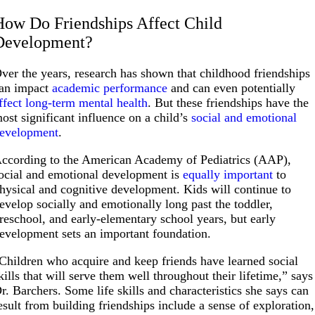
How Do Friendships Affect Child
Development?
ver the years, research has shown that childhood friendships
an impact
academic performance
and can even potentially
ffect long-term mental health
. But these friendships have the
ost significant influence on a child’s
social and emotional
evelopment
.
ccording to the American Academy of Pediatrics (AAP),
ocial and emotional development is
equally important
to
hysical and cognitive development. Kids will continue to
evelop socially and emotionally long past the toddler,
reschool, and early-elementary school years, but early
evelopment sets an important foundation.
Children who acquire and keep friends have learned social
kills that will serve them well throughout their lifetime,” says
r. Barchers. Some life skills and characteristics she says can
esult from building friendships include a sense of exploration,