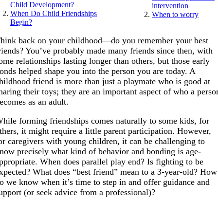
Child Development?
intervention
When Do Child Friendships
When to worry
Begin?
hink back on your childhood—do you remember your best
riends? You’ve probably made many friends since then, with
ome relationships lasting longer than others, but those early
onds helped shape you into the person you are today. A
hildhood friend is more than just a playmate who is good at
haring their toys; they are an important aspect of who a perso
ecomes as an adult.
hile forming friendships comes naturally to some kids, for
thers, it might require a little parent participation. However,
or caregivers with young children, it can be challenging to
now precisely what kind of behavior and bonding is age-
ppropriate. When does parallel play end? Is fighting to be
xpected? What does “best friend” mean to a 3-year-old? How
o we know when it’s time to step in and offer guidance and
upport (or seek advice from a professional)?