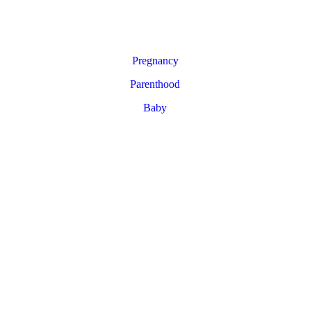
Pregnancy
Parenthood
Baby