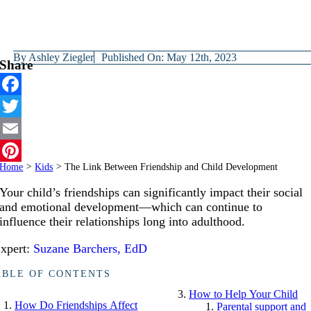
By
Ashley Ziegler
Published On: May 12th, 2023
Share
Facebook
Twitter
Email
Home
>
Kids
>
The Link Between Friendship and Child Development
Pinterest
Your child’s friendships can significantly impact their social
and emotional development—which can continue to
influence their relationships long into adulthood.
xpert:
Suzane Barchers, EdD
ABLE OF CONTENTS
How to Help Your Child
How Do Friendships Affect
Parental support and