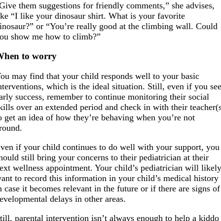
Give them suggestions for friendly comments,” she advises,
ike “I like your dinosaur shirt. What is your favorite
inosaur?” or “You’re really good at the climbing wall. Could
ou show me how to climb?”
When to worry
ou may find that your child responds well to your basic
nterventions, which is the ideal situation. Still, even if you se
arly success, remember to continue monitoring their social
kills over an extended period and check in with their teacher(
o get an idea of how they’re behaving when you’re not
round.
ven if your child continues to do well with your support, you
hould still bring your concerns to their pediatrician at their
ext wellness appointment. Your child’s pediatrician will likel
ant to record this information in your child’s medical history
n case it becomes relevant in the future or if there are signs of
evelopmental delays in other areas.
till, parental intervention isn’t always enough to help a kiddo