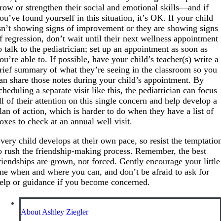
row or strengthen their social and emotional skills—and if
ou’ve found yourself in this situation, it’s OK. If your child
sn’t showing signs of improvement or they are showing signs
f regression, don’t wait until their next wellness appointment
o talk to the pediatrician; set up an appointment as soon as
ou’re able to. If possible, have your child’s teacher(s) write a
rief summary of what they’re seeing in the classroom so you
an share those notes during your child’s appointment. By
cheduling a separate visit like this, the pediatrician can focus
ll of their attention on this single concern and help develop a
lan of action, which is harder to do when they have a list of
oxes to check at an annual well visit.
very child develops at their own pace, so resist the temptatio
o rush the friendship-making process. Remember, the best
riendships are grown, not forced. Gently encourage your little
ne when and where you can, and don’t be afraid to ask for
elp or guidance if you become concerned.
About Ashley Ziegler