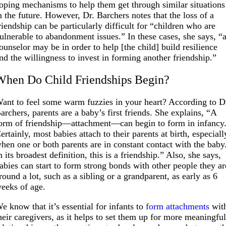
oping mechanisms to help them get through similar situations
n the future. However, Dr. Barchers notes that the loss of a
riendship can be particularly difficult for “children who are
ulnerable to abandonment issues.” In these cases, she says, “
ounselor may be in order to help [the child] build resilience
nd the willingness to invest in forming another friendship.”
When Do Child Friendships Begin?
ant to feel some warm fuzzies in your heart? According to D
archers, parents are a baby’s first friends. She explains, “A
orm of friendship—attachment—can begin to form in infancy
ertainly, most babies attach to their parents at birth, especiall
hen one or both parents are in constant contact with the baby
n its broadest definition, this is a friendship.” Also, she says,
abies can start to form strong bonds with other people they ar
round a lot, such as a sibling or a grandparent, as early as 6
eeks of age.
e know that it’s essential for infants to
form attachments
wit
heir caregivers, as it helps to set them up for more meaningfu