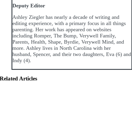
Deputy Editor
Ashley Ziegler has nearly a decade of writing and
editing experience, with a primary focus in all things
parenting. Her work has appeared on websites
including Romper, The Bump, Verywell Family,
Parents, Health, Shape, Byrdie, Verywell Mind, and
more. Ashley lives in North Carolina with her
husband, Spencer, and their two daughters, Eva (6) and
Indy (4).
Related Articles