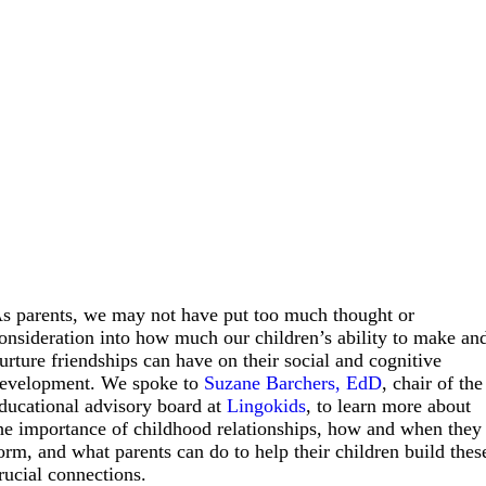
s parents, we may not have put too much thought or
onsideration into how much our children’s ability to make an
urture friendships can have on their social and cognitive
evelopment. We spoke to
Suzane Barchers, EdD
, chair of the
ducational advisory board at
Lingokids
, to learn more about
he importance of childhood relationships, how and when they
orm, and what parents can do to help their children build thes
rucial connections.