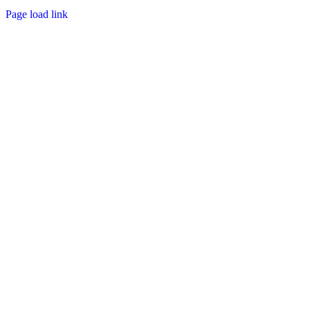
Page load link
Go
to
Top