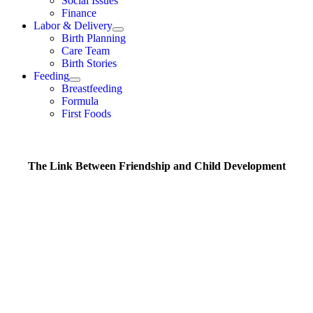
Social Issues
Finance
Labor & Delivery
Birth Planning
Care Team
Birth Stories
Feeding
Breastfeeding
Formula
First Foods
The Link Between Friendship and Child Development