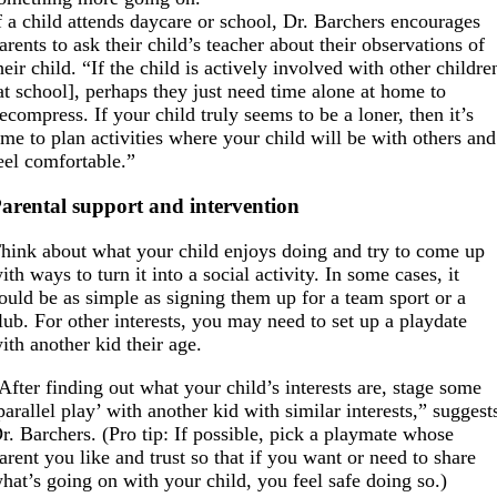
f a child attends daycare or school, Dr. Barchers encourages
arents to ask their child’s teacher about their observations of
heir child. “If the child is actively involved with other childre
at school], perhaps they just need time alone at home to
ecompress. If your child truly seems to be a loner, then it’s
ime to plan activities where your child will be with others and
eel comfortable.”
arental support and intervention
hink about what your child enjoys doing and try to come up
ith ways to turn it into a social activity. In some cases, it
ould be as simple as signing them up for a team sport or a
lub. For other interests, you may need to set up a playdate
ith another kid their age.
After finding out what your child’s interests are, stage some
parallel play’ with another kid with similar interests,” suggest
r. Barchers. (Pro tip: If possible, pick a playmate whose
arent you like and trust so that if you want or need to share
hat’s going on with your child, you feel safe doing so.)