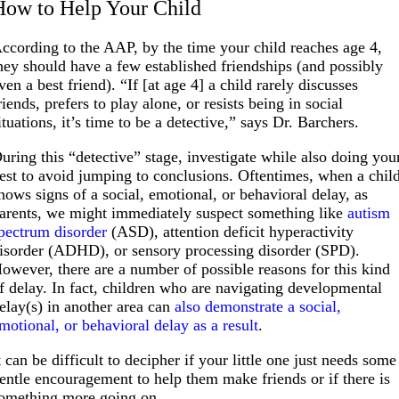
How to Help Your Child
ccording to the AAP, by the time your child reaches age 4,
hey should have a few established friendships (and possibly
ven a best friend). “If [at age 4] a child rarely discusses
riends, prefers to play alone, or resists being in social
ituations, it’s time to be a detective,” says Dr. Barchers.
uring this “detective” stage, investigate while also doing you
est to avoid jumping to conclusions. Oftentimes, when a chil
hows signs of a social, emotional, or behavioral delay, as
arents, we might immediately suspect something like
autism
pectrum disorder
(ASD), attention deficit hyperactivity
isorder (ADHD), or sensory processing disorder (SPD).
owever, there are a number of possible reasons for this kind
f delay. In fact, children who are navigating developmental
elay(s) in another area can
also demonstrate a social,
motional, or behavioral delay as a result
.
t can be difficult to decipher if your little one just needs some
entle encouragement to help them make friends or if there is
omething more going on.