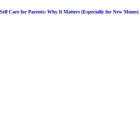
Self Care for Parents: Why It Matters (Especially for New Moms)