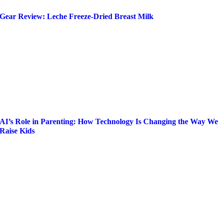
Gear Review: Leche Freeze-Dried Breast Milk
AI’s Role in Parenting: How Technology Is Changing the Way We
Raise Kids