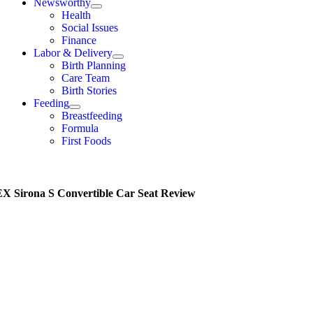
Newsworthy
Health
Social Issues
Finance
Labor & Delivery
Birth Planning
Care Team
Birth Stories
Feeding
Breastfeeding
Formula
First Foods
 Sirona S Convertible Car Seat Review