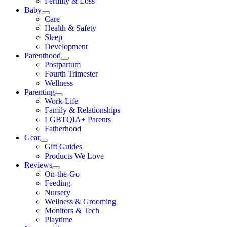
Fertility & Loss
Baby
Care
Health & Safety
Sleep
Development
Parenthood
Postpartum
Fourth Trimester
Wellness
Parenting
Work-Life
Family & Relationships
LGBTQIA+ Parents
Fatherhood
Gear
Gift Guides
Products We Love
Reviews
On-the-Go
Feeding
Nursery
Wellness & Grooming
Monitors & Tech
Playtime