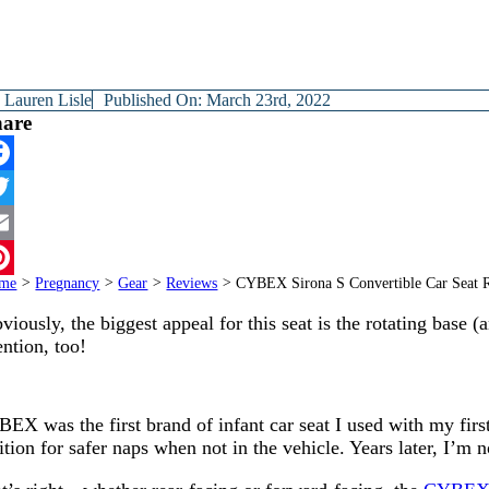
y
Lauren Lisle
Published On: March 23rd, 2022
hare
cebook
itter
ail
me
>
Pregnancy
>
Gear
>
Reviews
>
CYBEX Sirona S Convertible Car Seat 
terest
viously, the biggest appeal for this seat is the rotating base (
ntion, too!
EX was the first brand of infant car seat I used with my firstb
ition for safer naps when not in the vehicle. Years later, I’m n