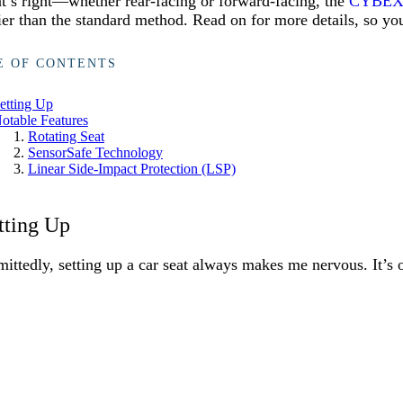
t’s right—whether rear-facing or forward-facing, the
CYBEX 
ier than the standard method. Read on for more details, so you
E OF CONTENTS
etting Up
otable Features
Rotating Seat
SensorSafe Technology
Linear Side-Impact Protection (LSP)
tting Up
ittedly, setting up a car seat always makes me nervous. It’s 