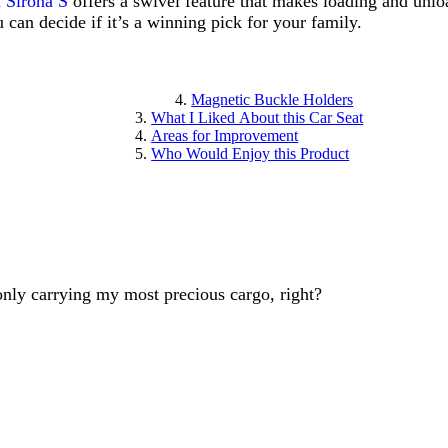
Sirona S
offers a swivel feature that makes loading and unlo
 can decide if it’s a winning pick for your family.
Magnetic Buckle Holders
What I Liked About this Car Seat
Areas for Improvement
Who Would Enjoy this Product
only carrying my most precious cargo, right?