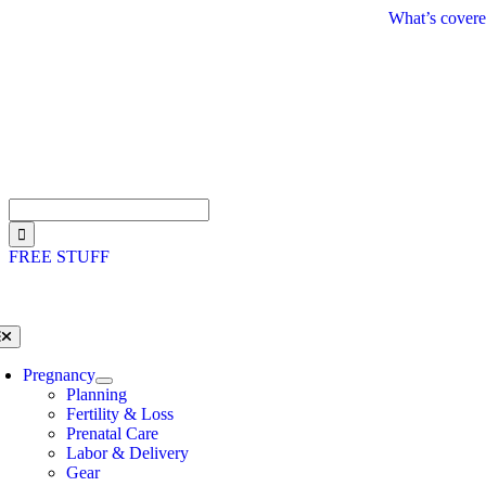
Skip
What’s covere
to
content
Search
for:
FREE STUFF
oggle
avigation
Pregnancy
Planning
Fertility & Loss
Prenatal Care
Labor & Delivery
Gear