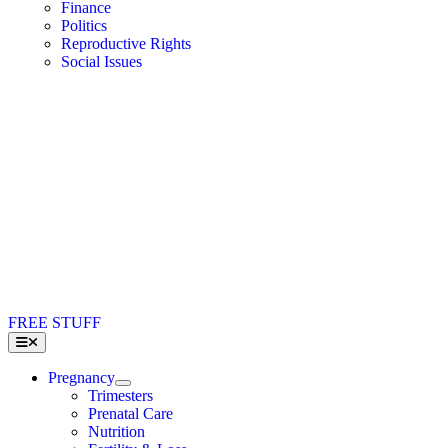
Finance
Politics
Reproductive Rights
Social Issues
FREE STUFF
Toggle
Navigation
Pregnancy
Trimesters
Prenatal Care
Nutrition