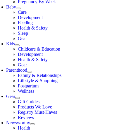
Pregnancy By Week
Baby
Care
Development
Feeding
Health & Safety
Sleep
Gear
Kids
Childcare & Education
Development
Health & Safety
Gear
Parenthood
Family & Relationships
Lifestyle & Shopping
Postpartum
Wellness
Gear
Gift Guides
Products We Love
Registry Must-Haves
Reviews
Newsworthy
Health