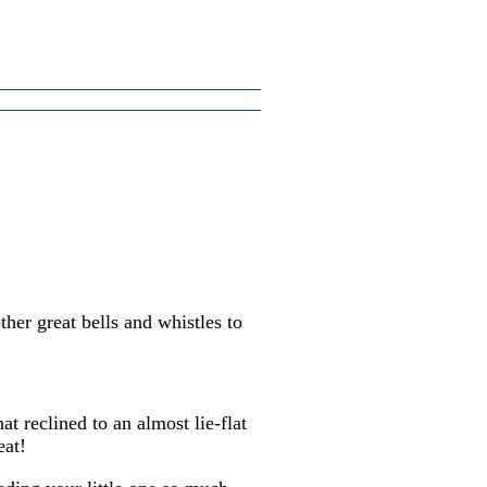
ther great bells and whistles to
t reclined to an almost lie-flat
eat!