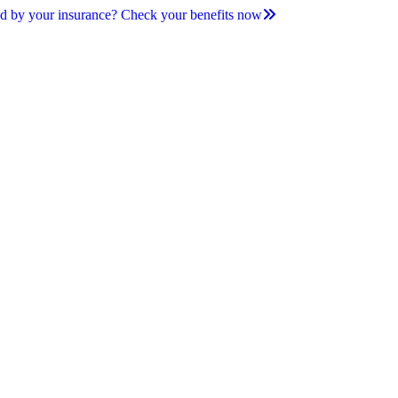
d by your insurance? Check your benefits now