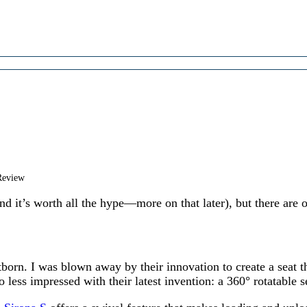
Review
and it’s worth all the hype—more on that later), but there are o
orn. I was blown away by their innovation to create a seat tha
o less impressed with their latest invention: a 360° rotatable s