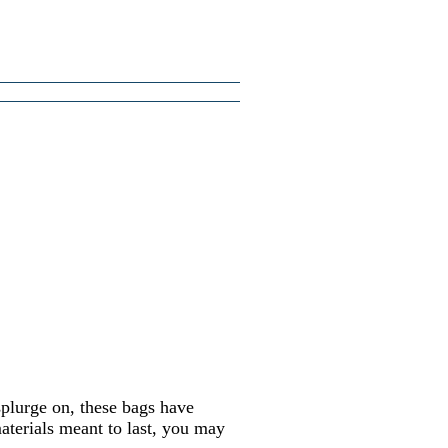
splurge on, these bags have
aterials meant to last, you may