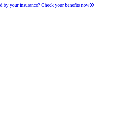
d by your insurance? Check your benefits now