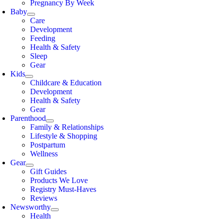
Pregnancy By Week
Baby
Care
Development
Feeding
Health & Safety
Sleep
Gear
Kids
Childcare & Education
Development
Health & Safety
Gear
Parenthood
Family & Relationships
Lifestyle & Shopping
Postpartum
Wellness
Gear
Gift Guides
Products We Love
Registry Must-Haves
Reviews
Newsworthy
Health