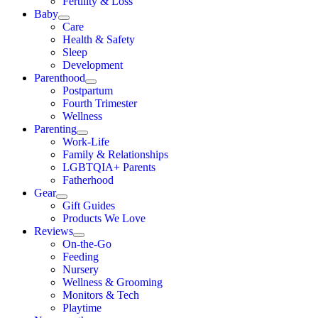
Fertility & Loss
Baby
Care
Health & Safety
Sleep
Development
Parenthood
Postpartum
Fourth Trimester
Wellness
Parenting
Work-Life
Family & Relationships
LGBTQIA+ Parents
Fatherhood
Gear
Gift Guides
Products We Love
Reviews
On-the-Go
Feeding
Nursery
Wellness & Grooming
Monitors & Tech
Playtime