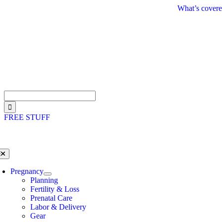
Skip
What’s covere
to
content
Search
for:
FREE STUFF
oggle
avigation
Pregnancy
Planning
Fertility & Loss
Prenatal Care
Labor & Delivery
Gear