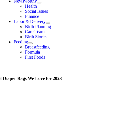
Newsworthy
Health
Social Issues
Finance
Labor & Delivery
Birth Planning
Care Team
Birth Stories
Feeding
Breastfeeding
Formula
First Foods
st Diaper Bags We Love for 2023