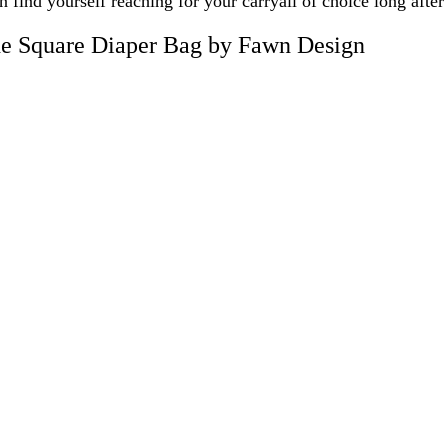
n find yourself reaching for your carryall of choice long after
e Square Diaper Bag by Fawn Design