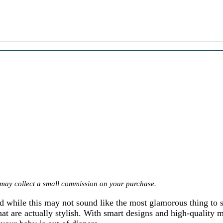
we may collect a small commission on your purchase.
nd while this may not sound like the most glamorous thing to 
at are actually stylish. With smart designs and high-quality m