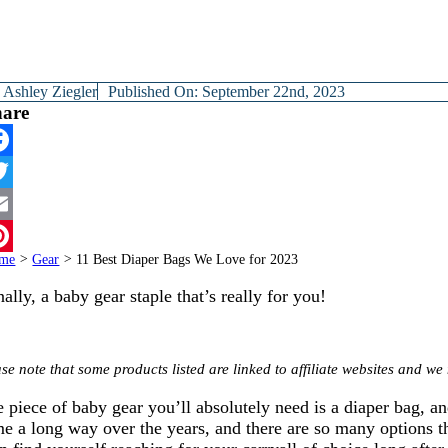
y
Ashley Ziegler
Published On: September 22nd, 2023
hare
cebook
itter
ail
me
>
Gear
>
11 Best Diaper Bags We Love for 2023
terest
nally, a baby gear staple that’s really for you!
se note that some products listed are linked to affiliate websites and 
 piece of baby gear you’ll absolutely need is a diaper bag, a
e a long way over the years, and there are so many options th