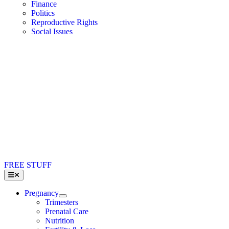
Finance
Politics
Reproductive Rights
Social Issues
FREE STUFF
Toggle
Navigation
Pregnancy
Trimesters
Prenatal Care
Nutrition