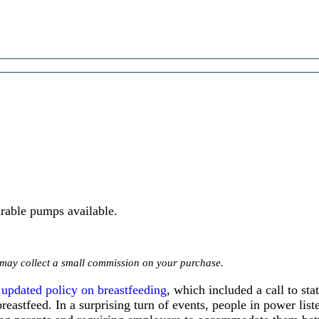
rable pumps available.
we may collect a small commission on your purchase.
s
updated policy on breastfeeding
, which included a call to st
reastfeed. In a surprising turn of events, people in power lis