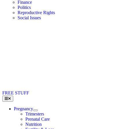
Finance
Politics
Reproductive Rights
Social Issues
FREE STUFF
Toggle
Navigation
Pregnancy
Trimesters
Prenatal Care
Nutrition