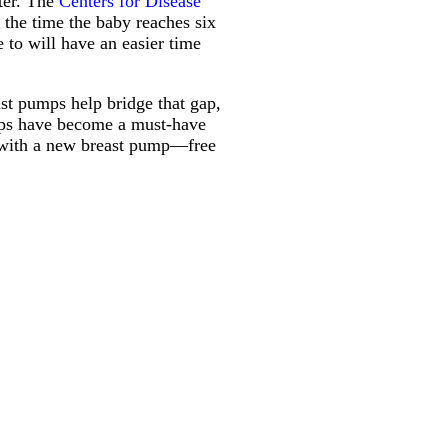
ter. The
Centers for Disease
the time the baby reaches six
 to will have an easier time
ast pumps help bridge that gap,
umps have become a must-have
s with a new breast pump—free