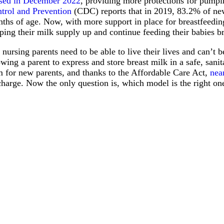
sed in December 2022
, providing more protections for pump
trol and Prevention
(CDC) reports that in 2019, 83.2% of new
ths of age. Now, with more support in place for breastfeeding 
ping their milk supply up and continue feeding their babies b
 nursing parents need to be able to live their lives and can’t
owing a parent to express and store breast milk in a safe, sa
m for new parents, and thanks to the Affordable Care Act,
nea
charge. Now the only question is, which model is the right on