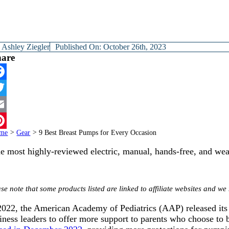
y
Ashley Ziegler
Published On: October 26th, 2023
hare
cebook
itter
ail
me
>
Gear
>
9 Best Breast Pumps for Every Occasion
terest
e most highly-reviewed electric, manual, hands-free, and wea
se note that some products listed are linked to affiliate websites and 
2022, the American Academy of Pediatrics (AAP) released it
iness leaders to offer more support to parents who choose to b