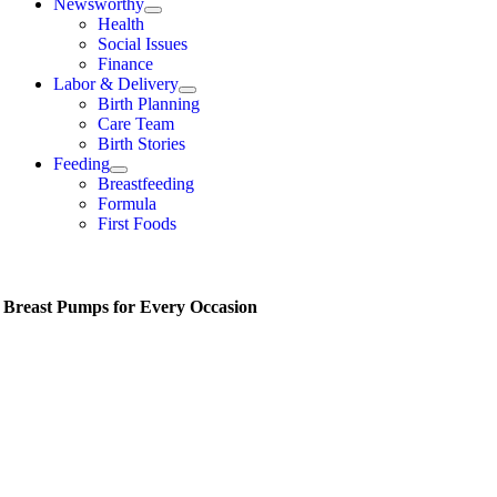
Newsworthy
Health
Social Issues
Finance
Labor & Delivery
Birth Planning
Care Team
Birth Stories
Feeding
Breastfeeding
Formula
First Foods
t Breast Pumps for Every Occasion