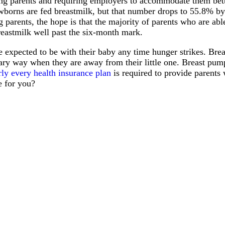
ing parents and requiring employers to accommodate them bet
borns are fed breastmilk, but that number drops to 55.8% by 
parents, the hope is that the majority of parents who are able
reastmilk well past the six-month mark.
 be expected to be with their baby any time hunger strikes. Bre
nitary way when they are away from their little one. Breast p
rly every health insurance plan
is required to provide parent
e for you?