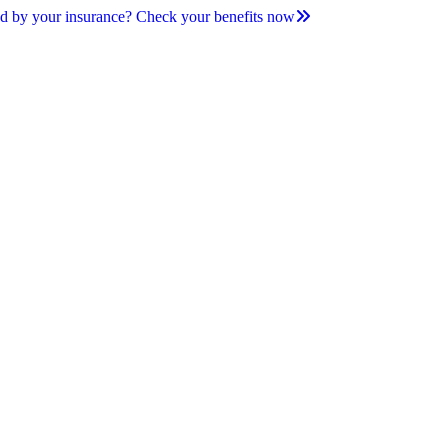
d by your insurance? Check your benefits now