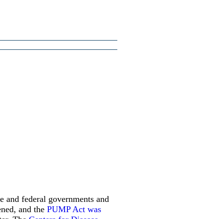
ate and federal governments and
tened, and the
PUMP Act was