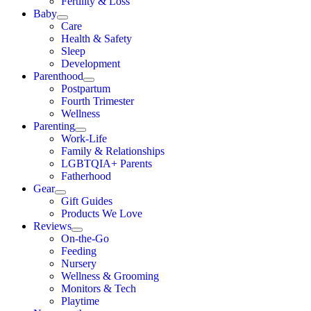
Fertility & Loss
Baby
Care
Health & Safety
Sleep
Development
Parenthood
Postpartum
Fourth Trimester
Wellness
Parenting
Work-Life
Family & Relationships
LGBTQIA+ Parents
Fatherhood
Gear
Gift Guides
Products We Love
Reviews
On-the-Go
Feeding
Nursery
Wellness & Grooming
Monitors & Tech
Playtime