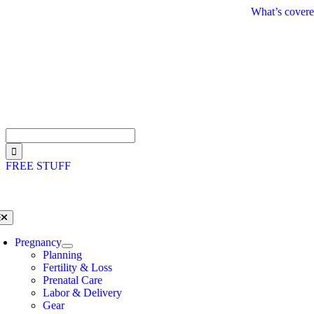
Skip
What’s covere
to
content
Search
for:
FREE STUFF
oggle
avigation
Pregnancy
Planning
Fertility & Loss
Prenatal Care
Labor & Delivery
Gear