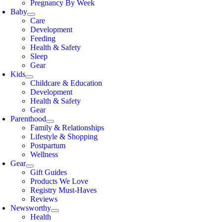
Pregnancy By Week
Baby
Care
Development
Feeding
Health & Safety
Sleep
Gear
Kids
Childcare & Education
Development
Health & Safety
Gear
Parenthood
Family & Relationships
Lifestyle & Shopping
Postpartum
Wellness
Gear
Gift Guides
Products We Love
Registry Must-Haves
Reviews
Newsworthy
Health