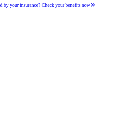
d by your insurance? Check your benefits now