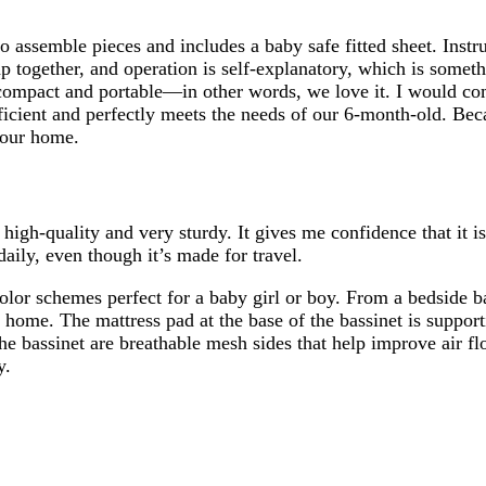
to assemble pieces and includes a baby safe fitted sheet. Instr
p together, and operation is self-explanatory, which is someth
compact and portable—in other words, we love it. I would com
icient and perfectly meets the needs of our 6-month-old. Beca
f our home.
high-quality and very sturdy. It gives me confidence that it i
 daily, even though it’s made for travel.
color schemes perfect for a baby girl or boy. From a bedside b
r home. The mattress pad at the base of the bassinet is support
 the bassinet are breathable mesh sides that help improve air 
y.