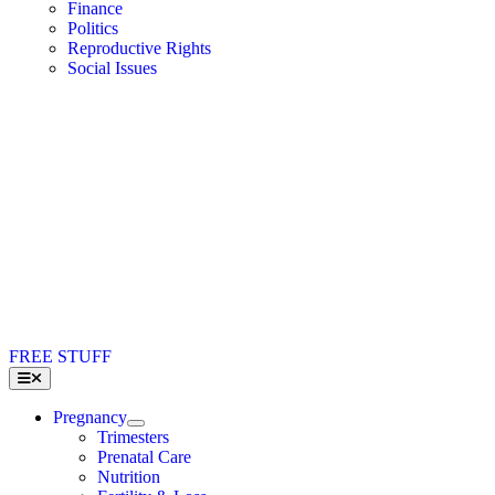
Finance
Politics
Reproductive Rights
Social Issues
FREE STUFF
Toggle
Navigation
Pregnancy
Trimesters
Prenatal Care
Nutrition