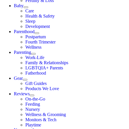
Fertility & Loss
Baby
Care
Health & Safety
Sleep
Development
Parenthood
Postpartum
Fourth Trimester
Wellness
Parenting
Work-Life
Family & Relationships
LGBTQIA+ Parents
Fatherhood
Gear
Gift Guides
Products We Love
Reviews
On-the-Go
Feeding
Nursery
Wellness & Grooming
Monitors & Tech
Playtime