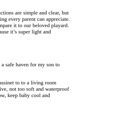
uctions are simple and clear, but
ing every parent can appreciate.
pare it to our beloved playard.
use it’s super light and
s a safe haven for my son to
assinet to to a living room
ive, not too soft and waterproof
flow, keep baby cool and