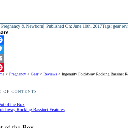
y
Pregnancy & Newborn
Published On: June 10th, 2017
Tags:
gear re
hare
cebook
itter
ail
me
>
Pregnancy
>
Gear
>
Reviews
>
Ingenuity FoldAway Rocking Bassinet 
terest
E OF CONTENTS
ut of the Box
oldaway Rocking Bassinet Features
t of the Box