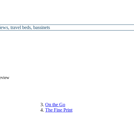
views
,
travel beds
,
bassinets
Review
On the Go
The Fine Print