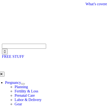
Skip
What’s covere
to
content
Search
for:
FREE STUFF
oggle
avigation
Pregnancy
Planning
Fertility & Loss
Prenatal Care
Labor & Delivery
Gear