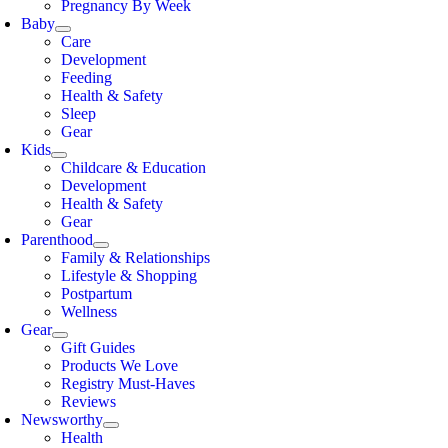
Pregnancy By Week
Baby
Care
Development
Feeding
Health & Safety
Sleep
Gear
Kids
Childcare & Education
Development
Health & Safety
Gear
Parenthood
Family & Relationships
Lifestyle & Shopping
Postpartum
Wellness
Gear
Gift Guides
Products We Love
Registry Must-Haves
Reviews
Newsworthy
Health