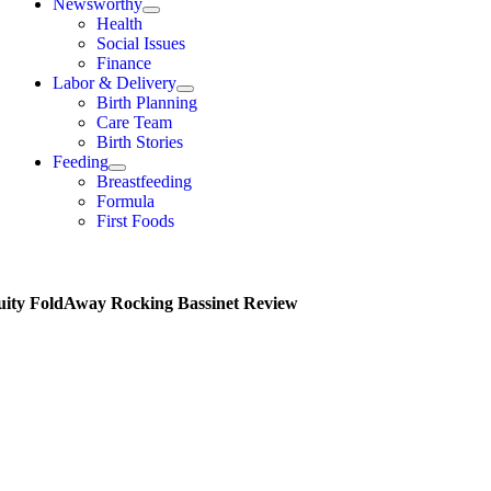
Newsworthy
Health
Social Issues
Finance
Labor & Delivery
Birth Planning
Care Team
Birth Stories
Feeding
Breastfeeding
Formula
First Foods
uity FoldAway Rocking Bassinet Review