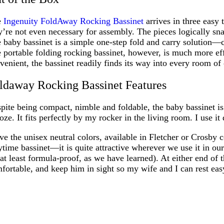
e
Ingenuity FoldAway Rocking Bassinet
arrives in three easy 
y’re not even necessary for assembly. The pieces logically sna
 baby bassinet is a simple one-step fold and carry solution—
 portable folding rocking bassinet, however, is much more eff
venient, the bassinet readily finds its way into every room o
ldaway Rocking Bassinet Features
pite being compact, nimble and foldable, the baby bassinet is 
oze. It fits perfectly by my rocker in the living room. I use it
ove the unisex neutral colors, available in Fletcher or Crosby 
ytime bassinet—it is quite attractive wherever we use it in ou
 at least formula-proof, as we have learned). At either end of
fortable, and keep him in sight so my wife and I can rest eas