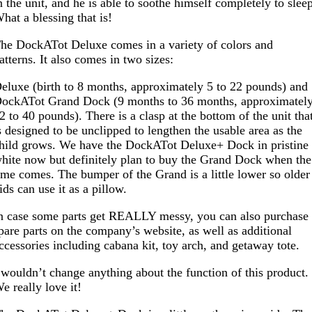
n the unit, and he is able to soothe himself completely to slee
hat a blessing that is!
he DockATot Deluxe comes in a variety of colors and
atterns. It also comes in two sizes:
eluxe (birth to 8 months, approximately 5 to 22 pounds) and
ockATot Grand Dock (9 months to 36 months, approximatel
2 to 40 pounds). There is a clasp at the bottom of the unit tha
s designed to be unclipped to lengthen the usable area as the
hild grows. We have the DockATot Deluxe+ Dock in pristine
hite now but definitely plan to buy the Grand Dock when the
ime comes. The bumper of the Grand is a little lower so older
ids can use it as a pillow.
n case some parts get REALLY messy, you can also purchase
pare parts on the company’s website, as well as additional
ccessories including cabana kit, toy arch, and getaway tote.
 wouldn’t change anything about the function of this product.
e really love it!