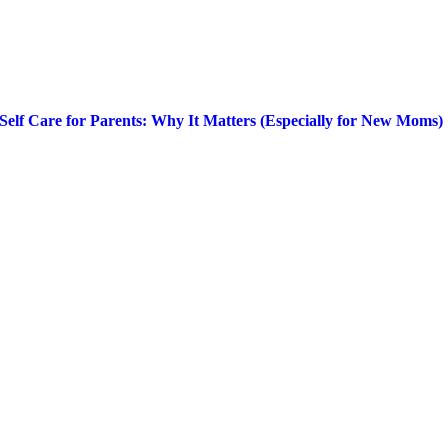
Self Care for Parents: Why It Matters (Especially for New Moms)