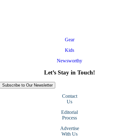
Gear
Kids
Newsworthy
Let’s Stay in Touch!
Subscribe to Our Newsletter
Contact
Us
Editorial
Process
Advertise
With Us