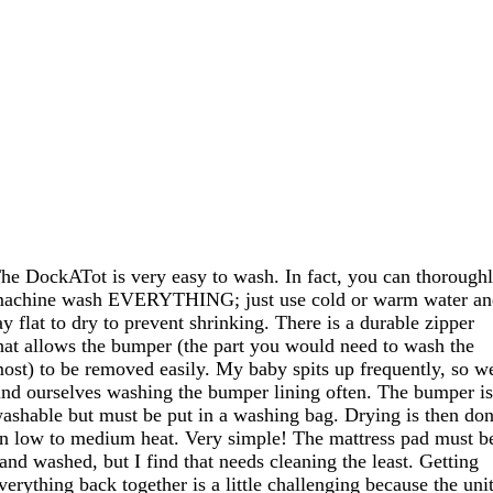
he DockATot is very easy to wash. In fact, you can thorough
achine wash EVERYTHING; just use cold or warm water a
ay flat to dry to prevent shrinking. There is a durable zipper
hat allows the bumper (the part you would need to wash the
ost) to be removed easily. My baby spits up frequently, so w
ind ourselves washing the bumper lining often. The bumper i
ashable but must be put in a washing bag. Drying is then do
n low to medium heat. Very simple! The mattress pad must b
and washed, but I find that needs cleaning the least. Getting
verything back together is a little challenging because the uni