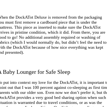
hen the DockATot Deluxe is removed from the packaging
ou must first remove a cardboard piece that is under the
attress. This piece as inserted to make sure the DockATot
rrives in pristine condition, which it did. From there, you are
ood to go! No additional assembly required or washing of
abrics (which I would normally do, but didn’t feel the need to
ith the DockATot because of how nice everything was kept
nd presented).
A Baby Lounger for Safe Sleep
o put into context my love for the DockATot, it is important 
oint out that I was 100 percent against co-sleeping as first ti
arents with our older son. Even now we don’t prefer it, but t
ockATot provides a very good bed sharing option when such
ituation is warranted due to travel conditions, or as was the