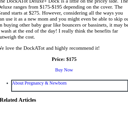
he DockATot Deluxe+ Dock is a little on the pricey side. Th
eluxe ranges from $175-$195 depending on the cover. The
rand starts at $275. However, considering all the ways you
an use it as a new mom and you might even be able to skip o
n buying other baby gear like bouncers or bassinets, it may b
 wash at the end of the day! I really think the benefits far
utweigh the cost.
e love the DockATot and highly recommend it!
Price: $175
Buy Now
About Pregnancy & Newborn
Related Articles