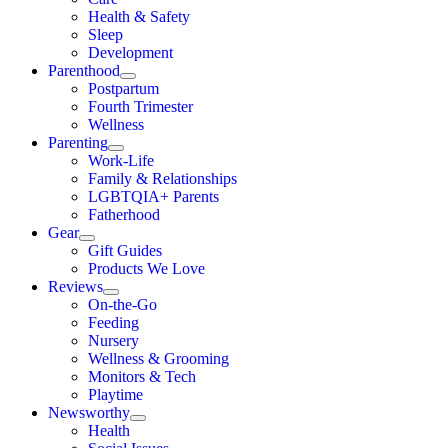
Health & Safety
Sleep
Development
Parenthood
Postpartum
Fourth Trimester
Wellness
Parenting
Work-Life
Family & Relationships
LGBTQIA+ Parents
Fatherhood
Gear
Gift Guides
Products We Love
Reviews
On-the-Go
Feeding
Nursery
Wellness & Grooming
Monitors & Tech
Playtime
Newsworthy
Health