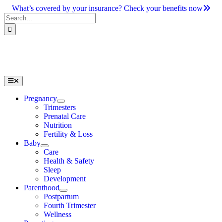
Skip
What’s covered by your insurance? Check your benefits now
to
Search
content
for:
Toggle
Navigation
Pregnancy
Trimesters
Prenatal Care
Nutrition
Fertility & Loss
Baby
Care
Health & Safety
Sleep
Development
Parenthood
Postpartum
Fourth Trimester
Wellness