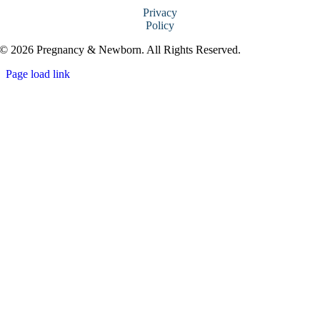
Privacy
Policy
© 2026 Pregnancy & Newborn. All Rights Reserved.
Page load link
Go
to
Top