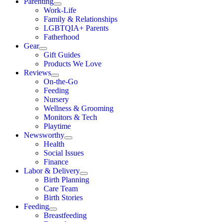
Parenting
Work-Life
Family & Relationships
LGBTQIA+ Parents
Fatherhood
Gear
Gift Guides
Products We Love
Reviews
On-the-Go
Feeding
Nursery
Wellness & Grooming
Monitors & Tech
Playtime
Newsworthy
Health
Social Issues
Finance
Labor & Delivery
Birth Planning
Care Team
Birth Stories
Feeding
Breastfeeding