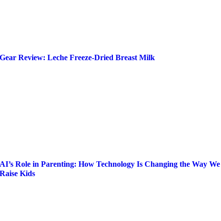
Gear Review: Leche Freeze-Dried Breast Milk
AI’s Role in Parenting: How Technology Is Changing the Way We
Raise Kids