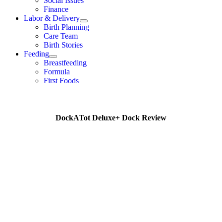
Social Issues
Finance
Labor & Delivery
Birth Planning
Care Team
Birth Stories
Feeding
Breastfeeding
Formula
First Foods
DockATot Deluxe+ Dock Review