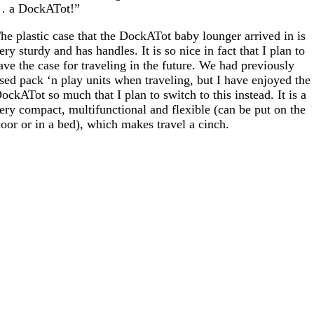
 a DockATot!”
he plastic case that the DockATot baby lounger arrived in is
ery sturdy and has handles. It is so nice in fact that I plan to
ave the case for traveling in the future. We had previously
sed pack ‘n play units when traveling, but I have enjoyed the
ockATot so much that I plan to switch to this instead. It is a
ery compact, multifunctional and flexible (can be put on the
loor or in a bed), which makes travel a cinch.