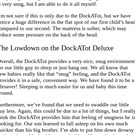
s very snug, but I am able to do it all myself.
’m not sure if this is only due to the DockATot, but we have
otice a huge difference in the flat spot of our first child’s hea
ompared to our second. The mattress is softer, which may
educe some pressure on the back of the head.
The Lowdown on the DockATot Deluxe
verall, the DockATot provides a very nice, snug environment
or our little guy to sleep or just hang out. We all know that
ew babies really like that “snug” feeling, and the DockATot
rovides it in a safe, convenient way. We have found it to be a
ifesaver! Sleeping is much easier for us and baby this time
round.
urthermore, we’ve found that we need to swaddle our little
uy less. Again, this could be due to a lot of things, but I reall
hink the DockATot provides him that feeling of snugness he i
ooking for. Our son learned to fall asleep on his own much
uicker than his big brother. I’m able to put him down drowsy