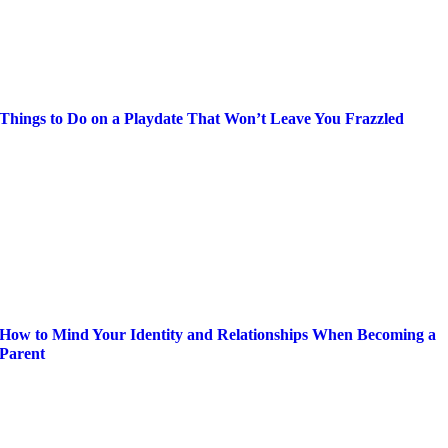
Things to Do on a Playdate That Won’t Leave You Frazzled
How to Mind Your Identity and Relationships When Becoming a
Parent