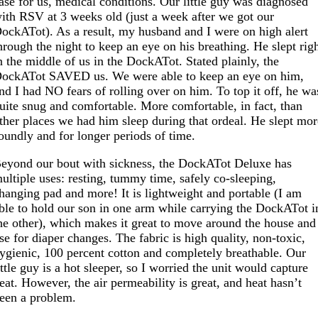
ase for us, medical conditions. Our little guy was diagnosed
ith RSV at 3 weeks old (just a week after we got our
ockATot). As a result, my husband and I were on high alert
hrough the night to keep an eye on his breathing. He slept rig
n the middle of us in the DockATot. Stated plainly, the
ockATot SAVED us. We were able to keep an eye on him,
nd I had NO fears of rolling over on him. To top it off, he wa
uite snug and comfortable. More comfortable, in fact, than
ther places we had him sleep during that ordeal. He slept mo
oundly and for longer periods of time.
eyond our bout with sickness, the DockATot Deluxe has
ultiple uses: resting, tummy time, safely co-sleeping,
hanging pad and more! It is lightweight and portable (I am
ble to hold our son in one arm while carrying the DockATot i
he other), which makes it great to move around the house and
se for diaper changes. The fabric is high quality, non-toxic,
ygienic, 100 percent cotton and completely breathable. Our
ittle guy is a hot sleeper, so I worried the unit would capture
eat. However, the air permeability is great, and heat hasn’t
een a problem.