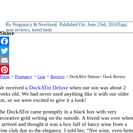
By
Pregnancy & Newborn
Published On: June 23rd, 2016
Tags:
gear reviews
,
travel beds
Share
Facebook
Twitter
Email
Home
>
Pregnancy
>
Gear
>
Reviews
>
DockATot Deluxe+ Dock Review
Pinterest
e received a
DockATot Deluxe
when our son was about 2
eeks old. We had never used anything like it with our older
on, so we were excited to give it a look!
he DockATot came promptly in a black box with very
ecorative gold writing on the outside. A friend was over whe
t arrived and thought it was a box full of fancy wine from a
ine club due to the elegance. I told her, “Not wine, even bett