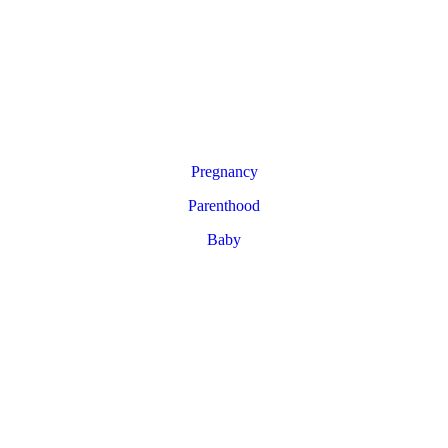
Pregnancy
Parenthood
Baby