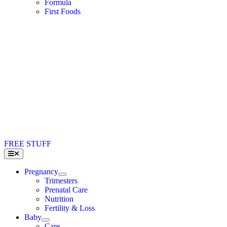
Formula
First Foods
FREE STUFF
Toggle
Navigation
Pregnancy
Trimesters
Prenatal Care
Nutrition
Fertility & Loss
Baby
Care