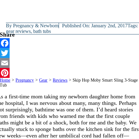
By
Pregnancy & Newborn
Published On: January 2nd, 2017
Tags:
gear reviews
,
bath tubs
Share
Facebook
Twitter
Email
Home
>
Pregnancy
>
Gear
>
Reviews
>
Skip Hop Moby Smart Sling 3-Stage
Pinterest
Tub
s a first-time mom taking my newborn daughter home from
he hospital, I was nervous about many, many things. Perhaps
ot surprisingly, bathtime was one of them. I’d heard stories
rom friends with kids who warned me that the first couple
aths might be a bit of a shock, both for me and the baby. We
ctually stuck to sponge baths over the kitchen sink for the firs
ew weeks—even after her umbilical cord had fallen off—