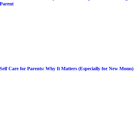
Parent
Self Care for Parents: Why It Matters (Especially for New Moms)