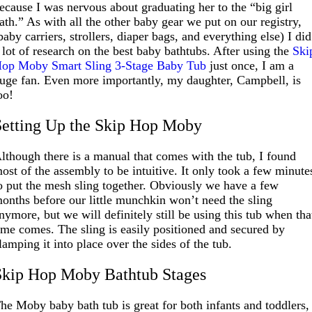
ecause I was nervous about graduating her to the “big girl
ath.” As with all the other baby gear we put on our registry,
baby carriers, strollers, diaper bags, and everything else) I did
 lot of research on the best baby bathtubs. After using the
Ski
op Moby Smart Sling 3-Stage Baby Tub
just once, I am a
uge fan. Even more importantly, my daughter, Campbell, is
oo!
Setting Up the Skip Hop Moby
lthough there is a manual that comes with the tub, I found
ost of the assembly to be intuitive. It only took a few minute
o put the mesh sling together. Obviously we have a few
onths before our little munchkin won’t need the sling
nymore, but we will definitely still be using this tub when tha
ime comes. The sling is easily positioned and secured by
lamping it into place over the sides of the tub.
Skip Hop Moby Bathtub Stages
he Moby baby bath tub is great for both infants and toddlers,