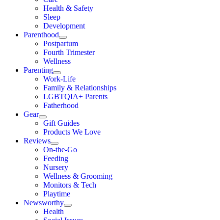
Health & Safety
Sleep
Development
Parenthood
Postpartum
Fourth Trimester
Wellness
Parenting
Work-Life
Family & Relationships
LGBTQIA+ Parents
Fatherhood
Gear
Gift Guides
Products We Love
Reviews
On-the-Go
Feeding
Nursery
Wellness & Grooming
Monitors & Tech
Playtime
Newsworthy
Health