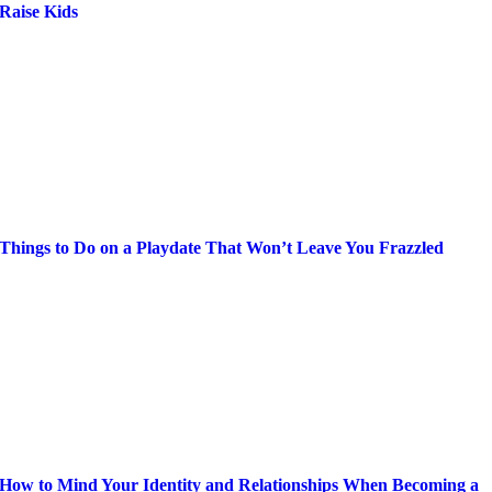
Raise Kids
Things to Do on a Playdate That Won’t Leave You Frazzled
How to Mind Your Identity and Relationships When Becoming a