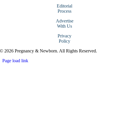
Editorial
Process
Advertise
With Us
Privacy
Policy
© 2026 Pregnancy & Newborn. All Rights Reserved.
Page load link
Go
to
Top