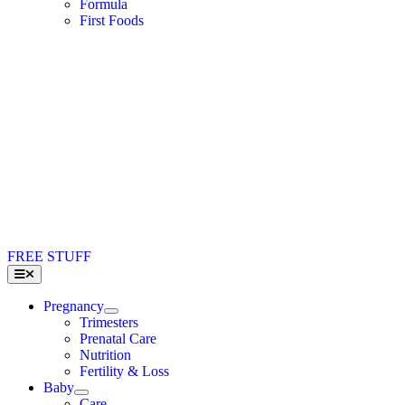
Formula
First Foods
FREE STUFF
Toggle
Navigation
Pregnancy
Trimesters
Prenatal Care
Nutrition
Fertility & Loss
Baby
Care