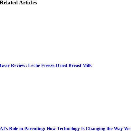
Related Articles
Gear Review: Leche Freeze-Dried Breast Milk
AI’s Role in Parenting: How Technology Is Changing the Way We