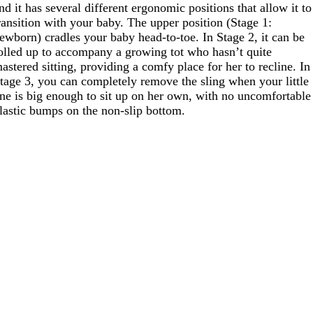
nd it has several different ergonomic positions that allow it to
ransition with your baby. The upper position (Stage 1:
ewborn) cradles your baby head-to-toe. In Stage 2, it can be
olled up to accompany a growing tot who hasn’t quite
astered sitting, providing a comfy place for her to recline. In
tage 3, you can completely remove the sling when your little
ne is big enough to sit up on her own, with no uncomfortable
lastic bumps on the non-slip bottom.