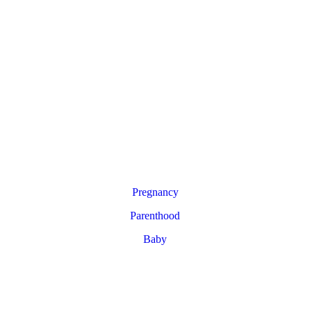
Pregnancy
Parenthood
Baby