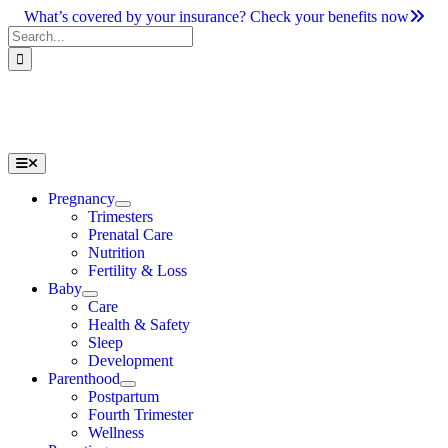
Skip
What’s covered by your insurance? Check your benefits now
to
Search
content
for:
Toggle
Navigation
Pregnancy
Trimesters
Prenatal Care
Nutrition
Fertility & Loss
Baby
Care
Health & Safety
Sleep
Development
Parenthood
Postpartum
Fourth Trimester
Wellness