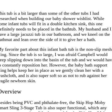
his tub is a bit larger than some of the other tubs I had
esearched when building our baby shower wishlist. While
ome infant tubs will fit in a double kitchen sink, this one
efinitely needs to be placed in the bathtub. My husband and I
ave a large jacuzzi tub in our bathroom, and we kneel on the
athmat and lean over the side of it to give her a bath.
y favorite part about this infant bath tub is the non-slip mesh
ling. Since the tub is so large, I was afraid Campbell would
eep slipping down into the basin of the tub and we would ha
o constantly reposition her. However, the baby bath support
ling helps keep her in place as we gently clean her with a
ashcloth, and is also super soft so as not to rub against her
ragile newborn skin.
Overview
esides being PVC and phthalate-free, the Skip Hop Moby
mart Sling 3-Stage Tub is also super functional, which any