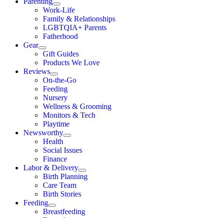
Parenting
Work-Life
Family & Relationships
LGBTQIA+ Parents
Fatherhood
Gear
Gift Guides
Products We Love
Reviews
On-the-Go
Feeding
Nursery
Wellness & Grooming
Monitors & Tech
Playtime
Newsworthy
Health
Social Issues
Finance
Labor & Delivery
Birth Planning
Care Team
Birth Stories
Feeding
Breastfeeding