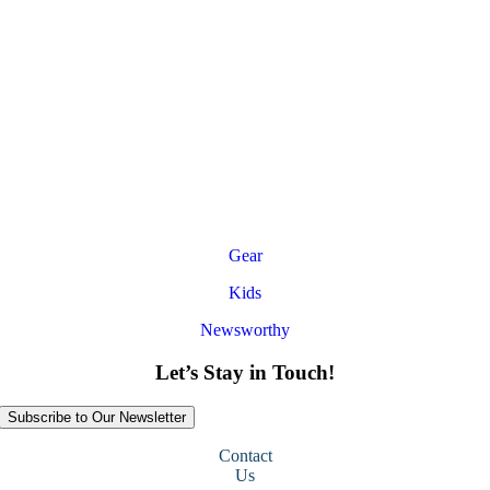
Gear
Kids
Newsworthy
Let’s Stay in Touch!
Subscribe to Our Newsletter
Contact
Us