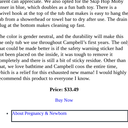
arent can appreciate. We also opted for the Skip Hop Moby
inser in blue, which doubles as a fun bath toy. There is a
wivel hook at the top of the tub that makes is easy to hang th
ub from a showerhead or towel bar to dry after use. The drain
lug at the bottom makes cleaning up fast.
he color is gender neutral, and the durability will make this
he only tub we use throughout Campbell’s first years. The on
hat could be made better is if the safety warning sticker had
ot been placed on the inside, it was tough to remove it
ompletely and there is still a bit of sticky residue. Other than
hat, we love bathtime and Campbell coos the entire time,
hich is a relief for this exhausted new mama! I would highly
ecommend this product to everyone I know.
Price: $33.49
Buy Now
About Pregnancy & Newborn