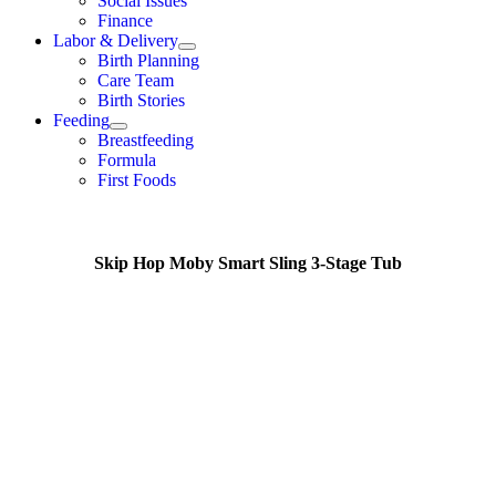
Social Issues
Finance
Labor & Delivery
Birth Planning
Care Team
Birth Stories
Feeding
Breastfeeding
Formula
First Foods
Skip Hop Moby Smart Sling 3-Stage Tub