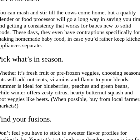
ou can mash and stir till the cows come home, but a quality
lender or food processor will go a long way in saving you ti
nd getting a consistency that works for babes new to solid
oods. These days, they even have contraptions specifically fo
aking homemade baby food, in case you’d rather keep kitch
ppliances separate.
Pick what’s in season.
hether it’s fresh fruit or pre-frozen veggies, choosing season
ats will add nutrients, vitamins and flavor to your blends.
ummer is ideal for blueberries, peaches and green beans,
hile winter offers zesty citrus, hearty butternut squash and
oot veggies like beets. (When possible, buy from local farmer
arkets!)
Find your fusions.
on’t feel you have to stick to sweeter flavor profiles for
eeding baby. Your tot’s taste buds can develop appreciation fo