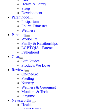
Health & Safety
Sleep
Development
Parenthood
Postpartum
Fourth Trimester
Wellness
Parenting
Work-Life
Family & Relationships
LGBTQIA+ Parents
Fatherhood
Gear
Gift Guides
Products We Love
Reviews
On-the-Go
Feeding
Nursery
Wellness & Grooming
Monitors & Tech
Playtime
Newsworthy
Health