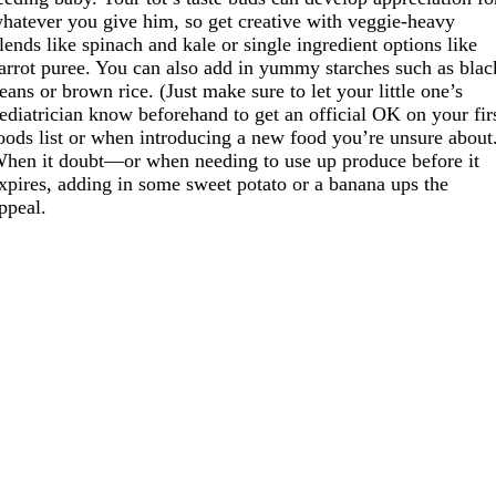
hatever you give him, so get creative with veggie-heavy
lends like spinach and kale or single ingredient options like
arrot puree. You can also add in yummy starches such as blac
eans or brown rice. (Just make sure to let your little one’s
ediatrician know beforehand to get an official OK on your fir
oods list or when introducing a new food you’re unsure about
hen it doubt—or when needing to use up produce before it
xpires, adding in some sweet potato or a banana ups the
ppeal.