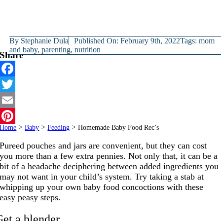
By
Stephanie Dula
Published On: February 9th, 2022
Tags:
mom
and baby
,
parenting
,
nutrition
Share
Facebook
Twitter
Email
Home
>
Baby
>
Feeding
>
Homemade Baby Food Rec’s
Pinterest
Pureed pouches and jars are convenient, but they can cost
you more than a few extra pennies. Not only that, it can be a
bit of a headache deciphering between added ingredients you
may not want in your child’s system. Try taking a stab at
whipping up your own baby food concoctions with these
easy peasy steps.
Get a blender.