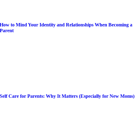
How to Mind Your Identity and Relationships When Becoming a
Parent
Self Care for Parents: Why It Matters (Especially for New Moms)