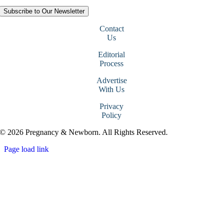
Subscribe to Our Newsletter
Contact
Us
Editorial
Process
Advertise
With Us
Privacy
Policy
© 2026 Pregnancy & Newborn. All Rights Reserved.
Page load link
Go
to
Top