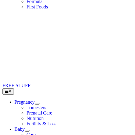
Formula
First Foods
FREE STUFF
Toggle
Navigation
Pregnancy
Trimesters
Prenatal Care
Nutrition
Fertility & Loss
Baby
Care