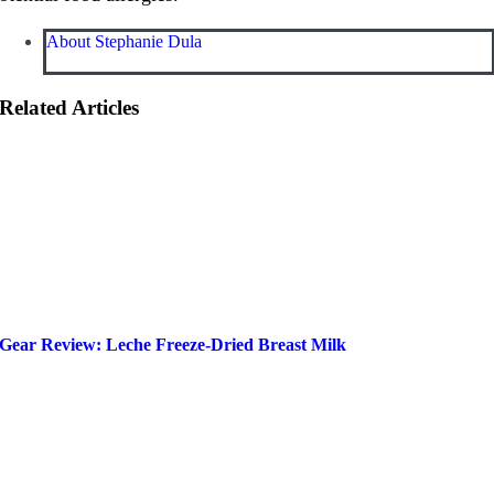
About Stephanie Dula
Related Articles
Gear Review: Leche Freeze-Dried Breast Milk