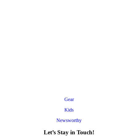
Gear
Kids
Newsworthy
Let’s Stay in Touch!