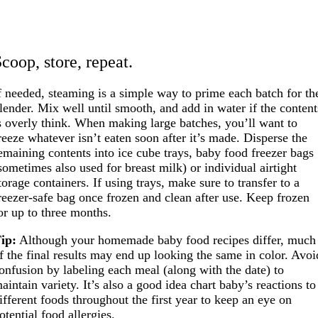
coop, store, repeat.
f needed, steaming is a simple way to prime each batch for th
lender. Mix well until smooth, and add in water if the content
s overly think. When making large batches, you’ll want to
reeze whatever isn’t eaten soon after it’s made. Disperse the
emaining contents into ice cube trays, baby food freezer bags
sometimes also used for breast milk) or individual airtight
torage containers. If using trays, make sure to transfer to a
reezer-safe bag once frozen and clean after use. Keep frozen
or up to three months.
ip:
Although your homemade baby food recipes differ, much
f the final results may end up looking the same in color. Avoi
onfusion by labeling each meal (along with the date) to
aintain variety. It’s also a good idea chart baby’s reactions to
ifferent foods throughout the first year to keep an eye on
otential food allergies.