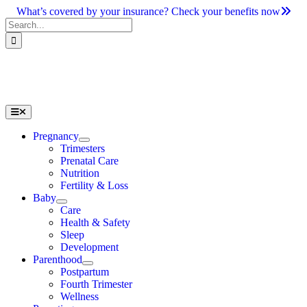
Skip
What’s covered by your insurance? Check your benefits now
to
Search
content
for:
Toggle
Navigation
Pregnancy
Trimesters
Prenatal Care
Nutrition
Fertility & Loss
Baby
Care
Health & Safety
Sleep
Development
Parenthood
Postpartum
Fourth Trimester
Wellness