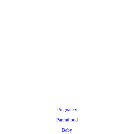
Pregnancy
Parenthood
Baby