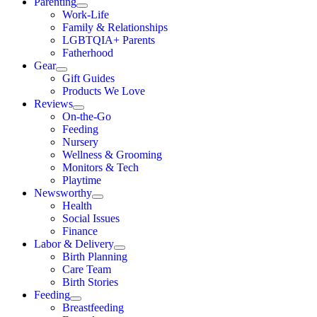
Parenting
Work-Life
Family & Relationships
LGBTQIA+ Parents
Fatherhood
Gear
Gift Guides
Products We Love
Reviews
On-the-Go
Feeding
Nursery
Wellness & Grooming
Monitors & Tech
Playtime
Newsworthy
Health
Social Issues
Finance
Labor & Delivery
Birth Planning
Care Team
Birth Stories
Feeding
Breastfeeding