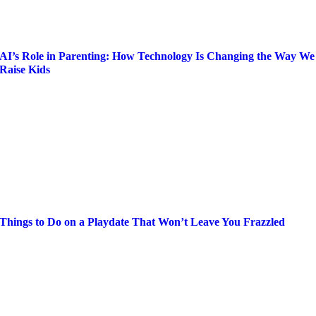
AI’s Role in Parenting: How Technology Is Changing the Way We
Raise Kids
Things to Do on a Playdate That Won’t Leave You Frazzled