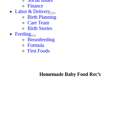
Social Issues
Finance
Labor & Delivery
Birth Planning
Care Team
Birth Stories
Feeding
Breastfeeding
Formula
First Foods
Homemade Baby Food Rec’s