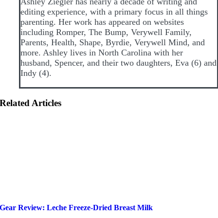
Ashley Ziegler has nearly a decade of writing and
editing experience, with a primary focus in all things
parenting. Her work has appeared on websites
including Romper, The Bump, Verywell Family,
Parents, Health, Shape, Byrdie, Verywell Mind, and
more. Ashley lives in North Carolina with her
husband, Spencer, and their two daughters, Eva (6) and
Indy (4).
Related Articles
Gear Review: Leche Freeze-Dried Breast Milk