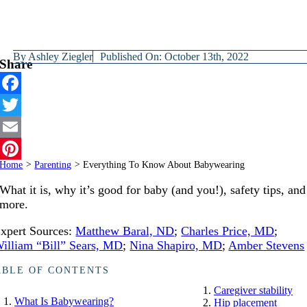
By
Ashley Ziegler
Published On: October 13th, 2022
Share
Facebook
Twitter
Email
Home
>
Parenting
>
Everything To Know About Babywearing
Pinterest
What it is, why it’s good for baby (and you!), safety tips, and
more.
xpert Sources:
Matthew Baral, ND
;
Charles Price, MD
;
illiam “Bill” Sears, MD
;
Nina Shapiro, MD
;
Amber Stevens
ABLE OF CONTENTS
Caregiver stability
What Is Babywearing?
Hip placement