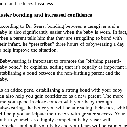
hem and reduces fussiness.
asier bonding and increased confidence
ccording to Dr. Sears, bonding between a caregiver and a
aby is also significantly easier when the baby is worn. In fact
hen a parent tells him that they are struggling to bond with
heir infant, he “prescribes” three hours of babywearing a day
o help improve the situation.
Babywearing is important to promote the [birthing parent]-
aby bond,” he explains, adding that it’s equally as important 
stablishing a bond between the non-birthing parent and the
aby.
s an added perk, establishing a strong bond with your baby
an also help you gain confidence as a new parent. The more
ime you spend in close contact with your baby through
abywearing, the better you will be at reading their cues, whic
ill help you anticipate their needs with greater success. Your
aith in yourself as a highly competent baby-raiser will
kyrocket, and both your baby and your fears will be calmed a