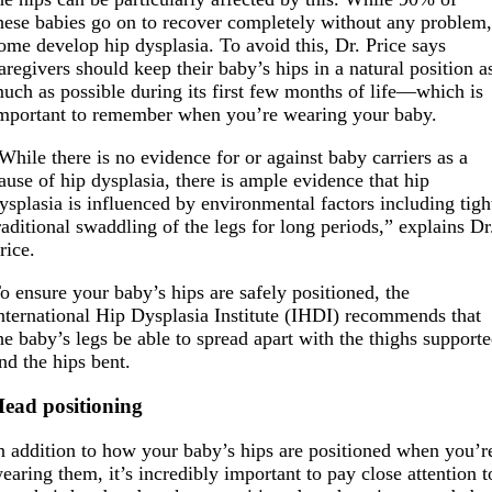
hese babies go on to recover completely without any problem
ome develop hip dysplasia. To avoid this, Dr. Price says
aregivers should keep their baby’s hips in a natural position a
uch as possible during its first few months of life—which is
mportant to remember when you’re wearing your baby.
While there is no evidence for or against baby carriers as a
ause of hip dysplasia, there is ample evidence that hip
ysplasia is influenced by environmental factors including tigh
raditional swaddling of the legs for long periods,” explains Dr
rice.
o ensure your baby’s hips are safely positioned, the
nternational Hip Dysplasia Institute (IHDI) recommends that
he baby’s legs be able to spread apart with the thighs support
nd the hips bent.
ead positioning
n addition to how your baby’s hips are positioned when you’r
earing them, it’s incredibly important to pay close attention t