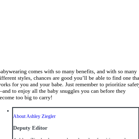
abywearing comes with so many benefits, and with so many
ifferent styles, chances are good you’ll be able to find one tha
orks for you and your babe. Just remember to prioritize safet
and to enjoy all the baby snuggles you can before they
ecome too big to carry!
About Ashley Ziegler
Deputy Editor