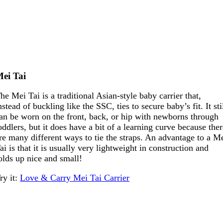
ei Tai
he Mei Tai is a traditional Asian-style baby carrier that,
nstead of buckling like the SSC, ties to secure baby’s fit. It sti
an be worn on the front, back, or hip with newborns through
oddlers, but it does have a bit of a learning curve because the
re many different ways to tie the straps. An advantage to a M
ai is that it is usually very lightweight in construction and
olds up nice and small!
ry it:
Love & Carry Mei Tai Carrier