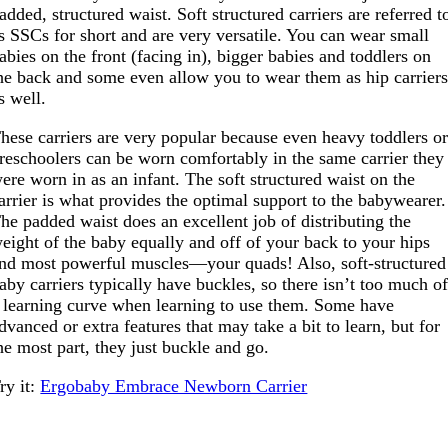
added, structured waist. Soft structured carriers are referred t
s SSCs for short and are very versatile. You can wear small
abies on the front (facing in), bigger babies and toddlers on
he back and some even allow you to wear them as hip carrier
s well.
hese carriers are very popular because even heavy toddlers o
reschoolers can be worn comfortably in the same carrier they
ere worn in as an infant. The soft structured waist on the
arrier is what provides the optimal support to the babywearer.
he padded waist does an excellent job of distributing the
eight of the baby equally and off of your back to your hips
nd most powerful muscles—your quads! Also, soft-structured
aby carriers typically have buckles, so there isn’t too much o
 learning curve when learning to use them. Some have
dvanced or extra features that may take a bit to learn, but for
he most part, they just buckle and go.
ry it:
Ergobaby Embrace Newborn Carrier