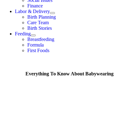
Social Issues
Finance
Labor & Delivery
Birth Planning
Care Team
Birth Stories
Feeding
Breastfeeding
Formula
First Foods
Everything To Know About Babywearing