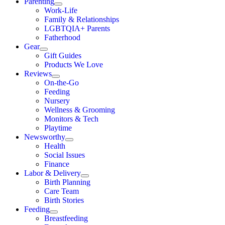
Parenting
Work-Life
Family & Relationships
LGBTQIA+ Parents
Fatherhood
Gear
Gift Guides
Products We Love
Reviews
On-the-Go
Feeding
Nursery
Wellness & Grooming
Monitors & Tech
Playtime
Newsworthy
Health
Social Issues
Finance
Labor & Delivery
Birth Planning
Care Team
Birth Stories
Feeding
Breastfeeding