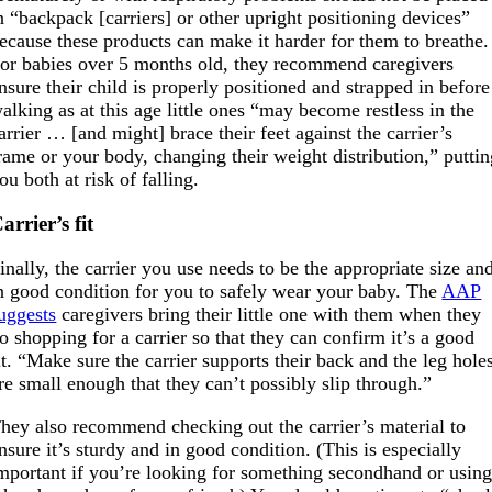
n “backpack [carriers] or other upright positioning devices”
ecause these products can make it harder for them to breathe.
or babies over 5 months old, they recommend caregivers
nsure their child is properly positioned and strapped in before
alking as at this age little ones “may become restless in the
arrier … [and might] brace their feet against the carrier’s
rame or your body, changing their weight distribution,” putti
ou both at risk of falling.
arrier’s fit
inally, the carrier you use needs to be the appropriate size an
n good condition for you to safely wear your baby. The
AAP
uggests
caregivers bring their little one with them when they
o shopping for a carrier so that they can confirm it’s a good
it. “Make sure the carrier supports their back and the leg hole
re small enough that they can’t possibly slip through.”
hey also recommend checking out the carrier’s material to
nsure it’s sturdy and in good condition. (This is especially
mportant if you’re looking for something secondhand or usin