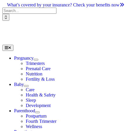
Skip
What’s covered by your insurance? Check your benefits now
to
Search
content
for:
Toggle
Navigation
Pregnancy
Trimesters
Prenatal Care
Nutrition
Fertility & Loss
Baby
Care
Health & Safety
Sleep
Development
Parenthood
Postpartum
Fourth Trimester
Wellness