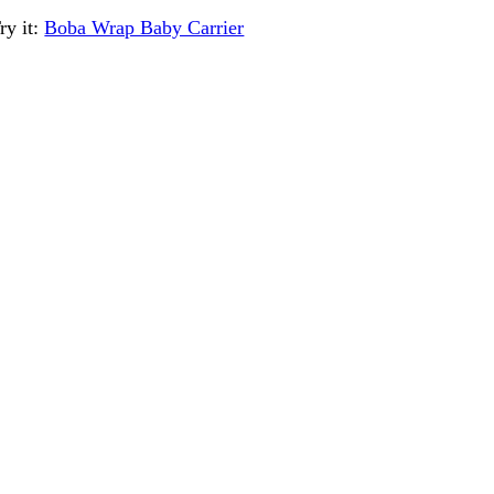
ry it:
Boba Wrap Baby Carrier