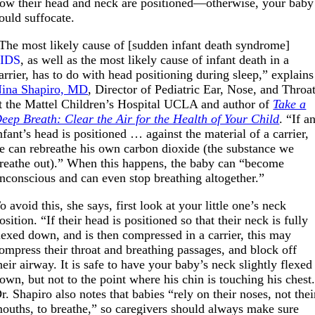
ow their head and neck are positioned—otherwise, your baby
ould suffocate.
The most likely cause of [sudden infant death syndrome]
SIDS
, as well as the most likely cause of infant death in a
arrier, has to do with head positioning during sleep,” explains
ina Shapiro, MD
, Director of Pediatric Ear, Nose, and Throa
t the Mattel Children’s Hospital UCLA and author of
Take a
eep Breath: Clear the Air for the Health of Your Child
. “If a
nfant’s head is positioned … against the material of a carrier,
e can rebreathe his own carbon dioxide (the substance we
reathe out).” When this happens, the baby can “become
nconscious and can even stop breathing altogether.”
o avoid this, she says, first look at your little one’s neck
osition. “If their head is positioned so that their neck is fully
lexed down, and is then compressed in a carrier, this may
ompress their throat and breathing passages, and block off
heir airway. It is safe to have your baby’s neck slightly flexed
own, but not to the point where his chin is touching his chest
r. Shapiro also notes that babies “rely on their noses, not thei
ouths, to breathe,” so caregivers should always make sure