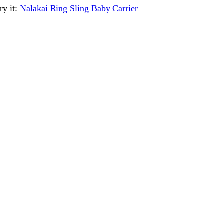
ry it:
Nalakai Ring Sling Baby Carrier