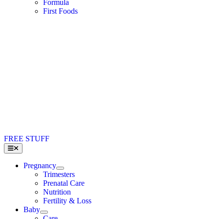
Formula
First Foods
FREE STUFF
Toggle
Navigation
Pregnancy
Trimesters
Prenatal Care
Nutrition
Fertility & Loss
Baby
Care