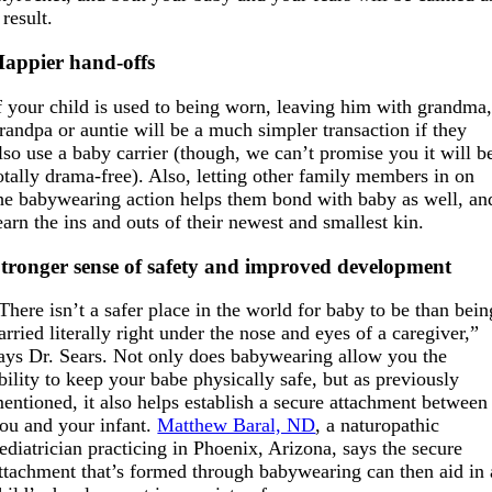
 result.
appier hand-offs
f your child is used to being worn, leaving him with grandma
randpa or auntie will be a much simpler transaction if they
lso use a baby carrier (though, we can’t promise you it will b
otally drama-free). Also, letting other family members in on
he babywearing action helps them bond with baby as well, an
earn the ins and outs of their newest and smallest kin.
tronger sense of safety and improved development
There isn’t a safer place in the world for baby to be than bein
arried literally right under the nose and eyes of a caregiver,”
ays Dr. Sears. Not only does babywearing allow you the
bility to keep your babe physically safe, but as previously
entioned, it also helps establish a secure attachment between
ou and your infant.
Matthew Baral, ND
, a naturopathic
ediatrician practicing in Phoenix, Arizona, says the secure
ttachment that’s formed through babywearing can then aid in 