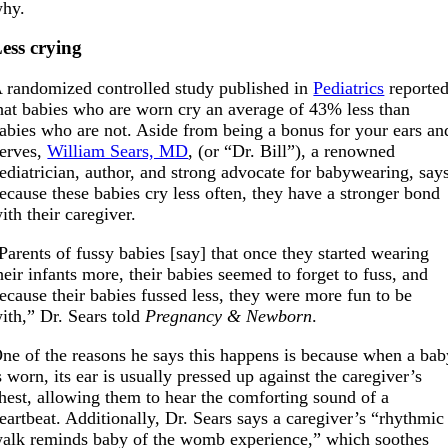
hy.
ess crying
 randomized controlled study published in
Pediatrics
reporte
hat babies who are worn cry an average of 43% less than
abies who are not. Aside from being a bonus for your ears an
erves,
William Sears, MD
, (or “Dr. Bill”), a renowned
ediatrician, author, and strong advocate for babywearing, say
ecause these babies cry less often, they have a stronger bond
ith their caregiver.
Parents of fussy babies [say] that once they started wearing
heir infants more, their babies seemed to forget to fuss, and
ecause their babies fussed less, they were more fun to be
ith,” Dr. Sears told
Pregnancy & Newborn
.
ne of the reasons he says this happens is because when a bab
s worn, its ear is usually pressed up against the caregiver’s
hest, allowing them to hear the comforting sound of a
eartbeat. Additionally, Dr. Sears says a caregiver’s “rhythmic
alk reminds baby of the womb experience,” which soothes