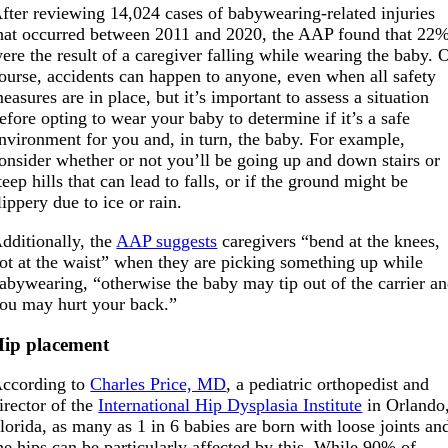
fter reviewing 14,024 cases of babywearing-related injuries
hat occurred between 2011 and 2020, the AAP found that 22
ere the result of a caregiver falling while wearing the baby. 
ourse, accidents can happen to anyone, even when all safety
easures are in place, but it’s important to assess a situation
efore opting to wear your baby to determine if it’s a safe
nvironment for you and, in turn, the baby. For example,
onsider whether or not you’ll be going up and down stairs or
teep hills that can lead to falls, or if the ground might be
lippery due to ice or rain.
dditionally, the
AAP suggests
caregivers “bend at the knees,
ot at the waist” when they are picking something up while
abywearing, “otherwise the baby may tip out of the carrier a
ou may hurt your back.”
ip placement
ccording to
Charles Price, MD
, a pediatric orthopedist and
irector of the
International Hip Dysplasia Institute
in Orlando
lorida, as many as 1 in 6 babies are born with loose joints an
he hips can be particularly affected by this. While 90% of