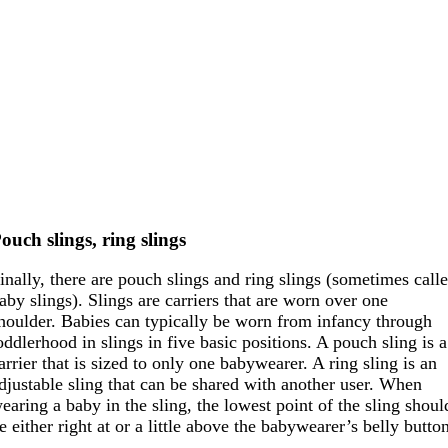
ouch slings, ring slings
inally, there are pouch slings and ring slings (sometimes call
aby slings). Slings are carriers that are worn over one
houlder. Babies can typically be worn from infancy through
oddlerhood in slings in five basic positions. A pouch sling is a
arrier that is sized to only one babywearer. A ring sling is an
djustable sling that can be shared with another user. When
earing a baby in the sling, the lowest point of the sling shoul
e either right at or a little above the babywearer’s belly butto