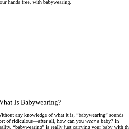
our hands free, with babywearing.
What Is Babywearing?
ithout any knowledge of what it is, “babywearing” sounds
ort of ridiculous—after all, how can you
wear
a baby? In
eality, “babywearing” is really just carrying your baby with t