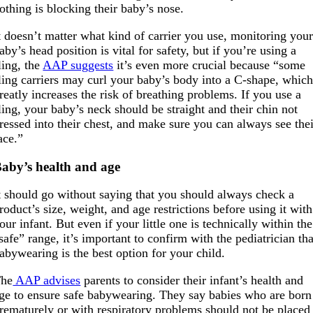
othing is blocking their baby’s nose.
t doesn’t matter what kind of carrier you use, monitoring you
aby’s head position is vital for safety, but if you’re using a
ling, the
AAP suggests
it’s even more crucial because “some
ling carriers may curl your baby’s body into a C-shape, whic
reatly increases the risk of breathing problems. If you use a
ling, your baby’s neck should be straight and their chin not
ressed into their chest, and make sure you can always see the
ace.”
aby’s health and age
t should go without saying that you should always check a
roduct’s size, weight, and age restrictions before using it with
our infant. But even if your little one is technically within the
safe” range, it’s important to confirm with the pediatrician tha
abywearing is the best option for your child.
he
AAP advises
parents to consider their infant’s health and
ge to ensure safe babywearing. They say babies who are born
rematurely or with respiratory problems should not be placed