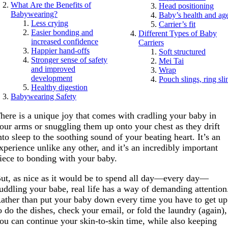
What Are the Benefits of
Head positioning
Babywearing?
Baby’s health and ag
Less crying
Carrier’s fit
Easier bonding and
Different Types of Baby
increased confidence
Carriers
Happier hand-offs
Soft structured
Stronger sense of safety
Mei Tai
and improved
Wrap
development
Pouch slings, ring sli
Healthy digestion
Babywearing Safety
here is a unique joy that comes with cradling your baby in
our arms or snuggling them up onto your chest as they drift
nto sleep to the soothing sound of your beating heart. It’s an
xperience unlike any other, and it’s an incredibly important
iece to bonding with your baby.
ut, as nice as it would be to spend all day—every day—
uddling your babe, real life has a way of demanding attention
ather than put your baby down every time you have to get up
o do the dishes, check your email, or fold the laundry (again),
ou can continue your skin-to-skin time, while also keeping