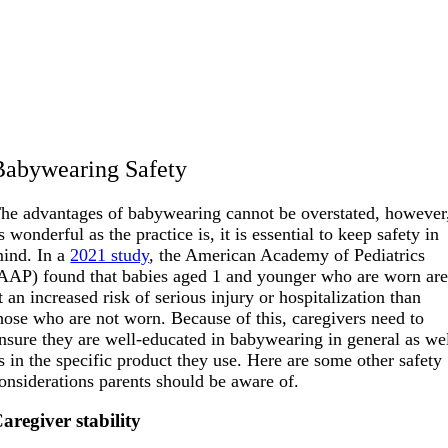
Babywearing Safety
he advantages of babywearing cannot be overstated, however
s wonderful as the practice is, it is essential to keep safety in
ind. In a
2021 study
, the American Academy of Pediatrics
AAP) found that babies aged 1 and younger who are worn ar
t an increased risk of serious injury or hospitalization than
hose who are not worn. Because of this, caregivers need to
nsure they are well-educated in babywearing in general as we
s in the specific product they use. Here are some other safety
onsiderations parents should be aware of.
aregiver stability