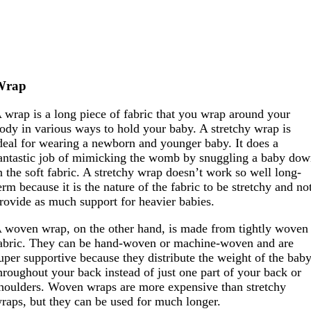
Wrap
 wrap is a long piece of fabric that you wrap around your
ody in various ways to hold your baby. A stretchy wrap is
deal for wearing a newborn and younger baby. It does a
antastic job of mimicking the womb by snuggling a baby do
n the soft fabric. A stretchy wrap doesn’t work so well long-
erm because it is the nature of the fabric to be stretchy and no
rovide as much support for heavier babies.
 woven wrap, on the other hand, is made from tightly woven
abric. They can be hand-woven or machine-woven and are
uper supportive because they distribute the weight of the bab
hroughout your back instead of just one part of your back or
houlders. Woven wraps are more expensive than stretchy
raps, but they can be used for much longer.