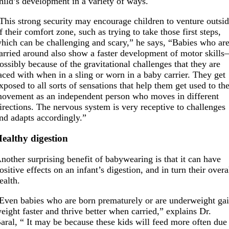
hild’s development in a variety of ways.
This strong security may encourage children to venture outsi
f their comfort zone, such as trying to take those first steps,
hich can be challenging and scary,” he says, “Babies who ar
arried around also show a faster development of motor skill
ossibly because of the gravitational challenges that they are
aced with when in a sling or worn in a baby carrier. They get
xposed to all sorts of sensations that help them get used to th
ovement as an independent person who moves in different
irections. The nervous system is very receptive to challenges
nd adapts accordingly.”
ealthy digestion
nother surprising benefit of babywearing is that it can have
ositive effects on an infant’s digestion, and in turn their overa
ealth.
Even babies who are born prematurely or are underweight ga
eight faster and thrive better when carried,” explains Dr.
aral, “ It may be because these kids will feed more often due