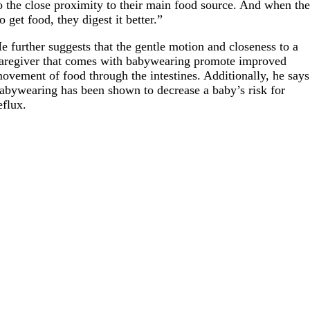
o the close proximity to their main food source. And when th
o get food, they digest it better.”
e further suggests that the gentle motion and closeness to a
aregiver that comes with babywearing promote improved
ovement of food through the intestines. Additionally, he says
abywearing has been shown to decrease a baby’s risk for
eflux.