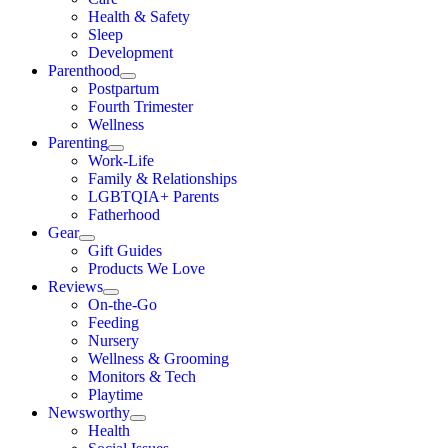
Health & Safety
Sleep
Development
Parenthood
Postpartum
Fourth Trimester
Wellness
Parenting
Work-Life
Family & Relationships
LGBTQIA+ Parents
Fatherhood
Gear
Gift Guides
Products We Love
Reviews
On-the-Go
Feeding
Nursery
Wellness & Grooming
Monitors & Tech
Playtime
Newsworthy
Health