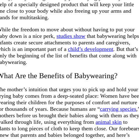
elp of a specially designed product that will keep your little
ne close to your body while also freeing up your arms and
ands for multitasking.
hile the freedom to move about without having to put your
aby down is a nice perk,
studies show
that babywearing help
nfants create secure attachments to parents and caregivers,
hich is an important part of a
child’s development
. But that’s
nly the beginning of the list of benefits that come along with
abywearing.
What Are the Benefits of Babywearing?
he mother’s intuition that urges you to pick up and hold your
rying baby comes from a deep-seated place: Women have be
earing their children for the purposes of comfort and nurture
or thousands of years. Because humans are “
carrying species
,
others before us brought their babies along with them as the
alked through life, using everything from
animal skin
to
lants to long pieces of cloth to keep them close. Our forebear
new that parents and babies belonged together, and here’s