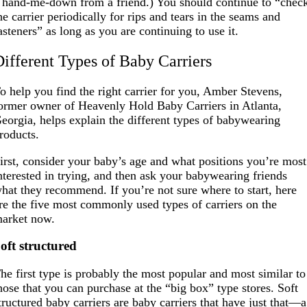
 hand-me-down from a friend.) You should continue to “chec
he carrier periodically for rips and tears in the seams and
asteners” as long as you are continuing to use it.
Different Types of Baby Carriers
o help you find the right carrier for you, Amber Stevens,
ormer owner of Heavenly Hold Baby Carriers in Atlanta,
eorgia, helps explain the different types of babywearing
roducts.
irst, consider your baby’s age and what positions you’re most
nterested in trying, and then ask your babywearing friends
hat they recommend. If you’re not sure where to start, here
re the five most commonly used types of carriers on the
arket now.
oft structured
he first type is probably the most popular and most similar to
hose that you can purchase at the “big box” type stores. Soft
tructured baby carriers are baby carriers that have just that—a