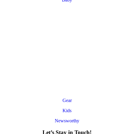
Gear
Kids
Newsworthy
Let’s Stay in Touch!