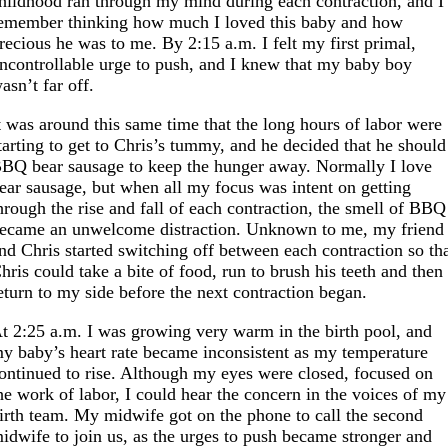
hildhood ran through my mind during each contraction, and I
emember thinking how much I loved this baby and how
recious he was to me. By 2:15 a.m. I felt my first primal,
ncontrollable urge to push, and I knew that my baby boy
asn’t far off.
t was around this same time that the long hours of labor were
tarting to get to Chris’s tummy, and he decided that he should
BQ bear sausage to keep the hunger away. Normally I love
ear sausage, but when all my focus was intent on getting
hrough the rise and fall of each contraction, the smell of BBQ
ecame an unwelcome distraction. Unknown to me, my friend
nd Chris started switching off between each contraction so th
hris could take a bite of food, run to brush his teeth and then
eturn to my side before the next contraction began.
t 2:25 a.m. I was growing very warm in the birth pool, and
y baby’s heart rate became inconsistent as my temperature
ontinued to rise. Although my eyes were closed, focused on
he work of labor, I could hear the concern in the voices of my
irth team. My midwife got on the phone to call the second
idwife to join us, as the urges to push became stronger and