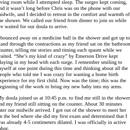
iving room while I attempted sleep. The surges kept coming,
nd it wasn’t long before Chris was on the phone with our
idwife, and I decided to retreat in the comfort and warmth of
he shower. We called our friend from dinner to join us while
e waited for our doula to arrive.
 bounced away on a medicine ball in the shower and got up t
tand through the contractions as my friend sat on the bathroo
ounter, telling me stories and timing each spasm while we
aited. “She’s my kind of crazy” by Emerson Drive kept
laying in my head with each surge. I remember smiling to
yself at one point during this time and thinking about all the
eople who told me I was crazy for wanting a home birth
xperience for my first child. Now was the time; this was the
eginning of the work to bring my new baby into my arms.
y doula joined us at 10:45 p.m. to find me still in the showe
nd my friend still sitting on the counter. About 30 minutes
ater our midwife arrived. I got out of the shower to meet her
n the bed where she did my first exam and determined that I
as already 4-5 centimeters dilated. I was officially in active
abor.