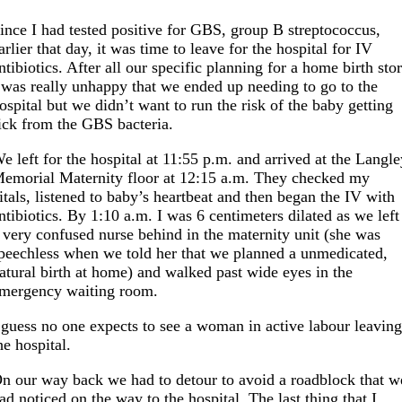
ince I had tested positive for GBS, group B streptococcus,
arlier that day, it was time to leave for the hospital for IV
ntibiotics. After all our specific planning for a home birth sto
 was really unhappy that we ended up needing to go to the
ospital but we didn’t want to run the risk of the baby getting
ick from the GBS bacteria.
e left for the hospital at 11:55 p.m. and arrived at the Langl
emorial Maternity floor at 12:15 a.m. They checked my
itals, listened to baby’s heartbeat and then began the IV with
ntibiotics. By 1:10 a.m. I was 6 centimeters dilated as we left
 very confused nurse behind in the maternity unit (she was
peechless when we told her that we planned a unmedicated,
atural birth at home) and walked past wide eyes in the
mergency waiting room.
 guess no one expects to see a woman in active labour leavin
he hospital.
n our way back we had to detour to avoid a roadblock that w
ad noticed on the way to the hospital. The last thing that I