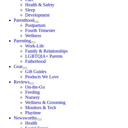
Health & Safety
Sleep
Development
Parenthood
Postpartum
Fourth Trimester
Wellness
Parenting
Work-Life
Family & Relationships
LGBTQIA+ Parents
Fatherhood
Gear
Gift Guides
Products We Love
Reviews
On-the-Go
Feeding
Nursery
Wellness & Grooming
Monitors & Tech
Playtime
Newsworthy
Health