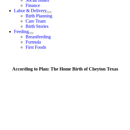
Social Issues
Finance
Labor & Delivery
Birth Planning
Care Team
Birth Stories
Feeding
Breastfeeding
Formula
First Foods
According to Plan: The Home Birth of Cheyton Texas