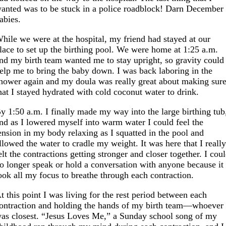
anted was to be stuck in a police roadblock! Darn December
abies.
hile we were at the hospital, my friend had stayed at our
lace to set up the birthing pool. We were home at 1:25 a.m.
nd my birth team wanted me to stay upright, so gravity could
elp me to bring the baby down. I was back laboring in the
hower again and my doula was really great about making sur
hat I stayed hydrated with cold coconut water to drink.
y 1:50 a.m. I finally made my way into the large birthing tub
nd as I lowered myself into warm water I could feel the
ension in my body relaxing as I squatted in the pool and
llowed the water to cradle my weight. It was here that I reall
elt the contractions getting stronger and closer together. I cou
o longer speak or hold a conversation with anyone because it
ook all my focus to breathe through each contraction.
t this point I was living for the rest period between each
ontraction and holding the hands of my birth team—whoever
as closest. “Jesus Loves Me,” a Sunday school song of my