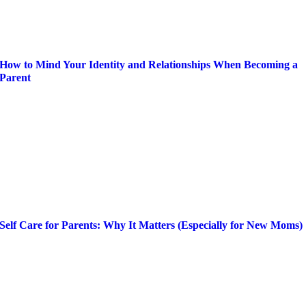
How to Mind Your Identity and Relationships When Becoming a
Parent
Self Care for Parents: Why It Matters (Especially for New Moms)