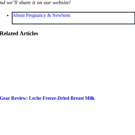
nd we’ll share it on our website!
About Pregnancy & Newborn
Related Articles
Gear Review: Leche Freeze-Dried Breast Milk