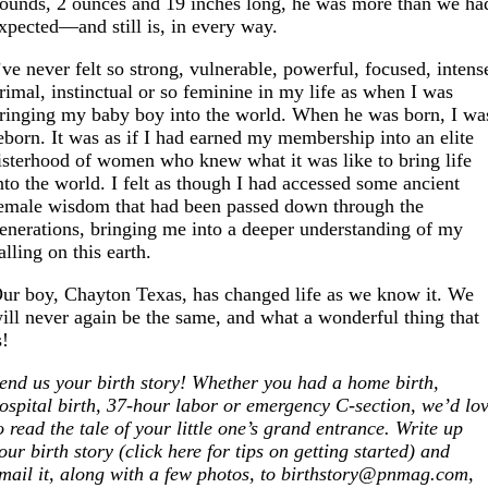
ounds, 2 ounces and 19 inches long, he was more than we ha
xpected—and still is, in every way.
’ve never felt so strong, vulnerable, powerful, focused, intens
rimal, instinctual or so feminine in my life as when I was
ringing my baby boy into the world. When he was born, I wa
eborn. It was as if I had earned my membership into an elite
isterhood of women who knew what it was like to bring life
nto the world. I felt as though I had accessed some ancient
emale wisdom that had been passed down through the
enerations, bringing me into a deeper understanding of my
alling on this earth.
ur boy, Chayton Texas, has changed life as we know it. We
ill never again be the same, and what a wonderful thing that
s!
end us your birth story! Whether you had a home birth,
ospital birth, 37-hour labor or emergency C-section, we’d lo
o read the tale of your little one’s grand entrance. Write up
our birth story (click here for tips on getting started) and
mail it, along with a few photos, to birthstory@
pnmag.com
,