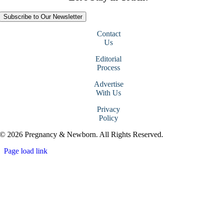
Subscribe to Our Newsletter
Contact
Us
Editorial
Process
Advertise
With Us
Privacy
Policy
© 2026 Pregnancy & Newborn. All Rights Reserved.
Page load link
Go
to
Top