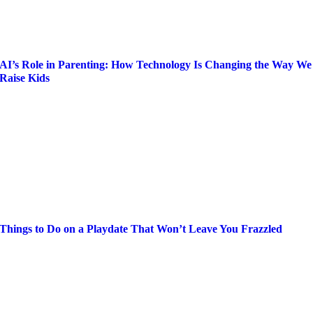
AI’s Role in Parenting: How Technology Is Changing the Way We
Raise Kids
Things to Do on a Playdate That Won’t Leave You Frazzled