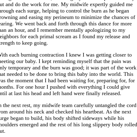
ut and do the work for me. My midwife expertly guided me
hrough each surge, helping to control the burn as he began
rowning and easing my perineum to minimize the chances of
earing. We went back and forth through this dance for more
han an hour, and I remember mentally apologizing to my
eighbors for each primal scream as I found my release and
trength to keep going.
ith each burning contraction I knew I was getting closer to
eeting our baby. I kept reminding myself that the pain was
nly temporary and the burn was good; it was part of the work
hat needed to be done to bring this baby into the world. This
as the moment that I had been waiting for, preparing for, for
onths. For one hour I pushed with everything I could give
ntil at last his head and left hand were finally released.
n the next rest, my midwife team carefully untangled the cord
rom around his neck and checked his heartbeat. As the next
urge began to build, his body shifted sideways while his
houlders emerged and the rest of his long slippery body rolle
ut.