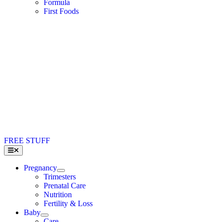
Formula
First Foods
FREE STUFF
Toggle
Navigation
Pregnancy
Trimesters
Prenatal Care
Nutrition
Fertility & Loss
Baby
Care