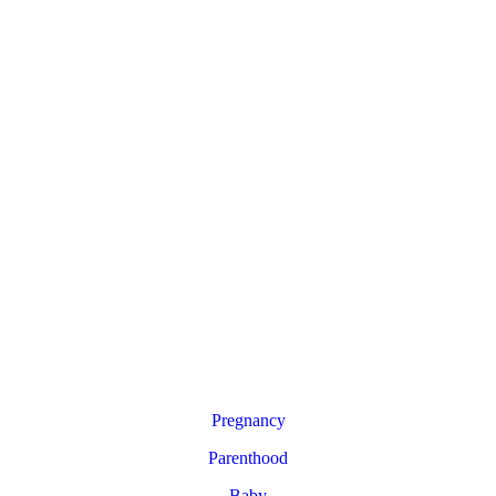
Pregnancy
Parenthood
Baby