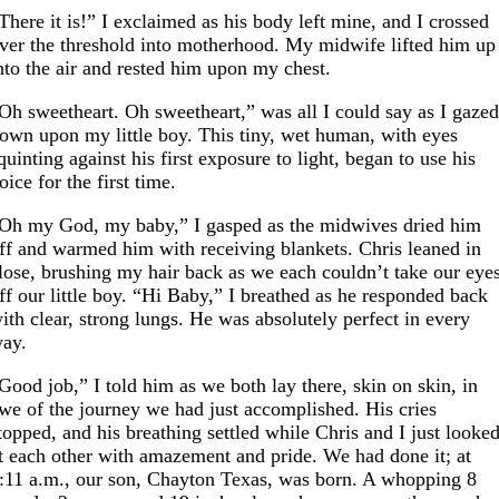
There it is!” I exclaimed as his body left mine, and I crossed
ver the threshold into motherhood. My midwife lifted him up
nto the air and rested him upon my chest.
Oh sweetheart. Oh sweetheart,” was all I could say as I gaze
own upon my little boy. This tiny, wet human, with eyes
quinting against his first exposure to light, began to use his
oice for the first time.
Oh my God, my baby,” I gasped as the midwives dried him
ff and warmed him with receiving blankets. Chris leaned in
lose, brushing my hair back as we each couldn’t take our eye
ff our little boy. “Hi Baby,” I breathed as he responded back
ith clear, strong lungs. He was absolutely perfect in every
ay.
Good job,” I told him as we both lay there, skin on skin, in
we of the journey we had just accomplished. His cries
topped, and his breathing settled while Chris and I just looke
t each other with amazement and pride. We had done it; at
:11 a.m., our son, Chayton Texas, was born. A whopping 8