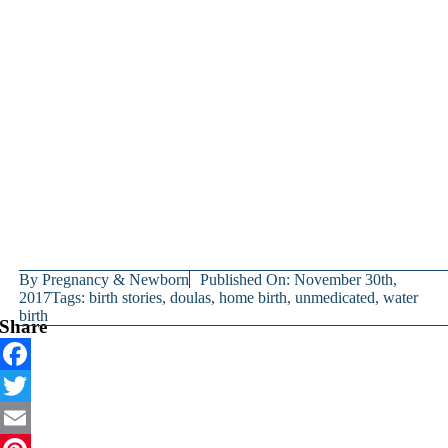
By
Pregnancy & Newborn
Published On: November 30th,
2017
Tags:
birth stories
,
doulas
,
home birth
,
unmedicated
,
water
birth
Share
Facebook
Twitter