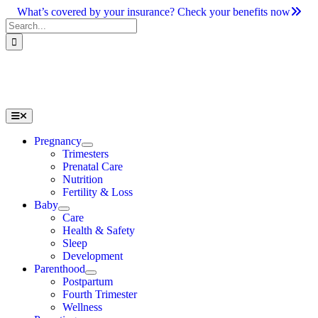
Skip
What’s covered by your insurance? Check your benefits now
to
Search
content
for:
Toggle
Navigation
Pregnancy
Trimesters
Prenatal Care
Nutrition
Fertility & Loss
Baby
Care
Health & Safety
Sleep
Development
Parenthood
Postpartum
Fourth Trimester
Wellness