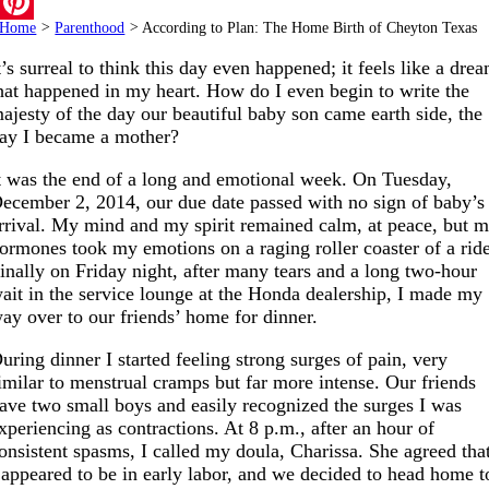
Email
Home
>
Parenthood
>
According to Plan: The Home Birth of Cheyton Texas
Pinterest
t’s surreal to think this day even happened; it feels like a dre
hat happened in my heart. How do I even begin to write the
ajesty of the day our beautiful baby son came earth side, the
ay I became a mother?
t was the end of a long and emotional week. On Tuesday,
ecember 2, 2014, our due date passed with no sign of baby’s
rrival. My mind and my spirit remained calm, at peace, but 
ormones took my emotions on a raging roller coaster of a rid
inally on Friday night, after many tears and a long two-hour
ait in the service lounge at the Honda dealership, I made my
ay over to our friends’ home for dinner.
uring dinner I started feeling strong surges of pain, very
imilar to menstrual cramps but far more intense. Our friends
ave two small boys and easily recognized the surges I was
xperiencing as contractions. At 8 p.m., after an hour of
onsistent spasms, I called my doula, Charissa. She agreed tha
 appeared to be in early labor, and we decided to head home t