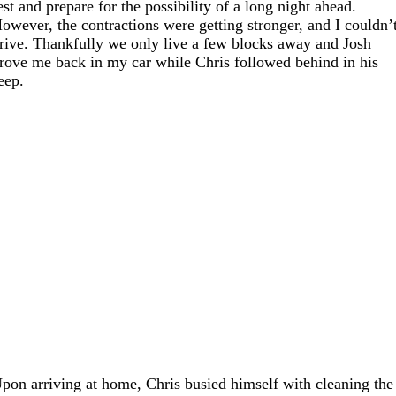
est and prepare for the possibility of a long night ahead.
owever, the contractions were getting stronger, and I couldn’
rive. Thankfully we only live a few blocks away and Josh
rove me back in my car while Chris followed behind in his
eep.
pon arriving at home, Chris busied himself with cleaning the