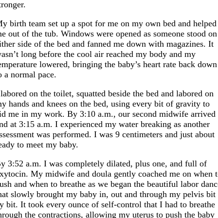
tronger.
y birth team set up a spot for me on my own bed and helped
e out of the tub. Windows were opened as someone stood on
ither side of the bed and fanned me down with magazines. It
asn’t long before the cool air reached my body and my
emperature lowered, bringing the baby’s heart rate back down
o a normal pace.
 labored on the toilet, squatted beside the bed and labored on
y hands and knees on the bed, using every bit of gravity to
id me in my work. By 3:10 a.m., our second midwife arrived
nd at 3:15 a.m. I experienced my water breaking as another
ssessment was performed. I was 9 centimeters and just about
eady to meet my baby.
y 3:52 a.m. I was completely dilated, plus one, and full of
xytocin. My midwife and doula gently coached me on when 
ush and when to breathe as we began the beautiful labor danc
hat slowly brought my baby in, out and through my pelvis bit
y bit. It took every ounce of self-control that I had to breathe
hrough the contractions, allowing my uterus to push the baby