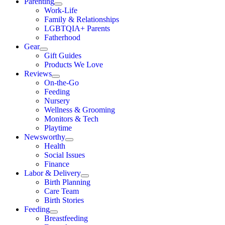
Parenting
Work-Life
Family & Relationships
LGBTQIA+ Parents
Fatherhood
Gear
Gift Guides
Products We Love
Reviews
On-the-Go
Feeding
Nursery
Wellness & Grooming
Monitors & Tech
Playtime
Newsworthy
Health
Social Issues
Finance
Labor & Delivery
Birth Planning
Care Team
Birth Stories
Feeding
Breastfeeding