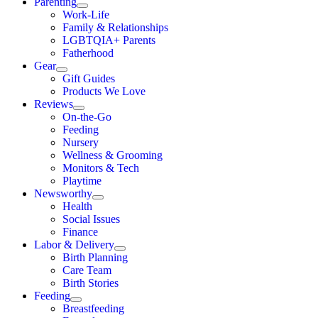
Parenting
Work-Life
Family & Relationships
LGBTQIA+ Parents
Fatherhood
Gear
Gift Guides
Products We Love
Reviews
On-the-Go
Feeding
Nursery
Wellness & Grooming
Monitors & Tech
Playtime
Newsworthy
Health
Social Issues
Finance
Labor & Delivery
Birth Planning
Care Team
Birth Stories
Feeding
Breastfeeding