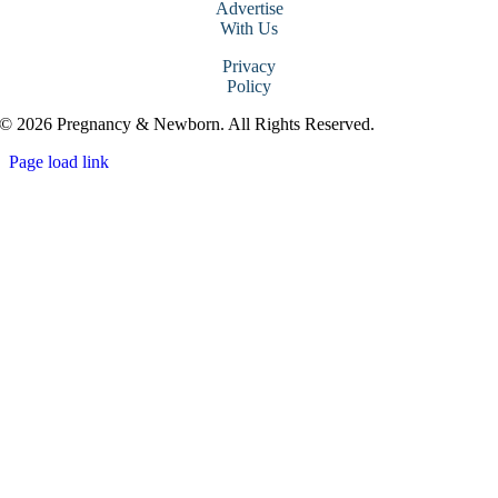
Advertise
With Us
Privacy
Policy
© 2026 Pregnancy & Newborn. All Rights Reserved.
Page load link
Go
to
Top