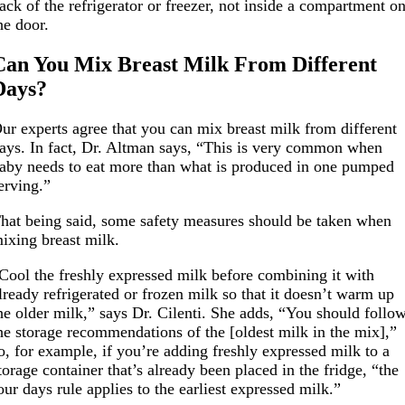
ack of the refrigerator or freezer, not inside a compartment o
he door.
Can You Mix Breast Milk From Different
Days?
ur experts agree that you can mix breast milk from different
ays. In fact, Dr. Altman says, “This is very common when
aby needs to eat more than what is produced in one pumped
erving.”
hat being said, some safety measures should be taken when
ixing breast milk.
Cool the freshly expressed milk before combining it with
lready refrigerated or frozen milk so that it doesn’t warm up
he older milk,” says Dr. Cilenti. She adds, “You should follo
he storage recommendations of the [oldest milk in the mix],”
o, for example, if you’re adding freshly expressed milk to a
torage container that’s already been placed in the fridge, “the
our days rule applies to the earliest expressed milk.”