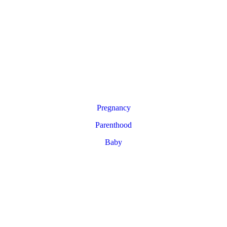
Pregnancy
Parenthood
Baby