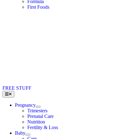
Formula
First Foods
FREE STUFF
Toggle
Navigation
Pregnancy
Trimesters
Prenatal Care
Nutrition
Fertility & Loss
Baby
Care