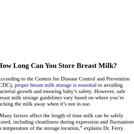
How Long Can You Store Breast Milk?
ccording to the Centers for Disease Control and Prevention
CDC),
proper breast milk storage is essential
to avoiding
acterial growth and ensuring baby’s safety. However, safe
reast milk storage guidelines vary based on where you’re
ucking the milk away when it’s not in use.
Many factors affect the length of time milk can be safely
tored, including cleanliness during expression and fluctuation
n temperature of the storage location,” explains Dr. Ferry.