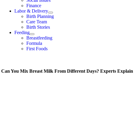
Social Issues
Finance
Labor & Delivery
Birth Planning
Care Team
Birth Stories
Feeding
Breastfeeding
Formula
First Foods
Can You Mix Breast Milk From Different Days? Experts Explain