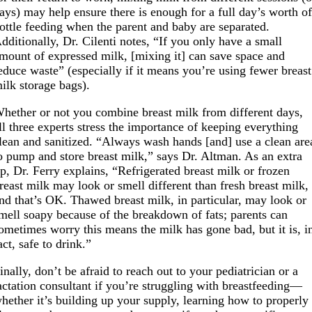
ays) may help ensure there is enough for a full day’s worth o
ottle feeding when the parent and baby are separated.
dditionally, Dr. Cilenti notes, “If you only have a small
mount of expressed milk, [mixing it] can save space and
educe waste” (especially if it means you’re using fewer breast
ilk storage bags).
hether or not you combine breast milk from different days,
ll three experts stress the importance of keeping everything
lean and sanitized. “Always wash hands [and] use a clean are
o pump and store breast milk,” says Dr. Altman. As an extra
ip, Dr. Ferry explains, “Refrigerated breast milk or frozen
reast milk may look or smell different than fresh breast milk,
nd that’s OK. Thawed breast milk, in particular, may look or
mell soapy because of the breakdown of fats; parents can
ometimes worry this means the milk has gone bad, but it is, i
act, safe to drink.”
inally, don’t be afraid to reach out to your pediatrician or a
actation consultant if you’re struggling with breastfeeding—
hether it’s building up your supply, learning how to properly