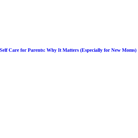
Self Care for Parents: Why It Matters (Especially for New Moms)