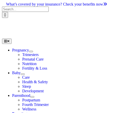
Skip
What’s covered by your insurance? Check your benefits now
to
Search
content
for:
Toggle
Navigation
Pregnancy
Trimesters
Prenatal Care
Nutrition
Fertility & Loss
Baby
Care
Health & Safety
Sleep
Development
Parenthood
Postpartum
Fourth Trimester
Wellness