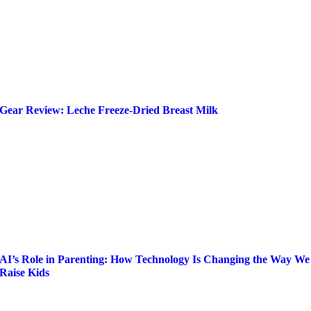
Gear Review: Leche Freeze-Dried Breast Milk
AI’s Role in Parenting: How Technology Is Changing the Way We
Raise Kids