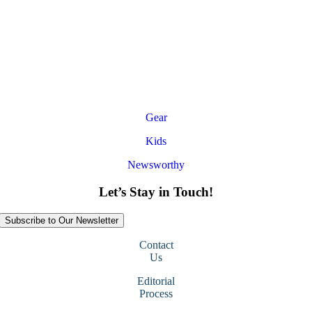
Gear
Kids
Newsworthy
Let’s Stay in Touch!
Subscribe to Our Newsletter
Contact
Us
Editorial
Process