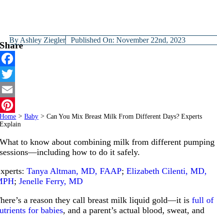
By
Ashley Ziegler
Published On: November 22nd, 2023
Share
Facebook
Twitter
Email
Home
>
Baby
>
Can You Mix Breast Milk From Different Days? Experts
Pinterest
Explain
What to know about combining milk from different pumping
sessions—including how to do it safely.
xperts:
Tanya Altman, MD, FAAP
;
Elizabeth Cilenti, MD,
MPH
;
Jenelle Ferry, MD
here’s a reason they call breast milk liquid gold—it is
full of
utrients for babies
, and a parent’s actual blood, sweat, and