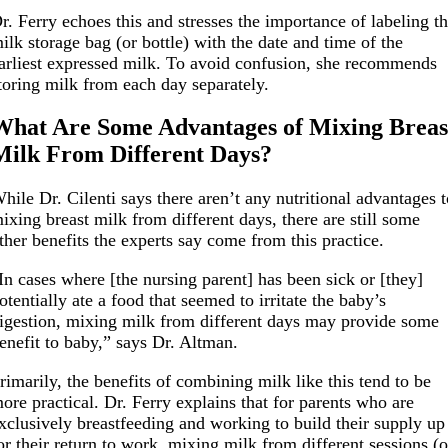
r. Ferry echoes this and stresses the importance of labeling t
ilk storage bag (or bottle) with the date and time of the
arliest expressed milk. To avoid confusion, she recommends
toring milk from each day separately.
What Are Some Advantages of Mixing Breas
Milk From Different Days?
hile Dr. Cilenti says there aren’t any nutritional advantages 
ixing breast milk from different days, there are still some
ther benefits the experts say come from this practice.
In cases where [the nursing parent] has been sick or [they]
otentially ate a food that seemed to irritate the baby’s
igestion, mixing milk from different days may provide some
enefit to baby,” says Dr. Altman.
rimarily, the benefits of combining milk like this tend to be
ore practical. Dr. Ferry explains that for parents who are
xclusively breastfeeding and working to build their supply up
or their return to work, mixing milk from different sessions (o