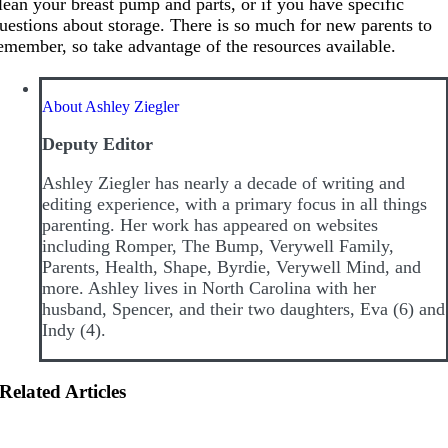
lean your breast pump and parts, or if you have specific
uestions about storage. There is so much for new parents to
emember, so take advantage of the resources available.
About Ashley Ziegler
Deputy Editor
Ashley Ziegler has nearly a decade of writing and
editing experience, with a primary focus in all things
parenting. Her work has appeared on websites
including Romper, The Bump, Verywell Family,
Parents, Health, Shape, Byrdie, Verywell Mind, and
more. Ashley lives in North Carolina with her
husband, Spencer, and their two daughters, Eva (6) and
Indy (4).
Related Articles