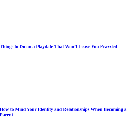
Things to Do on a Playdate That Won’t Leave You Frazzled
How to Mind Your Identity and Relationships When Becoming a
Parent