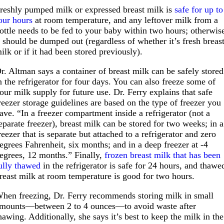
reshly pumped milk or expressed breast milk is
safe for up to
our hours
at room temperature, and any leftover milk from a
ottle needs to be fed to your baby within two hours; otherwis
t should be dumped out (regardless of whether it’s fresh breas
ilk or if it had been stored previously).
r. Altman says a container of breast milk can be safely stored
n the refrigerator for four days. You can also freeze some of
our milk supply for future use. Dr. Ferry explains that safe
reezer storage guidelines are based on the type of freezer you
ave. “In a freezer compartment inside a refrigerator (not a
eparate freezer), breast milk can be stored for two weeks; in a
reezer that is separate but attached to a refrigerator and zero
egrees Fahrenheit, six months; and in a deep freezer at -4
egrees, 12 months.” Finally,
frozen breast milk that has been
ully thawed
in the refrigerator is safe for 24 hours, and thawe
reast milk at room temperature is good for two hours.
hen freezing, Dr. Ferry recommends storing milk in small
mounts—between 2 to 4 ounces—to avoid waste after
hawing. Additionally, she says it’s best to keep the milk in the