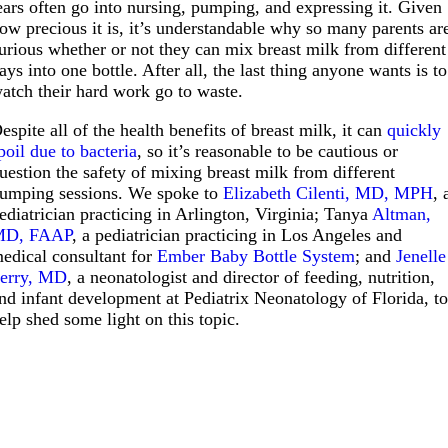
ears often go into nursing, pumping, and expressing it. Given
ow precious it is, it’s understandable why so many parents ar
urious whether or not they can mix breast milk from different
ays into one bottle. After all, the last thing anyone wants is to
atch their hard work go to waste.
espite all of the health benefits of breast milk, it can
quickly
poil due to bacteria
, so it’s reasonable to be cautious or
uestion the safety of mixing breast milk from different
umping sessions. We spoke to
Elizabeth Cilenti, MD, MPH
, 
ediatrician practicing in Arlington, Virginia; Tanya
Altman,
MD, FAAP
, a pediatrician practicing in Los Angeles and
edical consultant for
Ember Baby Bottle System
; and
Jenelle
erry, MD
, a neonatologist and director of feeding, nutrition,
nd infant development at Pediatrix Neonatology of Florida, t
elp shed some light on this topic.