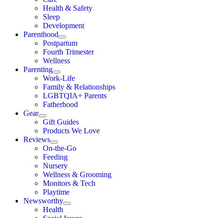
Health & Safety
Sleep
Development
Parenthood
Postpartum
Fourth Trimester
Wellness
Parenting
Work-Life
Family & Relationships
LGBTQIA+ Parents
Fatherhood
Gear
Gift Guides
Products We Love
Reviews
On-the-Go
Feeding
Nursery
Wellness & Grooming
Monitors & Tech
Playtime
Newsworthy
Health