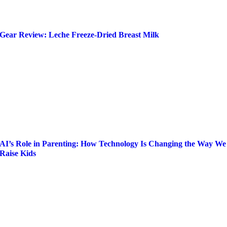
Gear Review: Leche Freeze-Dried Breast Milk
AI’s Role in Parenting: How Technology Is Changing the Way We
Raise Kids