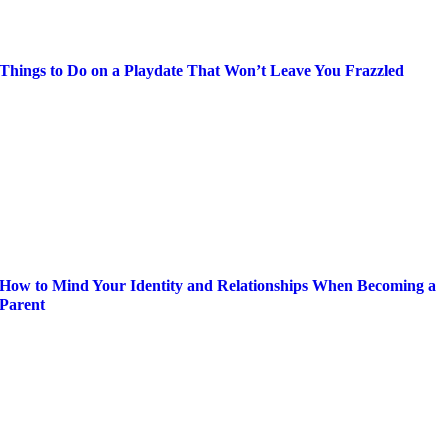
Things to Do on a Playdate That Won’t Leave You Frazzled
How to Mind Your Identity and Relationships When Becoming a
Parent