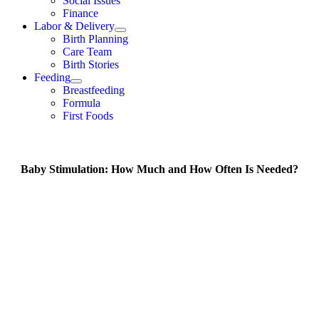
Social Issues
Finance
Labor & Delivery
Birth Planning
Care Team
Birth Stories
Feeding
Breastfeeding
Formula
First Foods
Baby Stimulation: How Much and How Often Is Needed?