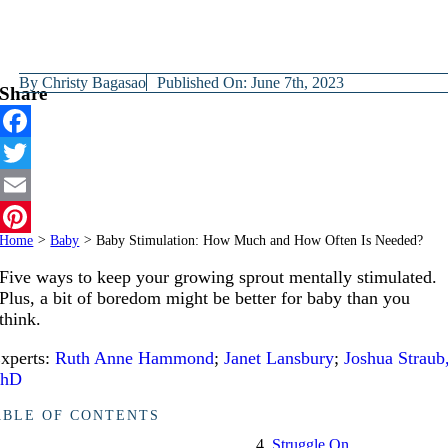
By
Christy Bagasao
Published On: June 7th, 2023
Share
Facebook
Twitter
Email
Home
>
Baby
>
Baby Stimulation: How Much and How Often Is Needed?
Pinterest
Five ways to keep your growing sprout mentally stimulated.
Plus, a bit of boredom might be better for baby than you
think.
xperts:
Ruth Anne Hammond
;
Janet Lansbury
;
Joshua Straub
PhD
ABLE OF CONTENTS
Struggle On