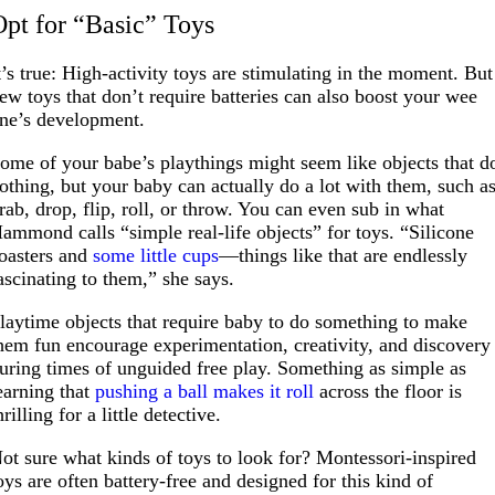
Opt for “Basic” Toys
t’s true: High-activity toys are stimulating in the moment. But
ew toys that don’t require batteries can also boost your wee
ne’s development.
ome of your babe’s playthings might seem like objects that d
othing, but your baby can actually do a lot with them, such a
rab, drop, flip, roll, or throw. You can even sub in what
ammond calls “simple real-life objects” for toys. “Silicone
oasters and
some little cups
—things like that are endlessly
ascinating to them,” she says.
laytime objects that require baby to do something to make
hem fun encourage experimentation, creativity, and discovery
uring times of unguided free play. Something as simple as
earning that
pushing a ball makes it roll
across the floor is
hrilling for a little detective.
ot sure what kinds of toys to look for? Montessori-inspired
oys are often battery-free and designed for this kind of