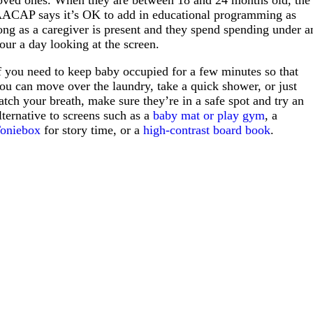
ACAP says it’s OK to add in educational programming as
ong as a caregiver is present and they spend spending under a
our a day looking at the screen.
f you need to keep baby occupied for a few minutes so that
ou can move over the laundry, take a quick shower, or just
atch your breath, make sure they’re in a safe spot and try an
lternative to screens such as a
baby mat or play gym
, a
oniebox
for story time, or a
high-contrast board book
.