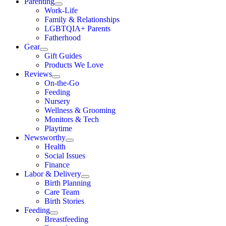
Parenting
Work-Life
Family & Relationships
LGBTQIA+ Parents
Fatherhood
Gear
Gift Guides
Products We Love
Reviews
On-the-Go
Feeding
Nursery
Wellness & Grooming
Monitors & Tech
Playtime
Newsworthy
Health
Social Issues
Finance
Labor & Delivery
Birth Planning
Care Team
Birth Stories
Feeding
Breastfeeding