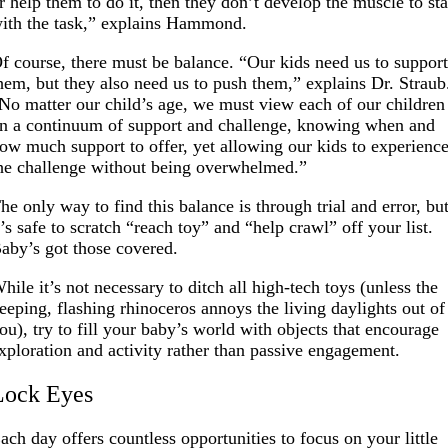
r help them to do it, then they don’t develop the muscle to st
ith the task,” explains Hammond.
f course, there must be balance. “Our kids need us to suppor
hem, but they also need us to push them,” explains Dr. Straub
No matter our child’s age, we must view each of our children
n a continuum of support and challenge, knowing when and
ow much support to offer, yet allowing our kids to experienc
he challenge without being overwhelmed.”
he only way to find this balance is through trial and error, bu
t’s safe to scratch “reach toy” and “help crawl” off your list.
aby’s got those covered.
hile it’s not necessary to ditch all high-tech toys (unless the
eeping, flashing rhinoceros annoys the living daylights out of
ou), try to fill your baby’s world with objects that encourage
xploration and activity rather than passive engagement.
Lock Eyes
ach day offers countless opportunities to focus on your little