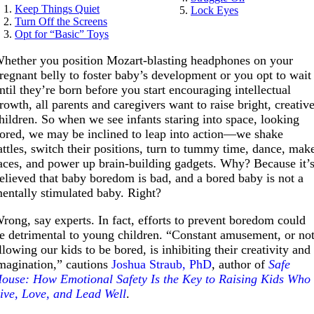
Keep Things Quiet
Lock Eyes
Turn Off the Screens
Opt for “Basic” Toys
hether you position Mozart-blasting headphones on your
regnant belly to foster baby’s development or you opt to wait
ntil they’re born before you start encouraging intellectual
rowth, all parents and caregivers want to raise bright, creativ
hildren. So when we see infants staring into space, looking
ored, we may be inclined to leap into action—we shake
attles, switch their positions, turn to tummy time, dance, mak
aces, and power up brain-building gadgets. Why? Because it’
elieved that baby boredom is bad, and a bored baby is not a
entally stimulated baby. Right?
rong, say experts. In fact, efforts to prevent boredom could
e detrimental to young children. “Constant amusement, or no
llowing our kids to be bored, is inhibiting their creativity and
magination,” cautions
Joshua Straub, PhD
, author of
Safe
ouse: How Emotional Safety Is the Key to Raising Kids Who
ive, Love, and Lead Well
.