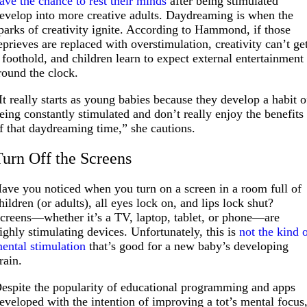
ave the chance to rest their minds
after being stimulated
evelop into more creative adults. Daydreaming is when the
parks of creativity ignite. According to Hammond, if those
eprieves are replaced with overstimulation, creativity can’t ge
 foothold, and children learn to expect external entertainment
round the clock.
It really starts as young babies because they develop a habit o
eing constantly stimulated and don’t really enjoy the benefits
f that daydreaming time,” she cautions.
Turn Off the Screens
ave you noticed when you turn on a screen in a room full of
hildren (or adults), all eyes lock on, and lips lock shut?
creens—whether it’s a TV, laptop, tablet, or phone—are
ighly stimulating devices. Unfortunately, this is
not the kind 
ental stimulation
that’s good for a new baby’s developing
rain.
espite the popularity of educational programming and apps
eveloped with the intention of improving a tot’s mental focus