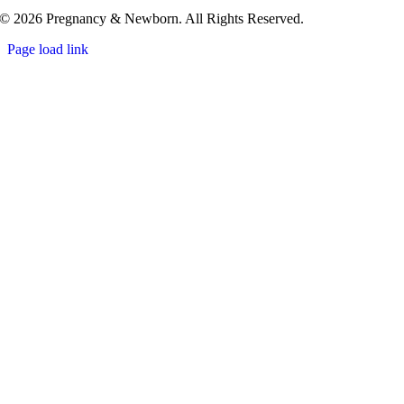
© 2026 Pregnancy & Newborn. All Rights Reserved.
Page load link
Go
to
Top