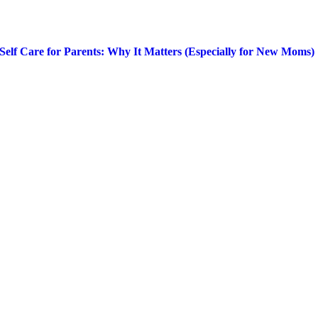
Self Care for Parents: Why It Matters (Especially for New Moms)