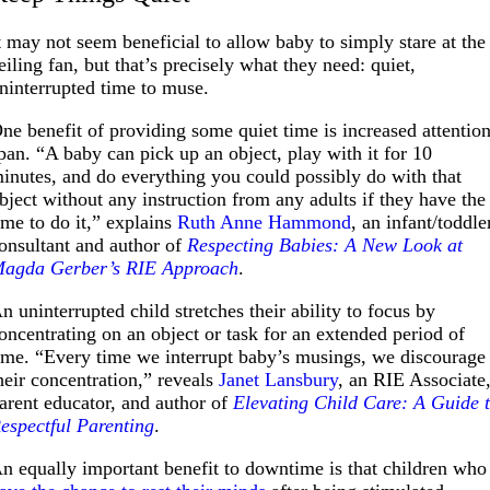
t may not seem beneficial to allow baby to simply stare at the
eiling fan, but that’s precisely what they need: quiet,
ninterrupted time to muse.
ne benefit of providing some quiet time is increased attentio
pan. “A baby can pick up an object, play with it for 10
inutes, and do everything you could possibly do with that
bject without any instruction from any adults if they have the
ime to do it,” explains
Ruth Anne Hammond
, an infant/toddle
onsultant and author of
Respecting Babies: A New Look at
agda Gerber’s RIE Approach
.
n uninterrupted child stretches their ability to focus by
oncentrating on an object or task for an extended period of
ime. “Every time we interrupt baby’s musings, we discourage
heir concentration,” reveals
Janet Lansbury
, an RIE Associate
arent educator, and author of
Elevating Child Care: A Guide 
espectful Parenting
.
n equally important benefit to downtime is that children who