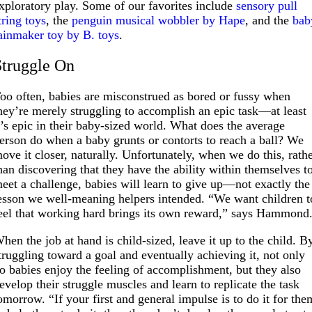
xploratory play. Some of our favorites include
sensory pull
tring toys
, the
penguin musical wobbler by Hape
, and the
bab
ainmaker toy by B. toys
.
Struggle On
oo often, babies are misconstrued as bored or fussy when
hey’re merely struggling to accomplish an epic task—at least
t’s epic in their baby-sized world. What does the average
erson do when a baby grunts or contorts to reach a ball? We
ove it closer, naturally. Unfortunately, when we do this, rath
han discovering that they have the ability within themselves t
eet a challenge, babies will learn to give up—not exactly the
esson we well-meaning helpers intended. “We want children t
eel that working hard brings its own reward,” says Hammond
hen the job at hand is child-sized, leave it up to the child. B
truggling toward a goal and eventually achieving it, not only
o babies enjoy the feeling of accomplishment, but they also
evelop their struggle muscles and learn to replicate the task
omorrow. “If your first and general impulse is to do it for the