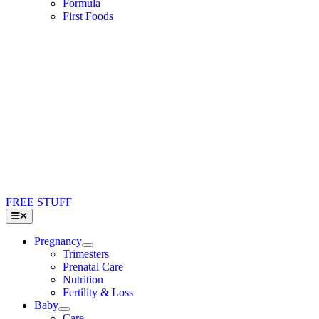
Formula
First Foods
FREE STUFF
Toggle
Navigation
Pregnancy
Trimesters
Prenatal Care
Nutrition
Fertility & Loss
Baby
Care