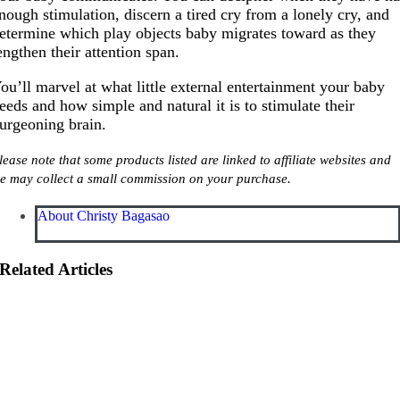
nough stimulation, discern a tired cry from a lonely cry, and
etermine which play objects baby migrates toward as they
engthen their attention span.
ou’ll marvel at what little external entertainment your baby
eeds and how simple and natural it is to stimulate their
urgeoning brain.
lease note that some products listed are linked to affiliate websites and
e may collect a small commission on your purchase.
About Christy Bagasao
Related Articles