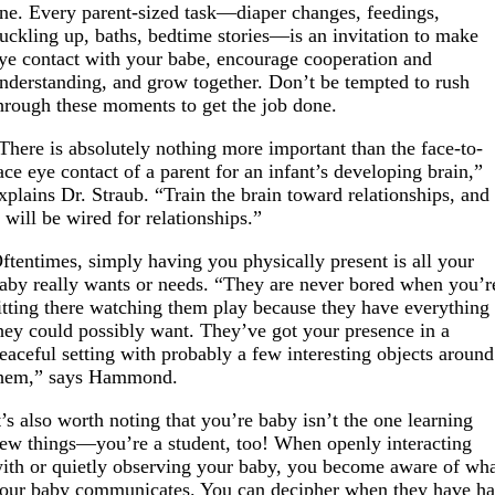
ne. Every parent-sized task—diaper changes, feedings,
uckling up, baths, bedtime stories—is an invitation to make
ye contact with your babe, encourage cooperation and
nderstanding, and grow together. Don’t be tempted to rush
hrough these moments to get the job done.
There is absolutely nothing more important than the face-to-
ace eye contact of a parent for an infant’s developing brain,”
xplains Dr. Straub. “Train the brain toward relationships, and
t will be wired for relationships.”
ftentimes, simply having you physically present is all your
aby really wants or needs. “They are never bored when you’r
itting there watching them play because they have everything
hey could possibly want. They’ve got your presence in a
eaceful setting with probably a few interesting objects around
hem,” says Hammond.
t’s also worth noting that you’re baby isn’t the one learning
ew things—you’re a student, too! When openly interacting
ith or quietly observing your baby, you become aware of wh
our baby communicates. You can decipher when they have h