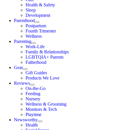
Health & Safety
Sleep
Development
Parenthood
Postpartum
Fourth Trimester
Wellness
Parenting
Work-Life
Family & Relationships
LGBTQIA+ Parents
Fatherhood
Gear
Gift Guides
Products We Love
Reviews
On-the-Go
Feeding
Nursery
Wellness & Grooming
Monitors & Tech
Playtime
Newsworthy
Health