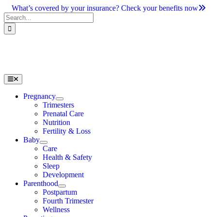
Skip
What’s covered by your insurance? Check your benefits now
to
Search
content
for:
Toggle
Navigation
Pregnancy
Trimesters
Prenatal Care
Nutrition
Fertility & Loss
Baby
Care
Health & Safety
Sleep
Development
Parenthood
Postpartum
Fourth Trimester
Wellness