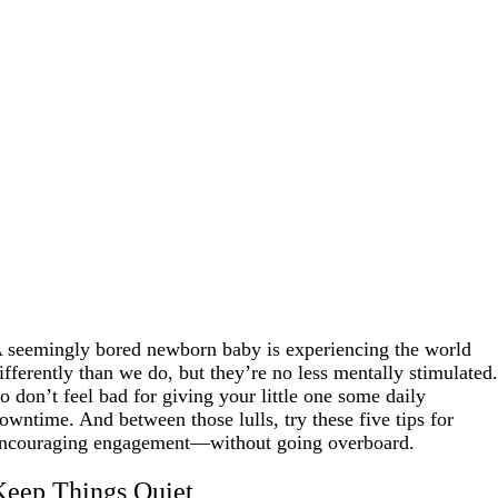
 seemingly bored newborn baby is experiencing the world
ifferently than we do, but they’re no less mentally stimulated
o don’t feel bad for giving your little one some daily
owntime. And between those lulls, try these five tips for
ncouraging engagement—without going overboard.
Keep Things Quiet