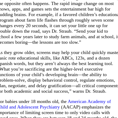
he opposite often happens. The rapid image change on most
hows, apps, and games sets the entertainment bar high for
udding brains. For example, if a favored children’s education
rogram about farm life flashes through roughly seven scene
hanges every 20 seconds, it can set your little one up for
rouble down the road, says Dr. Straub. “Send your kid to
chool a few years later to study farm animals, and at school, i
ecomes boring—the lessons are too slow.”
s they grow older, screens may help your child quickly maste
asic rote educational skills, like ABCs, 123s, and a dozen
panish words, but they aren’t always the best learning tool.
What you’re sacrificing are the higher-level executive
unctions of your child’s developing brain—the ability to
roblem-solve, display behavioral control, regulate emotions,
lan, negotiate, and delay gratification—all critical component
or both academic and social success,” warns Dr. Straub.
or babies under 18 months old, the
American Academy of
hild and Adolescent Psychiatry
(AACAP) emphasizes the
mportance of limiting screen time to only video calls with
oved ones. When they are between 18 and 24 months old, the