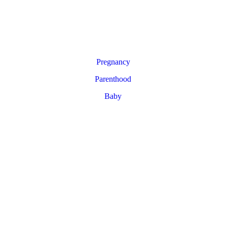
Pregnancy
Parenthood
Baby