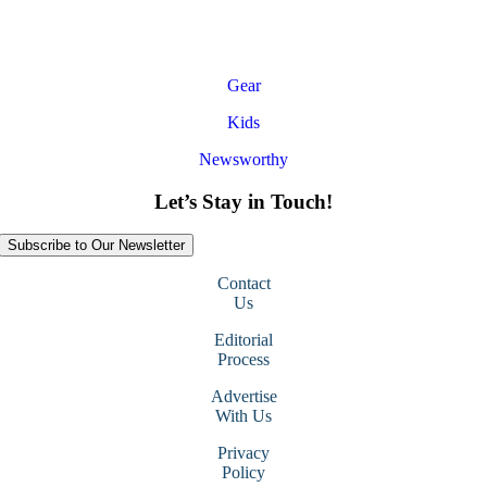
Gear
Kids
Newsworthy
Let’s Stay in Touch!
Subscribe to Our Newsletter
Contact
Us
Editorial
Process
Advertise
With Us
Privacy
Policy