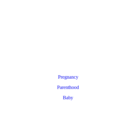
Pregnancy
Parenthood
Baby