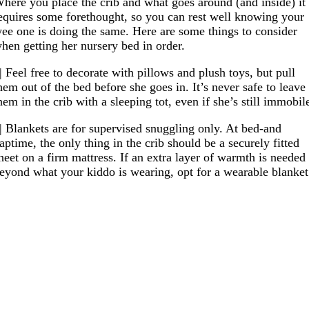
here you place the crib and what goes around (and inside) it
equires some forethought, so you can rest well knowing your
ee one is doing the same. Here are some things to consider
hen getting her nursery bed in order.
| Feel free to decorate with pillows and plush toys, but pull
hem out of the bed before she goes in. It’s never safe to leave
hem in the crib with a sleeping tot, even if she’s still immobil
| Blankets are for supervised snuggling only. At bed-and
aptime, the only thing in the crib should be a securely fitted
heet on a firm mattress. If an extra layer of warmth is needed
eyond what your kiddo is wearing, opt for a wearable blanket