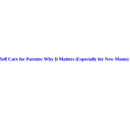
Self Care for Parents: Why It Matters (Especially for New Moms)