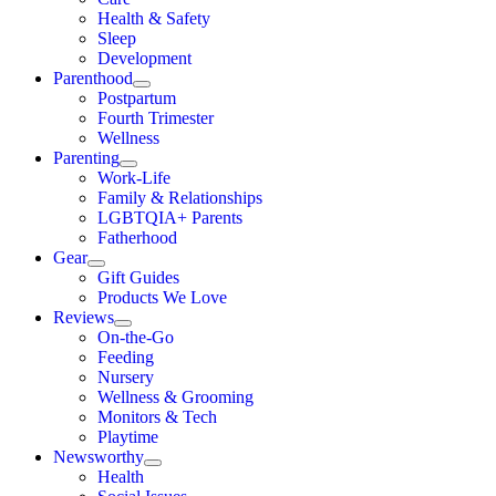
Health & Safety
Sleep
Development
Parenthood
Postpartum
Fourth Trimester
Wellness
Parenting
Work-Life
Family & Relationships
LGBTQIA+ Parents
Fatherhood
Gear
Gift Guides
Products We Love
Reviews
On-the-Go
Feeding
Nursery
Wellness & Grooming
Monitors & Tech
Playtime
Newsworthy
Health