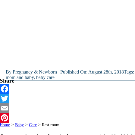
By
Pregnancy & Newborn
Published On: August 28th, 2018
Tags:
mom and baby
,
baby care
Share
Facebook
Twitter
Email
Home
>
Baby
>
Care
>
Rest room
Pinterest