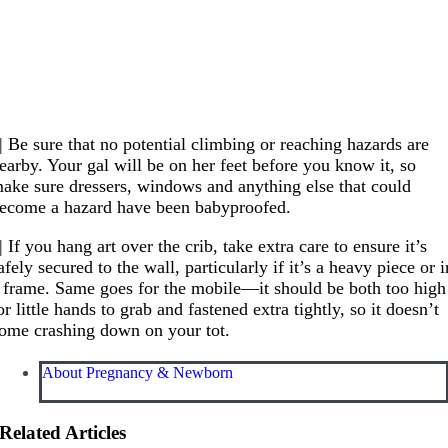
| Be sure that no potential climbing or reaching hazards are
earby. Your gal will be on her feet before you know it, so
ake sure dressers, windows and anything else that could
ecome a hazard have been babyproofed.
| If you hang art over the crib, take extra care to ensure it’s
afely secured to the wall, particularly if it’s a heavy piece or i
 frame. Same goes for the mobile—it should be both too high
or little hands to grab and fastened extra tightly, so it doesn’t
ome crashing down on your tot.
About Pregnancy & Newborn
Related Articles