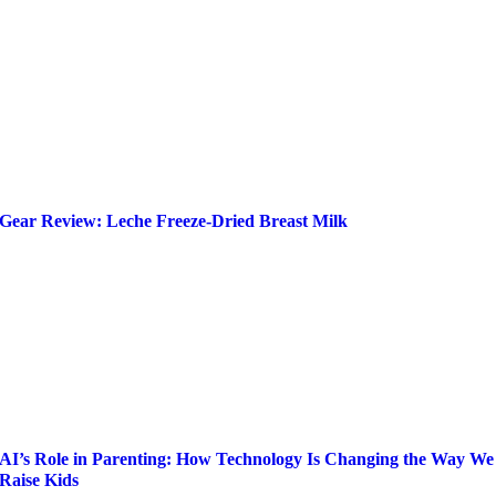
Gear Review: Leche Freeze-Dried Breast Milk
AI’s Role in Parenting: How Technology Is Changing the Way We
Raise Kids