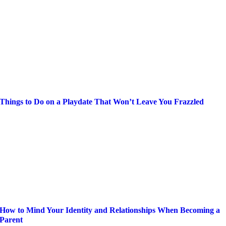
Things to Do on a Playdate That Won’t Leave You Frazzled
How to Mind Your Identity and Relationships When Becoming a
Parent