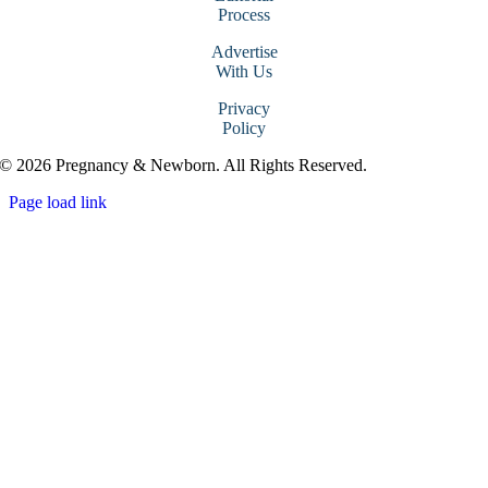
Process
Advertise
With Us
Privacy
Policy
© 2026 Pregnancy & Newborn. All Rights Reserved.
Page load link
Go
to
Top