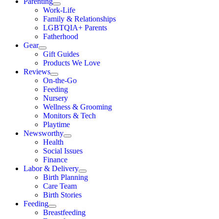
Parenting
Work-Life
Family & Relationships
LGBTQIA+ Parents
Fatherhood
Gear
Gift Guides
Products We Love
Reviews
On-the-Go
Feeding
Nursery
Wellness & Grooming
Monitors & Tech
Playtime
Newsworthy
Health
Social Issues
Finance
Labor & Delivery
Birth Planning
Care Team
Birth Stories
Feeding
Breastfeeding