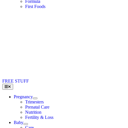
Formula
First Foods
FREE STUFF
Toggle
Navigation
Pregnancy
Trimesters
Prenatal Care
Nutrition
Fertility & Loss
Baby
Care