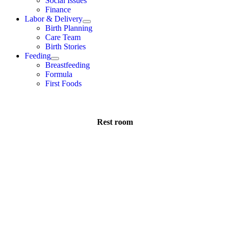
Social Issues
Finance
Labor & Delivery
Birth Planning
Care Team
Birth Stories
Feeding
Breastfeeding
Formula
First Foods
Rest room