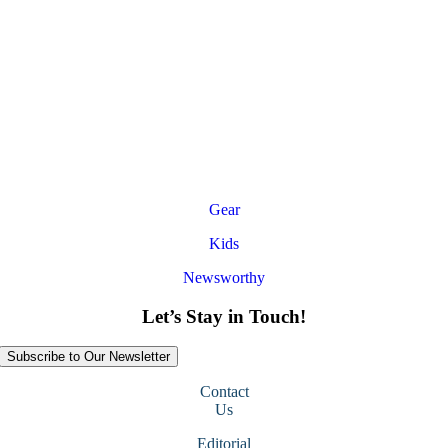
Gear
Kids
Newsworthy
Let’s Stay in Touch!
Subscribe to Our Newsletter
Contact
Us
Editorial