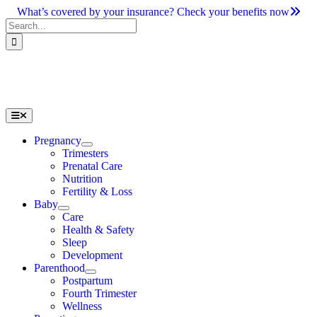
Skip
What’s covered by your insurance? Check your benefits now
to
Search
content
for:
Toggle
Navigation
Pregnancy
Trimesters
Prenatal Care
Nutrition
Fertility & Loss
Baby
Care
Health & Safety
Sleep
Development
Parenthood
Postpartum
Fourth Trimester
Wellness