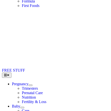
Formula
First Foods
FREE STUFF
Toggle
Navigation
Pregnancy
Trimesters
Prenatal Care
Nutrition
Fertility & Loss
Baby
Care