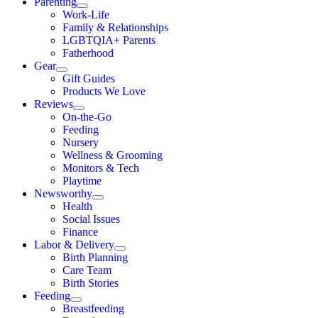
Parenting
Work-Life
Family & Relationships
LGBTQIA+ Parents
Fatherhood
Gear
Gift Guides
Products We Love
Reviews
On-the-Go
Feeding
Nursery
Wellness & Grooming
Monitors & Tech
Playtime
Newsworthy
Health
Social Issues
Finance
Labor & Delivery
Birth Planning
Care Team
Birth Stories
Feeding
Breastfeeding