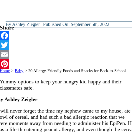
By
Ashley Ziegler
Published On: September 5th, 2022
Share
Facebook
Twitter
Email
Home
>
Baby
>
20 Allergy-Friendly Foods and Snacks for Back-to-School
Pinterest
Yummy options to keep your hungry kid happy and their
classmates safe.
y Ashley Zeigler
 will never forget the time my nephew came to my house, ate
owl of cereal, and had such a bad allergic reaction that we
ere moments away from needing to administer his EpiPen. H
as a life-threatening peanut allergy, and even though the cere