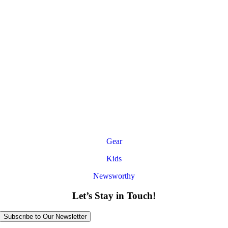
Gear
Kids
Newsworthy
Let’s Stay in Touch!
Subscribe to Our Newsletter