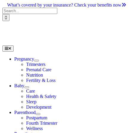
Skip
What’s covered by your insurance? Check your benefits now
to
Search
content
for:
Toggle
Navigation
Pregnancy
Trimesters
Prenatal Care
Nutrition
Fertility & Loss
Baby
Care
Health & Safety
Sleep
Development
Parenthood
Postpartum
Fourth Trimester
Wellness