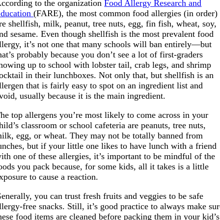
ccording to the organization
Food Allergy Research and
ducation
(FARE), the most common food allergies (in order)
re shellfish, milk, peanut, tree nuts, egg, fin fish, wheat, soy,
nd sesame. Even though shellfish is the most prevalent food
llergy, it’s not one that many schools will ban entirely—but
hat’s probably because you don’t see a lot of first-graders
howing up to school with lobster tail, crab legs, and shrimp
ocktail in their lunchboxes. Not only that, but shellfish is an
llergen that is fairly easy to spot on an ingredient list and
void, usually because it is the main ingredient.
he top allergens you’re most likely to come across in your
hild’s classroom or school cafeteria are peanuts, tree nuts,
ilk, egg, or wheat. They may not be totally banned from
unches, but if your little one likes to have lunch with a friend
ith one of these allergies, it’s important to be mindful of the
oods you pack because, for some kids, all it takes is a little
xposure to cause a reaction.
enerally, you can trust fresh fruits and veggies to be safe
llergy-free snacks. Still, it’s good practice to always make su
hese food items are cleaned before packing them in your kid’s