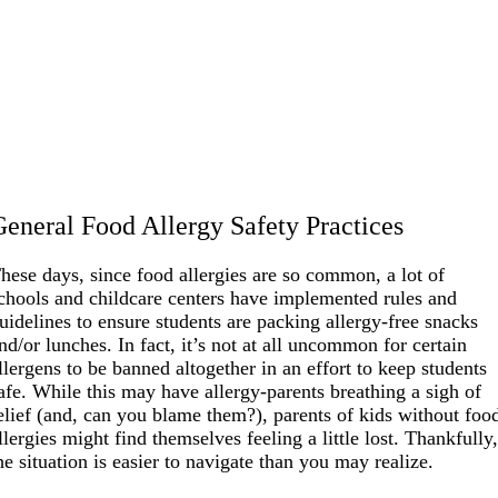
General Food Allergy Safety Practices
hese days, since food allergies are so common, a lot of
chools and childcare centers have implemented rules and
uidelines to ensure students are packing allergy-free snacks
nd/or lunches. In fact, it’s not at all uncommon for certain
llergens to be banned altogether in an effort to keep students
afe. While this may have allergy-parents breathing a sigh of
elief (and, can you blame them?), parents of kids without foo
llergies might find themselves feeling a little lost. Thankfully
he situation is easier to navigate than you may realize.