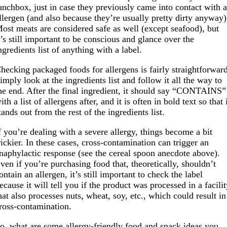
unchbox, just in case they previously came into contact with 
llergen (and also because they’re usually pretty dirty anyway)
ost meats are considered safe as well (except seafood), but
t’s still important to be conscious and glance over the
ngredients list of anything with a label.
hecking packaged foods for allergens is fairly straightforwar
imply look at the ingredients list and follow it all the way to
he end. After the final ingredient, it should say “CONTAINS”
ith a list of allergens after, and it is often in bold text so that 
tands out from the rest of the ingredients list.
f you’re dealing with a severe allergy, things become a bit
rickier. In these cases, cross-contamination can trigger an
naphylactic response (see the cereal spoon anecdote above).
ven if you’re purchasing food that, theoretically, shouldn’t
ontain an allergen, it’s still important to check the label
ecause it will tell you if the product was processed in a facili
hat also processes nuts, wheat, soy, etc., which could result in
ross-contamination.
o, what are some allergy-friendly food and snack ideas you