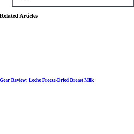
Related Articles
Gear Review: Leche Freeze-Dried Breast Milk