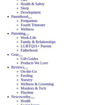
Health & Safety
Sleep
Development
Parenthood
Postpartum
Fourth Trimester
Wellness
Parenting
Work-Life
Family & Relationships
LGBTQIA+ Parents
Fatherhood
Gear
Gift Guides
Products We Love
Reviews
On-the-Go
Feeding
Nursery
Wellness & Grooming
Monitors & Tech
Playtime
Newsworthy
Health