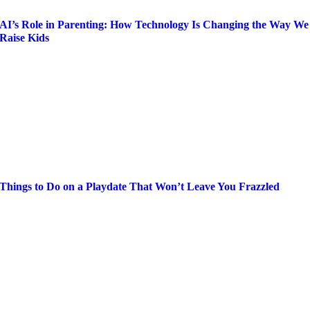
AI’s Role in Parenting: How Technology Is Changing the Way We
Raise Kids
Things to Do on a Playdate That Won’t Leave You Frazzled