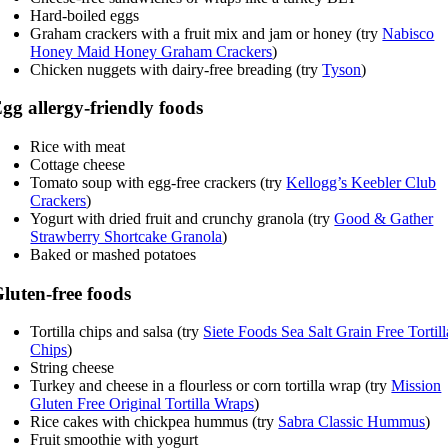
Hard-boiled eggs
Graham crackers with a fruit mix and jam or honey (try
Nabisco
Honey Maid Honey Graham Crackers
)
Chicken nuggets with dairy-free breading (try
Tyson
)
gg allergy-friendly foods
Rice with meat
Cottage cheese
Tomato soup with egg-free crackers (try
Kellogg’s Keebler Club
Crackers
)
Yogurt with dried fruit and crunchy granola (try
Good & Gather
Strawberry Shortcake Granola
)
Baked or mashed potatoes
luten-free foods
Tortilla chips and salsa (try
Siete Foods Sea Salt Grain Free Tortill
Chips
)
String cheese
Turkey and cheese in a flourless or corn tortilla wrap (try
Mission
Gluten Free Original Tortilla Wraps
)
Rice cakes with chickpea hummus (try
Sabra Classic Hummus
)
Fruit smoothie with yogurt