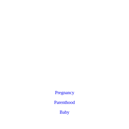
Pregnancy
Parenthood
Baby