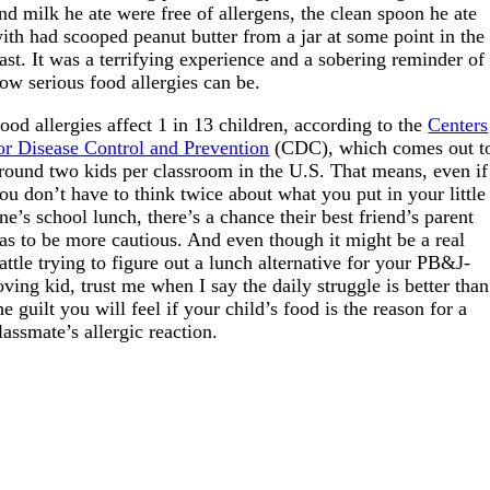
nd milk he ate were free of allergens, the clean spoon he ate
ith had scooped peanut butter from a jar at some point in the
ast. It was a terrifying experience and a sobering reminder of
ow serious food allergies can be.
ood allergies affect 1 in 13 children, according to the
Centers
or Disease Control and Prevention
(CDC), which comes out t
round two kids per classroom in the U.S. That means, even if
ou don’t have to think twice about what you put in your little
ne’s school lunch, there’s a chance their best friend’s parent
as to be more cautious. And even though it might be a real
attle trying to figure out a lunch alternative for your PB&J-
oving kid, trust me when I say the daily struggle is better than
he guilt you will feel if your child’s food is the reason for a
lassmate’s allergic reaction.