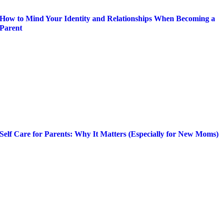
How to Mind Your Identity and Relationships When Becoming a
Parent
Self Care for Parents: Why It Matters (Especially for New Moms)