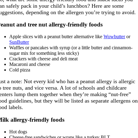
an safely pack in your child’s lunchbox? Here are some
uggestions, depending on the allergen you’re trying to avoid.
eanut and tree nut allergy-friendly foods
Apple slices with a peanut butter alternative like
Wowbutter
or
SunButter
Waffles or pancakes with syrup (or a little butter and cinnamon-
sugar mix for something less sticky)
Crackers with cheese and deli meat
Macaroni and cheese
Cold pizza
ust a note: Not every kid who has a peanut allergy is allergic
o tree nuts, and vice versa. A lot of schools and childcare
enters lump them together when they’re making “nut-free”
ood guidelines, but they will be listed as separate allergens on
ood labels.
ilk allergy-friendly foods
Hot dogs
Cheese-free sandwiches or wraps like a turkey BLT