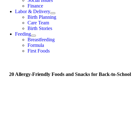
Social Issues
Finance
Labor & Delivery
Birth Planning
Care Team
Birth Stories
Feeding
Breastfeeding
Formula
First Foods
20 Allergy-Friendly Foods and Snacks for Back-to-School