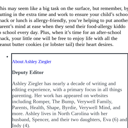
his may seem like a big task on the surface, but remember, b
utting in the extra time and work to ensure your child’s schoo
nack or lunch is allergy-friendly, you’re helping to put anothe
arent’s mind at ease when they send their food-allergy kiddo
o school every day. Plus, when it’s time for an after-school
nack, your little one will be free to enjoy life with all the
eanut butter cookies (or lobster tail) their heart desires.
About Ashley Ziegler
Deputy Editor
Ashley Ziegler has nearly a decade of writing and
editing experience, with a primary focus in all things
parenting. Her work has appeared on websites
including Romper, The Bump, Verywell Family,
Parents, Health, Shape, Byrdie, Verywell Mind, and
more. Ashley lives in North Carolina with her
husband, Spencer, and their two daughters, Eva (6) and
Indy (4).