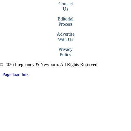
Contact
Us
Editorial
Process
Advertise
With Us
Privacy
Policy
© 2026 Pregnancy & Newborn. All Rights Reserved.
Page load link
Go
to
Top